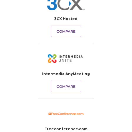
3CX Hosted
COMPARE
Intermedia AnyMeeting
COMPARE
Freeconference.com