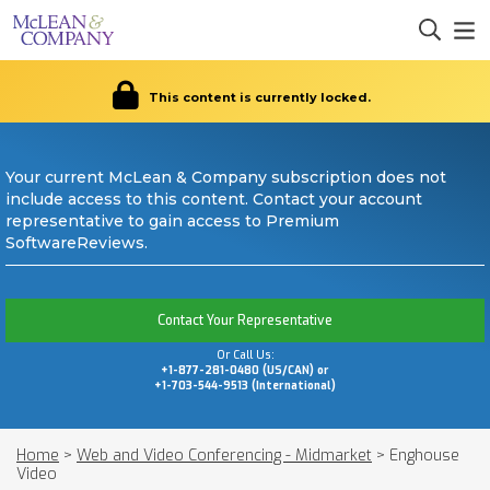
This content is currently locked.
Your current McLean & Company subscription does not
include access to this content. Contact your account
representative to gain access to Premium
SoftwareReviews.
Contact Your Representative
Or Call Us:
+1-877-281-0480 (US/CAN) or
+1-703-544-9513 (International)
Home
>
Web and Video Conferencing - Midmarket
>
Enghouse
Video