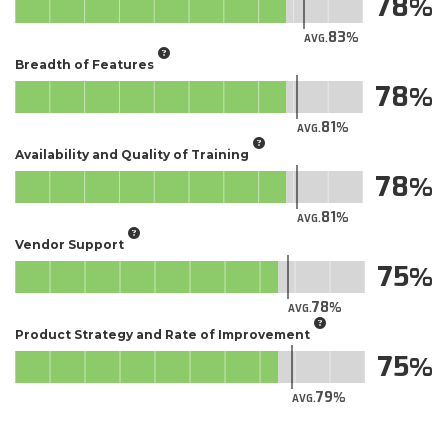
78
83
AVG.
Breadth of Features
78
81
AVG.
Availability and Quality of Training
78
81
AVG.
Vendor Support
75
78
AVG.
Product Strategy and Rate of Improvement
75
79
AVG.