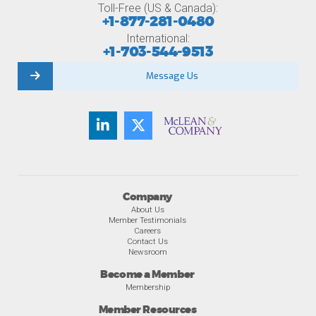
Toll-Free (US & Canada):
+1-877-281-0480
International:
+1-703-544-9513
Message Us
Company
About Us
Member Testimonials
Careers
Contact Us
Newsroom
Become a Member
Membership
Member Resources