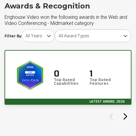
Awards & Recognition
Enghouse Video won the following awards in the Web and
Video Conferencing - Midmarket category
Choose award year
Choose award type
Filter By
0
1
Top Rated
Top Rated
Capabilities
Features
LATEST AWARD, 2026