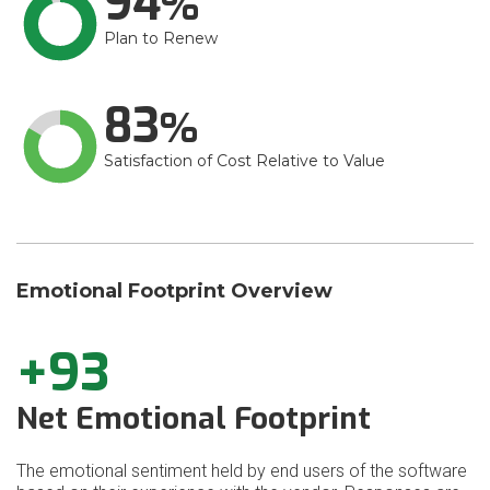
94
Plan to Renew
83
Satisfaction of Cost Relative to Value
Emotional Footprint Overview
+93
Net Emotional Footprint
The emotional sentiment held by end users of the software