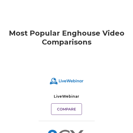
Most Popular Enghouse Video
Comparisons
LiveWebinar
COMPARE