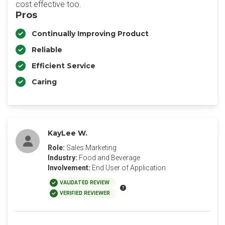
cost effective too.
Pros
Continually Improving Product
Reliable
Efficient Service
Caring
KayLee W.
Role:
Sales Marketing
Industry:
Food and Beverage
Involvement:
End User of Application
VALIDATED REVIEW
VERIFIED REVIEWER