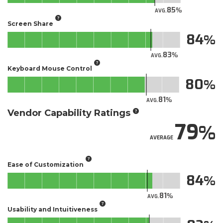
85
AVG.
Screen Share
84
83
AVG.
Keyboard Mouse Control
80
81
AVG.
Vendor Capability Ratings
79
AVERAGE
Ease of Customization
84
81
AVG.
Usability and Intuitiveness