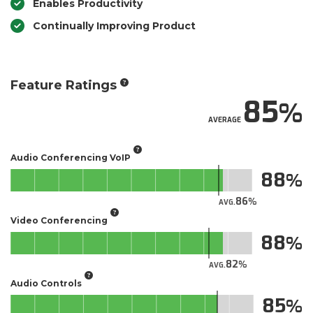
Enables Productivity
Continually Improving Product
Feature Ratings
85
AVERAGE
Audio Conferencing VoIP
88
86
AVG.
Video Conferencing
88
82
AVG.
Audio Controls
85