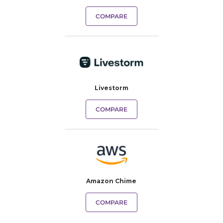
COMPARE
Livestorm
COMPARE
Amazon Chime
COMPARE