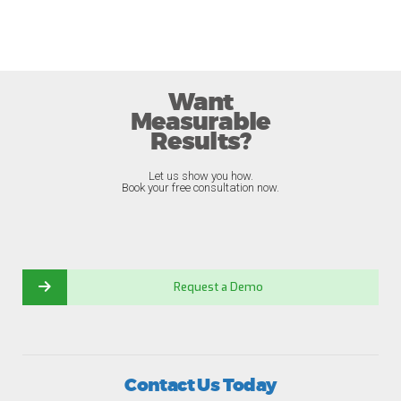
Want
Measurable
Results?
Let us show you how.
Book your free consultation now.
Request a Demo
Contact Us Today