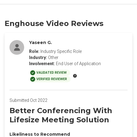
Enghouse Video Reviews
Yaseen G.
Role:
Industry Specific Role
Industry:
Other
Involvement:
End User of Application
VALIDATED REVIEW
VERIFIED REVIEWER
Submitted Oct 2022
Better Conferencing With
Lifesize Meeting Solution
Likeliness to Recommend