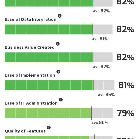
82
82
AVG.
Ease of Data Integration
82
81
AVG.
Business Value Created
82
82
AVG.
Ease of Implementation
81
85
AVG.
Ease of IT Administration
79
80
AVG.
Quality of Features