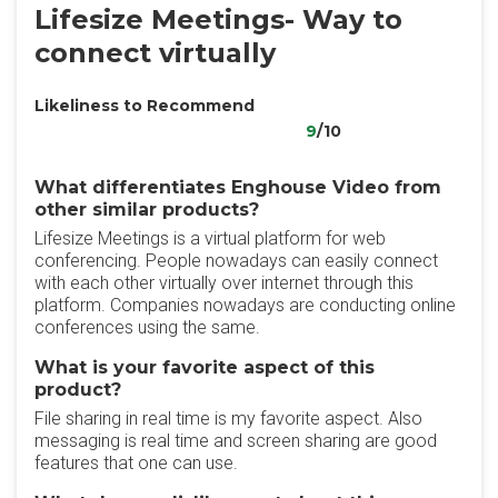
Lifesize Meetings- Way to
connect virtually
Likeliness to Recommend
9
/10
What differentiates Enghouse Video from
other similar products?
Lifesize Meetings is a virtual platform for web
conferencing. People nowadays can easily connect
with each other virtually over internet through this
platform. Companies nowadays are conducting online
conferences using the same.
What is your favorite aspect of this
product?
File sharing in real time is my favorite aspect. Also
messaging is real time and screen sharing are good
features that one can use.