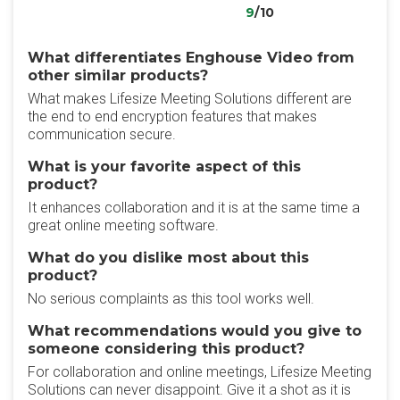
9
/10
What differentiates Enghouse Video from
other similar products?
What makes Lifesize Meeting Solutions different are
the end to end encryption features that makes
communication secure.
What is your favorite aspect of this
product?
It enhances collaboration and it is at the same time a
great online meeting software.
What do you dislike most about this
product?
No serious complaints as this tool works well.
What recommendations would you give to
someone considering this product?
For collaboration and online meetings, Lifesize Meeting
Solutions can never disappoint. Give it a shot as it is