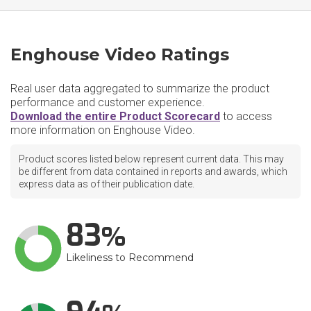
Enghouse Video Ratings
Real user data aggregated to summarize the product
performance and customer experience.
Download the entire Product Scorecard
to access
more information on Enghouse Video.
Product scores listed below represent current data. This may
be different from data contained in reports and awards, which
express data as of their publication date.
83
Likeliness to Recommend