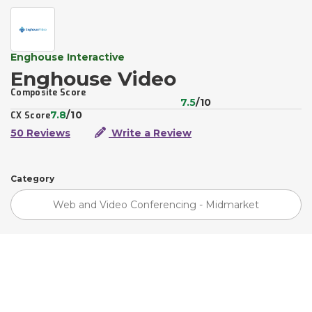
Enghouse Interactive
Enghouse Video
Composite Score
7.5
/10
7.8
/10
CX Score
50 Reviews
Write a Review
Category
Web and Video Conferencing - Midmarket