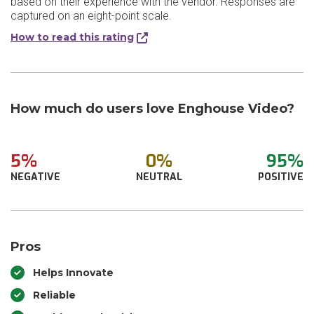
based on their experience with the vendor. Responses are
captured on an eight-point scale.
How to read this rating
How much do users love Enghouse Video?
5%
0%
95%
NEGATIVE
NEUTRAL
POSITIVE
Pros
Helps Innovate
Reliable