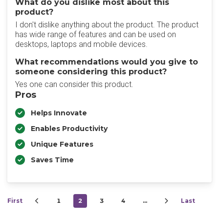
What do you dislike most about this
product?
I don't dislike anything about the product. The product
has wide range of features and can be used on
desktops, laptops and mobile devices.
What recommendations would you give to
someone considering this product?
Yes one can consider this product.
Pros
Helps Innovate
Enables Productivity
Unique Features
Saves Time
First
1
2
3
4
…
Last