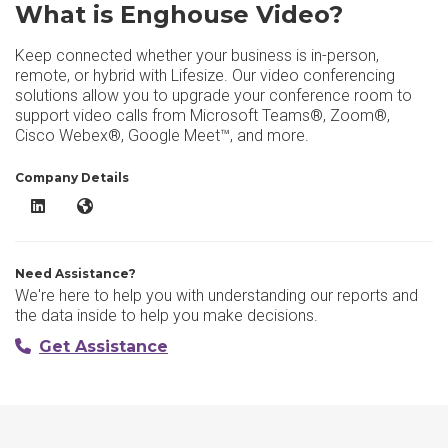
What is Enghouse Video?
Keep connected whether your business is in-person,
remote, or hybrid with Lifesize. Our video conferencing
solutions allow you to upgrade your conference room to
support video calls from Microsoft Teams®, Zoom®,
Cisco Webex®, Google Meet™, and more.
Company Details
Enghouse Video LinkedIn
Enghouse Video Website
Need Assistance?
We're here to help you with understanding our reports and
the data inside to help you make decisions.
Get Assistance