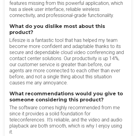
features missing from this powerful application, which
has a sleek user interface, reliable wireless
connectivity, and professional-grade functionality.
What do you dislike most about this
product?
Lifesize is a fantastic tool that has helped my team
become more confident and adaptable thanks to its
secure and dependable cloud video conferencing and
contact center solutions. Our productivity is up 14%,
our customer service is greater than before, our
agents are more connected to each other than ever
before, and not a single thing about this situation
causes me any annoyance.
What recommendations would you give to
someone considering this product?
The software comes highly recommended from me
since it provides a solid foundation for
teleconferences. It's reliable, and the video and audio
playback are both smooth, which is why I enjoy using
it.