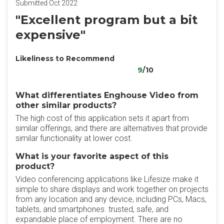
Submitted Oct 2022
"Excellent program but a bit
expensive"
Likeliness to Recommend
9
/10
What differentiates Enghouse Video from
other similar products?
The high cost of this application sets it apart from
similar offerings, and there are alternatives that provide
similar functionality at lower cost.
What is your favorite aspect of this
product?
Video conferencing applications like Lifesize make it
simple to share displays and work together on projects
from any location and any device, including PCs, Macs,
tablets, and smartphones. trusted, safe, and
expandable place of employment. There are no