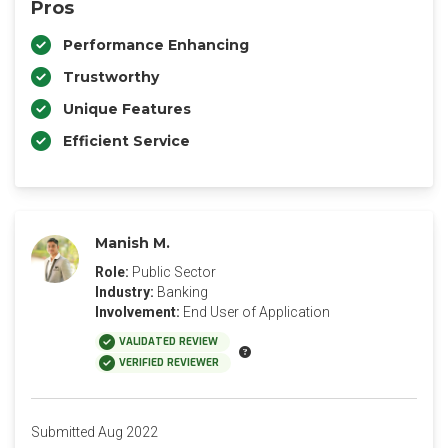
Pros
Performance Enhancing
Trustworthy
Unique Features
Efficient Service
Manish M.
Role:
Public Sector
Industry:
Banking
Involvement:
End User of Application
VALIDATED REVIEW
VERIFIED REVIEWER
Submitted Aug 2022