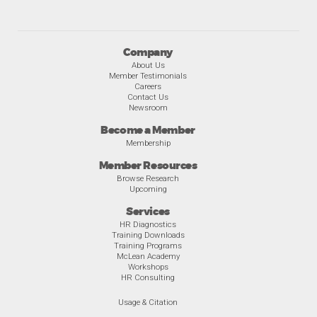
Company
About Us
Member Testimonials
Careers
Contact Us
Newsroom
Become a Member
Membership
Member Resources
Browse Research
Upcoming
Services
HR Diagnostics
Training Downloads
Training Programs
McLean Academy
Workshops
HR Consulting
Usage & Citation