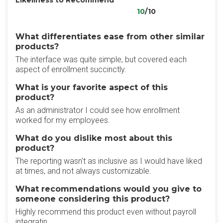
Likeliness to Recommend
10
/10
What differentiates ease from other similar
products?
The interface was quite simple, but covered each
aspect of enrollment succinctly.
What is your favorite aspect of this
product?
As an administrator I could see how enrollment
worked for my employees.
What do you dislike most about this
product?
The reporting wasn't as inclusive as I would have liked
at times, and not always customizable.
What recommendations would you give to
someone considering this product?
Highly recommend this product even without payroll
integratin.