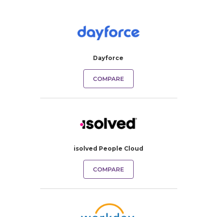
Dayforce
COMPARE
isolved People Cloud
COMPARE