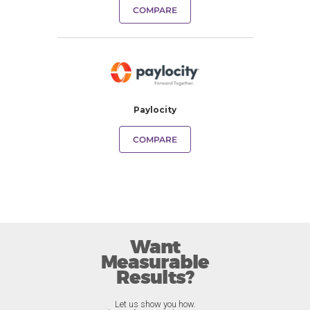
COMPARE
Paylocity
COMPARE
Want
Measurable
Results?
Let us show you how.