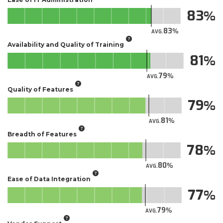
83
83
AVG.
Availability and Quality of Training
81
79
AVG.
Quality of Features
79
81
AVG.
Breadth of Features
78
80
AVG.
Ease of Data Integration
77
79
AVG.