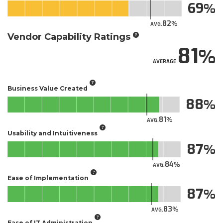
69
82
AVG.
Vendor Capability Ratings
81
AVERAGE
Business Value Created
88
81
AVG.
Usability and Intuitiveness
87
84
AVG.
Ease of Implementation
87
83
AVG.
Ease of IT Administration