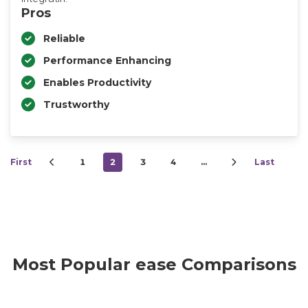
Pros
Reliable
Performance Enhancing
Enables Productivity
Trustworthy
First
1
2
3
4
…
Last
Most Popular ease Comparisons