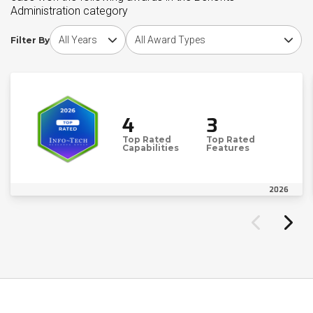
Administration category
Choose award year
Choose award type
Filter By
4
3
Top Rated
Top Rated
Capabilities
Features
2026