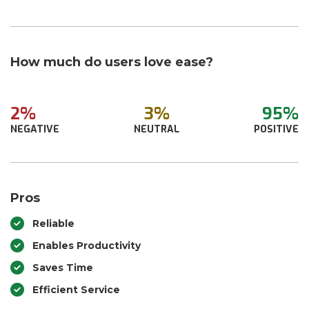
How much do users love ease?
2%
3%
95%
NEGATIVE
NEUTRAL
POSITIVE
Pros
Reliable
Enables Productivity
Saves Time
Efficient Service