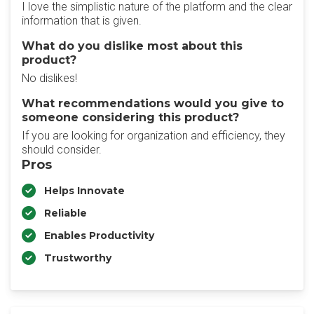
I love the simplistic nature of the platform and the clear
information that is given.
What do you dislike most about this
product?
No dislikes!
What recommendations would you give to
someone considering this product?
If you are looking for organization and efficiency, they
should consider.
Pros
Helps Innovate
Reliable
Enables Productivity
Trustworthy