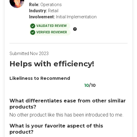
Role:
Operations
Industry:
Retail
Involvement:
Initial Implementation
VALIDATED REVIEW
VERIFIED REVIEWER
Submitted Nov 2023
Helps with efficiency!
Likeliness to Recommend
10
/10
What differentiates ease from other similar
products?
No other product like this has been introduced to me.
What is your favorite aspect of this
product?