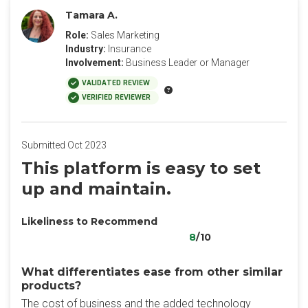
Tamara A.
Role:
Sales Marketing
Industry:
Insurance
Involvement:
Business Leader or Manager
VALIDATED REVIEW
VERIFIED REVIEWER
Submitted Oct 2023
This platform is easy to set
up and maintain.
Likeliness to Recommend
8
/10
What differentiates ease from other similar
products?
The cost of business and the added technology