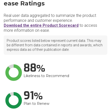
ease Ratings
Real user data aggregated to summarize the product
performance and customer experience.
Download the entire Product Scorecard
to access
more information on ease.
Product scores listed below represent current data. This may
be different from data contained in reports and awards, which
express data as of their publication date.
88
Likeliness to Recommend
91
Plan to Renew