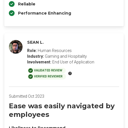
Reliable
Performance Enhancing
SEAN L.
Role:
Human Resources
Industry:
Gaming and Hospitality
Involvement:
End User of Application
VALIDATED REVIEW
VERIFIED REVIEWER
Submitted Oct 2023
Ease was easily navigated by
employees