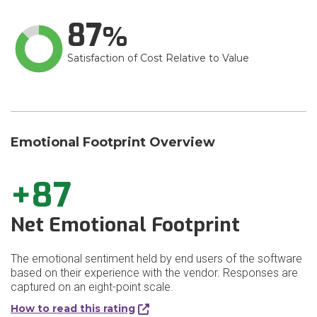
87
Satisfaction of Cost Relative to Value
Emotional Footprint Overview
+87
Net Emotional Footprint
The emotional sentiment held by end users of the software
based on their experience with the vendor. Responses are
captured on an eight-point scale.
How to read this rating