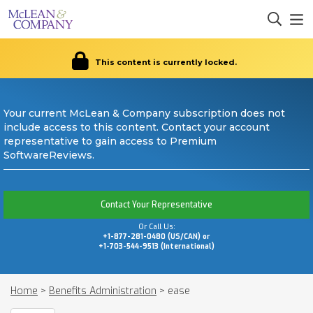
This content is currently locked.
Your current McLean & Company subscription does not
include access to this content. Contact your account
representative to gain access to Premium
SoftwareReviews.
Contact Your Representative
Or Call Us:
+1-877-281-0480 (US/CAN) or
+1-703-544-9513 (International)
Home
>
Benefits Administration
>
ease