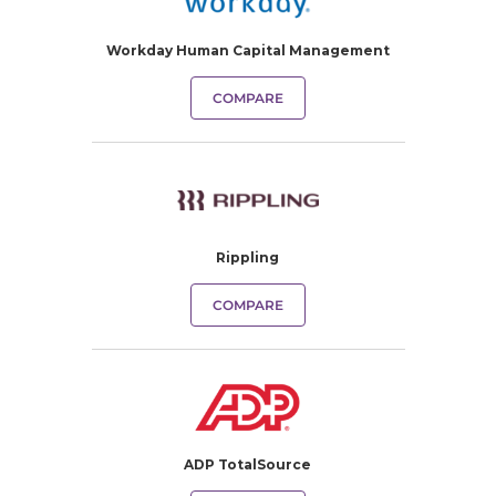
Workday Human Capital Management
COMPARE
Rippling
COMPARE
ADP TotalSource