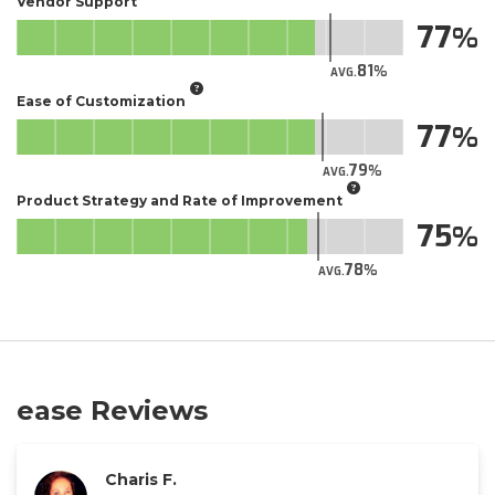
Vendor Support
77
81
AVG.
Ease of Customization
77
79
AVG.
Product Strategy and Rate of Improvement
75
78
AVG.
ease Reviews
Charis F.