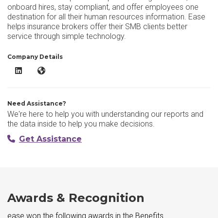
onboard hires, stay compliant, and offer employees one
destination for all their human resources information. Ease
helps insurance brokers offer their SMB clients better
service through simple technology.
Company Details
ease LinkedIn
ease Website
Need Assistance?
We're here to help you with understanding our reports and
the data inside to help you make decisions.
Get Assistance
Awards & Recognition
ease won the following awards in the Benefits