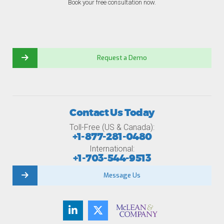
Book your free consultation now.
Request a Demo
Contact Us Today
Toll-Free (US & Canada):
+1-877-281-0480
International:
+1-703-544-9513
Message Us