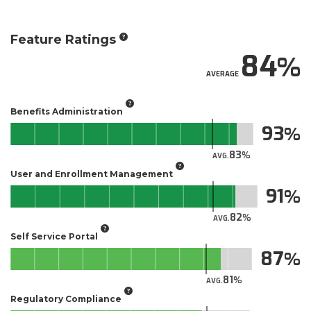
Feature Ratings
84
AVERAGE
Benefits Administration
93
83
AVG.
User and Enrollment Management
91
82
AVG.
Self Service Portal
87
81
AVG.
Regulatory Compliance