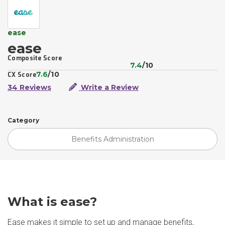
ease
ease
Composite Score
7.4
/10
7.6
/10
CX Score
34 Reviews
Write a Review
Category
Benefits Administration
What is ease?
Ease makes it simple to set up and manage benefits,