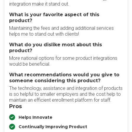
integration make it stand out.
What is your favorite aspect of this
product?
Maintaining the fees and adding additional services
helps me to stand out with clients!
What do you dislike most about this
product?
More national options for some product integrations
would be beneficial.
What recommendations would you give to
someone considering this product?
The technology, assistance and integration of products
is so helpful to smaller employers and the cost help to
maintain an efficient enrollment platform for staff.
Pros
Helps Innovate
Continually Improving Product