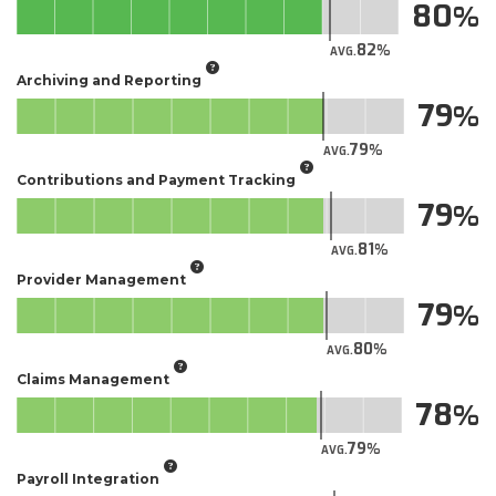
80
82
AVG.
Archiving and Reporting
79
79
AVG.
Contributions and Payment Tracking
79
81
AVG.
Provider Management
79
80
AVG.
Claims Management
78
79
AVG.
Payroll Integration