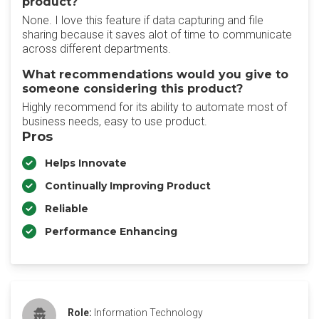
product?
None. I love this feature if data capturing and file
sharing because it saves alot of time to communicate
across different departments.
What recommendations would you give to
someone considering this product?
Highly recommend for its ability to automate most of
business needs, easy to use product.
Pros
Helps Innovate
Continually Improving Product
Reliable
Performance Enhancing
Role:
Information Technology