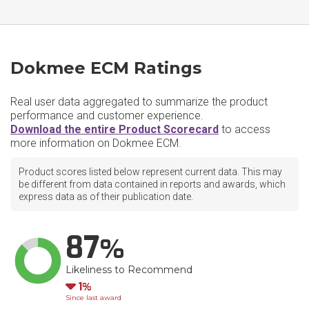
Dokmee ECM Ratings
Real user data aggregated to summarize the product
performance and customer experience.
Download the entire Product Scorecard
to access
more information on Dokmee ECM.
Product scores listed below represent current data. This may
be different from data contained in reports and awards, which
express data as of their publication date.
87
Likeliness to Recommend
Down
1
Since last award