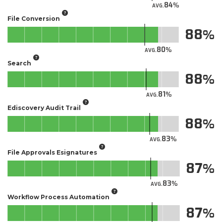
84
AVG.
File Conversion
88
80
AVG.
Search
88
81
AVG.
Ediscovery Audit Trail
88
83
AVG.
File Approvals Esignatures
87
83
AVG.
Workflow Process Automation
87