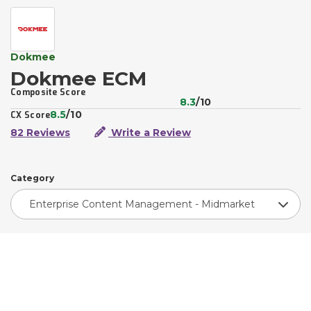
Dokmee
Dokmee ECM
Composite Score
8.3
/10
8.5
/10
CX Score
82 Reviews
Write a Review
Category
Enterprise Content Management - Midmarket