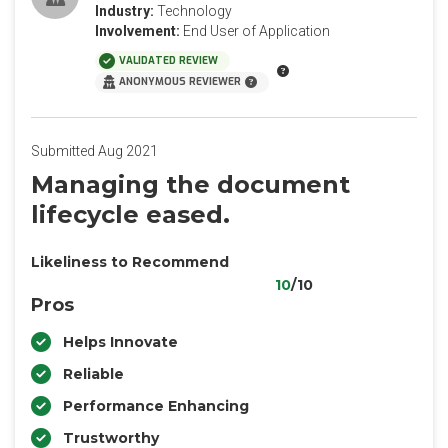
Industry:
Technology
Involvement:
End User of Application
VALIDATED REVIEW
ANONYMOUS REVIEWER
Submitted Aug 2021
Managing the document
lifecycle eased.
Likeliness to Recommend
10
/10
Pros
Helps Innovate
Reliable
Performance Enhancing
Trustworthy