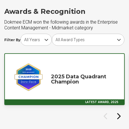
Awards & Recognition
Dokmee ECM won the following awards in the Enterprise
Content Management - Midmarket category
Choose award year
Choose award type
Filter By
2025 Data Quadrant
Champion
LATEST AWARD, 2025