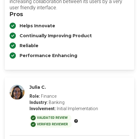
increasing collaboration between its users by a very
user friendly interface.
Pros
Helps Innovate
Continually Improving Product
Reliable
Performance Enhancing
Julia C.
Role:
Finance
Industry:
Banking
Involvement:
Initial Implementation
VALIDATED REVIEW
VERIFIED REVIEWER