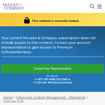
This content is currently locked.
Your current McLean & Company subscription does not
include access to this content. Contact your account
representative to gain access to Premium
SoftwareReviews.
Contact Your Representative
Or Call Us:
+1-877-281-0480 (US/CAN) or
+1-703-544-9513 (International)
Home
>
Enterprise Content Management - Midmarket
>
Dokmee ECM