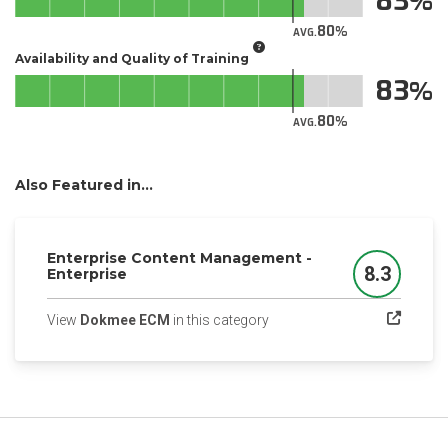
83
80
AVG.
Availability and Quality of Training
83
80
AVG.
Also Featured in...
Enterprise Content Management -
8.3
Enterprise
Score
(opens in a new tab)
View
Dokmee ECM
in this category