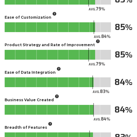
79
AVG.
Ease of Customization
85
84
AVG.
Product Strategy and Rate of Improvement
85
79
AVG.
Ease of Data Integration
84
83
AVG.
Business Value Created
84
84
AVG.
Breadth of Features