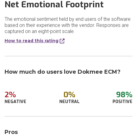
Net Emotional Footprint
The emotional sentiment held by end users of the software
based on their experience with the vendor. Responses are
captured on an eight-point scale.
How to read this rating
How much do users love Dokmee ECM?
2%
0%
98%
NEGATIVE
NEUTRAL
POSITIVE
Pros