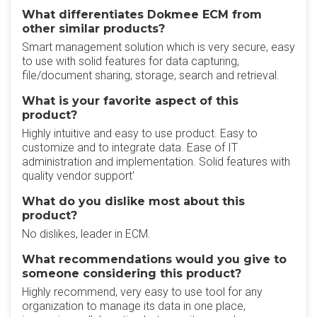
What differentiates Dokmee ECM from
other similar products?
Smart management solution which is very secure, easy
to use with solid features for data capturing,
file/document sharing, storage, search and retrieval.
What is your favorite aspect of this
product?
Highly intuitive and easy to use product. Easy to
customize and to integrate data. Ease of IT
administration and implementation. Solid features with
quality vendor support'
What do you dislike most about this
product?
No dislikes, leader in ECM.
What recommendations would you give to
someone considering this product?
Highly recommend, very easy to use tool for any
organization to manage its data in one place,