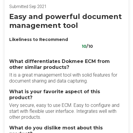
Submitted Sep 2021
Easy and powerful document
management tool
Likeliness to Recommend
10
/10
What differentiates Dokmee ECM from
other similar products?
It is a great management tool with solid features for
document sharing and data capturing.
What is your favorite aspect of this
product?
Very secure, easy to use ECM. Easy to configure and
start with flexible user interface. Integrates well with
other products.
What do you dislike most about this