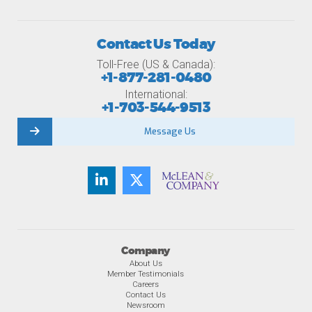
Contact Us Today
Toll-Free (US & Canada):
+1-877-281-0480
International:
+1-703-544-9513
Message Us
Company
About Us
Member Testimonials
Careers
Contact Us
Newsroom