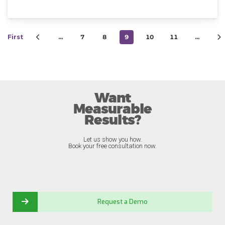
First
…
7
8
9
10
11
…
Want
Measurable
Results?
Let us show you how.
Book your free consultation now.
Request a Demo