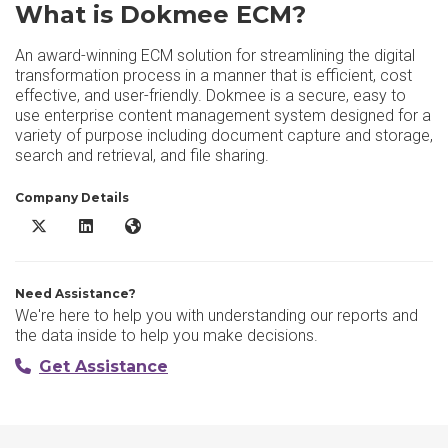
What is Dokmee ECM?
An award-winning ECM solution for streamlining the digital
transformation process in a manner that is efficient, cost
effective, and user-friendly. Dokmee is a secure, easy to
use enterprise content management system designed for a
variety of purpose including document capture and storage,
search and retrieval, and file sharing.
Company Details
Dokmee ECM X/Twitter
Dokmee ECM LinkedIn
Dokmee ECM Website
Need Assistance?
We're here to help you with understanding our reports and
the data inside to help you make decisions.
Get Assistance