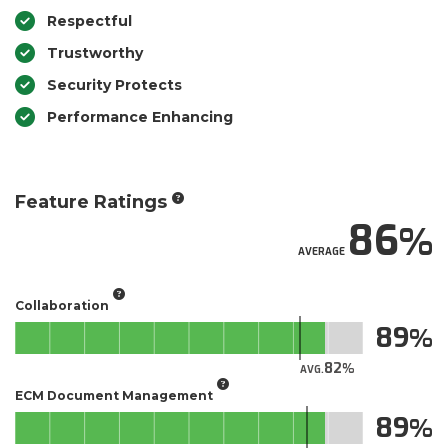
Respectful
Trustworthy
Security Protects
Performance Enhancing
Feature Ratings
86
AVERAGE
Collaboration
89
82
AVG.
ECM Document Management
89