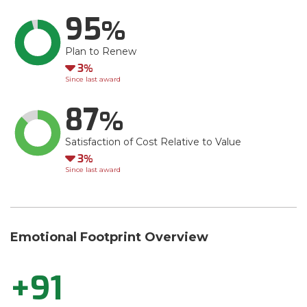
95
Plan to Renew
Down
3
Since last award
87
Satisfaction of Cost Relative to Value
Down
3
Since last award
Emotional Footprint Overview
+91