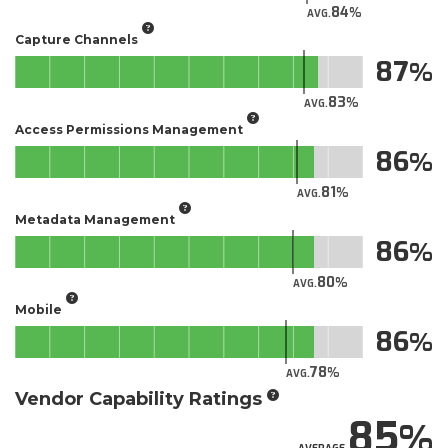
84
AVG.
Capture Channels
87
83
AVG.
Access Permissions Management
86
81
AVG.
Metadata Management
86
80
AVG.
Mobile
86
78
AVG.
Vendor Capability Ratings
85