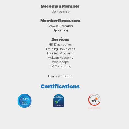
Become a Member
Membership
Member Resources
Browse Research
Upcoming
Services
HR Diagnostics
Training Downloads
Training Programs
McLean Academy
Workshops
HR Consulting
Usage & Citation
Certifications