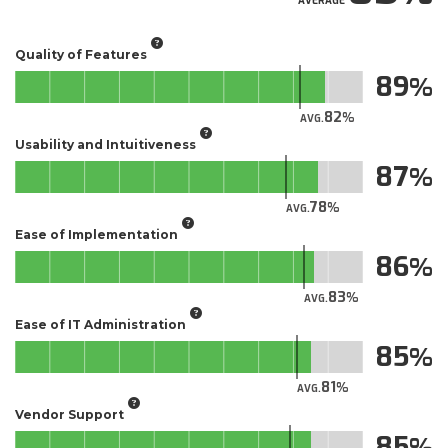
AVERAGE
Quality of Features
89
82
AVG.
Usability and Intuitiveness
87
78
AVG.
Ease of Implementation
86
83
AVG.
Ease of IT Administration
85
81
AVG.
Vendor Support
85