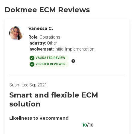
Dokmee ECM Reviews
Vanessa C.
Role:
Operations
Industry:
Other
Involvement:
Initial Implementation
VALIDATED REVIEW
VERIFIED REVIEWER
Submitted Sep 2021
Smart and flexible ECM
solution
Likeliness to Recommend
10
/10