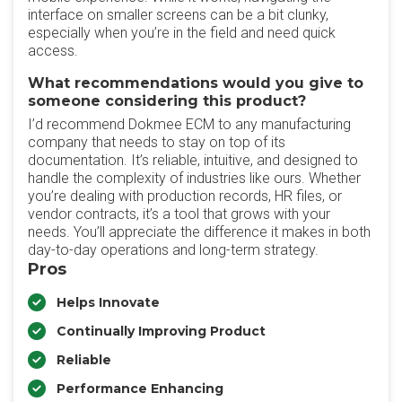
interface on smaller screens can be a bit clunky,
especially when you’re in the field and need quick
access.
What recommendations would you give to
someone considering this product?
I’d recommend Dokmee ECM to any manufacturing
company that needs to stay on top of its
documentation. It’s reliable, intuitive, and designed to
handle the complexity of industries like ours. Whether
you’re dealing with production records, HR files, or
vendor contracts, it’s a tool that grows with your
needs. You’ll appreciate the difference it makes in both
day-to-day operations and long-term strategy.
Pros
Helps Innovate
Continually Improving Product
Reliable
Performance Enhancing