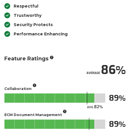
Respectful
Trustworthy
Security Protects
Performance Enhancing
Feature Ratings
86
AVERAGE
Collaboration
89
82
AVG.
ECM Document Management
89