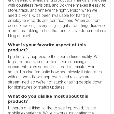
engineering drawings and production manuals. We deal
with countless revisions, and Dokmee makes it easy to
store, track, and retrieve the right version when we
need it. For HR, it’s been invaluable for handling
employee records and certifications. When auditors
come knocking, everything is right at our fingertips—no
more scrambling to find that one elusive document in a
filing cabinet.
What is your favorite aspect of this
product?
I particularly appreciate the search functionality. With
tags, metadata, and full-text search, finding a
document takes seconds instead of minutes—or
hours. It’s also fantastic how seamlessly it integrates
with our workflows; approvals and reviews are
streamlined, so we’re not stuck chasing people down
for signatures or status updates.
What do you dislike most about this
product?
If there’s one thing I’d like to see improved, it’s the
mobile experience. While it works, navigating the