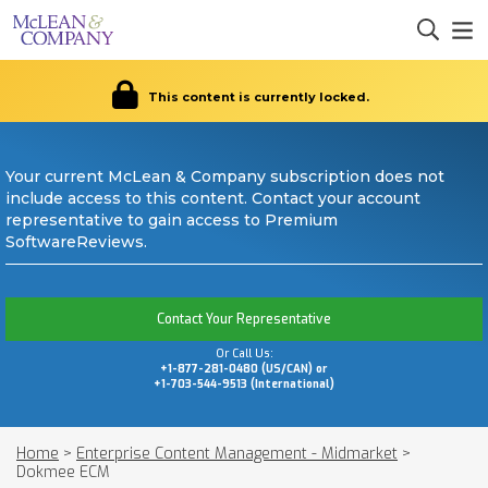
This content is currently locked.
Your current McLean & Company subscription does not
include access to this content. Contact your account
representative to gain access to Premium
SoftwareReviews.
Contact Your Representative
Or Call Us:
+1-877-281-0480 (US/CAN) or
+1-703-544-9513 (International)
Home
>
Enterprise Content Management - Midmarket
>
Dokmee ECM