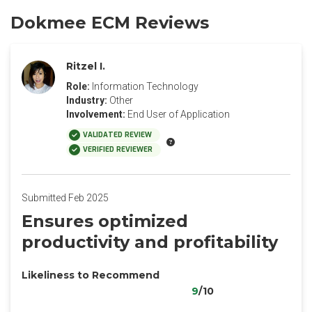
Dokmee ECM Reviews
Ritzel I.
Role:
Information Technology
Industry:
Other
Involvement:
End User of Application
VALIDATED REVIEW
VERIFIED REVIEWER
Submitted Feb 2025
Ensures optimized
productivity and profitability
Likeliness to Recommend
9
/10