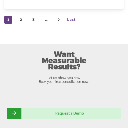
1
2
3
…
Last
Want
Measurable
Results?
Let us show you how.
Book your free consultation now.
Request a Demo