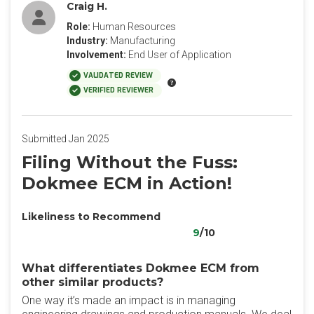
Craig H.
Role:
Human Resources
Industry:
Manufacturing
Involvement:
End User of Application
VALIDATED REVIEW
VERIFIED REVIEWER
Submitted Jan 2025
Filing Without the Fuss:
Dokmee ECM in Action!
Likeliness to Recommend
9
/10
What differentiates Dokmee ECM from
other similar products?
One way it’s made an impact is in managing