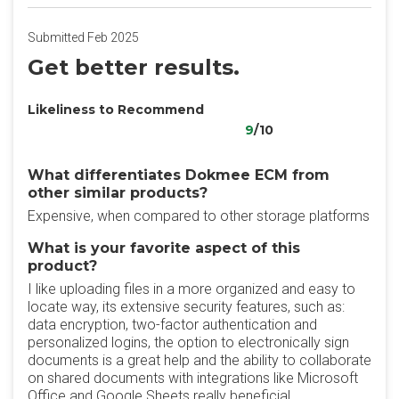
Submitted Feb 2025
Get better results.
Likeliness to Recommend
9
/10
What differentiates Dokmee ECM from
other similar products?
Expensive, when compared to other storage platforms
What is your favorite aspect of this
product?
I like uploading files in a more organized and easy to
locate way, its extensive security features, such as:
data encryption, two-factor authentication and
personalized logins, the option to electronically sign
documents is a great help and the ability to collaborate
on shared documents with integrations like Microsoft
Office and Google Sheets really beneficial.