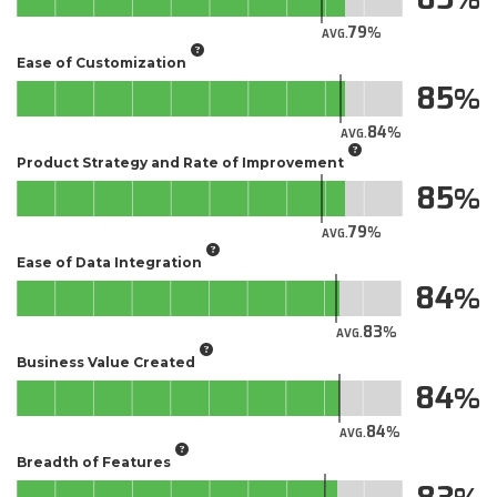
79
AVG.
Ease of Customization
85
84
AVG.
Product Strategy and Rate of Improvement
85
79
AVG.
Ease of Data Integration
84
83
AVG.
Business Value Created
84
84
AVG.
Breadth of Features