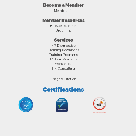
Become a Member
Membership
Member Resources
Browse Research
Upcoming
Services
HR Diagnostics
Training Downloads
Training Programs
McLean Academy
Workshops
HR Consulting
Usage & Citation
Certifications