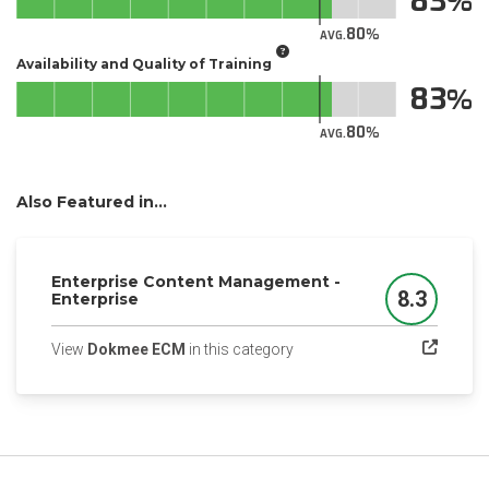
83
80
AVG.
Availability and Quality of Training
83
80
AVG.
Also Featured in...
Enterprise Content Management -
8.3
Enterprise
Score
(opens in a new tab)
View
Dokmee ECM
in this category