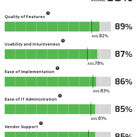
AVERAGE
Quality of Features
89
82
AVG.
Usability and Intuitiveness
87
78
AVG.
Ease of Implementation
86
83
AVG.
Ease of IT Administration
85
81
AVG.
Vendor Support
85