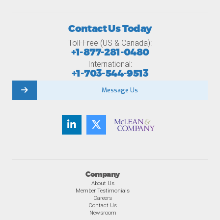
Contact Us Today
Toll-Free (US & Canada):
+1-877-281-0480
International:
+1-703-544-9513
Message Us
Company
About Us
Member Testimonials
Careers
Contact Us
Newsroom