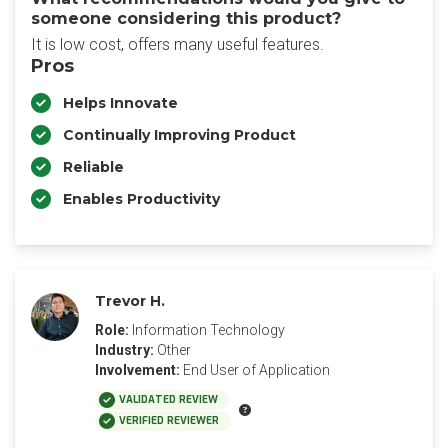
someone considering this product?
It is low cost, offers many useful features.
Pros
Helps Innovate
Continually Improving Product
Reliable
Enables Productivity
Trevor H.
Role:
Information Technology
Industry:
Other
Involvement:
End User of Application
VALIDATED REVIEW
VERIFIED REVIEWER