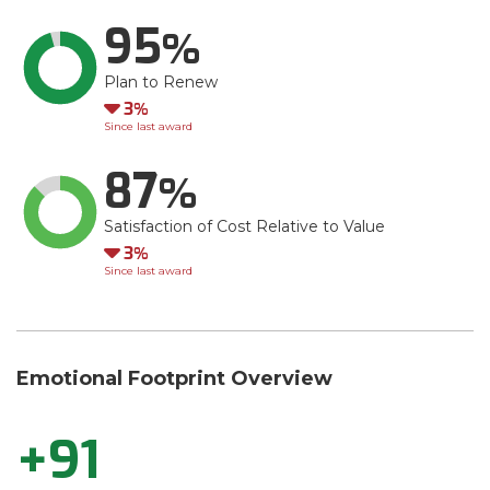
95
Plan to Renew
Down
3
Since last award
87
Satisfaction of Cost Relative to Value
Down
3
Since last award
Emotional Footprint Overview
+91