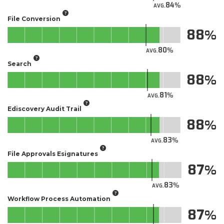
84
AVG.
File Conversion
88
80
AVG.
Search
88
81
AVG.
Ediscovery Audit Trail
88
83
AVG.
File Approvals Esignatures
87
83
AVG.
Workflow Process Automation
87