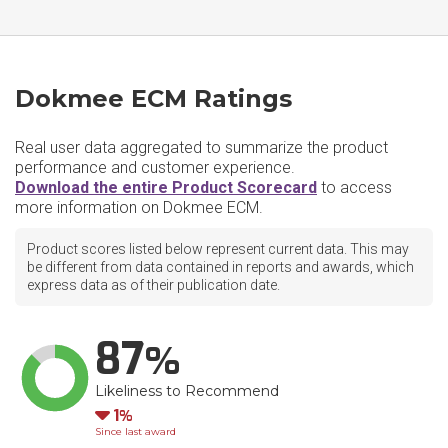
Dokmee ECM Ratings
Real user data aggregated to summarize the product
performance and customer experience.
Download the entire Product Scorecard
to access
more information on Dokmee ECM.
Product scores listed below represent current data. This may
be different from data contained in reports and awards, which
express data as of their publication date.
87
Likeliness to Recommend
Down
1
Since last award