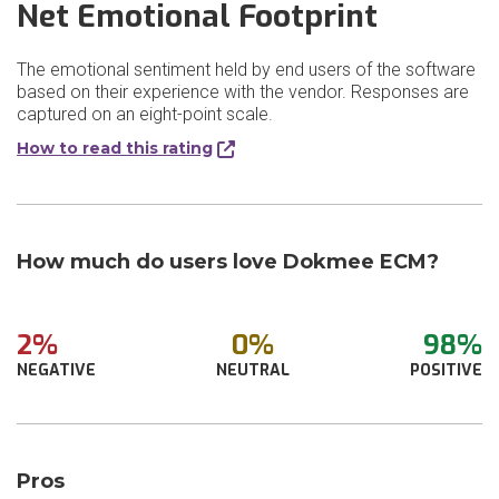
Net Emotional Footprint
The emotional sentiment held by end users of the software
based on their experience with the vendor. Responses are
captured on an eight-point scale.
How to read this rating
How much do users love Dokmee ECM?
2%
0%
98%
NEGATIVE
NEUTRAL
POSITIVE
Pros