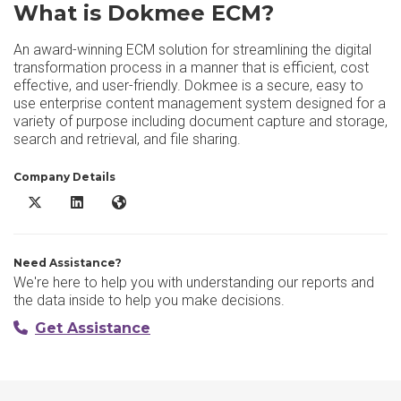
What is Dokmee ECM?
An award-winning ECM solution for streamlining the digital
transformation process in a manner that is efficient, cost
effective, and user-friendly. Dokmee is a secure, easy to
use enterprise content management system designed for a
variety of purpose including document capture and storage,
search and retrieval, and file sharing.
Company Details
Dokmee ECM X/Twitter
Dokmee ECM LinkedIn
Dokmee ECM Website
Need Assistance?
We're here to help you with understanding our reports and
the data inside to help you make decisions.
Get Assistance