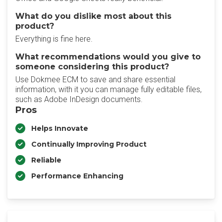
What do you dislike most about this
product?
Everything is fine here.
What recommendations would you give to
someone considering this product?
Use Dokmee ECM to save and share essential
information, with it you can manage fully editable files,
such as Adobe InDesign documents.
Pros
Helps Innovate
Continually Improving Product
Reliable
Performance Enhancing