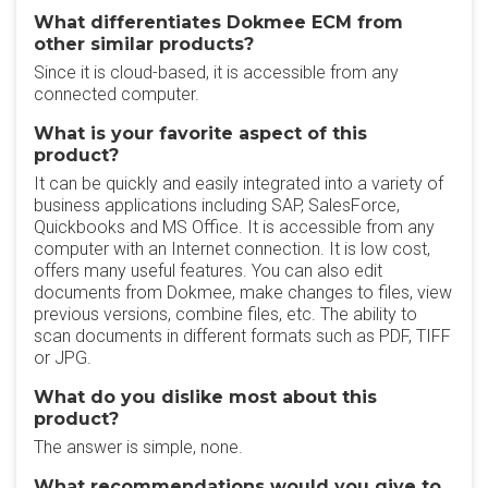
What differentiates Dokmee ECM from
other similar products?
Since it is cloud-based, it is accessible from any
connected computer.
What is your favorite aspect of this
product?
It can be quickly and easily integrated into a variety of
business applications including SAP, SalesForce,
Quickbooks and MS Office. It is accessible from any
computer with an Internet connection. It is low cost,
offers many useful features. You can also edit
documents from Dokmee, make changes to files, view
previous versions, combine files, etc. The ability to
scan documents in different formats such as PDF, TIFF
or JPG.
What do you dislike most about this
product?
The answer is simple, none.
What recommendations would you give to