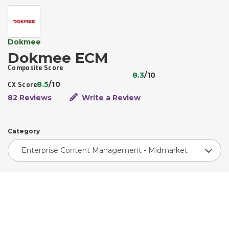
Dokmee
Dokmee ECM
Composite Score
8.3
/10
8.5
/10
CX Score
82 Reviews
Write a Review
Category
Enterprise Content Management - Midmarket