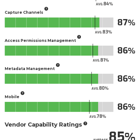
84
AVG.
Capture Channels
87
83
AVG.
Access Permissions Management
86
81
AVG.
Metadata Management
86
80
AVG.
Mobile
86
78
AVG.
Vendor Capability Ratings
85