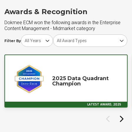
Awards & Recognition
Dokmee ECM won the following awards in the Enterprise
Content Management - Midmarket category
Choose award year
Choose award type
Filter By
2025 Data Quadrant
Champion
LATEST AWARD, 2025