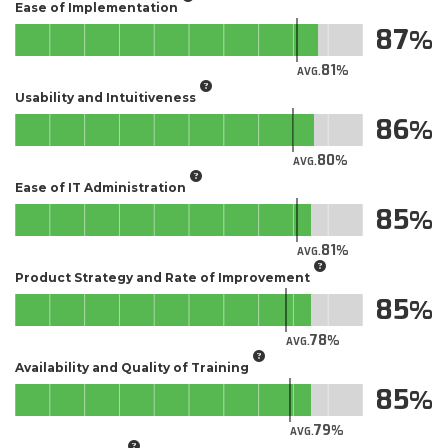
Ease of Implementation
87
81
AVG.
Usability and Intuitiveness
86
80
AVG.
Ease of IT Administration
85
81
AVG.
Product Strategy and Rate of Improvement
85
78
AVG.
Availability and Quality of Training
85
79
AVG.