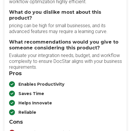
workflow optimization highly efficient.
What do you dislike most about this
product?
pricing can be high for small businesses, and its
advanced features may require a learning curve.
What recommendations would you give to
someone considering this product?
Evaluate your integration needs, budget, and workflow
complexity to ensure DocStar aligns with your business
requirements.
Pros
Enables Productivity
Saves Time
Helps Innovate
Reliable
Cons