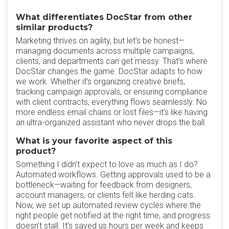
What differentiates DocStar from other
similar products?
Marketing thrives on agility, but let’s be honest—
managing documents across multiple campaigns,
clients, and departments can get messy. That’s where
DocStar changes the game. DocStar adapts to how
we work. Whether it’s organizing creative briefs,
tracking campaign approvals, or ensuring compliance
with client contracts, everything flows seamlessly. No
more endless email chains or lost files—it’s like having
an ultra-organized assistant who never drops the ball.
What is your favorite aspect of this
product?
Something I didn’t expect to love as much as I do?
Automated workflows. Getting approvals used to be a
bottleneck—waiting for feedback from designers,
account managers, or clients felt like herding cats.
Now, we set up automated review cycles where the
right people get notified at the right time, and progress
doesn’t stall. It’s saved us hours per week and keeps