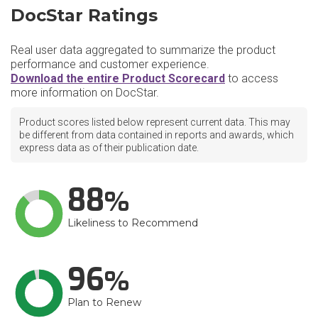
DocStar Ratings
Real user data aggregated to summarize the product
performance and customer experience.
Download the entire Product Scorecard
to access
more information on DocStar.
Product scores listed below represent current data. This may
be different from data contained in reports and awards, which
express data as of their publication date.
88
Likeliness to Recommend
96
Plan to Renew