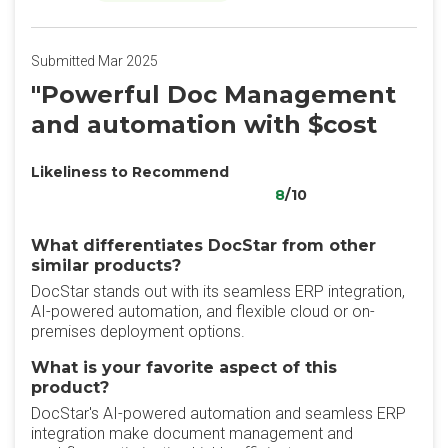
Submitted Mar 2025
"Powerful Doc Management
and automation with $cost
Likeliness to Recommend
8
/10
What differentiates DocStar from other
similar products?
DocStar stands out with its seamless ERP integration,
AI-powered automation, and flexible cloud or on-
premises deployment options.
What is your favorite aspect of this
product?
DocStar's AI-powered automation and seamless ERP
integration make document management and