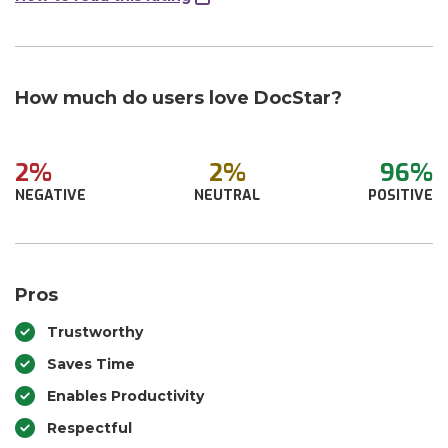
How much do users love DocStar?
2%
2%
96%
NEGATIVE
NEUTRAL
POSITIVE
Pros
Trustworthy
Saves Time
Enables Productivity
Respectful