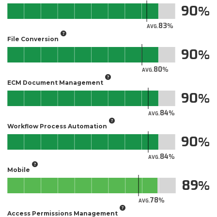
90
83
AVG.
File Conversion
90
80
AVG.
ECM Document Management
90
84
AVG.
Workflow Process Automation
90
84
AVG.
Mobile
89
78
AVG.
Access Permissions Management