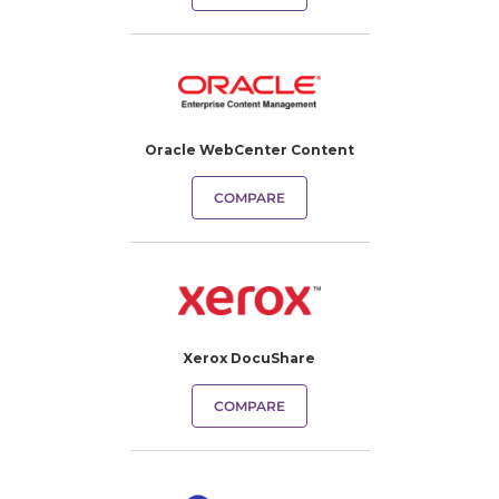
Oracle WebCenter Content
COMPARE
Xerox DocuShare
COMPARE