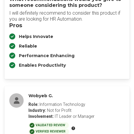
someone considering this product?
I will definitely recommend to consider this product if
you are looking for HR Automation.
Pros
Helps Innovate
Reliable
Performance Enhancing
Enables Productivity
Wobyeb G.
Role:
Information Technology
Industry:
Not for Profit
Involvement:
IT Leader or Manager
VALIDATED REVIEW
VERIFIED REVIEWER