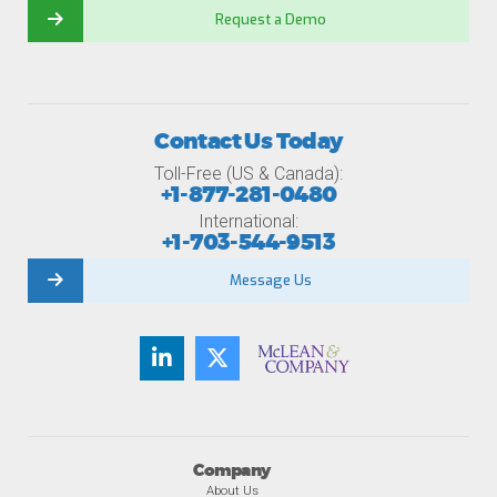
Request a Demo
Contact Us Today
Toll-Free (US & Canada):
+1-877-281-0480
International:
+1-703-544-9513
Message Us
Company
About Us