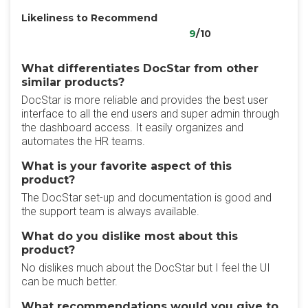
Likeliness to Recommend
9
/10
What differentiates DocStar from other
similar products?
DocStar is more reliable and provides the best user
interface to all the end users and super admin through
the dashboard access. It easily organizes and
automates the HR teams.
What is your favorite aspect of this
product?
The DocStar set-up and documentation is good and
the support team is always available.
What do you dislike most about this
product?
No dislikes much about the DocStar but I feel the UI
can be much better.
What recommendations would you give to