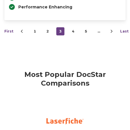
Performance Enhancing
First
1
2
3
4
5
…
Last
Most Popular DocStar
Comparisons