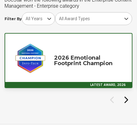
Management - Enterprise category
Choose award year
Choose award type
Filter By
2026 Emotional
Footprint Champion
LATEST AWARD, 2026