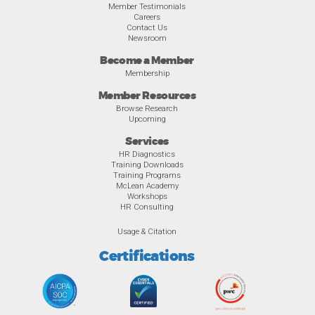
Member Testimonials
Careers
Contact Us
Newsroom
Become a Member
Membership
Member Resources
Browse Research
Upcoming
Services
HR Diagnostics
Training Downloads
Training Programs
McLean Academy
Workshops
HR Consulting
Usage & Citation
Certifications