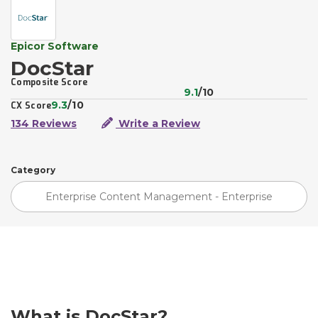
Epicor Software
DocStar
Composite Score
9.1
/10
9.3
/10
CX Score
134 Reviews
Write a Review
Category
Enterprise Content Management - Enterprise
What is DocStar?