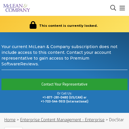
This content is currently locked.
Your current McLean & Company subscription does not
include access to this content. Contact your account
representative to gain access to Premium
SoftwareReviews.
Contact Your Representative
Or Call Us:
+1-877-281-0480 (US/CAN) or
+1-703-544-9513 (International)
Home
>
Enterprise Content Management - Enterprise
>
DocStar