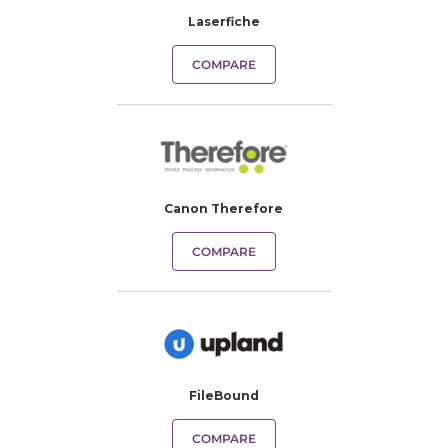
Laserfiche
COMPARE
Canon Therefore
COMPARE
FileBound
COMPARE