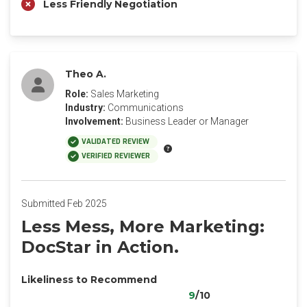
Less Friendly Negotiation
Theo A.
Role:
Sales Marketing
Industry:
Communications
Involvement:
Business Leader or Manager
VALIDATED REVIEW
VERIFIED REVIEWER
Submitted Feb 2025
Less Mess, More Marketing:
DocStar in Action.
Likeliness to Recommend
9
/10