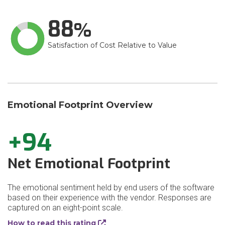
88
Satisfaction of Cost Relative to Value
Emotional Footprint Overview
+94
Net Emotional Footprint
The emotional sentiment held by end users of the software
based on their experience with the vendor. Responses are
captured on an eight-point scale.
How to read this rating