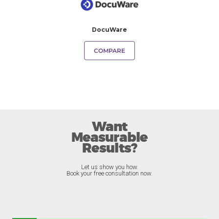
DocuWare
COMPARE
Want
Measurable
Results?
Let us show you how.
Book your free consultation now.