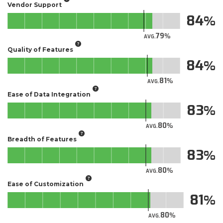
Vendor Support
84
79
AVG.
Quality of Features
84
81
AVG.
Ease of Data Integration
83
80
AVG.
Breadth of Features
83
80
AVG.
Ease of Customization
81
80
AVG.