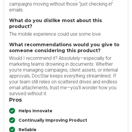
campaigns moving without those “just checking in”
emails.
What do you dislike most about this
product?
The mobile experience could use some love.
What recommendations would you give to
someone considering this product?
Would I recommend it? Absolutely—especially for
marketing teams drowning in documents. Whether
you’re managing campaigns, client assets, or internal
approvals, DocStar keeps everything streamlined. If
your team still relies on scattered drives and endless
email attachments, trust me—you’ll wonder how you
survived without it.
Pros
Helps Innovate
Continually Improving Product
Reliable