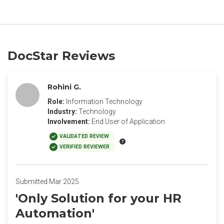
DocStar Reviews
Rohini G.
Role:
Information Technology
Industry:
Technology
Involvement:
End User of Application
VALIDATED REVIEW
VERIFIED REVIEWER
Submitted Mar 2025
'Only Solution for your HR
Automation'