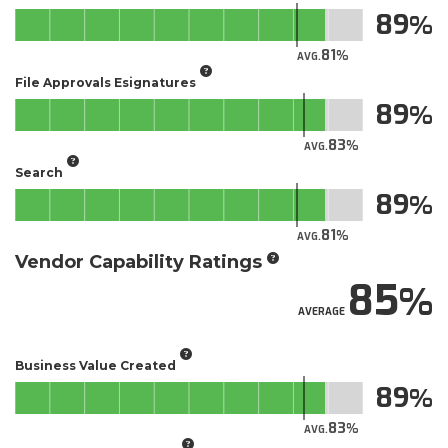
89
81
AVG.
File Approvals Esignatures
89
83
AVG.
Search
89
81
AVG.
Vendor Capability Ratings
85
AVERAGE
Business Value Created
89
83
AVG.