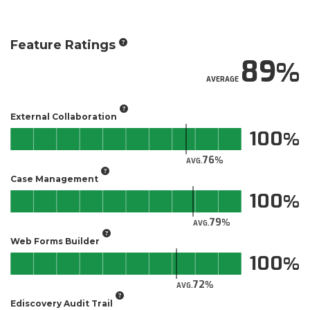
Feature Ratings
89
AVERAGE
External Collaboration
100
76
AVG.
Case Management
100
79
AVG.
Web Forms Builder
100
72
AVG.
Ediscovery Audit Trail