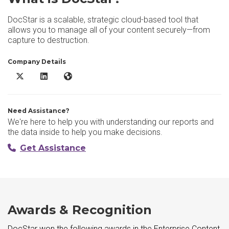
DocStar is a scalable, strategic cloud-based tool that
allows you to manage all of your content securely—from
capture to destruction.
Company Details
DocStar X/Twitter
DocStar LinkedIn
DocStar Website
Need Assistance?
We're here to help you with understanding our reports and
the data inside to help you make decisions.
Get Assistance
Awards & Recognition
DocStar won the following awards in the Enterprise Content