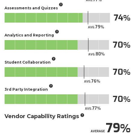
AVG.
Assessments and Quizzes
74
79
AVG.
Analytics and Reporting
70
80
AVG.
Student Collaboration
70
76
AVG.
3rd Party Integration
70
77
AVG.
Vendor Capability Ratings
79
AVERAGE