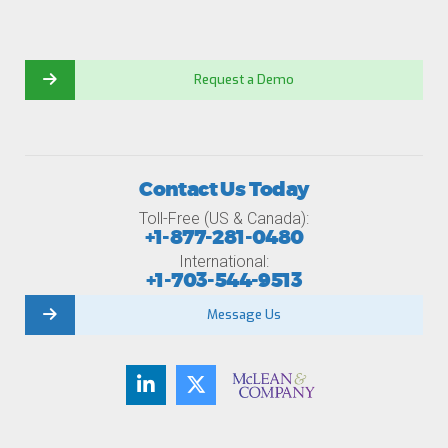
Request a Demo
Contact Us Today
Toll-Free (US & Canada):
+1-877-281-0480
International:
+1-703-544-9513
Message Us