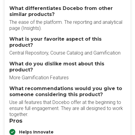
What differentiates Docebo from other
similar products?
The ease of the platform. The reporting and analytical
page (Insights).
What is your favorite aspect of this
product?
Central Repository, Course Catalog and Gamification
What do you dislike most about this
product?
More Gamification Features
What recommendations would you give to
someone considering this product?
Use all features that Docebo offer at the beginning to
ensure full engagement. They are all designed to work
together.
Pros
Helps Innovate