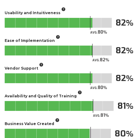
Usability and Intuitiveness
82
80
AVG.
Ease of Implementation
82
82
AVG.
Vendor Support
82
80
AVG.
Availability and Quality of Training
81
81
AVG.
Business Value Created
80