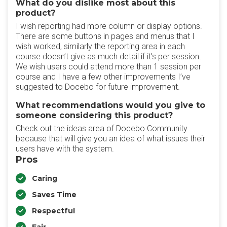
What do you dislike most about this
product?
I wish reporting had more column or display options.
There are some buttons in pages and menus that I
wish worked, similarly the reporting area in each
course doesn’t give as much detail if it’s per session.
We wish users could attend more than 1 session per
course and I have a few other improvements I’ve
suggested to Docebo for future improvement.
What recommendations would you give to
someone considering this product?
Check out the ideas area of Docebo Community
because that will give you an idea of what issues their
users have with the system.
Pros
Caring
Saves Time
Respectful