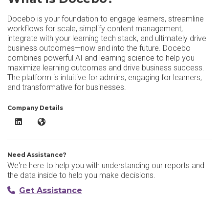
Docebo is your foundation to engage learners, streamline
workflows for scale, simplify content management,
integrate with your learning tech stack, and ultimately drive
business outcomes—now and into the future. Docebo
combines powerful AI and learning science to help you
maximize learning outcomes and drive business success.
The platform is intuitive for admins, engaging for learners,
and transformative for businesses.
Company Details
Docebo LinkedIn
Docebo Website
Need Assistance?
We're here to help you with understanding our reports and
the data inside to help you make decisions.
Get Assistance