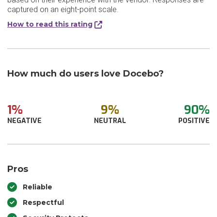
captured on an eight-point scale.
How to read this rating
How much do users love Docebo?
1%
9%
90%
NEGATIVE
NEUTRAL
POSITIVE
Pros
Reliable
Respectful