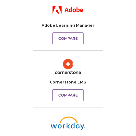
Adobe Learning Manager
COMPARE
Cornerstone LMS
COMPARE