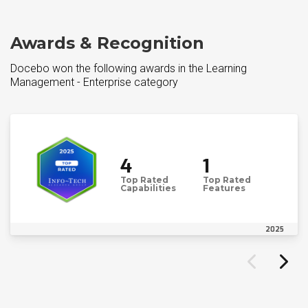
Awards & Recognition
Docebo won the following awards in the Learning
Management - Enterprise category
4
1
Top Rated
Top Rated
Capabilities
Features
2025