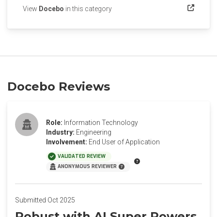
(opens in a new tab)
View
Docebo
in this category
Docebo Reviews
Role:
Information Technology
Industry:
Engineering
Involvement:
End User of Application
VALIDATED REVIEW
ANONYMOUS REVIEWER
Submitted Oct 2025
Robust with AI Super Powers.