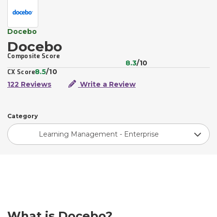
Docebo
Docebo
Composite Score
8.3
/10
8.5
/10
CX Score
122 Reviews
Write a Review
Category
Learning Management - Enterprise
What is Docebo?