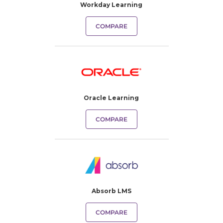
Workday Learning
COMPARE
Oracle Learning
COMPARE
Absorb LMS
COMPARE