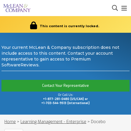
This content is currently locked.
Your current McLean & Company subscription does not
include access to this content. Contact your account
representative to gain access to Premium
SoftwareReviews.
Contact Your Representative
Or Call Us:
+1-877-281-0480 (US/CAN) or
+1-703-544-9513 (International)
Home
>
Learning Management - Enterprise
>
Docebo