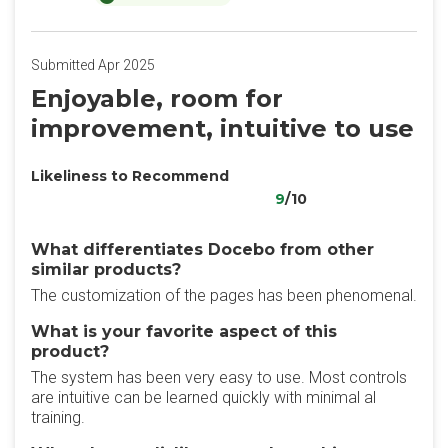
Submitted Apr 2025
Enjoyable, room for
improvement, intuitive to use
Likeliness to Recommend
9
/10
What differentiates Docebo from other
similar products?
The customization of the pages has been phenomenal.
What is your favorite aspect of this
product?
The system has been very easy to use. Most controls
are intuitive can be learned quickly with minimal al
training.