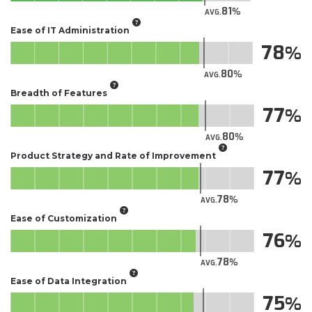
81
AVG.
Ease of IT Administration
78
80
AVG.
Breadth of Features
77
80
AVG.
Product Strategy and Rate of Improvement
77
78
AVG.
Ease of Customization
76
78
AVG.
Ease of Data Integration
75