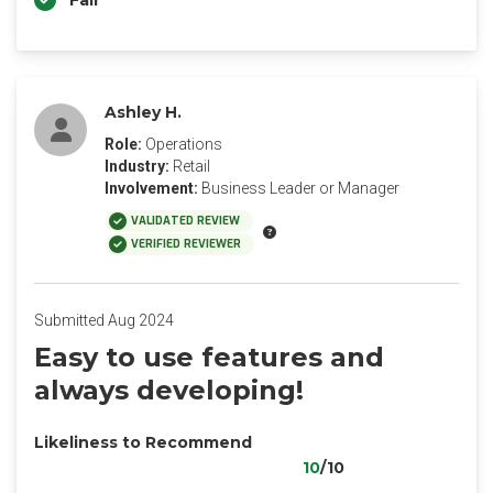
Fair
Ashley H.
Role:
Operations
Industry:
Retail
Involvement:
Business Leader or Manager
VALIDATED REVIEW
VERIFIED REVIEWER
Submitted Aug 2024
Easy to use features and
always developing!
Likeliness to Recommend
10
/10