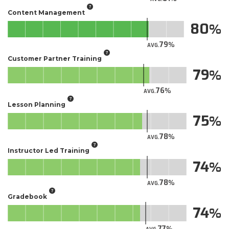
Content Management
80
79
AVG.
Customer Partner Training
79
76
AVG.
Lesson Planning
75
78
AVG.
Instructor Led Training
74
78
AVG.
Gradebook
74
77