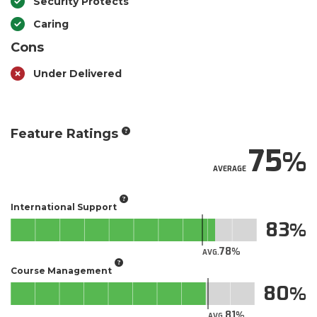
Security Protects
Caring
Cons
Under Delivered
Feature Ratings
75
AVERAGE
International Support
83
78
AVG.
Course Management
80
81
AVG.