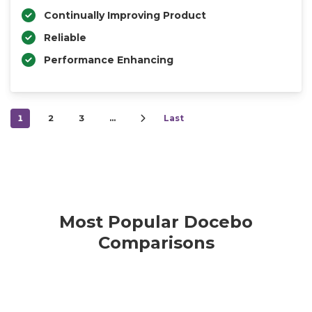
Continually Improving Product
Reliable
Performance Enhancing
1
2
3
…
Last
Most Popular Docebo
Comparisons