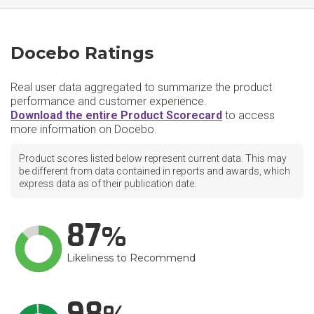
Docebo Ratings
Real user data aggregated to summarize the product
performance and customer experience.
Download the entire Product Scorecard
to access
more information on Docebo.
Product scores listed below represent current data. This may
be different from data contained in reports and awards, which
express data as of their publication date.
87
Likeliness to Recommend