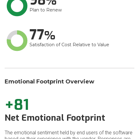
98
Plan to Renew
77
Satisfaction of Cost Relative to Value
Emotional Footprint Overview
+81
Net Emotional Footprint
The emotional sentiment held by end users of the software
based on their experience with the vendor. Responses are