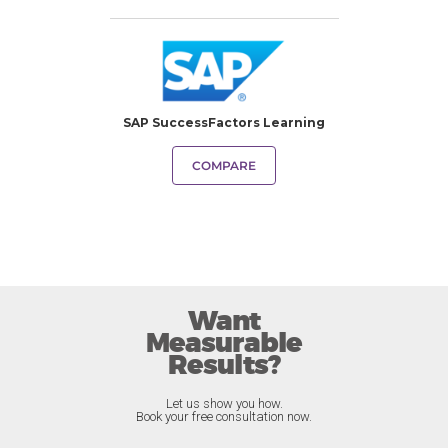
SAP SuccessFactors Learning
COMPARE
Want
Measurable
Results?
Let us show you how.
Book your free consultation now.