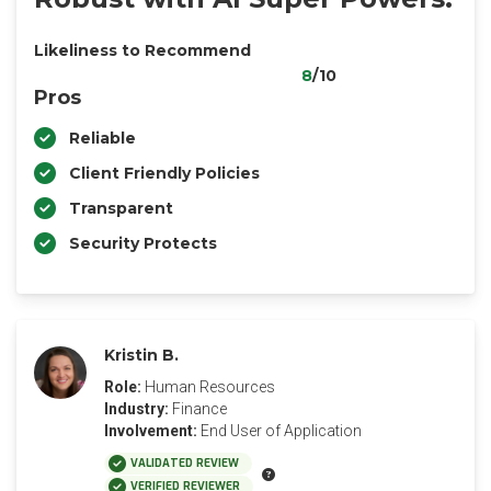
Likeliness to Recommend
8
/10
Pros
Reliable
Client Friendly Policies
Transparent
Security Protects
Kristin B.
Role:
Human Resources
Industry:
Finance
Involvement:
End User of Application
VALIDATED REVIEW
VERIFIED REVIEWER