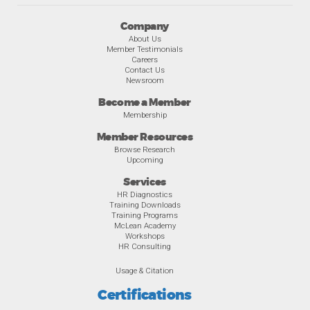
Company
About Us
Member Testimonials
Careers
Contact Us
Newsroom
Become a Member
Membership
Member Resources
Browse Research
Upcoming
Services
HR Diagnostics
Training Downloads
Training Programs
McLean Academy
Workshops
HR Consulting
Usage & Citation
Certifications