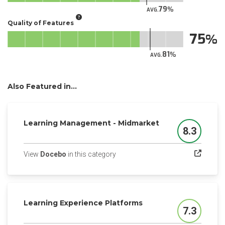
79
AVG.
Quality of Features
75
81
AVG.
Also Featured in...
Learning Management - Midmarket
8.3
Score
(opens in a new tab)
View
Docebo
in this category
Learning Experience Platforms
7.3
Score