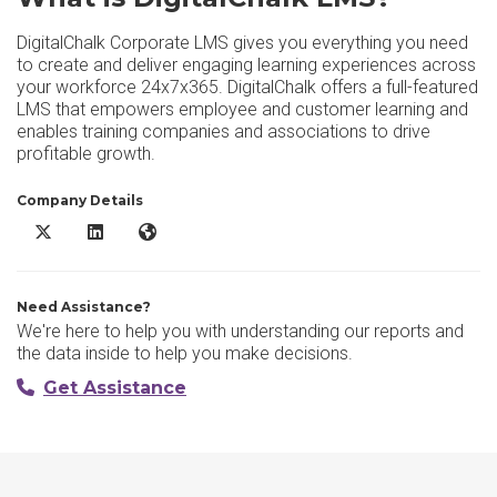
DigitalChalk Corporate LMS gives you everything you need
to create and deliver engaging learning experiences across
your workforce 24x7x365. DigitalChalk offers a full-featured
LMS that empowers employee and customer learning and
enables training companies and associations to drive
profitable growth.
Company Details
DigitalChalk LMS X/Twitter
DigitalChalk LMS LinkedIn
DigitalChalk LMS Website
Need Assistance?
We're here to help you with understanding our reports and
the data inside to help you make decisions.
Get Assistance