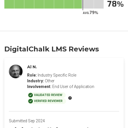
78
79
AVG.
DigitalChalk LMS Reviews
Al N.
Role:
Industry Specific Role
Industry:
Other
Involvement:
End User of Application
VALIDATED REVIEW
VERIFIED REVIEWER
Submitted Sep 2024