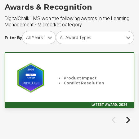
Awards & Recognition
DigitalChalk LMS won the following awards in the Learning
Management - Midmarket category
Choose award year
Choose award type
Filter By
Product Impact
Conflict Resolution
LATEST AWARD, 2026