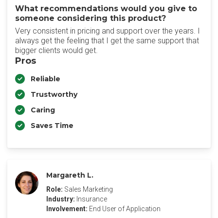
What recommendations would you give to
someone considering this product?
Very consistent in pricing and support over the years. I
always get the feeling that I get the same support that
bigger clients would get.
Pros
Reliable
Trustworthy
Caring
Saves Time
Margareth L.
Role:
Sales Marketing
Industry:
Insurance
Involvement:
End User of Application