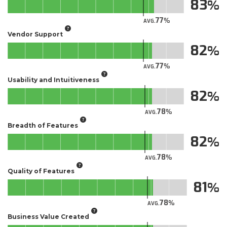
83
77
AVG.
Vendor Support
82
77
AVG.
Usability and Intuitiveness
82
78
AVG.
Breadth of Features
82
78
AVG.
Quality of Features
81
78
AVG.
Business Value Created