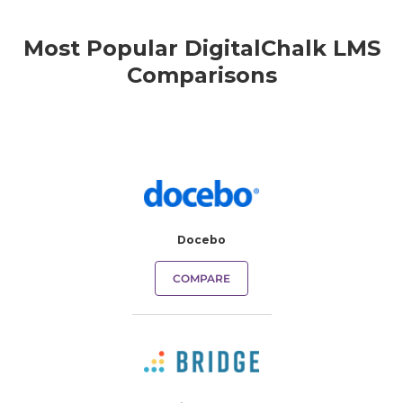
Most Popular DigitalChalk LMS
Comparisons
Docebo
COMPARE