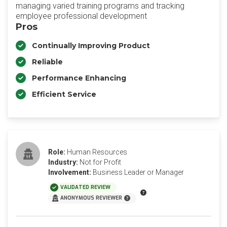
managing varied training programs and tracking
employee professional development
Pros
Continually Improving Product
Reliable
Performance Enhancing
Efficient Service
Role:
Human Resources
Industry:
Not for Profit
Involvement:
Business Leader or Manager
VALIDATED REVIEW
ANONYMOUS REVIEWER