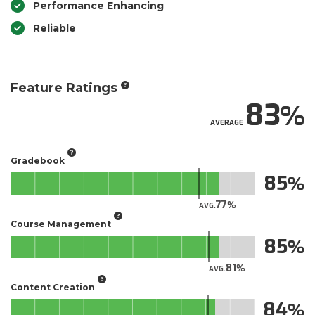
Performance Enhancing
Reliable
Feature Ratings
83
AVERAGE
Gradebook
85
77
AVG.
Course Management
85
81
AVG.
Content Creation
84