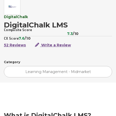
DigitalChalk
DigitalChalk LMS
Composite Score
7.3
/10
7.6
/10
CX Score
52 Reviews
Write a Review
Category
Learning Management - Midmarket
What is DigitalChalk LMS?