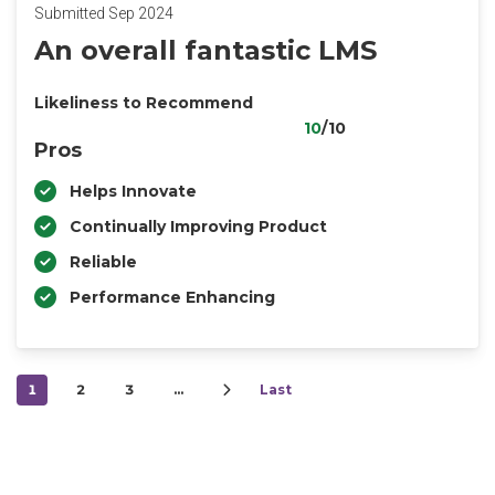
Submitted Sep 2024
An overall fantastic LMS
Likeliness to Recommend
10
/10
Pros
Helps Innovate
Continually Improving Product
Reliable
Performance Enhancing
1
2
3
…
Last