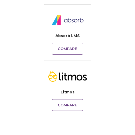
Absorb LMS
COMPARE
Litmos
COMPARE