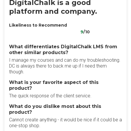
DigitalChalk is a good
platform and company.
Likeliness to Recommend
9
/10
What differentiates DigitalChalk LMS from
other similar products?
I manage my courses and can do my troubleshooting.
DC is always there to back me up if I need them
though.
What is your favorite aspect of this
product?
The quick response of the client service.
What do you dislike most about this
product?
Cannot create anything - it would be nice if it could be a
one-stop shop.