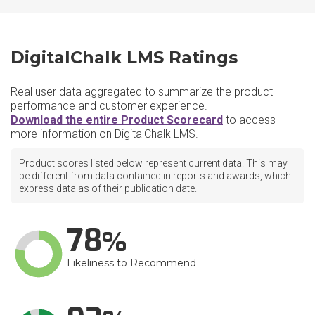
DigitalChalk LMS Ratings
Real user data aggregated to summarize the product
performance and customer experience.
Download the entire Product Scorecard
to access
more information on DigitalChalk LMS.
Product scores listed below represent current data. This may
be different from data contained in reports and awards, which
express data as of their publication date.
78
Likeliness to Recommend