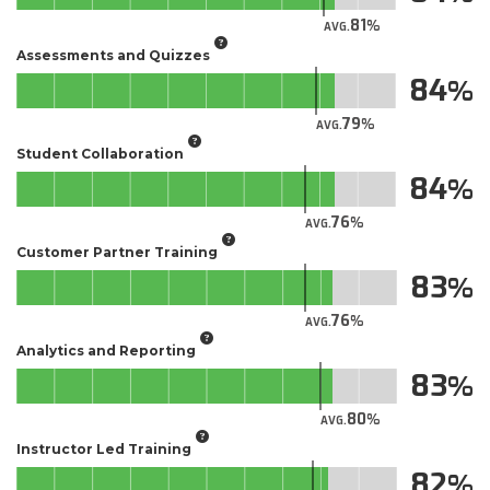
81
AVG.
Assessments and Quizzes
84
79
AVG.
Student Collaboration
84
76
AVG.
Customer Partner Training
83
76
AVG.
Analytics and Reporting
83
80
AVG.
Instructor Led Training
82