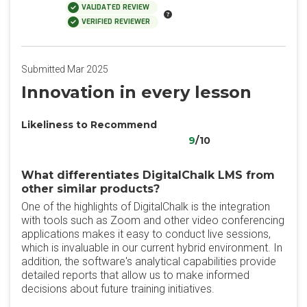
VALIDATED REVIEW
VERIFIED REVIEWER
Submitted Mar 2025
Innovation in every lesson
Likeliness to Recommend
9
/10
What differentiates DigitalChalk LMS from
other similar products?
One of the highlights of DigitalChalk is the integration
with tools such as Zoom and other video conferencing
applications makes it easy to conduct live sessions,
which is invaluable in our current hybrid environment. In
addition, the software's analytical capabilities provide
detailed reports that allow us to make informed
decisions about future training initiatives.