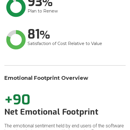
93
Plan to Renew
81
Satisfaction of Cost Relative to Value
Emotional Footprint Overview
+90
Net Emotional Footprint
The emotional sentiment held by end users of the software