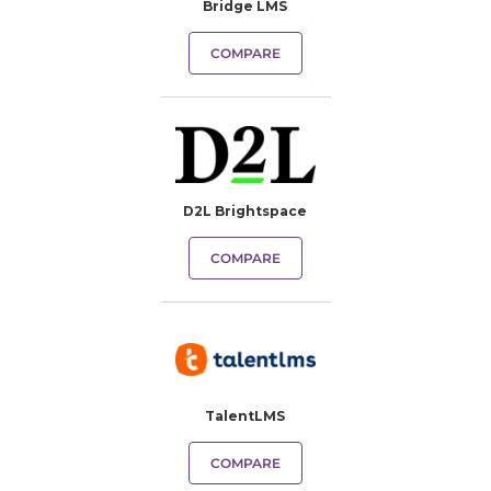
Bridge LMS
COMPARE
D2L Brightspace
COMPARE
TalentLMS
COMPARE