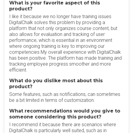
What is your favorite aspect of this
product?
I like it because we no longer have training issues
DigitalChalk solves this problem by providing a
platform that not only organizes course content, but
also allows for evaluation and tracking of user
performance, which is essential in an environment
where ongoing training is key to improving our
competencies.My overall experience with DigitalChalk
has been positive. The platform has made training and
tracking employee progress smoother and more
efficient.
What do you dislike most about this
product?
Some features, such as notifications, can sometimes
be a bit limited in terms of customization.
What recommendations would you give to
someone considering this product?
I recommend it because there are scenarios where
DigitalChalk is particularly well suited, such as in