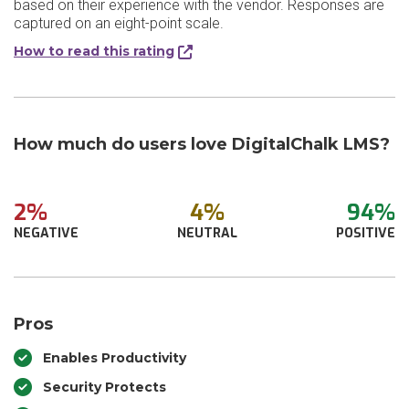
based on their experience with the vendor. Responses are
captured on an eight-point scale.
How to read this rating
How much do users love DigitalChalk LMS?
2%
4%
94%
NEGATIVE
NEUTRAL
POSITIVE
Pros
Enables Productivity
Security Protects