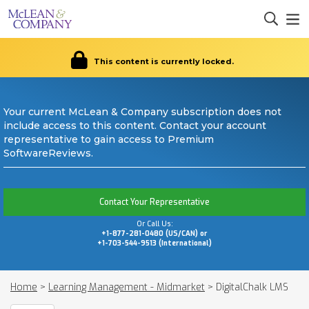
This content is currently locked.
Your current McLean & Company subscription does not
include access to this content. Contact your account
representative to gain access to Premium
SoftwareReviews.
Contact Your Representative
Or Call Us:
+1-877-281-0480 (US/CAN) or
+1-703-544-9513 (International)
Home
>
Learning Management - Midmarket
>
DigitalChalk LMS