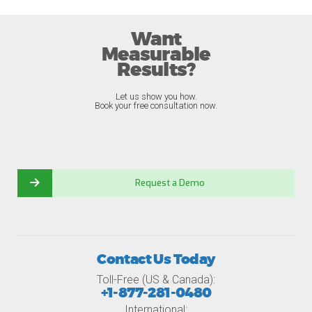
Want
Measurable
Results?
Let us show you how.
Book your free consultation now.
Request a Demo
Contact Us Today
Toll-Free (US & Canada):
+1-877-281-0480
International: