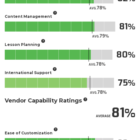
78
AVG.
Content Management
81
79
AVG.
Lesson Planning
80
78
AVG.
International Support
75
78
AVG.
Vendor Capability Ratings
81
AVERAGE
Ease of Customization