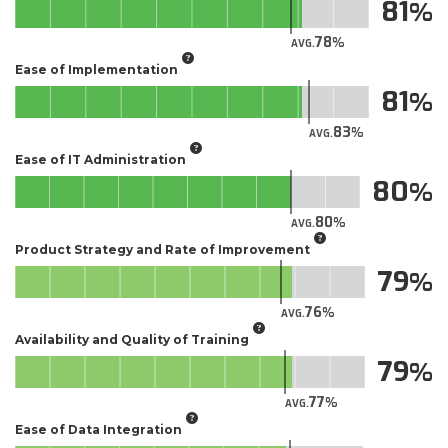
81
78
AVG.
Ease of Implementation
81
83
AVG.
Ease of IT Administration
80
80
AVG.
Product Strategy and Rate of Improvement
79
76
AVG.
Availability and Quality of Training
79
77
AVG.
Ease of Data Integration