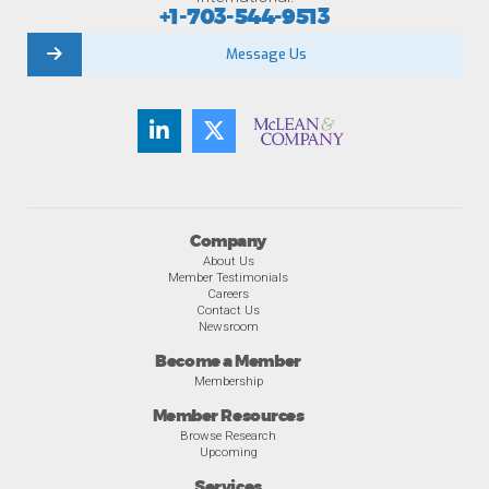
+1-703-544-9513
Message Us
Company
About Us
Member Testimonials
Careers
Contact Us
Newsroom
Become a Member
Membership
Member Resources
Browse Research
Upcoming
Services