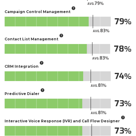
79
AVG.
Campaign Control Management
79
83
AVG.
Contact List Management
78
83
AVG.
CRM Integration
74
81
AVG.
Predictive Dialer
73
81
AVG.
Interactive Voice Response (IVR) and Call Flow Designer
73