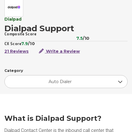
Dialpad
Dialpad Support
Composite Score
7.5
/10
7.9
/10
CX Score
21 Reviews
Write a Review
Category
Auto Dialer
What is Dialpad Support?
Dialpad Contact Center is the inbound call center that