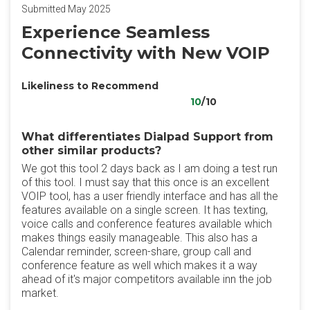
Submitted May 2025
Experience Seamless
Connectivity with New VOIP
Likeliness to Recommend
10
/10
What differentiates Dialpad Support from
other similar products?
We got this tool 2 days back as I am doing a test run
of this tool. I must say that this once is an excellent
VOIP tool, has a user friendly interface and has all the
features available on a single screen. It has texting,
voice calls and conference features available which
makes things easily manageable. This also has a
Calendar reminder, screen-share, group call and
conference feature as well which makes it a way
ahead of it's major competitors available inn the job
market.