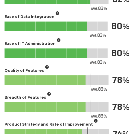
83
AVG.
Ease of Data Integration
80
83
AVG.
Ease of IT Administration
80
83
AVG.
Quality of Features
78
83
AVG.
Breadth of Features
78
83
AVG.
Product Strategy and Rate of Improvement
74