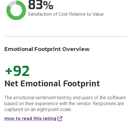
83
Satisfaction of Cost Relative to Value
Emotional Footprint Overview
+92
Net Emotional Footprint
The emotional sentiment held by end users of the software
based on their experience with the vendor. Responses are
captured on an eight-point scale.
How to read this rating