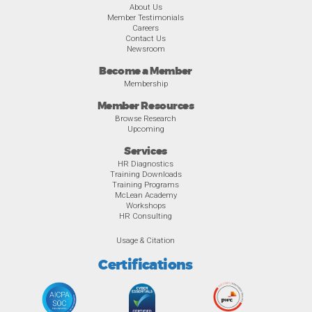
About Us
Member Testimonials
Careers
Contact Us
Newsroom
Become a Member
Membership
Member Resources
Browse Research
Upcoming
Services
HR Diagnostics
Training Downloads
Training Programs
McLean Academy
Workshops
HR Consulting
Usage & Citation
Certifications