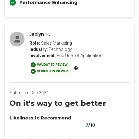
Performance Enhancing
Jaclyn H.
Role:
Sales Marketing
Industry:
Technology
Involvement:
End User of Application
VALIDATED REVIEW
VERIFIED REVIEWER
Submitted Dec 2024
On it's way to get better
Likeliness to Recommend
7
/10