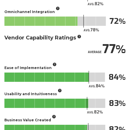
82
AVG.
Omnichannel Integration
72
78
AVG.
Vendor Capability Ratings
77
AVERAGE
Ease of Implementation
84
84
AVG.
Usability and Intuitiveness
83
82
AVG.
Business Value Created
82