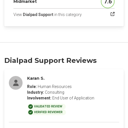
7.6
Midmarket
Score
(opens in a new tab)
View
Dialpad Support
in this category
Dialpad Support Reviews
Karan S.
Role:
Human Resources
Industry:
Consulting
Involvement:
End User of Application
VALIDATED REVIEW
VERIFIED REVIEWER