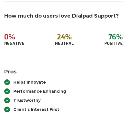
How much do users love Dialpad Support?
0%
24%
76%
NEGATIVE
NEUTRAL
POSITIVE
Pros
Helps Innovate
Performance Enhancing
Trustworthy
Client's Interest First