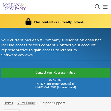
This content is currently locked.
Your current McLean & Company subscription does not
include access to this content. Contact your account
representative to gain access to Premium
SoftwareReviews.
Contact Your Representative
Or Call Us:
+1-877-281-0480 (US/CAN) or
+1-703-544-9513 (International)
Home
>
Auto Dialer
>
Dialpad Support