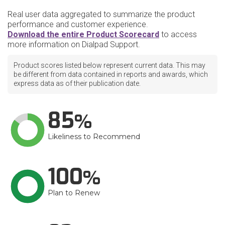
Real user data aggregated to summarize the product
performance and customer experience.
Download the entire Product Scorecard
to access
more information on Dialpad Support.
Product scores listed below represent current data. This may
be different from data contained in reports and awards, which
express data as of their publication date.
85
Likeliness to Recommend
100
Plan to Renew