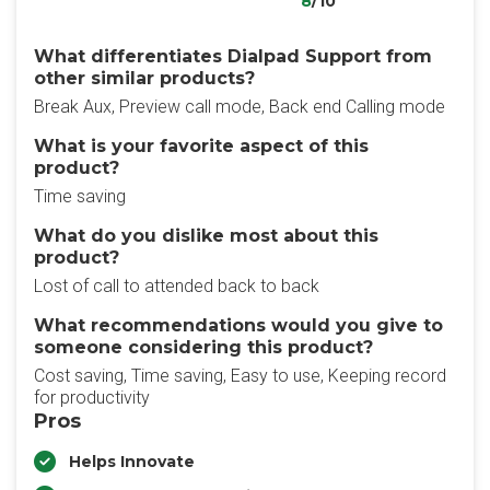
8
/10
What differentiates Dialpad Support from
other similar products?
Break Aux, Preview call mode, Back end Calling mode
What is your favorite aspect of this
product?
Time saving
What do you dislike most about this
product?
Lost of call to attended back to back
What recommendations would you give to
someone considering this product?
Cost saving, Time saving, Easy to use, Keeping record
for productivity
Pros
Helps Innovate