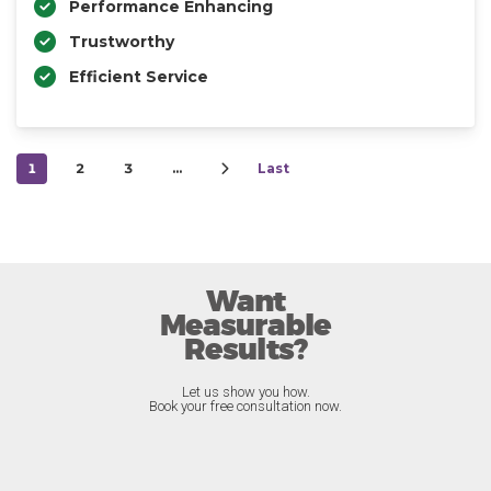
Performance Enhancing
Trustworthy
Efficient Service
1
2
3
…
Last
Want
Measurable
Results?
Let us show you how.
Book your free consultation now.