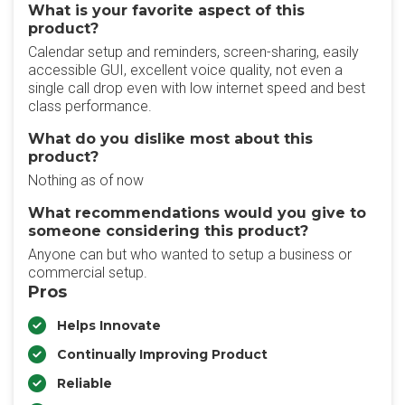
What is your favorite aspect of this
product?
Calendar setup and reminders, screen-sharing, easily
accessible GUI, excellent voice quality, not even a
single call drop even with low internet speed and best
class performance.
What do you dislike most about this
product?
Nothing as of now
What recommendations would you give to
someone considering this product?
Anyone can but who wanted to setup a business or
commercial setup.
Pros
Helps Innovate
Continually Improving Product
Reliable