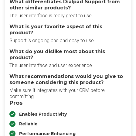
What differentiates Dialpad Support from
other similar products?
The user interface is really great to use
What is your favorite aspect of this
product?
Support is ongoing and and easy to use
What do you dislike most about this
product?
The user interface and user experience
What recommendations would you give to
someone considering this product?
Make sure it integrates with your CRM before
committing
Pros
Enables Productivity
Reliable
Performance Enhancing