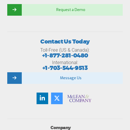
Request a Demo
Contact Us Today
Toll-Free (US & Canada):
+1-877-281-0480
International:
+1-703-544-9513
Message Us
Company