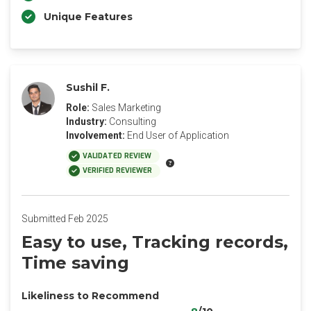
Unique Features
Sushil F.
Role:
Sales Marketing
Industry:
Consulting
Involvement:
End User of Application
VALIDATED REVIEW
VERIFIED REVIEWER
Submitted Feb 2025
Easy to use, Tracking records,
Time saving
Likeliness to Recommend