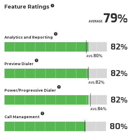
Feature Ratings
79
AVERAGE
Analytics and Reporting
82
80
AVG.
Preview Dialer
82
82
AVG.
Power/Progressive Dialer
82
84
AVG.
Call Management
80