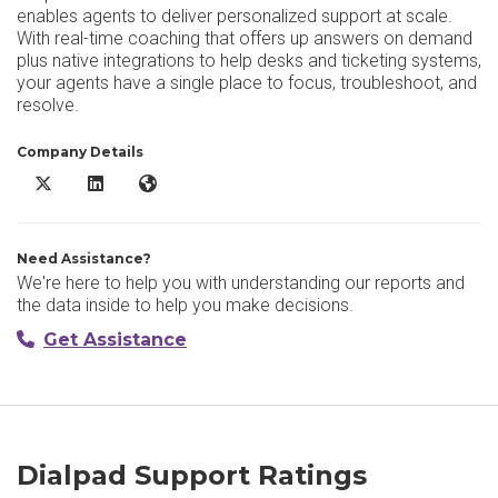
enables agents to deliver personalized support at scale.
With real-time coaching that offers up answers on demand
plus native integrations to help desks and ticketing systems,
your agents have a single place to focus, troubleshoot, and
resolve.
Company Details
Dialpad Support X/Twitter
Dialpad Support LinkedIn
Dialpad Support Website
Need Assistance?
We're here to help you with understanding our reports and
the data inside to help you make decisions.
Get Assistance
Dialpad Support Ratings