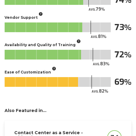
79
AVG.
Vendor Support
73
81
AVG.
Availability and Quality of Training
72
83
AVG.
Ease of Customization
69
82
AVG.
Also Featured in...
Contact Center as a Service -