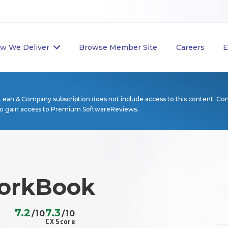
w We Deliver
Browse Member Site
Careers
E
Lean & Company subscription does not include access to this content. Co
to gain access to Premium SoftwareReviews.
orkBook
7.2
7.3
/10
/10
CX Score