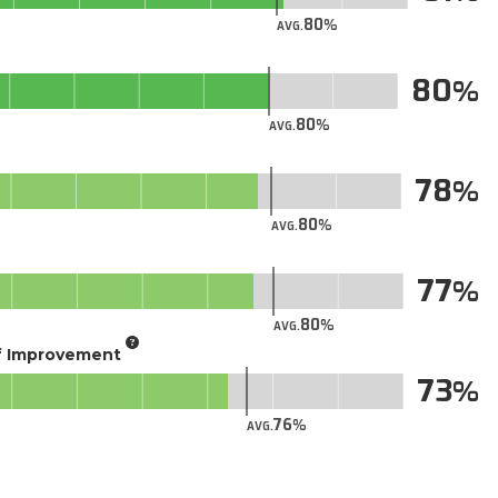
80
AVG.
80
80
AVG.
78
80
AVG.
77
80
AVG.
of Improvement
73
76
AVG.