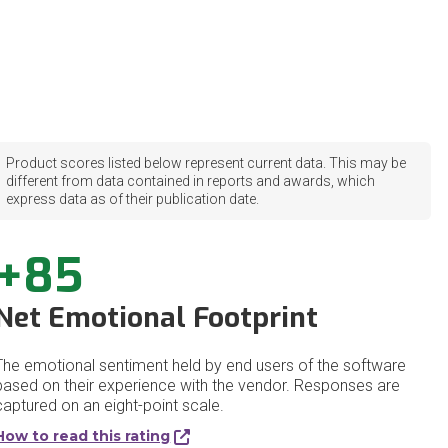
Product scores listed below represent current data. This may be
different from data contained in reports and awards, which
express data as of their publication date.
+85
Net Emotional Footprint
The emotional sentiment held by end users of the software
based on their experience with the vendor. Responses are
captured on an eight-point scale.
How to read this rating