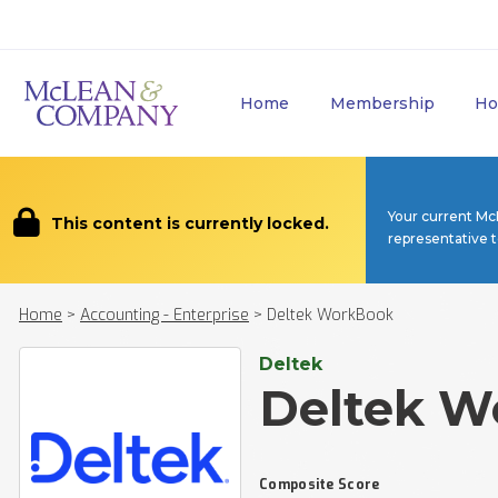
Home
Membership
Ho
Your current Mc
This content is currently locked.
representative 
Home
>
Accounting - Enterprise
>
Deltek WorkBook
Deltek
Deltek W
Composite Score