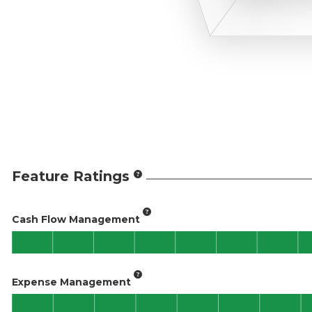
Feature Ratings
Cash Flow Management
Expense Management