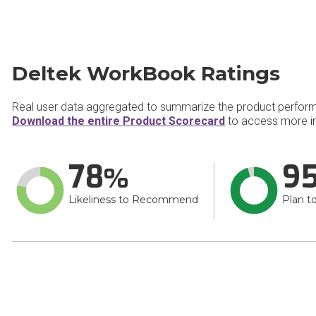
Deltek WorkBook Ratings
Real user data aggregated to summarize the product perfor
Download the entire Product Scorecard
to access more i
78
9
Likeliness to Recommend
Plan t