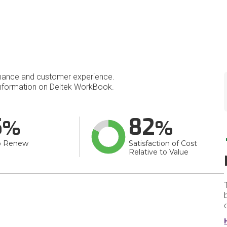
mance and customer experience.
nformation on Deltek WorkBook.
5
82
o Renew
Satisfaction of Cost
Relative to Value