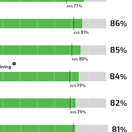
77
AVG.
86
81
AVG.
85
80
AVG.
aining
84
79
AVG.
82
79
AVG.
81