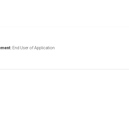
ement:
End User of Application