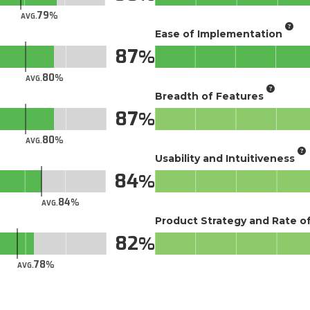
79
AVG.
Ease of Implementation
87
80
AVG.
Breadth of Features
87
80
AVG.
Usability and Intuitiveness
84
84
AVG.
Product Strategy and Rate 
82
78
AVG.