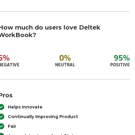
How much do users love Deltek
WorkBook?
5%
0%
95%
NEGATIVE
NEUTRAL
POSITIVE
Pros
Helps Innovate
Continually Improving Product
Fair