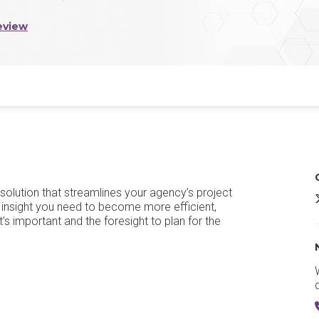
eview
olution that streamlines your agency’s project
insight you need to become more efficient,
t’s important and the foresight to plan for the