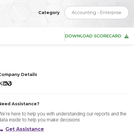
Category
Accounting - Enterprise
DOWNLOAD SCORECARD
Company Details
Deltek WorkBook X/Twitter
Deltek WorkBook LinkedIn
Deltek WorkBook Website
Need Assistance?
We're here to help you with understanding our reports and the
data inside to help you make decisions.
Get Assistance