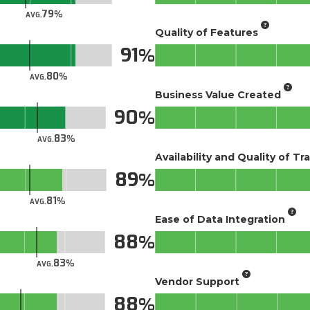
79
AVG.
Quality of Features
91
80
AVG.
Business Value Created
90
83
AVG.
Availability and Quality of Tr
89
81
AVG.
Ease of Data Integration
88
83
AVG.
Vendor Support
88