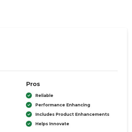
Pros
Reliable
Performance Enhancing
Includes Product Enhancements
Helps Innovate