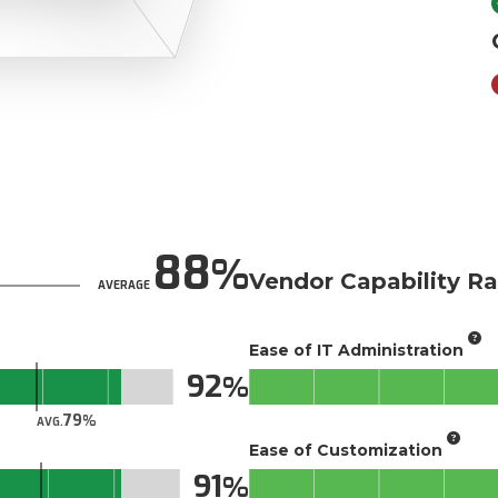
88
Vendor Capability Ra
AVERAGE
Ease of IT Administration
92
79
AVG.
Ease of Customization
91