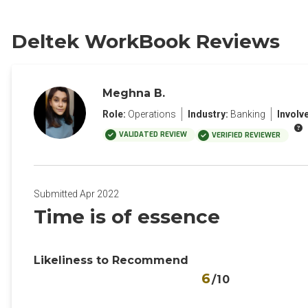
Deltek WorkBook Reviews
Meghna B.
Role:
Operations
Industry:
Banking
Involv
VALIDATED REVIEW
VERIFIED REVIEWER
Submitted Apr 2022
Time is of essence
Likeliness to Recommend
6
/10