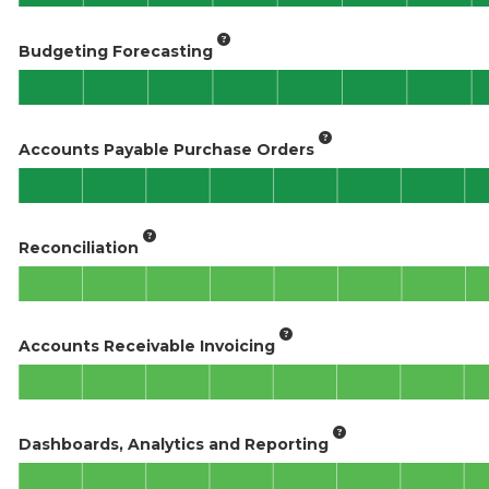
Budgeting Forecasting
Accounts Payable Purchase Orders
Reconciliation
Accounts Receivable Invoicing
Dashboards, Analytics and Reporting