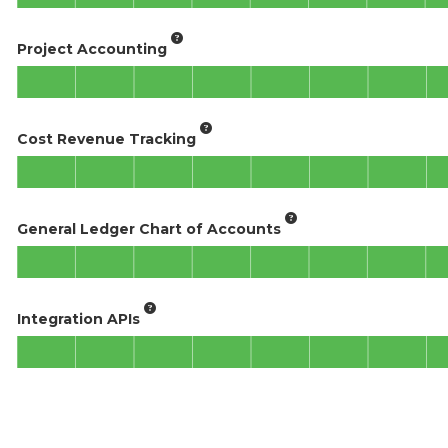
Project Accounting
Cost Revenue Tracking
General Ledger Chart of Accounts
Integration APIs