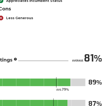
Appreciates Incumbent Status
Cons
Less Generous
81
tings
AVERAGE
89
79
AVG.
87