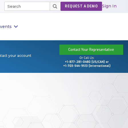
Sign In
REQUEST A DEMO
vents
Contact Your Representative
ntact your account
Or Call Us:
+1-877-281-0480 (US/CAN) or
+1-703-544-9513 (International)