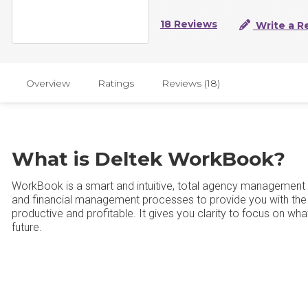
18 Reviews
Write a R
Overview
Ratings
Reviews (18)
What is Deltek WorkBook?
WorkBook is a smart and intuitive, total agency management s
and financial management processes to provide you with the 
productive and profitable. It gives you clarity to focus on wha
future.