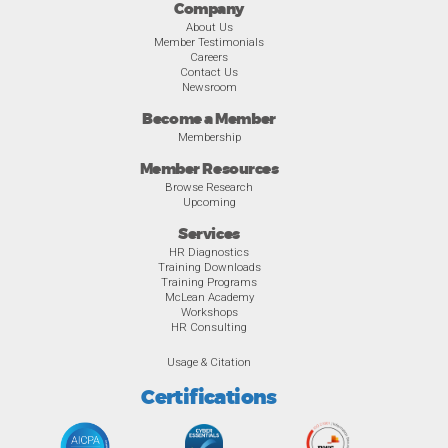
Company
About Us
Member Testimonials
Careers
Contact Us
Newsroom
Become a Member
Membership
Member Resources
Browse Research
Upcoming
Services
HR Diagnostics
Training Downloads
Training Programs
McLean Academy
Workshops
HR Consulting
Usage & Citation
Certifications