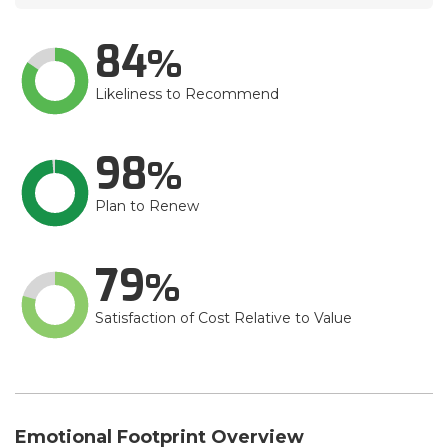
84
Likeliness to Recommend
98
Plan to Renew
79
Satisfaction of Cost Relative to Value
Emotional Footprint Overview