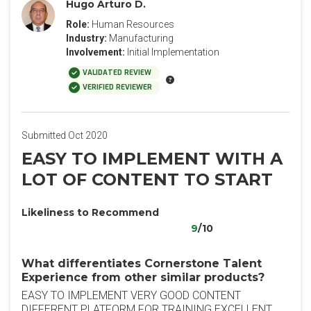
Hugo Arturo D.
Role:
Human Resources
Industry:
Manufacturing
Involvement:
Initial Implementation
VALIDATED REVIEW
VERIFIED REVIEWER
Submitted Oct 2020
EASY TO IMPLEMENT WITH A
LOT OF CONTENT TO START
Likeliness to Recommend
9
/10
What differentiates Cornerstone Talent
Experience from other similar products?
EASY TO IMPLEMENT VERY GOOD CONTENT
DIFFERENT PLATFORM FOR TRAINING EXCELLENT