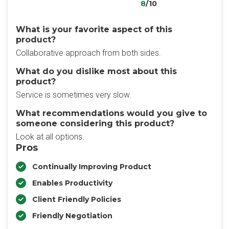
8
/10
What is your favorite aspect of this
product?
Collaborative approach from both sides.
What do you dislike most about this
product?
Service is sometimes very slow.
What recommendations would you give to
someone considering this product?
Look at all options.
Pros
Continually Improving Product
Enables Productivity
Client Friendly Policies
Friendly Negotiation