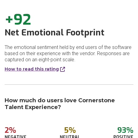
+92
Net Emotional Footprint
The emotional sentiment held by end users of the software
based on their experience with the vendor. Responses are
captured on an eight-point scale.
How to read this rating
How much do users love Cornerstone
Talent Experience?
2%
5%
93%
NEGATIVE
NEUTRAL
POSITIVE