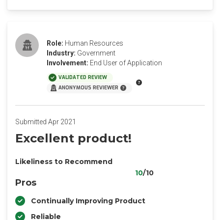
Role:
Human Resources
Industry:
Government
Involvement:
End User of Application
VALIDATED REVIEW
ANONYMOUS REVIEWER
Submitted Apr 2021
Excellent product!
Likeliness to Recommend
10
/10
Pros
Continually Improving Product
Reliable