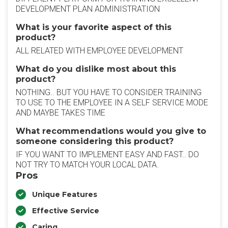
DEVELOPMENT PLAN ADMINISTRATION
What is your favorite aspect of this
product?
ALL RELATED WITH EMPLOYEE DEVELOPMENT
What do you dislike most about this
product?
NOTHING.. BUT YOU HAVE TO CONSIDER TRAINING
TO USE TO THE EMPLOYEE IN A SELF SERVICE MODE
AND MAYBE TAKES TIME
What recommendations would you give to
someone considering this product?
IF YOU WANT TO IMPLEMENT EASY AND FAST.. DO
NOT TRY TO MATCH YOUR LOCAL DATA.
Pros
Unique Features
Effective Service
Caring