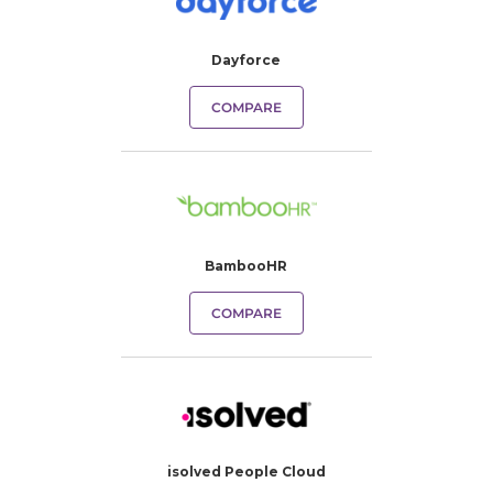
Dayforce
COMPARE
BambooHR
COMPARE
isolved People Cloud