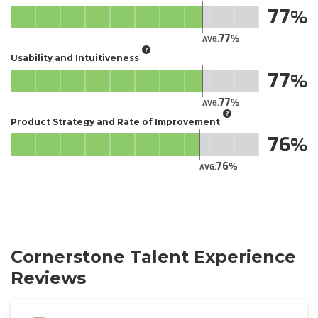
77
77
AVG.
Usability and Intuitiveness
77
77
AVG.
Product Strategy and Rate of Improvement
76
76
AVG.
Cornerstone Talent Experience
Reviews