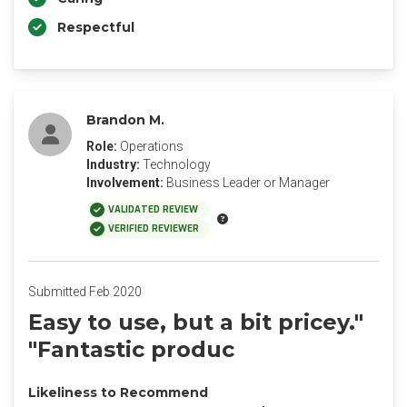
Respectful
Brandon M.
Role:
Operations
Industry:
Technology
Involvement:
Business Leader or Manager
VALIDATED REVIEW
VERIFIED REVIEWER
Submitted Feb 2020
Easy to use, but a bit pricey."
"Fantastic produc
Likeliness to Recommend