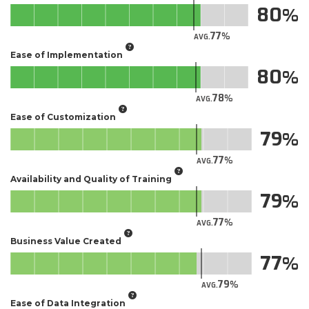
80
77
AVG.
Ease of Implementation
80
78
AVG.
Ease of Customization
79
77
AVG.
Availability and Quality of Training
79
77
AVG.
Business Value Created
77
79
AVG.
Ease of Data Integration