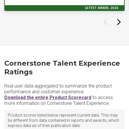
LATEST AWARD, 2026
Cornerstone Talent Experience
Ratings
Real user data aggregated to summarize the product
performance and customer experience.
Download the entire Product Scorecard
to access
more information on Cornerstone Talent Experience.
Product scores listed below represent current data. This may
be different from data contained in reports and awards, which
express data as of their publication date.