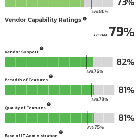
73
80
AVG.
Vendor Capability Ratings
79
AVERAGE
Vendor Support
82
76
AVG.
Breadth of Features
81
79
AVG.
Quality of Features
81
75
AVG.
Ease of IT Administration