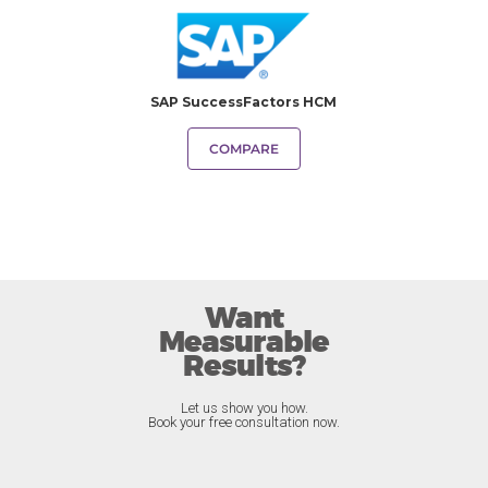
SAP SuccessFactors HCM
COMPARE
Want
Measurable
Results?
Let us show you how.
Book your free consultation now.