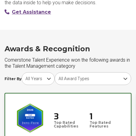
the data inside to help you make decisions.
Get Assistance
Awards & Recognition
Cornerstone Talent Experience won the following awards in
the Talent Management category
Choose award year
Choose award type
Filter By
3
1
Top Rated
Top Rated
Capabilities
Features