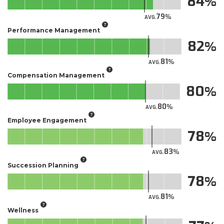
84
79
AVG.
Performance Management
82
81
AVG.
Compensation Management
80
80
AVG.
Employee Engagement
78
83
AVG.
Succession Planning
78
81
AVG.
Wellness