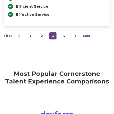
Efficient Service
Effective Service
First
1
2
3
4
Last
Most Popular Cornerstone
Talent Experience Comparisons