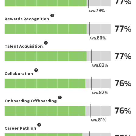
77
79
AVG.
Rewards Recognition
77
80
AVG.
Talent Acquisition
77
82
AVG.
Collaboration
76
82
AVG.
Onboarding Offboarding
76
81
AVG.
Career Pathing