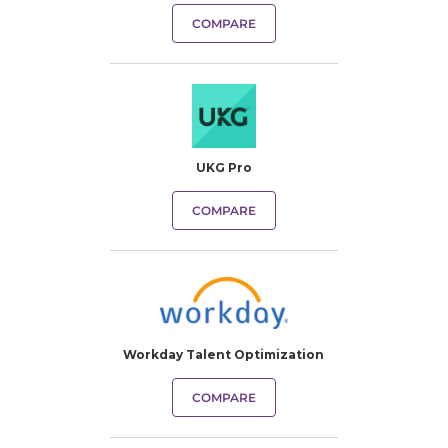
COMPARE
UKG Pro
COMPARE
Workday Talent Optimization
COMPARE