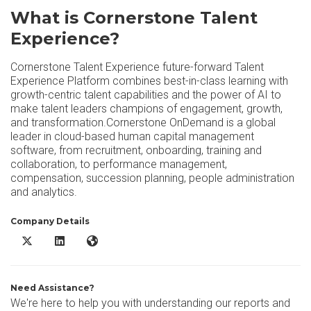
What is Cornerstone Talent
Experience?
Cornerstone Talent Experience future-forward Talent
Experience Platform combines best-in-class learning with
growth-centric talent capabilities and the power of AI to
make talent leaders champions of engagement, growth,
and transformation.Cornerstone OnDemand is a global
leader in cloud-based human capital management
software, from recruitment, onboarding, training and
collaboration, to performance management,
compensation, succession planning, people administration
and analytics.
Company Details
Cornerstone Talent Experience X/Twitter
Cornerstone Talent Experience LinkedIn
Cornerstone Talent Experience Website
Need Assistance?
We're here to help you with understanding our reports and