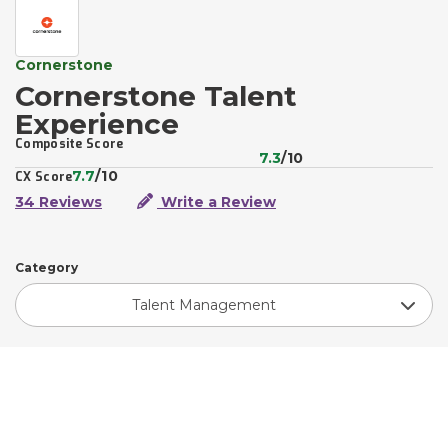
Cornerstone
Cornerstone Talent
Experience
Composite Score
7.3
/10
7.7
/10
CX Score
34 Reviews
Write a Review
Category
Talent Management