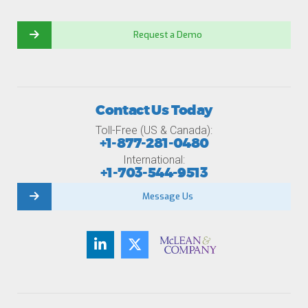
Request a Demo
Contact Us Today
Toll-Free (US & Canada):
+1-877-281-0480
International:
+1-703-544-9513
Message Us