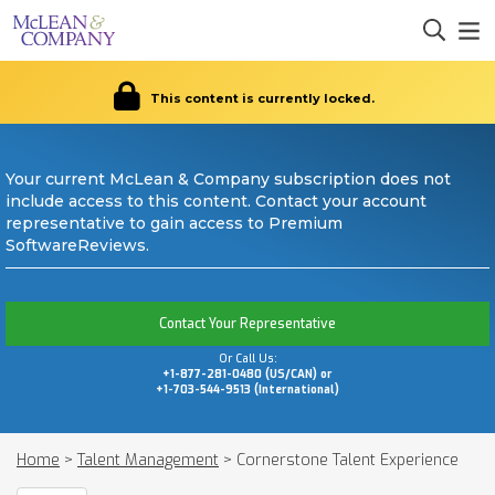
This content is currently locked.
Your current McLean & Company subscription does not
include access to this content. Contact your account
representative to gain access to Premium
SoftwareReviews.
Contact Your Representative
Or Call Us:
+1-877-281-0480 (US/CAN) or
+1-703-544-9513 (International)
Home
>
Talent Management
>
Cornerstone Talent Experience