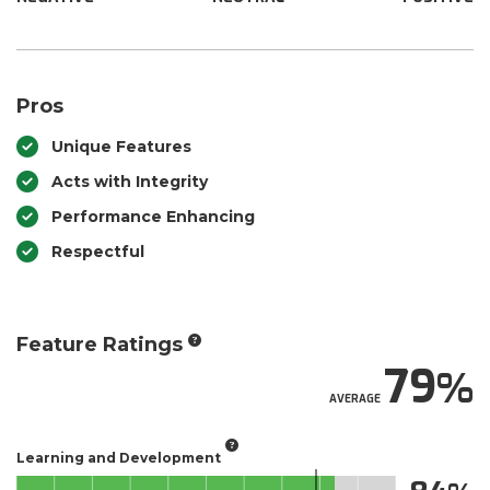
Pros
Unique Features
Acts with Integrity
Performance Enhancing
Respectful
Feature Ratings
79
AVERAGE
Learning and Development