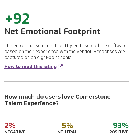
+92
Net Emotional Footprint
The emotional sentiment held by end users of the software
based on their experience with the vendor. Responses are
captured on an eight-point scale.
How to read this rating
How much do users love Cornerstone
Talent Experience?
2%
5%
93%
NEGATIVE
NEUTRAL
POSITIVE