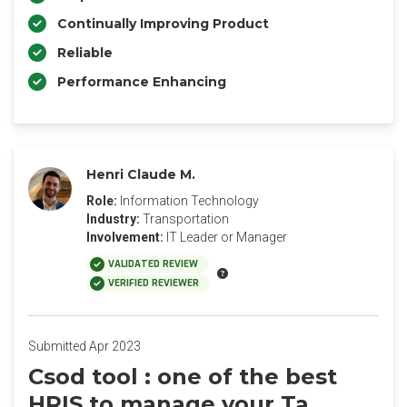
Continually Improving Product
Reliable
Performance Enhancing
Henri Claude M.
Role:
Information Technology
Industry:
Transportation
Involvement:
IT Leader or Manager
VALIDATED REVIEW
VERIFIED REVIEWER
Submitted Apr 2023
Csod tool : one of the best
HRIS to manage your Ta