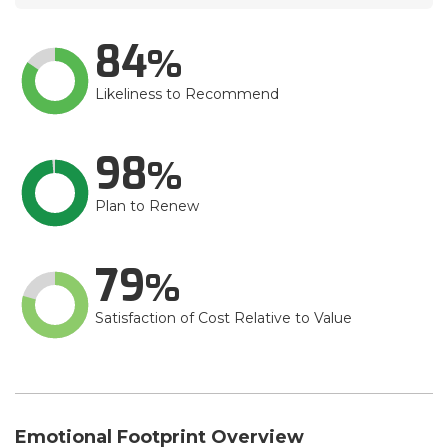
84
Likeliness to Recommend
98
Plan to Renew
79
Satisfaction of Cost Relative to Value
Emotional Footprint Overview