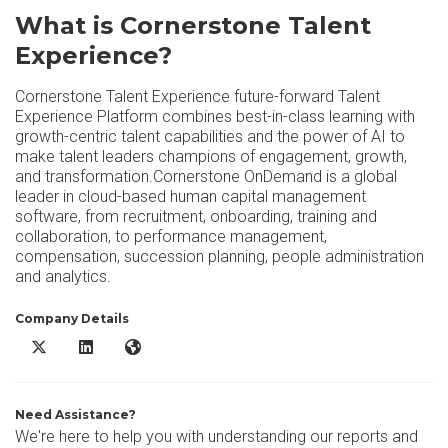
What is Cornerstone Talent
Experience?
Cornerstone Talent Experience future-forward Talent
Experience Platform combines best-in-class learning with
growth-centric talent capabilities and the power of AI to
make talent leaders champions of engagement, growth,
and transformation.Cornerstone OnDemand is a global
leader in cloud-based human capital management
software, from recruitment, onboarding, training and
collaboration, to performance management,
compensation, succession planning, people administration
and analytics.
Company Details
Cornerstone Talent Experience X/Twitter
Cornerstone Talent Experience LinkedIn
Cornerstone Talent Experience Website
Need Assistance?
We're here to help you with understanding our reports and