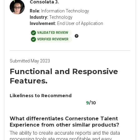
Consolata J.
Role:
Information Technology
Industry:
Technology
Involvement:
End User of Application
VALIDATED REVIEW
VERIFIED REVIEWER
Submitted May 2023
Functional and Responsive
Features.
Likeliness to Recommend
9
/10
What differentiates Cornerstone Talent
Experience from other similar products?
The ability to create accurate reports and the data
processing tools ate more profitable and easy