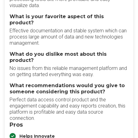
visualize data.
What is your favorite aspect of this
product?
Effective documentation and stable system which can
process large amount of data and new technologies
management.
What do you dislike most about this
product?
No issues from this reliable management platform and
on getting started everything was easy.
What recommendations would you give to
someone considering this product?
Perfect data access control product and the
engagement capability and easy reports creation, this
platform is profitable and easy data source
connection.
Pros
Helps Innovate