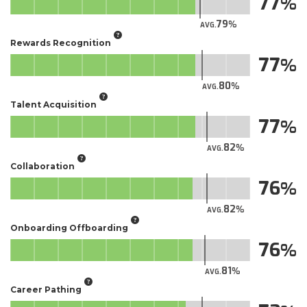
77
79
AVG.
Rewards Recognition
77
80
AVG.
Talent Acquisition
77
82
AVG.
Collaboration
76
82
AVG.
Onboarding Offboarding
76
81
AVG.
Career Pathing