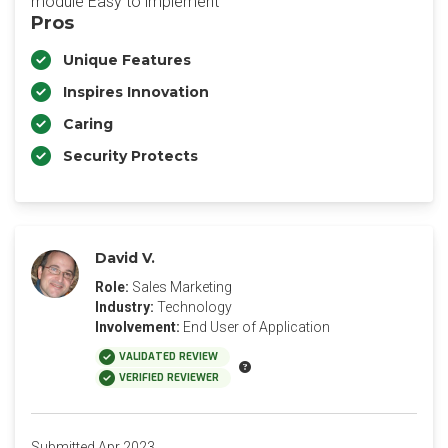
module Easy to implement
Pros
Unique Features
Inspires Innovation
Caring
Security Protects
David V.
Role:
Sales Marketing
Industry:
Technology
Involvement:
End User of Application
VALIDATED REVIEW
VERIFIED REVIEWER
Submitted Apr 2023