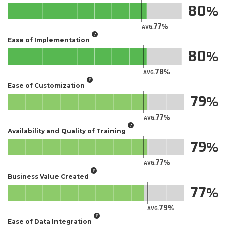
80
77
AVG.
Ease of Implementation
80
78
AVG.
Ease of Customization
79
77
AVG.
Availability and Quality of Training
79
77
AVG.
Business Value Created
77
79
AVG.
Ease of Data Integration