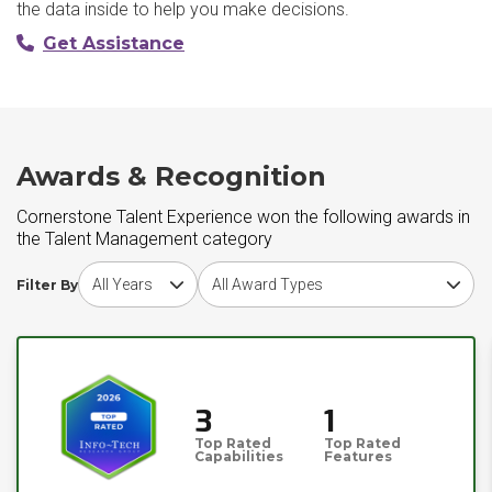
the data inside to help you make decisions.
Get Assistance
Awards & Recognition
Cornerstone Talent Experience won the following awards in
the Talent Management category
Choose award year
Choose award type
Filter By
3
1
Top Rated
Top Rated
Capabilities
Features