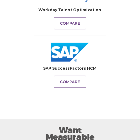
Workday Talent Optimization
COMPARE
SAP SuccessFactors HCM
COMPARE
Want
Measurable