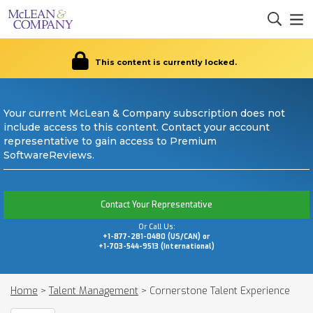
This content is currently locked.
Your current McLean & Company subscription does not
include access to this content. Contact your account
representative to gain access to Premium
SoftwareReviews.
Contact Your Representative
Or Call Us:
+1-877-281-0480 (US/CAN) or
+1-703-544-9513 (International)
Home
>
Talent Management
>
Cornerstone Talent Experience