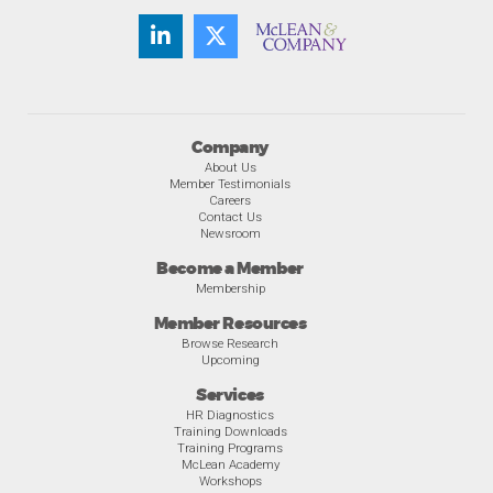
Company
About Us
Member Testimonials
Careers
Contact Us
Newsroom
Become a Member
Membership
Member Resources
Browse Research
Upcoming
Services
HR Diagnostics
Training Downloads
Training Programs
McLean Academy
Workshops