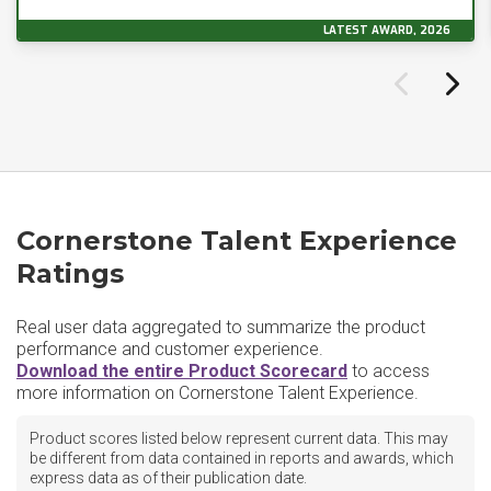
LATEST AWARD, 2026
Cornerstone Talent Experience
Ratings
Real user data aggregated to summarize the product
performance and customer experience.
Download the entire Product Scorecard
to access
more information on Cornerstone Talent Experience.
Product scores listed below represent current data. This may
be different from data contained in reports and awards, which
express data as of their publication date.