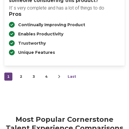
someone considering this product?
It' s very complete and has a lot of things to do
Pros
Continually Improving Product
Enables Productivity
Trustworthy
Unique Features
1
2
3
4
Last
Most Popular Cornerstone
Talent Experience Comparisons