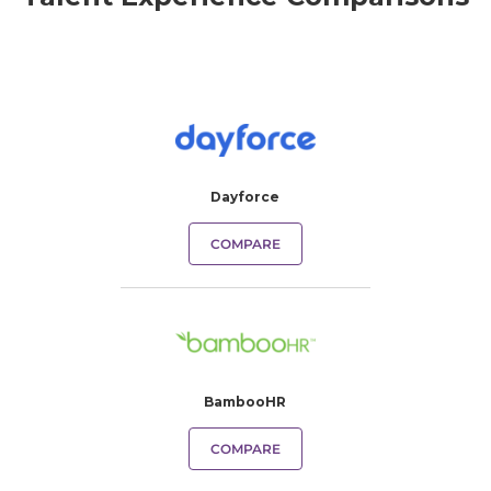
Dayforce
COMPARE
BambooHR
COMPARE