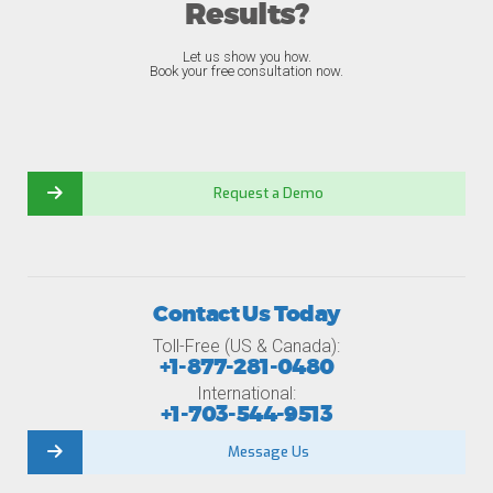
Results?
Let us show you how.
Book your free consultation now.
Request a Demo
Contact Us Today
Toll-Free (US & Canada):
+1-877-281-0480
International:
+1-703-544-9513
Message Us