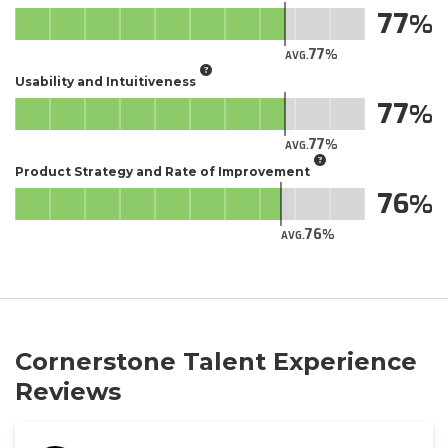
77
77
AVG.
Usability and Intuitiveness
77
77
AVG.
Product Strategy and Rate of Improvement
76
76
AVG.
Cornerstone Talent Experience
Reviews