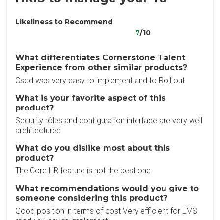
Likeliness to Recommend
7
/10
What differentiates Cornerstone Talent
Experience from other similar products?
Csod was very easy to implement and to Roll out
What is your favorite aspect of this
product?
Security rôles and configuration interface are very well
architectured
What do you dislike most about this
product?
The Core HR feature is not the best one
What recommendations would you give to
someone considering this product?
Good position in terms of cost Very efficient for LMS