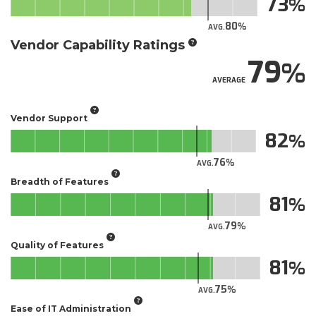
73
80
AVG.
Vendor Capability Ratings
79
AVERAGE
Vendor Support
82
76
AVG.
Breadth of Features
81
79
AVG.
Quality of Features
81
75
AVG.
Ease of IT Administration