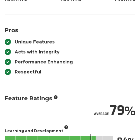
Pros
Unique Features
Acts with Integrity
Performance Enhancing
Respectful
Feature Ratings
79
AVERAGE
Learning and Development