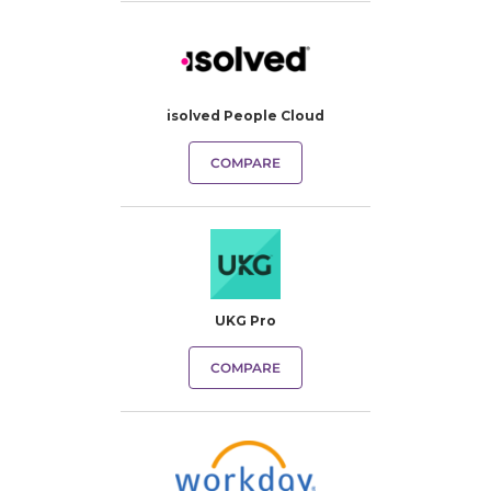
isolved People Cloud
COMPARE
UKG Pro
COMPARE