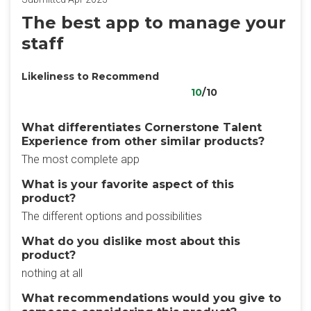
The best app to manage your
staff
Likeliness to Recommend
10
/10
What differentiates Cornerstone Talent
Experience from other similar products?
The most complete app
What is your favorite aspect of this
product?
The different options and possibilities
What do you dislike most about this
product?
nothing at all
What recommendations would you give to