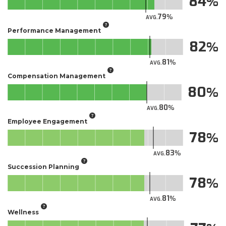
84
79
AVG.
Performance Management
82
81
AVG.
Compensation Management
80
80
AVG.
Employee Engagement
78
83
AVG.
Succession Planning
78
81
AVG.
Wellness