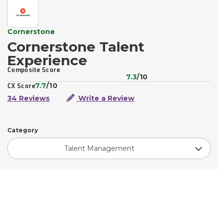
Cornerstone
Cornerstone Talent
Experience
Composite Score
7.3
/10
7.7
/10
CX Score
34 Reviews
Write a Review
Category
Talent Management