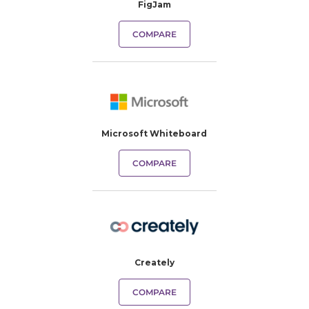
FigJam
COMPARE
Microsoft Whiteboard
COMPARE
Creately
COMPARE