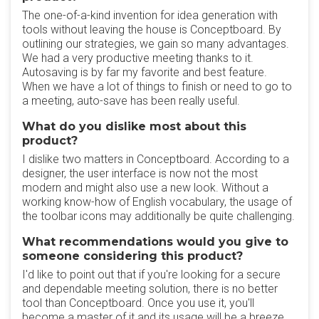
The one-of-a-kind invention for idea generation with
tools without leaving the house is Conceptboard. By
outlining our strategies, we gain so many advantages.
We had a very productive meeting thanks to it.
Autosaving is by far my favorite and best feature.
When we have a lot of things to finish or need to go to
a meeting, auto-save has been really useful.
What do you dislike most about this
product?
I dislike two matters in Conceptboard. According to a
designer, the user interface is now not the most
modern and might also use a new look. Without a
working know-how of English vocabulary, the usage of
the toolbar icons may additionally be quite challenging.
What recommendations would you give to
someone considering this product?
I'd like to point out that if you're looking for a secure
and dependable meeting solution, there is no better
tool than Conceptboard. Once you use it, you'll
become a master of it and its usage will be a breeze