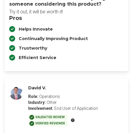
someone considering this product?
Try it out, it will be worth it!
Pros
Helps Innovate
Continually Improving Product
Trustworthy
Efficient Service
David V.
Role:
Operations
Industry:
Other
Involvement:
End User of Application
VALIDATED REVIEW
VERIFIED REVIEWER