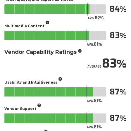
84
82
AVG.
Multimedia Content
83
81
AVG.
Vendor Capability Ratings
83
AVERAGE
Usability and Intuitiveness
87
81
AVG.
Vendor Support
87
81
AVG.