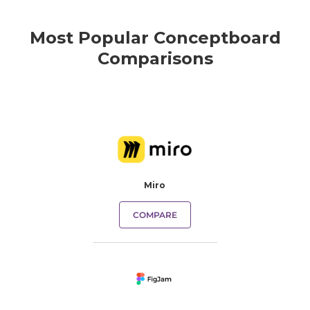
Most Popular Conceptboard
Comparisons
Miro
COMPARE