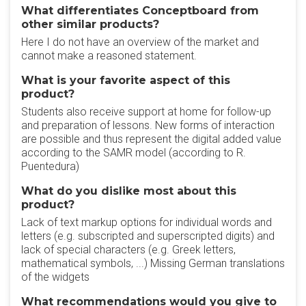
What differentiates Conceptboard from
other similar products?
Here I do not have an overview of the market and
cannot make a reasoned statement.
What is your favorite aspect of this
product?
Students also receive support at home for follow-up
and preparation of lessons. New forms of interaction
are possible and thus represent the digital added value
according to the SAMR model (according to R.
Puentedura)
What do you dislike most about this
product?
Lack of text markup options for individual words and
letters (e.g. subscripted and superscripted digits) and
lack of special characters (e.g. Greek letters,
mathematical symbols, ...) Missing German translations
of the widgets
What recommendations would you give to