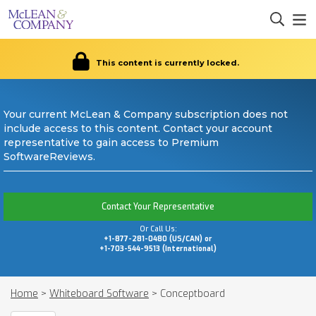
This content is currently locked.
Your current McLean & Company subscription does not
include access to this content. Contact your account
representative to gain access to Premium
SoftwareReviews.
Contact Your Representative
Or Call Us:
+1-877-281-0480 (US/CAN) or
+1-703-544-9513 (International)
Home
>
Whiteboard Software
>
Conceptboard