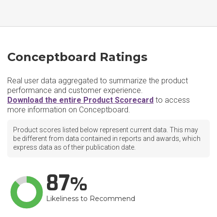
Conceptboard Ratings
Real user data aggregated to summarize the product
performance and customer experience.
Download the entire Product Scorecard
to access
more information on Conceptboard.
Product scores listed below represent current data. This may
be different from data contained in reports and awards, which
express data as of their publication date.
87
Likeliness to Recommend