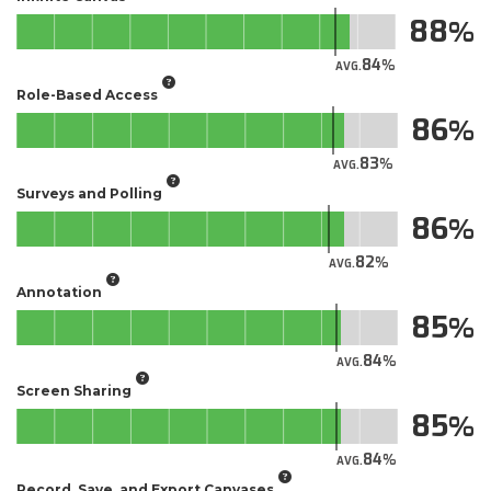
88
84
AVG.
Role-Based Access
86
83
AVG.
Surveys and Polling
86
82
AVG.
Annotation
85
84
AVG.
Screen Sharing
85
84
AVG.
Record, Save, and Export Canvases