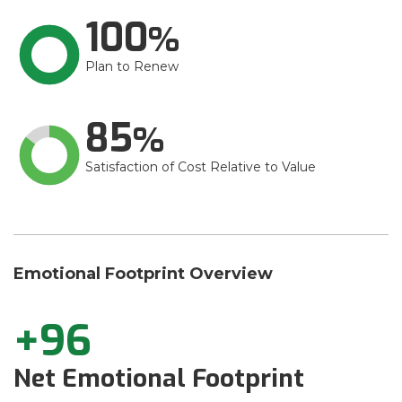
100
Plan to Renew
85
Satisfaction of Cost Relative to Value
Emotional Footprint Overview
+96
Net Emotional Footprint