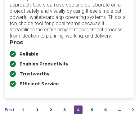
approach. Users can oversee and collaborate on a
project safely and visually by using these simple but
powerful whiteboard app operating systems. This is a
top choice tool for global teams because it
streamlines the entire project management process
from ideation to planning, working, and delivery.
Pros
Reliable
Enables Productivity
Trustworthy
Efficient Service
First
1
2
3
4
5
6
…