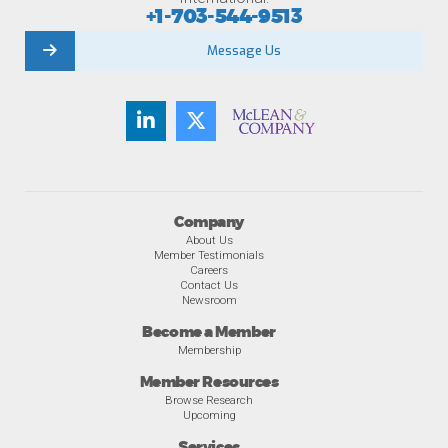
+1-703-544-9513
Message Us
Company
About Us
Member Testimonials
Careers
Contact Us
Newsroom
Become a Member
Membership
Member Resources
Browse Research
Upcoming
Services