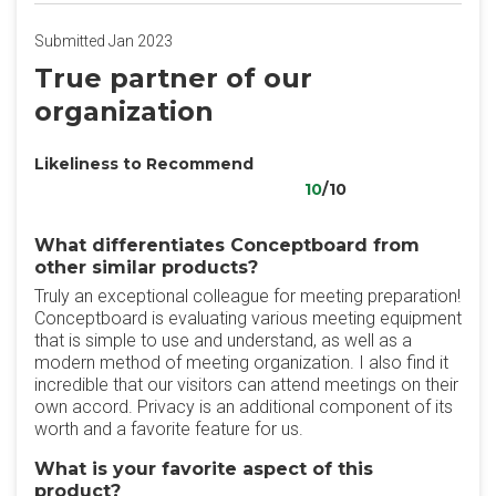
Submitted Jan 2023
True partner of our
organization
Likeliness to Recommend
10
/10
What differentiates Conceptboard from
other similar products?
Truly an exceptional colleague for meeting preparation!
Conceptboard is evaluating various meeting equipment
that is simple to use and understand, as well as a
modern method of meeting organization. I also find it
incredible that our visitors can attend meetings on their
own accord. Privacy is an additional component of its
worth and a favorite feature for us.
What is your favorite aspect of this
product?