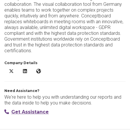
collaboration. The visual collaboration tool from Germany
enables teams to work together on complex projects
quickly, intuitively and from anywhere. Conceptboard
replaces whiteboards in meeting rooms with an innovative,
always available, unlimited digital workspace - GDPR
compliant and with the highest data protection standards.
Government institutions worldwide rely on Conceptboard
and trust in the highest data protection standards and
certifications.
Company Details
Conceptboard X/Twitter
Conceptboard LinkedIn
Conceptboard Website
Need Assistance?
We're here to help you with understanding our reports and
the data inside to help you make decisions.
Get Assistance