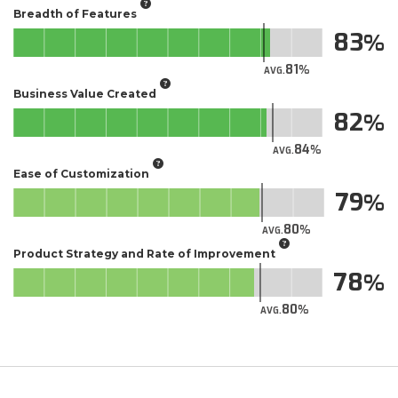
Breadth of Features
83
81
AVG.
Business Value Created
82
84
AVG.
Ease of Customization
79
80
AVG.
Product Strategy and Rate of Improvement
78
80
AVG.