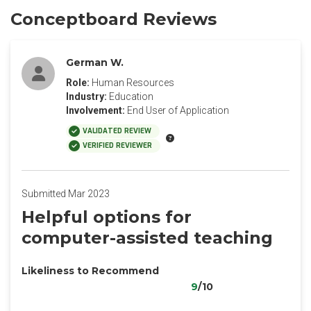
Conceptboard Reviews
German W.
Role:
Human Resources
Industry:
Education
Involvement:
End User of Application
VALIDATED REVIEW
VERIFIED REVIEWER
Submitted Mar 2023
Helpful options for
computer-assisted teaching
Likeliness to Recommend
9
/10