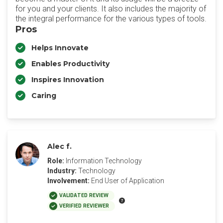
for you and your clients. It also includes the majority of
the integral performance for the various types of tools.
Pros
Helps Innovate
Enables Productivity
Inspires Innovation
Caring
Alec f.
Role:
Information Technology
Industry:
Technology
Involvement:
End User of Application
VALIDATED REVIEW
VERIFIED REVIEWER