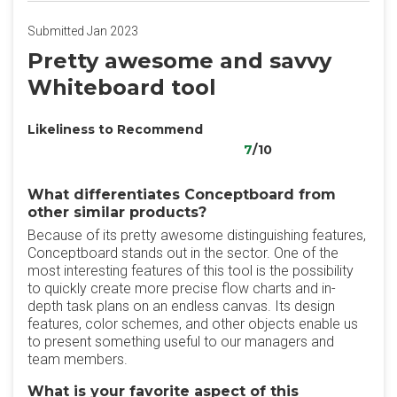
Submitted Jan 2023
Pretty awesome and savvy
Whiteboard tool
Likeliness to Recommend
7
/10
What differentiates Conceptboard from
other similar products?
Because of its pretty awesome distinguishing features,
Conceptboard stands out in the sector. One of the
most interesting features of this tool is the possibility
to quickly create more precise flow charts and in-
depth task plans on an endless canvas. Its design
features, color schemes, and other objects enable us
to present something useful to our managers and
team members.
What is your favorite aspect of this