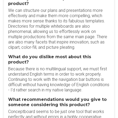
product?
We can structure our plans and presentations more
effectively and make them more compelling, which
makes more sense thanks to its fabulous templates.
Directories for multiple whiteboards are also
phenomenal, allowing us to effortlessly work on
multiple productions from the same main page. There
are also many facets that inspire innovation, such as
clipart, color-fill, and picture pleating.
What do you dislike most about this
product?
Because there is no multilingual support, we must first
understand English terms in order to work properly.
Continuing to work with the navigation bar buttons is
difficult without having knowledge of English conditions
- I'd rather search in my native language.
What recommendations would you give to
someone considering this product?
Conceptboard seems to be just one tool that works
perfectly and without errors in a highly cooperative