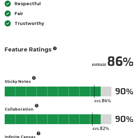
Respectful
Fair
Trustworthy
Feature Ratings
86
AVERAGE
Sticky Notes
90
84
AVG.
Collaboration
90
82
AVG.
Infinite Canvas