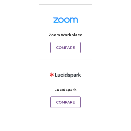
Zoom Workplace
COMPARE
Lucidspark
COMPARE