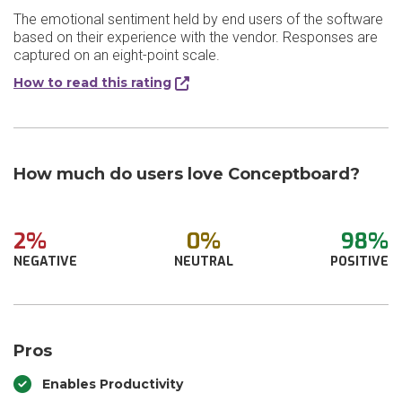
The emotional sentiment held by end users of the software
based on their experience with the vendor. Responses are
captured on an eight-point scale.
How to read this rating
How much do users love Conceptboard?
2%
0%
98%
NEGATIVE
NEUTRAL
POSITIVE
Pros
Enables Productivity