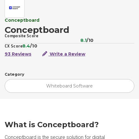
Conceptboard
Conceptboard
Composite Score
8.1
/10
8.4
/10
CX Score
93 Reviews
Write a Review
Category
Whiteboard Software
What is Conceptboard?
Conceptboard is the secure solution for digital