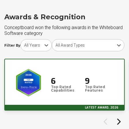
Awards & Recognition
Conceptboard won the following awards in the Whiteboard
Software category
Choose award year
Choose award type
Filter By
6
9
Top Rated
Top Rated
Capabilities
Features
LATEST AWARD, 2026