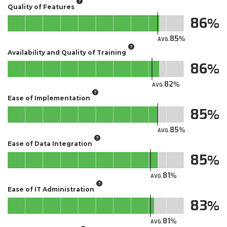
Quality of Features
86
85
AVG.
Availability and Quality of Training
86
82
AVG.
Ease of Implementation
85
85
AVG.
Ease of Data Integration
85
81
AVG.
Ease of IT Administration
83
81
AVG.