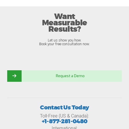
Want
Measurable
Results?
Let us show you how.
Book your free consultation now.
Request a Demo
Contact Us Today
Toll-Free (US & Canada):
+1-877-281-0480
International: