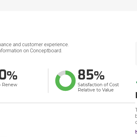
mance and customer experience.
nformation on Conceptboard.
0
85
o Renew
Satisfaction of Cost
Relative to Value