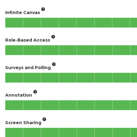
Infinite Canvas
Role-Based Access
Surveys and Polling
Annotation
Screen Sharing