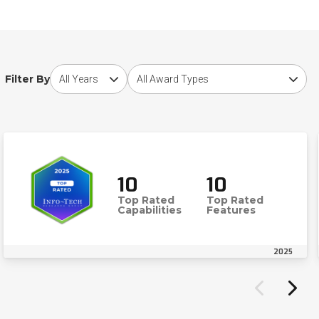
Choose award year
Choose award type
Filter By
10
10
Top Rated
Top Rated
Capabilities
Features
2025