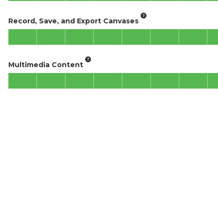
Record, Save, and Export Canvases
Multimedia Content