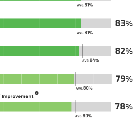
81
AVG.
83
81
AVG.
82
84
AVG.
79
80
AVG.
of Improvement
78
80
AVG.