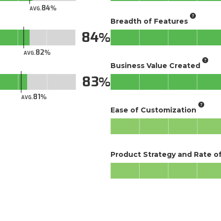
84
AVG.
Breadth of Features
84
82
AVG.
Business Value Created
83
81
AVG.
Ease of Customization
Product Strategy and Rate 