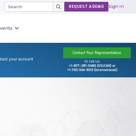
Sign In
REQUEST A DEMO
vents
Contact Your Representative
ntact your account
Or Call Us:
+1-877-281-0480 (US/CAN) or
+1-703-544-9513 (International)