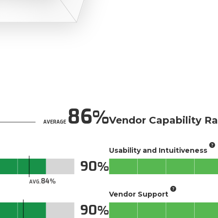
86
Vendor Capability Ra
AVERAGE
Usability and Intuitiveness
90
84
AVG.
Vendor Support
90