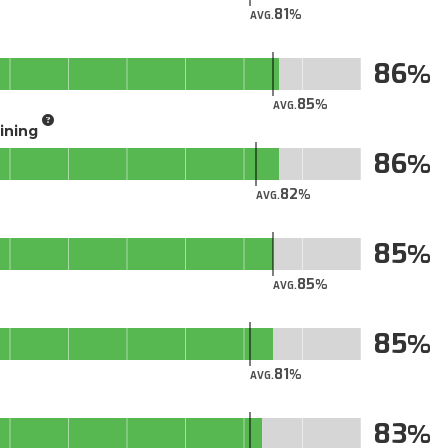
81
AVG.
86
85
AVG.
aining
86
82
AVG.
85
85
AVG.
85
81
AVG.
83