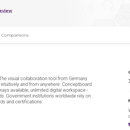
eview
Comparisons
. The visual collaboration tool from Germany
 intuitively and from anywhere. Conceptboard
ays available, unlimited digital workspace -
s. Government institutions worldwide rely on
ds and certifications.