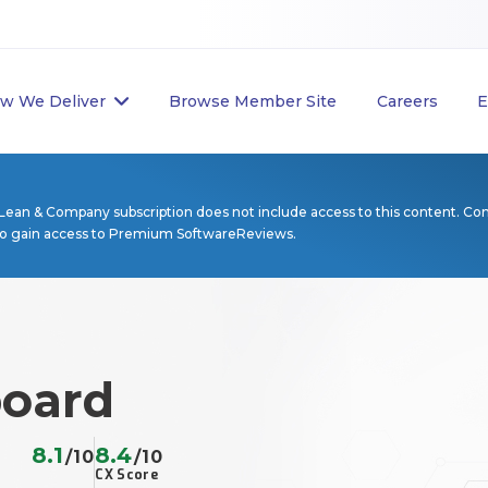
w We Deliver
Browse Member Site
Careers
E
Lean & Company subscription does not include access to this content. Co
to gain access to Premium SoftwareReviews.
oard
8.1
8.4
/10
/10
CX Score