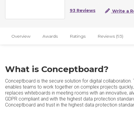
93 Reviews
Write a R
Overview
Awards
Ratings
Reviews (93)
What is Conceptboard?
Conceptboard is the secure solution for digital collaboration
enables teams to work together on complex projects quickly,
replaces whiteboards in meeting rooms with an innovative, alw
GDPR compliant and with the highest data protection standard
Conceptboard and trust in the highest data protection standar