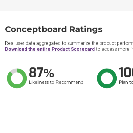
Conceptboard Ratings
Real user data aggregated to summarize the product perfor
Download the entire Product Scorecard
to access more i
87
10
Likeliness to Recommend
Plan t