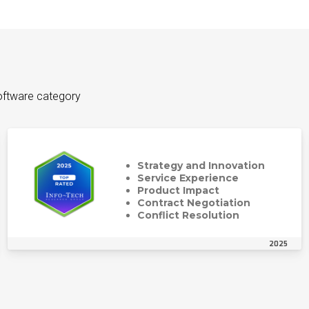
oftware category
Strategy and Innovation
Service Experience
Product Impact
Contract Negotiation
Conflict Resolution
2025