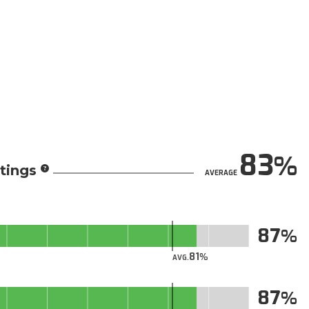
83
tings
AVERAGE
87
81
AVG.
87