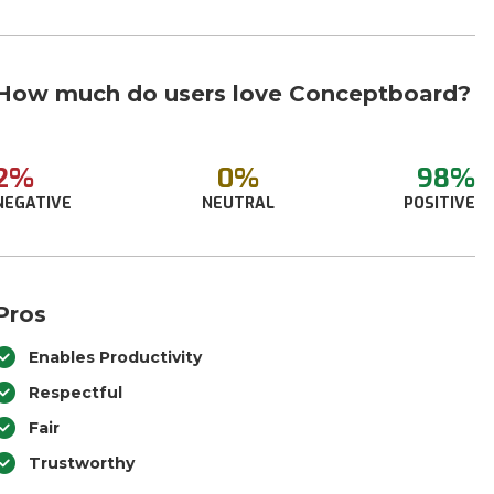
How much do users love Conceptboard?
2%
0%
98%
NEGATIVE
NEUTRAL
POSITIVE
Pros
Enables Productivity
Respectful
Fair
Trustworthy