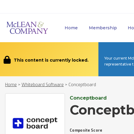
Home
Membership
Ho
Your current Mc
This content is currently locked.
representative 
Home
>
Whiteboard Software
>
Conceptboard
Conceptboard
Conceptb
Composite Score