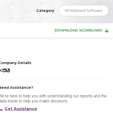
Category
Whiteboard Software
DOWNLOAD SCORECARD
Company Details
Conceptboard X/Twitter
Conceptboard LinkedIn
Conceptboard Website
Need Assistance?
We're here to help you with understanding our reports and the
data inside to help you make decisions.
Get Assistance