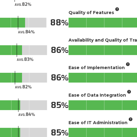
82
AVG.
Quality of Features
88
84
AVG.
Availability and Quality of Tr
86
83
AVG.
Ease of Implementation
86
82
AVG.
Ease of Data Integration
85
84
AVG.
Ease of IT Administration
85