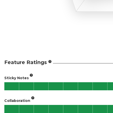
Feature Ratings
Sticky Notes
Collaboration