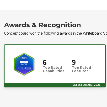
Awards & Recognition
Conceptboard won the following awards in the Whiteboard S
6
9
Top Rated
Top Rated
Capabilities
Features
LATEST AWARD, 2026