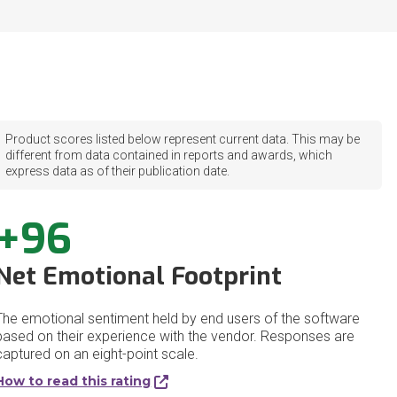
Product scores listed below represent current data. This may be
different from data contained in reports and awards, which
express data as of their publication date.
+96
Net Emotional Footprint
The emotional sentiment held by end users of the software
based on their experience with the vendor. Responses are
captured on an eight-point scale.
How to read this rating