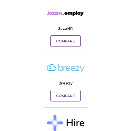
JazzHR
COMPARE
Breezy
COMPARE