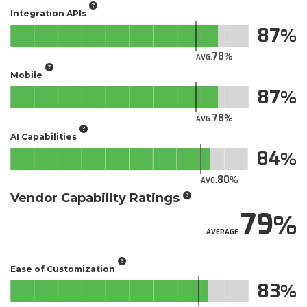
Integration APIs
87
78
AVG.
Mobile
87
78
AVG.
AI Capabilities
84
80
AVG.
Vendor Capability Ratings
79
AVERAGE
Ease of Customization
83