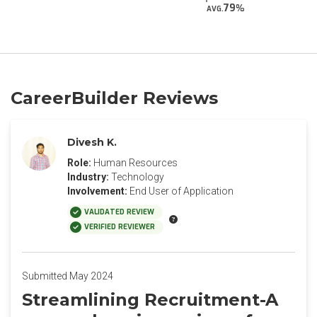
79
AVG.
CareerBuilder Reviews
Divesh K.
Role:
Human Resources
Industry:
Technology
Involvement:
End User of Application
VALIDATED REVIEW
VERIFIED REVIEWER
Submitted May 2024
Streamlining Recruitment-A