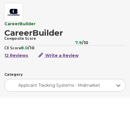
CareerBuilder
CareerBuilder
Composite Score
7.9
/10
8.0
/10
CX Score
12 Reviews
Write a Review
Category
Applicant Tracking Systems - Midmarket