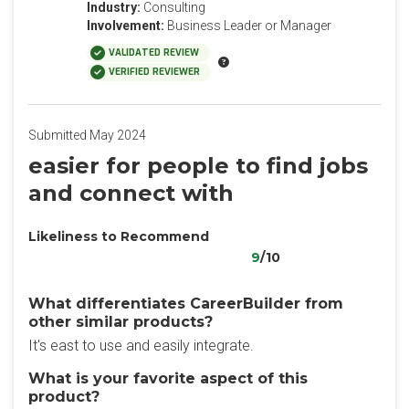
Industry:
Consulting
Involvement:
Business Leader or Manager
VALIDATED REVIEW
VERIFIED REVIEWER
Submitted May 2024
easier for people to find jobs
and connect with
Likeliness to Recommend
9
/10
What differentiates CareerBuilder from
other similar products?
It's east to use and easily integrate.
What is your favorite aspect of this
product?