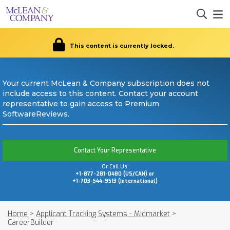
This content is currently locked.
Your current McLean & Company subscription does not
include access to this content. Contact your account
representative to gain access to Premium
SoftwareReviews.
Contact Your Representative
Or Call Us:
+1-877-281-0480 (US/CAN) or
+1-703-544-9513 (International)
Home
>
Applicant Tracking Systems - Midmarket
>
CareerBuilder