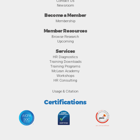
Contact Us
Newsroom
Become a Member
Membership
Member Resources
Browse Research
Upcoming
Services
HR Diagnostics
Training Downloads
Training Programs
McLean Academy
Workshops
HR Consulting
Usage & Citation
Certifications