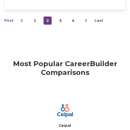
First
1
2
3
4
Last
Most Popular CareerBuilder
Comparisons
Ceipal