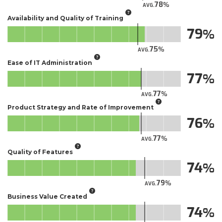
78
AVG.
Availability and Quality of Training
79
75
AVG.
Ease of IT Administration
77
77
AVG.
Product Strategy and Rate of Improvement
76
77
AVG.
Quality of Features
74
79
AVG.
Business Value Created
74