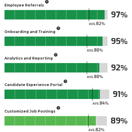
Employee Referrals
97
82
AVG.
Onboarding and Training
95
80
AVG.
Analytics and Reporting
92
80
AVG.
Candidate Experience Portal
91
84
AVG.
Customized Job Postings
89
82
AVG.