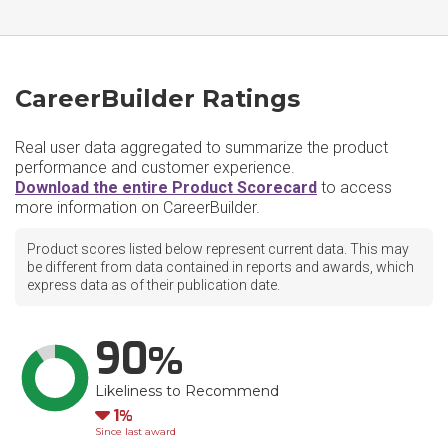
CareerBuilder Ratings
Real user data aggregated to summarize the product
performance and customer experience.
Download the entire Product Scorecard
to access
more information on CareerBuilder.
Product scores listed below represent current data. This may
be different from data contained in reports and awards, which
express data as of their publication date.
90
Likeliness to Recommend
Down
1
Since last award