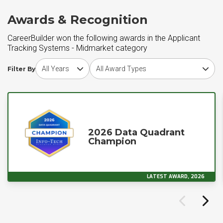
Awards & Recognition
CareerBuilder won the following awards in the Applicant
Tracking Systems - Midmarket category
Choose award year
Choose award type
Filter By
2026 Data Quadrant
Champion
LATEST AWARD, 2026