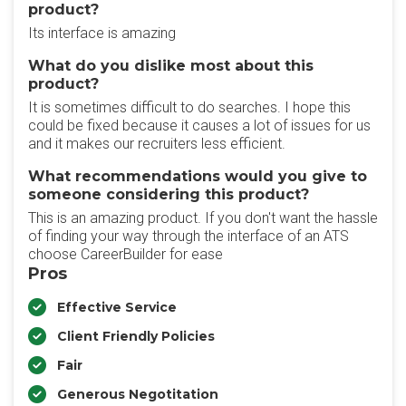
product?
Its interface is amazing
What do you dislike most about this
product?
It is sometimes difficult to do searches. I hope this
could be fixed because it causes a lot of issues for us
and it makes our recruiters less efficient.
What recommendations would you give to
someone considering this product?
This is an amazing product. If you don't want the hassle
of finding your way through the interface of an ATS
choose CareerBuilder for ease
Pros
Effective Service
Client Friendly Policies
Fair
Generous Negotitation