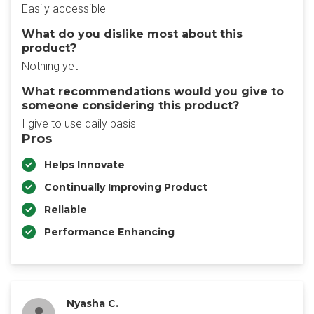
Easily accessible
What do you dislike most about this
product?
Nothing yet
What recommendations would you give to
someone considering this product?
I give to use daily basis
Pros
Helps Innovate
Continually Improving Product
Reliable
Performance Enhancing
Nyasha C.