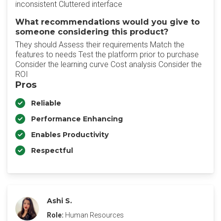
inconsistent Cluttered interface
What recommendations would you give to
someone considering this product?
They should Assess their requirements Match the
features to needs Test the platform prior to purchase
Consider the learning curve Cost analysis Consider the
ROI
Pros
Reliable
Performance Enhancing
Enables Productivity
Respectful
Ashi S.
Role:
Human Resources