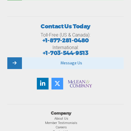
Contact Us Today
Toll-Free (US & Canada):
+1-877-281-0480
International:
+1-703-544-9513
Message Us
Company
About Us
Member Testimonials
Careers