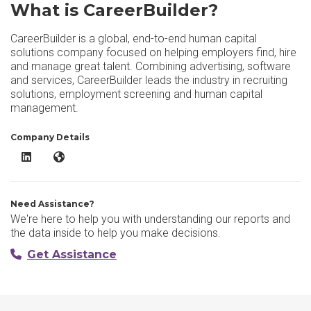
What is CareerBuilder?
CareerBuilder is a global, end-to-end human capital
solutions company focused on helping employers find, hire
and manage great talent. Combining advertising, software
and services, CareerBuilder leads the industry in recruiting
solutions, employment screening and human capital
management.
Company Details
CareerBuilder LinkedIn
CareerBuilder Website
Need Assistance?
We're here to help you with understanding our reports and
the data inside to help you make decisions.
Get Assistance