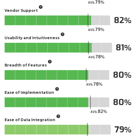
79
AVG.
Vendor Support
82
79
AVG.
Usability and Intuitiveness
81
78
AVG.
Breadth of Features
80
78
AVG.
Ease of Implementation
80
82
AVG.
Ease of Data Integration
79