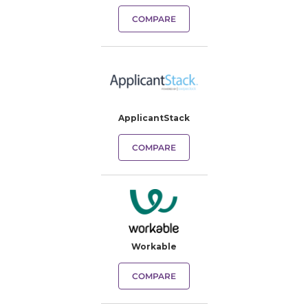
COMPARE
ApplicantStack
COMPARE
Workable
COMPARE