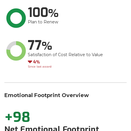
100
Plan to Renew
77
Satisfaction of Cost Relative to Value
Down
4
Since last award
Emotional Footprint Overview
+98
Net Emotional Footprint