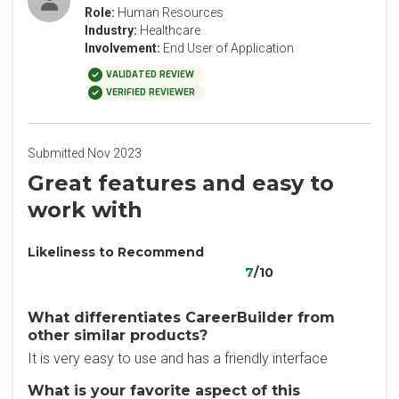
Role:
Human Resources
Industry:
Healthcare
Involvement:
End User of Application
VALIDATED REVIEW
VERIFIED REVIEWER
Submitted Nov 2023
Great features and easy to
work with
Likeliness to Recommend
7
/10
What differentiates CareerBuilder from
other similar products?
It is very easy to use and has a friendly interface
What is your favorite aspect of this