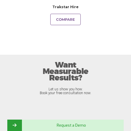
Trakstar Hire
COMPARE
Want
Measurable
Results?
Let us show you how.
Book your free consultation now.
Request a Demo