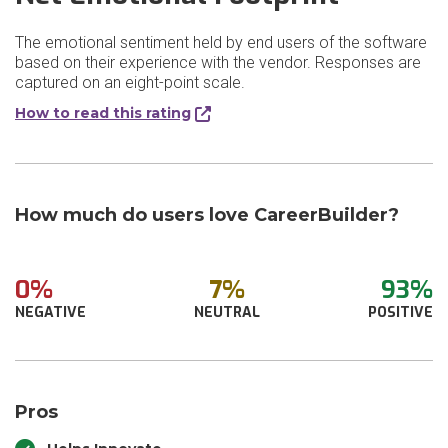
The emotional sentiment held by end users of the software
based on their experience with the vendor. Responses are
captured on an eight-point scale.
How to read this rating
How much do users love CareerBuilder?
0%
7%
93%
NEGATIVE
NEUTRAL
POSITIVE
Pros