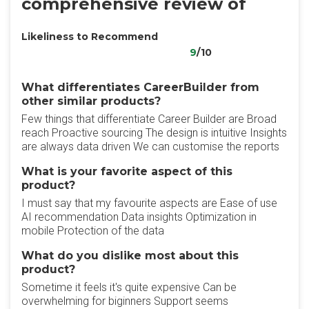
comprehensive review of
Likeliness to Recommend
9
/10
What differentiates CareerBuilder from
other similar products?
Few things that differentiate Career Builder are Broad
reach Proactive sourcing The design is intuitive Insights
are always data driven We can customise the reports
What is your favorite aspect of this
product?
I must say that my favourite aspects are Ease of use
AI recommendation Data insights Optimization in
mobile Protection of the data
What do you dislike most about this
product?
Sometime it feels it's quite expensive Can be
overwhelming for biginners Support seems