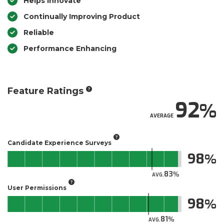
Helps Innovate
Continually Improving Product
Reliable
Performance Enhancing
Feature Ratings
92
AVERAGE
Candidate Experience Surveys
98
83
AVG.
User Permissions
98
81
AVG.