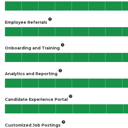
Employee Referrals
Onboarding and Training
Analytics and Reporting
Candidate Experience Portal
Customized Job Postings