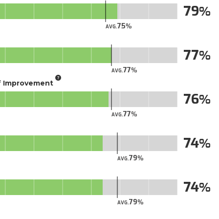
79
75
AVG.
77
77
AVG.
of Improvement
76
77
AVG.
74
79
AVG.
74
79
AVG.