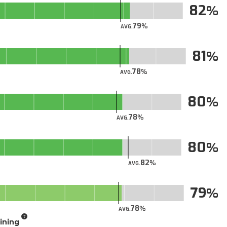
82
79
AVG.
81
78
AVG.
80
78
AVG.
80
82
AVG.
79
78
AVG.
aining