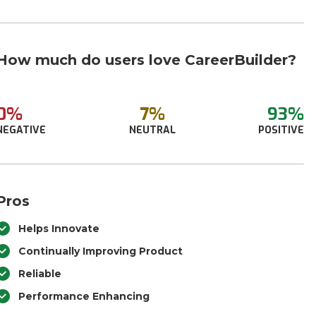
How much do users love CareerBuilder?
0%
7%
93%
NEGATIVE
NEUTRAL
POSITIVE
Pros
Helps Innovate
Continually Improving Product
Reliable
Performance Enhancing