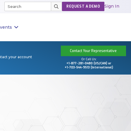
Sign In
REQUEST A DEMO
vents
Contact Your Representative
ntact your account
Or Call Us:
+1-877-281-0480 (US/CAN) or
+1-703-544-9513 (International)