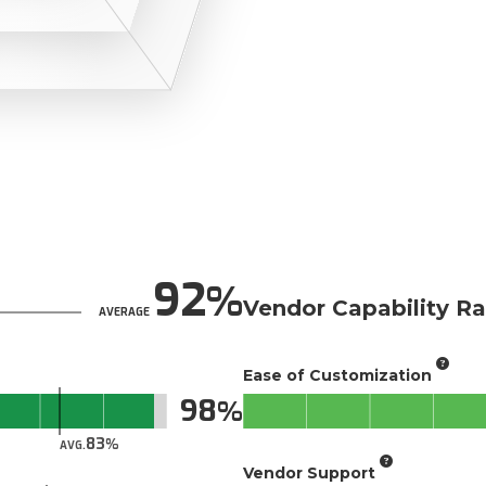
92
Vendor Capability Ra
AVERAGE
Ease of Customization
98
83
AVG.
Vendor Support