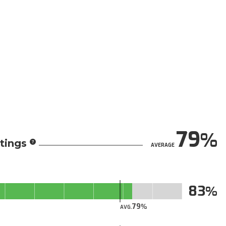
79
tings
AVERAGE
83
79
AVG.