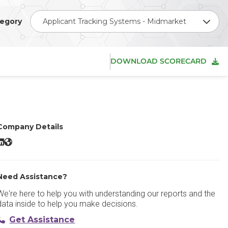
egory
Applicant Tracking Systems - Midmarket
DOWNLOAD SCORECARD
Company Details
areerBuilder LinkedIn
CareerBuilder Website
Need Assistance?
We're here to help you with understanding our reports and the
data inside to help you make decisions.
Get Assistance