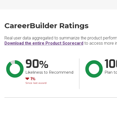
CareerBuilder Ratings
Real user data aggregated to summarize the product perfor
Download the entire Product Scorecard
to access more in
90
10
Likeliness to Recommend
Plan t
Down
1
Since last award