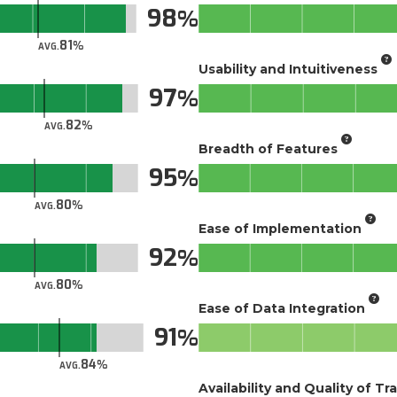
98
81
AVG.
Usability and Intuitiveness
97
82
AVG.
Breadth of Features
95
80
AVG.
Ease of Implementation
92
80
AVG.
Ease of Data Integration
91
84
AVG.
Availability and Quality of Tr