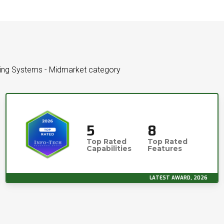
cking Systems - Midmarket category
5
8
Top Rated
Top Rated
Capabilities
Features
LATEST AWARD, 2026