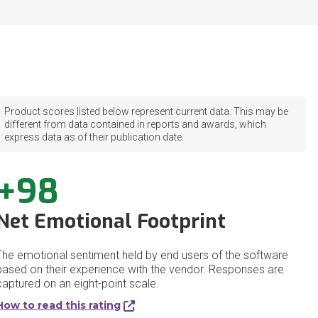
Product scores listed below represent current data. This may be
different from data contained in reports and awards, which
express data as of their publication date.
+98
Net Emotional Footprint
The emotional sentiment held by end users of the software
based on their experience with the vendor. Responses are
captured on an eight-point scale.
How to read this rating