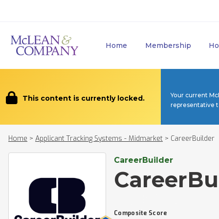
Home
Membership
Ho
Your current Mc
This content is currently locked.
representative 
Home
>
Applicant Tracking Systems - Midmarket
>
CareerBuilder
CareerBuilder
CareerBu
Composite Score