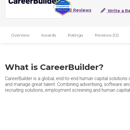
12 Reviews
Write a R
Overview
Awards
Ratings
Reviews (12)
What is CareerBuilder?
CareerBuilder is a global, end-to-end human capital solution
and manage great talent. Combining advertising, software and 
recruiting solutions, employment screening and human capit