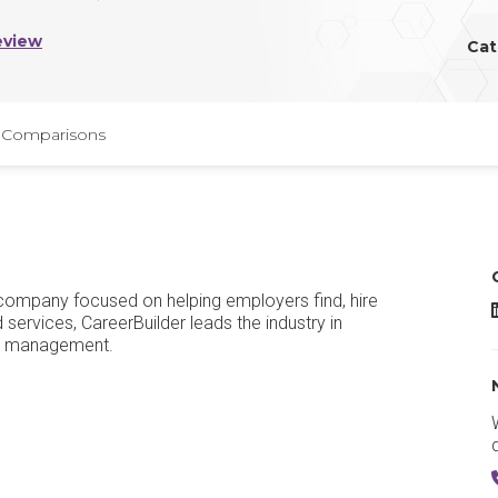
eview
Cat
Comparisons
s company focused on helping employers find, hire
C
services, CareerBuilder leads the industry in
al management.