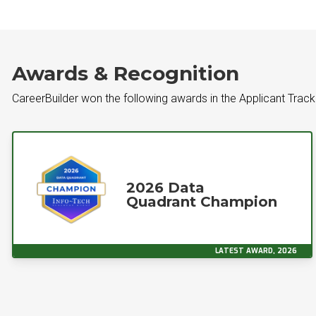
Awards & Recognition
CareerBuilder won the following awards in the Applicant Tra
2026 Data
Quadrant Champion
LATEST AWARD, 2026