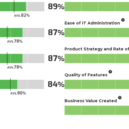
89
82
AVG.
Ease of IT Administration
87
78
AVG.
Product Strategy and Rate 
87
78
AVG.
Quality of Features
84
80
AVG.
Business Value Created