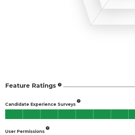
Feature Ratings
Candidate Experience Surveys
User Permissions