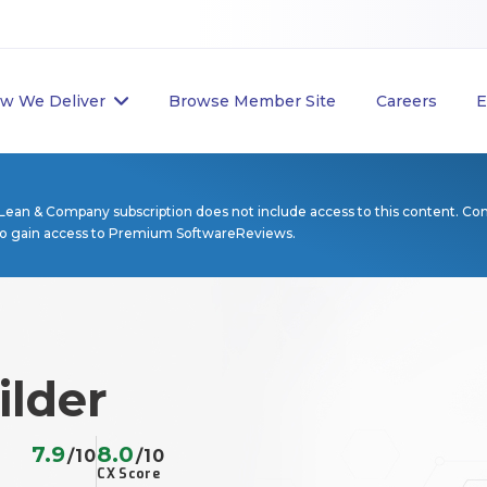
w We Deliver
Browse Member Site
Careers
E
Lean & Company subscription does not include access to this content. Co
to gain access to Premium SoftwareReviews.
ilder
7.9
8.0
/10
/10
CX Score