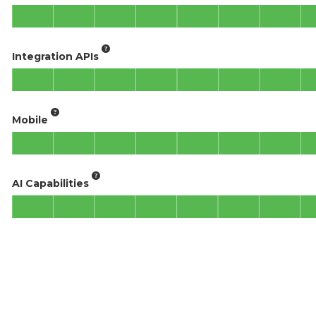
Integration APIs
Mobile
AI Capabilities