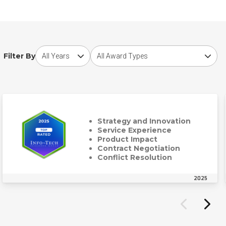
Choose award year
Choose award type
Filter By
Strategy and Innovation
Service Experience
Product Impact
Contract Negotiation
Conflict Resolution
2025