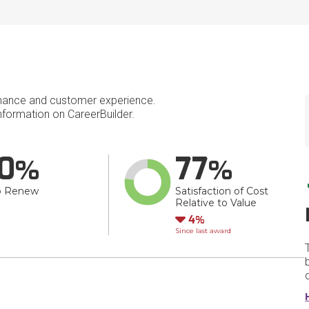
mance and customer experience.
formation on CareerBuilder.
0
77
o Renew
Satisfaction of Cost
Relative to Value
Down
4
Since last award