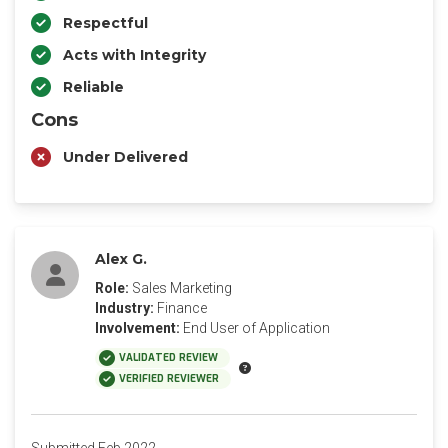
Respectful
Acts with Integrity
Reliable
Cons
Under Delivered
Alex G.
Role:
Sales Marketing
Industry:
Finance
Involvement:
End User of Application
VALIDATED REVIEW
VERIFIED REVIEWER