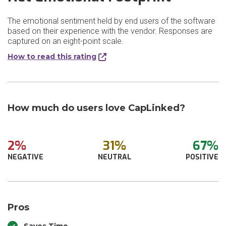
The emotional sentiment held by end users of the software
based on their experience with the vendor. Responses are
captured on an eight-point scale.
How to read this rating
How much do users love CapLinked?
2%
31%
67%
NEGATIVE
NEUTRAL
POSITIVE
Pros