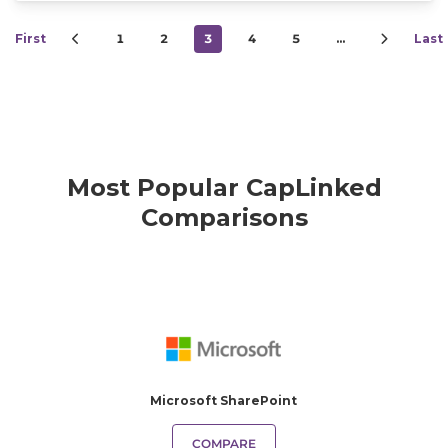
First
1
2
3
4
5
…
Last
Most Popular CapLinked
Comparisons
Microsoft SharePoint
COMPARE