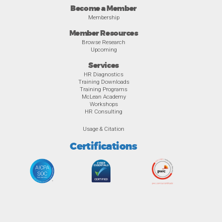
Become a Member
Membership
Member Resources
Browse Research
Upcoming
Services
HR Diagnostics
Training Downloads
Training Programs
McLean Academy
Workshops
HR Consulting
Usage & Citation
Certifications