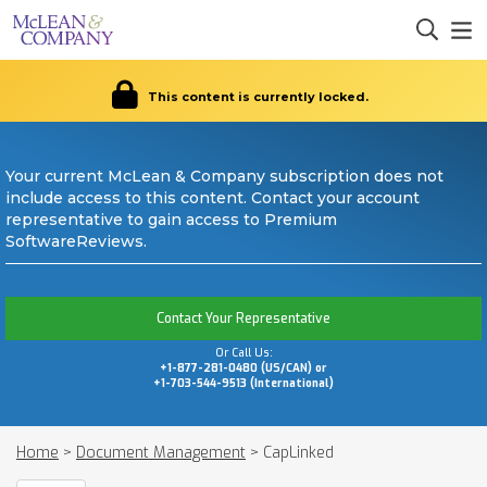
This content is currently locked.
Your current McLean & Company subscription does not
include access to this content. Contact your account
representative to gain access to Premium
SoftwareReviews.
Contact Your Representative
Or Call Us:
+1-877-281-0480 (US/CAN) or
+1-703-544-9513 (International)
Home
>
Document Management
>
CapLinked