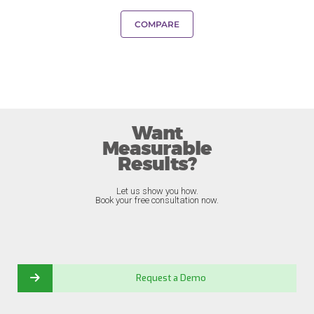
COMPARE
Want
Measurable
Results?
Let us show you how.
Book your free consultation now.
Request a Demo