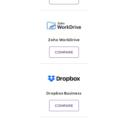
Zoho WorkDrive
COMPARE
Dropbox Business
COMPARE