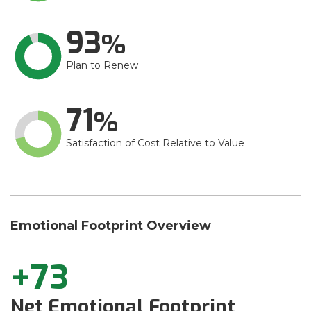
93
Plan to Renew
71
Satisfaction of Cost Relative to Value
Emotional Footprint Overview
+73
Net Emotional Footprint