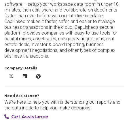
software – setup your workspace data room in under 10
minutes, then edit, share, and collaborate on documents
faster than ever before with our intuitive interface.
CapLinked makes it faster, safer, and easier to manage
business transactions in the cloud. CapLinked’s secure
platform provides companies with easy-to-use tools for
capital raises, asset sales, mergers & acquisitions, real
estate deals, investor & board reporting, business
development negotiations, and other types of complex
business transactions.
Company Details
CapLinked X/Twitter
CapLinked LinkedIn
CapLinked Website
Need Assistance?
We're here to help you with understanding our reports and
the data inside to help you make decisions.
Get Assistance