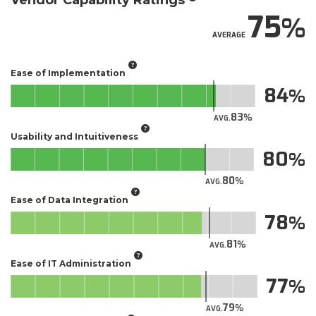
Vendor Capability Ratings
75
AVERAGE
Ease of Implementation
84
83
AVG.
Usability and Intuitiveness
80
80
AVG.
Ease of Data Integration
78
81
AVG.
Ease of IT Administration
77
79
AVG.