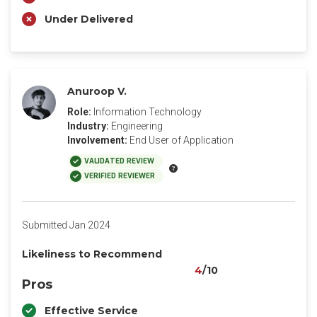
Under Delivered
Anuroop V.
Role:
Information Technology
Industry:
Engineering
Involvement:
End User of Application
VALIDATED REVIEW
VERIFIED REVIEWER
Submitted Jan 2024
Likeliness to Recommend
4
/10
Pros
Effective Service