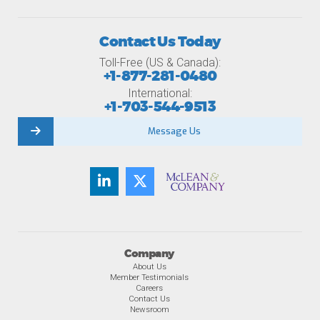
Contact Us Today
Toll-Free (US & Canada):
+1-877-281-0480
International:
+1-703-544-9513
Message Us
Company
About Us
Member Testimonials
Careers
Contact Us
Newsroom