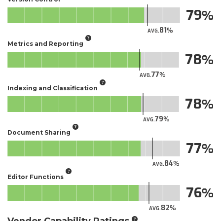
79
81
AVG.
Metrics and Reporting
78
77
AVG.
Indexing and Classification
78
79
AVG.
Document Sharing
77
84
AVG.
Editor Functions
76
82
AVG.