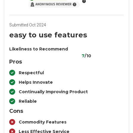
ANONYMOUS REVIEWER
Submitted Oct 2024
easy to use features
Likeliness to Recommend
7
/10
Pros
Respectful
Helps Innovate
Continually Improving Product
Reliable
Cons
Commodity Features
Less Effective Service