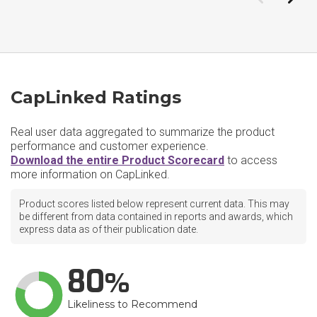
CapLinked Ratings
Real user data aggregated to summarize the product
performance and customer experience.
Download the entire Product Scorecard
to access
more information on CapLinked.
Product scores listed below represent current data. This may
be different from data contained in reports and awards, which
express data as of their publication date.
80
Likeliness to Recommend