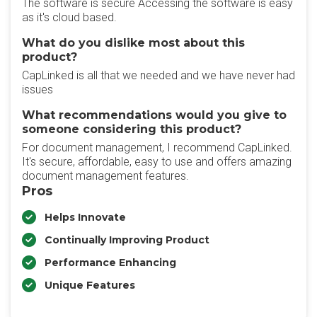
The software is secure Accessing the software is easy
as it's cloud based.
What do you dislike most about this
product?
CapLinked is all that we needed and we have never had
issues
What recommendations would you give to
someone considering this product?
For document management, I recommend CapLinked.
It's secure, affordable, easy to use and offers amazing
document management features.
Pros
Helps Innovate
Continually Improving Product
Performance Enhancing
Unique Features