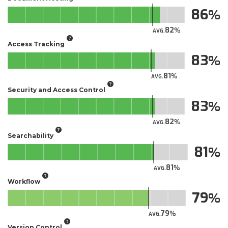
86
82
AVG.
Access Tracking
83
81
AVG.
Security and Access Control
83
82
AVG.
Searchability
81
81
AVG.
Workflow
79
79
AVG.
Version Control