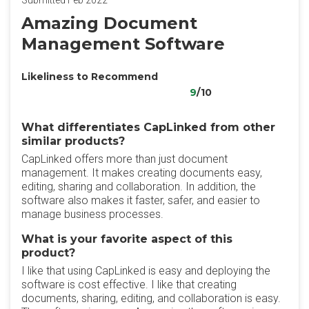
Submitted Feb 2022
Amazing Document
Management Software
Likeliness to Recommend
9
/10
What differentiates CapLinked from other
similar products?
CapLinked offers more than just document
management. It makes creating documents easy,
editing, sharing and collaboration. In addition, the
software also makes it faster, safer, and easier to
manage business processes.
What is your favorite aspect of this
product?
I like that using CapLinked is easy and deploying the
software is cost effective. I like that creating
documents, sharing, editing, and collaboration is easy.