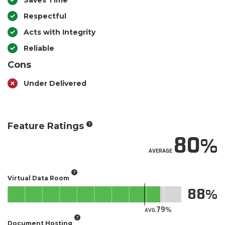
Saves Time
Respectful
Acts with Integrity
Reliable
Cons
Under Delivered
Feature Ratings
80
AVERAGE
Virtual Data Room
88
79
AVG.
Document Hosting