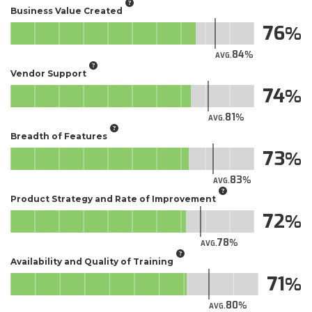
Business Value Created
76
84
AVG.
Vendor Support
74
81
AVG.
Breadth of Features
73
83
AVG.
Product Strategy and Rate of Improvement
72
78
AVG.
Availability and Quality of Training
71
80
AVG.