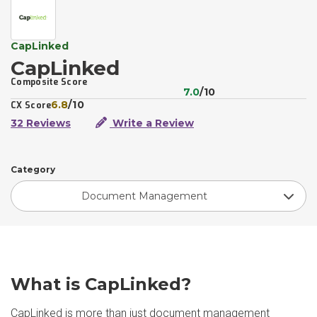
CapLinked
CapLinked
Composite Score
7.0
/10
6.8
/10
CX Score
32 Reviews
Write a Review
Category
Document Management
What is CapLinked?
CapLinked is more than just document management