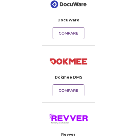
DocuWare
COMPARE
Dokmee DMS
COMPARE
Revver