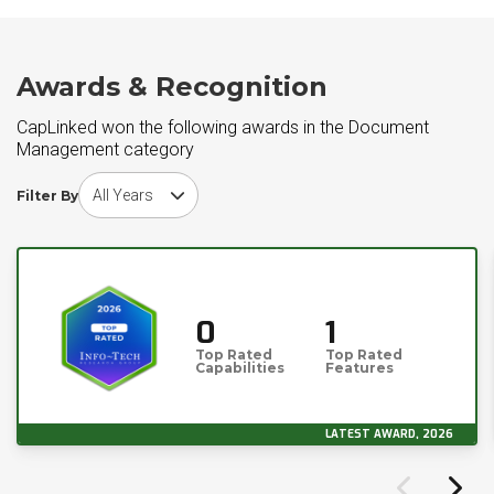
Awards & Recognition
CapLinked won the following awards in the Document
Management category
Choose award year
Filter By
0
1
Top Rated
Top Rated
Capabilities
Features
LATEST AWARD, 2026