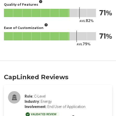
Quality of Features
71
82
AVG.
Ease of Customization
71
79
AVG.
CapLinked Reviews
Role:
C-Level
Industry:
Energy
Involvement:
End User of Application
VALIDATED REVIEW