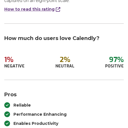
captured on an eight-point scale.
How to read this rating
How much do users love Calendly?
1%
2%
97%
NEGATIVE
NEUTRAL
POSITIVE
Pros
Reliable
Performance Enhancing
Enables Productivity