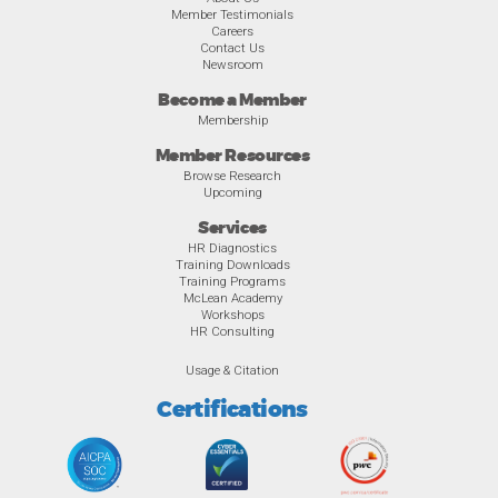
Member Testimonials
Careers
Contact Us
Newsroom
Become a Member
Membership
Member Resources
Browse Research
Upcoming
Services
HR Diagnostics
Training Downloads
Training Programs
McLean Academy
Workshops
HR Consulting
Usage & Citation
Certifications