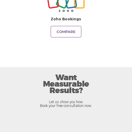
Zoho Bookings
COMPARE
Want
Measurable
Results?
Let us show you how.
Book your free consultation now.