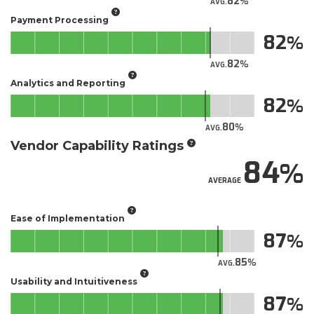
82
AVG.
Payment Processing
82
82
AVG.
Analytics and Reporting
82
80
AVG.
Vendor Capability Ratings
84
AVERAGE
Ease of Implementation
87
85
AVG.
Usability and Intuitiveness
87