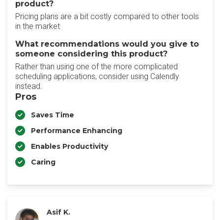
product?
Pricing plans are a bit costly compared to other tools
in the market
What recommendations would you give to
someone considering this product?
Rather than using one of the more complicated
scheduling applications, consider using Calendly
instead.
Pros
Saves Time
Performance Enhancing
Enables Productivity
Caring
Asif K.