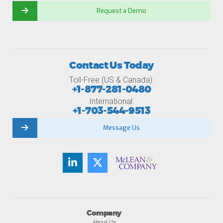
Request a Demo
Contact Us Today
Toll-Free (US & Canada):
+1-877-281-0480
International:
+1-703-544-9513
Message Us
Company
About Us