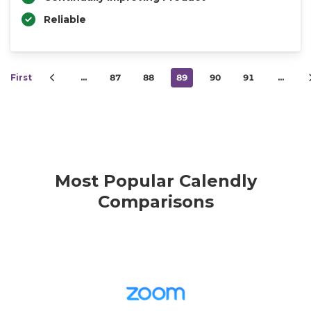
Reliable
First
…
87
88
89
90
91
…
Most Popular Calendly
Comparisons