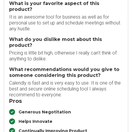
What is your favorite aspect of this
product?
It is an awesome tool for business as well as for
personal use to set up and schedule meetings without
any hustle.
What do you dislike most about this
product?
Pricing is little bit high, otherwise I really can't think of
anything to dislike.
What recommendations would you give to
someone considering this product?
Calendly is fast and is very easy to use. It is one of the
best and secure online scheduling tool I always
recommend to everyone.
Pros
Generous Negotitation
Helps Innovate
Continually Improving Product