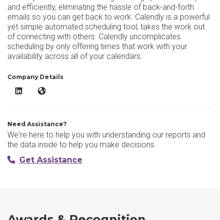
and efficiently, eliminating the hassle of back-and-forth
emails so you can get back to work. Calendly is a powerful
yet simple automated scheduling tool, takes the work out
of connecting with others. Calendly uncomplicates
scheduling by only offering times that work with your
availability across all of your calendars.
Company Details
Calendly LinkedIn
Calendly Website
Need Assistance?
We're here to help you with understanding our reports and
the data inside to help you make decisions.
Get Assistance
Awards & Recognition