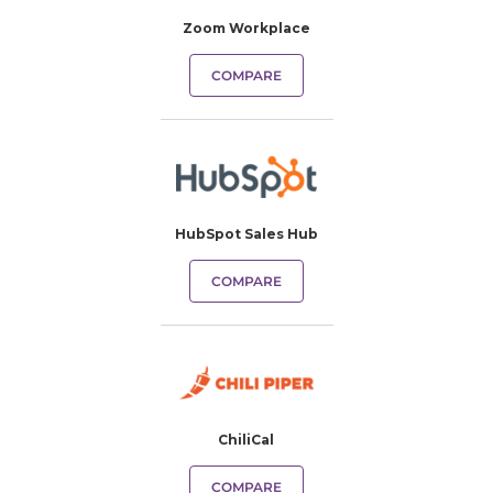
Zoom Workplace
COMPARE
HubSpot Sales Hub
COMPARE
ChiliCal
COMPARE