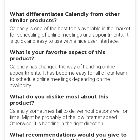
What differentiates Calendly from other
similar products?
Calendly is one of the best tools available in the market
for scheduling of online meetings and appointments. It
is quick and easy to use with a nice user interface.
What is your favorite aspect of this
product?
Calendly has changed the way of handling online
appointments. It has become easy for all of our team
to schedule online meetings depending on the
availablity.
What do you dislike most about this
product?
Calendly sometimes fail to deliver notifications well on
time. Might be probably of the low internet speed.
Otherwise, it is heading in the right direction.
What recommendations would you give to