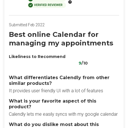
VERIFIED REVIEWER
Submitted Feb 2022
Best online Calendar for
managing my appointments
Likeliness to Recommend
9
/10
What differentiates Calendly from other
similar products?
It provides user friendly UI with a lot of features
What is your favorite aspect of this
product?
Calendly lets me easily syncs with my google calendar
What do you dislike most about this