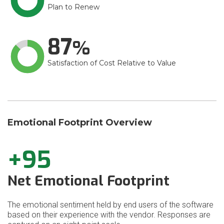
Plan to Renew
87
Satisfaction of Cost Relative to Value
Emotional Footprint Overview
+95
Net Emotional Footprint
The emotional sentiment held by end users of the software
based on their experience with the vendor. Responses are