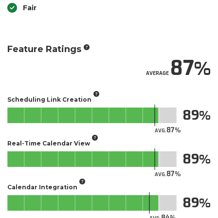
Fair
Feature Ratings
87
AVERAGE
Scheduling Link Creation
89
87
AVG.
Real-Time Calendar View
89
87
AVG.
Calendar Integration
89
84