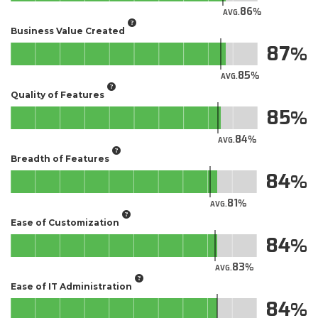
86
AVG.
Business Value Created
87
85
AVG.
Quality of Features
85
84
AVG.
Breadth of Features
84
81
AVG.
Ease of Customization
84
83
AVG.
Ease of IT Administration
84