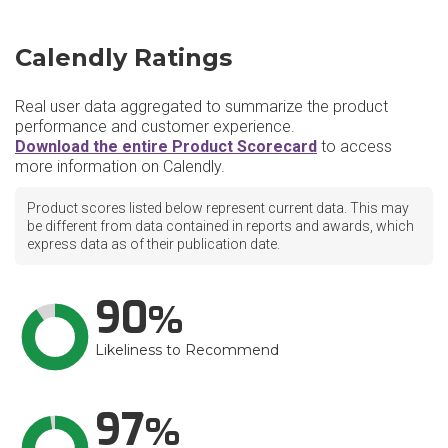
Calendly Ratings
Real user data aggregated to summarize the product
performance and customer experience.
Download the entire Product Scorecard
to access
more information on Calendly.
Product scores listed below represent current data. This may
be different from data contained in reports and awards, which
express data as of their publication date.
90
Likeliness to Recommend
97