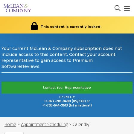
This content is currently locked.
Your current McLean & Company subscription does not
include access to this content. Contact your account
representative to gain access to Premium
SoftwareReviews.
Contact Your Representative
Or Call Us:
+1-877-281-0480 (US/CAN) or
+1-703-544-9513 (International)
Home
>
Appointment Scheduling
>
Calendly