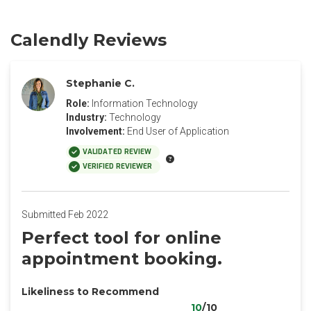
Calendly Reviews
Stephanie C.
Role:
Information Technology
Industry:
Technology
Involvement:
End User of Application
VALIDATED REVIEW
VERIFIED REVIEWER
Submitted Feb 2022
Perfect tool for online
appointment booking.
Likeliness to Recommend
10
/10