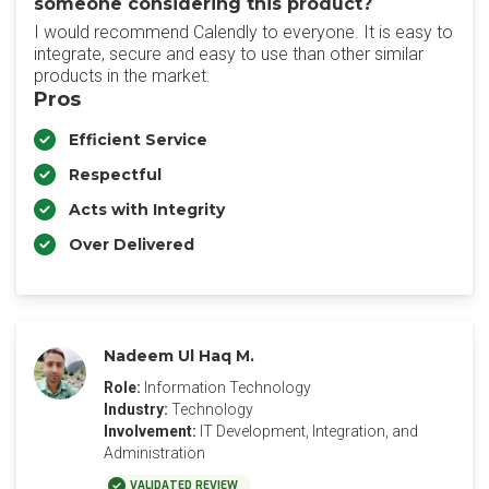
someone considering this product?
I would recommend Calendly to everyone. It is easy to
integrate, secure and easy to use than other similar
products in the market.
Pros
Efficient Service
Respectful
Acts with Integrity
Over Delivered
Nadeem Ul Haq M.
Role:
Information Technology
Industry:
Technology
Involvement:
IT Development, Integration, and
Administration
VALIDATED REVIEW