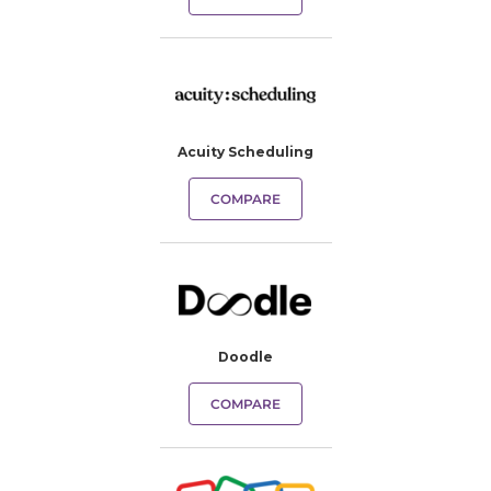
Acuity Scheduling
COMPARE
Doodle
COMPARE