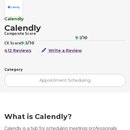
Calendly
Calendly
Composite Score
9.1
/10
9.3
/10
CX Score
412 Reviews
Write a Review
Category
Appointment Scheduling
What is Calendly?
Calendly is a hub for scheduling meetings professionally