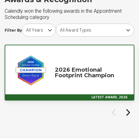
Calendly won the following awards in the Appointment
Scheduling category
Choose award year
Choose award type
Filter By
2026 Emotional
Footprint Champion
LATEST AWARD, 2026