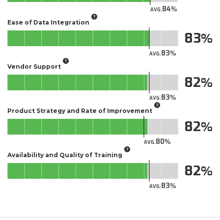
84
AVG.
Ease of Data Integration
83
83
AVG.
Vendor Support
82
83
AVG.
Product Strategy and Rate of Improvement
82
80
AVG.
Availability and Quality of Training
82
83
AVG.