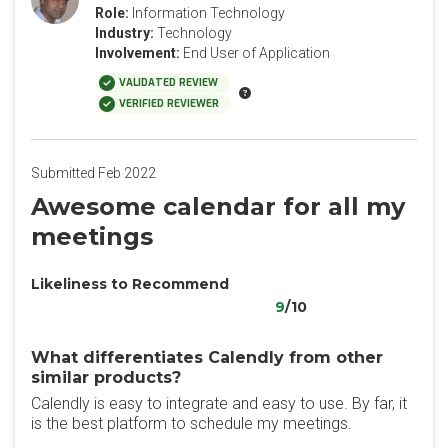
Role:
Information Technology
Industry:
Technology
Involvement:
End User of Application
VALIDATED REVIEW
VERIFIED REVIEWER
Submitted Feb 2022
Awesome calendar for all my
meetings
Likeliness to Recommend
9
/10
What differentiates Calendly from other
similar products?
Calendly is easy to integrate and easy to use. By far, it
is the best platform to schedule my meetings.