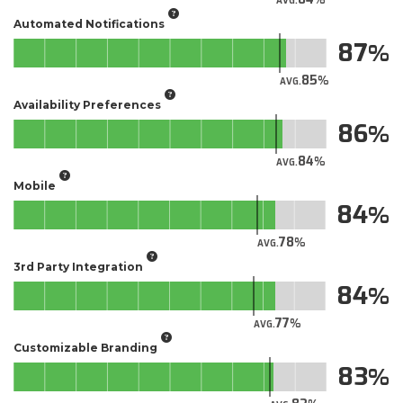
AVG.
Automated Notifications
87
85
AVG.
Availability Preferences
86
84
AVG.
Mobile
84
78
AVG.
3rd Party Integration
84
77
AVG.
Customizable Branding
83