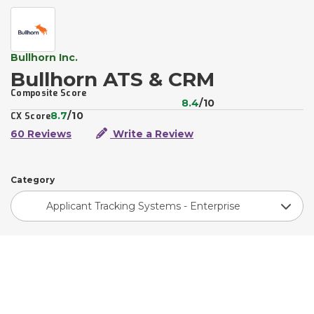
Bullhorn Inc.
Bullhorn ATS & CRM
Composite Score
8.4
/10
8.7
/10
CX Score
60 Reviews
Write a Review
Category
Applicant Tracking Systems - Enterprise