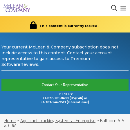
This content is currently locked.
Your current McLean & Company subscription does not
include access to this content. Contact your account
representative to gain access to Premium
SoftwareReviews.
Contact Your Representative
Or Call Us:
+1-877-281-0480 (US/CAN) or
+1-703-544-9513 (International)
Home
>
Applicant Tracking Systems - Enterprise
>
Bullhorn ATS
& CRM