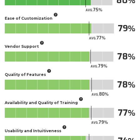
80
75
AVG.
Ease of Customization
79
77
AVG.
Vendor Support
78
79
AVG.
Quality of Features
78
80
AVG.
Availability and Quality of Training
77
79
AVG.
Usability and Intuitiveness