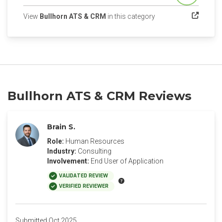
(opens in a new tab)
View
Bullhorn ATS & CRM
in this category
Bullhorn ATS & CRM Reviews
Brain S.
Role:
Human Resources
Industry:
Consulting
Involvement:
End User of Application
VALIDATED REVIEW
VERIFIED REVIEWER
Submitted Oct 2025