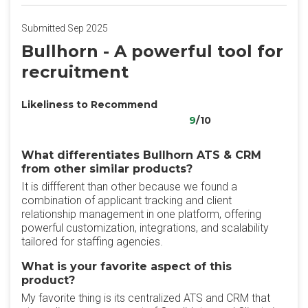
Submitted Sep 2025
Bullhorn - A powerful tool for
recruitment
Likeliness to Recommend
9
/10
What differentiates Bullhorn ATS & CRM
from other similar products?
It is diffferent than other because we found a
combination of applicant tracking and client
relationship management in one platform, offering
powerful customization, integrations, and scalability
tailored for staffing agencies.
What is your favorite aspect of this
product?
My favorite thing is its centralized ATS and CRM that