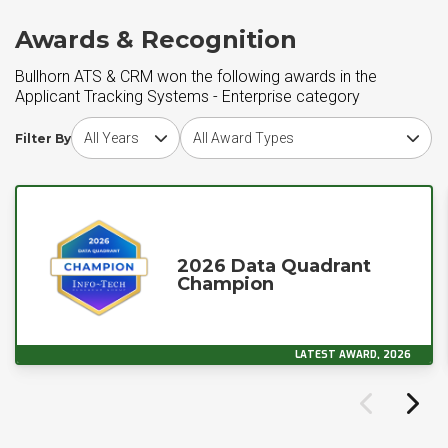
Awards & Recognition
Bullhorn ATS & CRM won the following awards in the
Applicant Tracking Systems - Enterprise category
Choose award year
Choose award type
Filter By
2026 Data Quadrant
Champion
LATEST AWARD, 2026