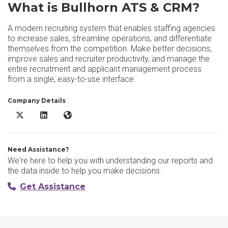
What is Bullhorn ATS & CRM?
A modern recruiting system that enables staffing agencies
to increase sales, streamline operations, and differentiate
themselves from the competition. Make better decisions,
improve sales and recruiter productivity, and manage the
entire recruitment and applicant management process
from a single, easy-to-use interface.
Company Details
Bullhorn ATS & CRM X/Twitter
Bullhorn ATS & CRM LinkedIn
Bullhorn ATS & CRM Website
Need Assistance?
We're here to help you with understanding our reports and
the data inside to help you make decisions.
Get Assistance