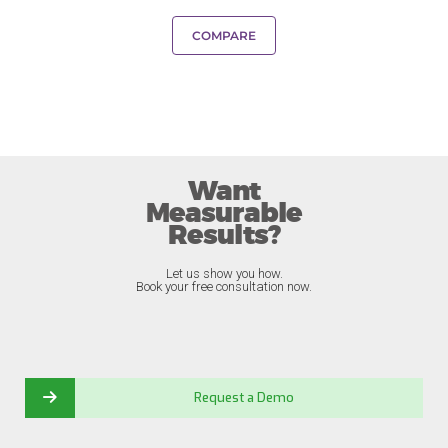
COMPARE
Want
Measurable
Results?
Let us show you how.
Book your free consultation now.
Request a Demo