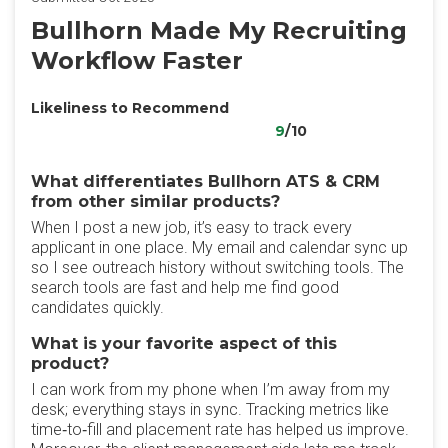
Bullhorn Made My Recruiting
Workflow Faster
Likeliness to Recommend
9
/10
What differentiates Bullhorn ATS & CRM
from other similar products?
When I post a new job, it’s easy to track every
applicant in one place. My email and calendar sync up
so I see outreach history without switching tools. The
search tools are fast and help me find good
candidates quickly.
What is your favorite aspect of this
product?
I can work from my phone when I’m away from my
desk; everything stays in sync. Tracking metrics like
time‑to‑fill and placement rate has helped us improve.