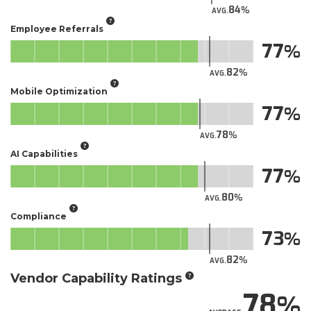
84
AVG.
Employee Referrals
77
82
AVG.
Mobile Optimization
77
78
AVG.
AI Capabilities
77
80
AVG.
Compliance
73
82
AVG.
Vendor Capability Ratings
78