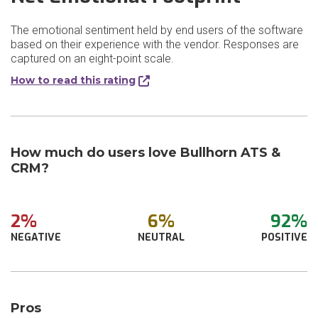
The emotional sentiment held by end users of the software
based on their experience with the vendor. Responses are
captured on an eight-point scale.
How to read this rating
How much do users love Bullhorn ATS &
CRM?
2%
6%
92%
NEGATIVE
NEUTRAL
POSITIVE
Pros