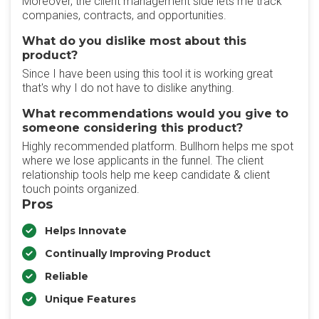
Moreover, the client management side lets me track
companies, contracts, and opportunities.
What do you dislike most about this
product?
Since I have been using this tool it is working great
that's why I do not have to dislike anything.
What recommendations would you give to
someone considering this product?
Highly recommended platform. Bullhorn helps me spot
where we lose applicants in the funnel. The client
relationship tools help me keep candidate & client
touch points organized.
Pros
Helps Innovate
Continually Improving Product
Reliable
Unique Features