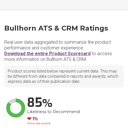
Bullhorn ATS & CRM Ratings
Real user data aggregated to summarize the product
performance and customer experience.
Download the entire Product Scorecard
to access
more information on Bullhorn ATS & CRM.
Product scores listed below represent current data. This may
be different from data contained in reports and awards, which
express data as of their publication date.
85
Likeliness to Recommend
Down
1
Since last award