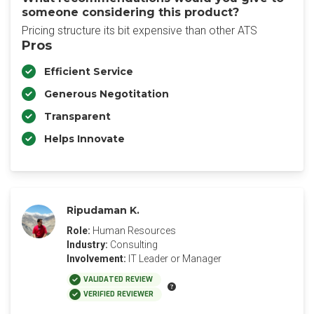
someone considering this product?
Pricing structure its bit expensive than other ATS
Pros
Efficient Service
Generous Negotitation
Transparent
Helps Innovate
Ripudaman K.
Role:
Human Resources
Industry:
Consulting
Involvement:
IT Leader or Manager
VALIDATED REVIEW
VERIFIED REVIEWER