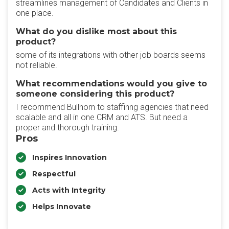
streamlines management of Candidates and Clients in
one place.
What do you dislike most about this
product?
some of its integrations with other job boards seems
not reliable.
What recommendations would you give to
someone considering this product?
I recommend Bullhorn to staffinng agencies that need
scalable and all in one CRM and ATS. But need a
proper and thorough training.
Pros
Inspires Innovation
Respectful
Acts with Integrity
Helps Innovate