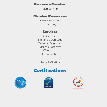
Become a Member
Membership
Member Resources
Browse Research
Upcoming
Services
HR Diagnostics
Training Downloads
Training Programs
McLean Academy
Workshops
HR Consulting
Usage & Citation
Certifications