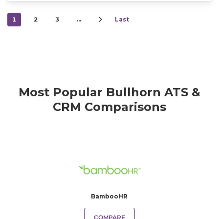
1
2
3
…
Last
Most Popular Bullhorn ATS &
CRM Comparisons
BambooHR
COMPARE