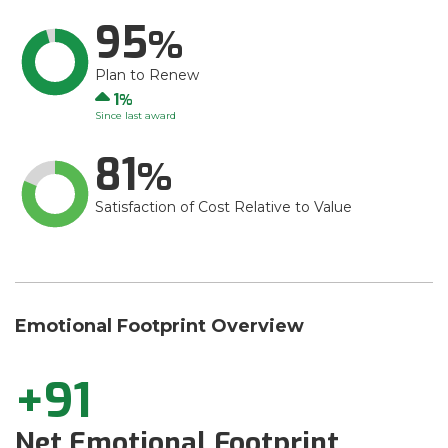
95
Plan to Renew
Up
1
Since last award
81
Satisfaction of Cost Relative to Value
Emotional Footprint Overview
+91
Net Emotional Footprint