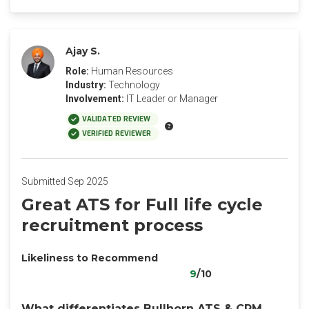
Ajay S.
Role:
Human Resources
Industry:
Technology
Involvement:
IT Leader or Manager
VALIDATED REVIEW
VERIFIED REVIEWER
Submitted Sep 2025
Great ATS for Full life cycle
recruitment process
Likeliness to Recommend
9
/10
What differentiates Bullhorn ATS & CRM