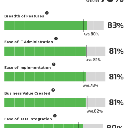
AVERAGE
Breadth of Features
83
80
AVG.
Ease of IT Administration
81
81
AVG.
Ease of Implementation
81
78
AVG.
Business Value Created
81
82
AVG.
Ease of Data Integration