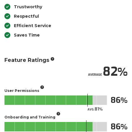
Trustworthy
Respectful
Efficient Service
Saves Time
Feature Ratings
82
AVERAGE
User Permissions
86
81
AVG.
Onboarding and Training
86