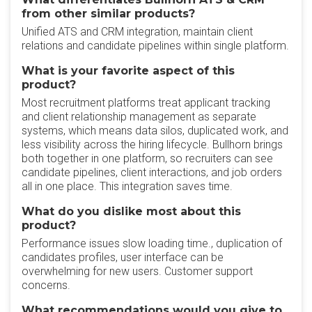
from other similar products?
Unified ATS and CRM integration, maintain client
relations and candidate pipelines within single platform.
What is your favorite aspect of this
product?
Most recruitment platforms treat applicant tracking
and client relationship management as separate
systems, which means data silos, duplicated work, and
less visibility across the hiring lifecycle. Bullhorn brings
both together in one platform, so recruiters can see
candidate pipelines, client interactions, and job orders
all in one place. This integration saves time.
What do you dislike most about this
product?
Performance issues slow loading time., duplication of
candidates profiles, user interface can be
overwhelming for new users. Customer support
concerns.
What recommendations would you give to