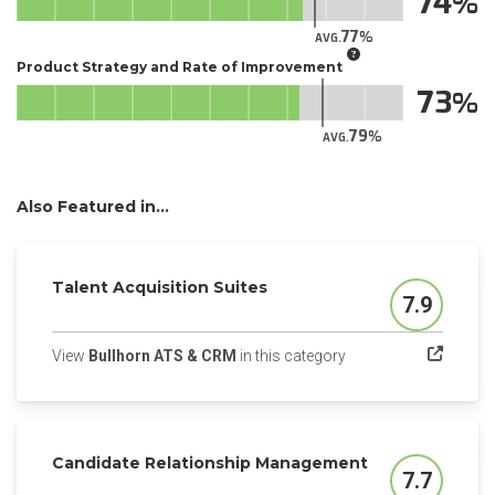
74
77
AVG.
Product Strategy and Rate of Improvement
73
79
AVG.
Also Featured in...
Talent Acquisition Suites
7.9
Score
(opens in a new tab)
View
Bullhorn ATS & CRM
in this category
Candidate Relationship Management
7.7
Score