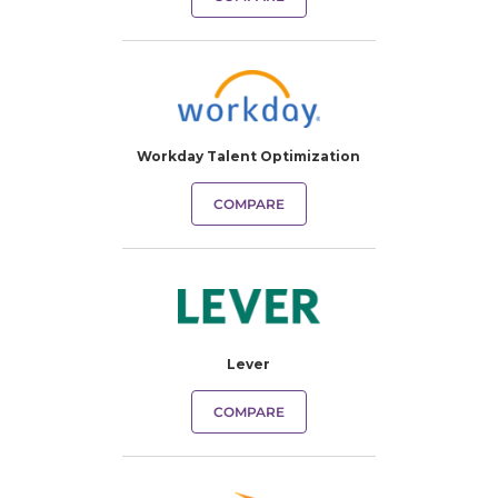
Workday Talent Optimization
COMPARE
Lever
COMPARE