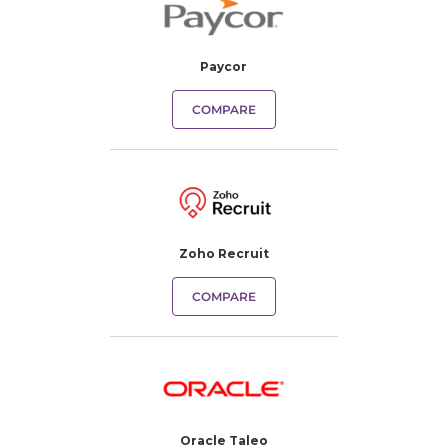
Paycor
COMPARE
Zoho Recruit
COMPARE
Oracle Taleo