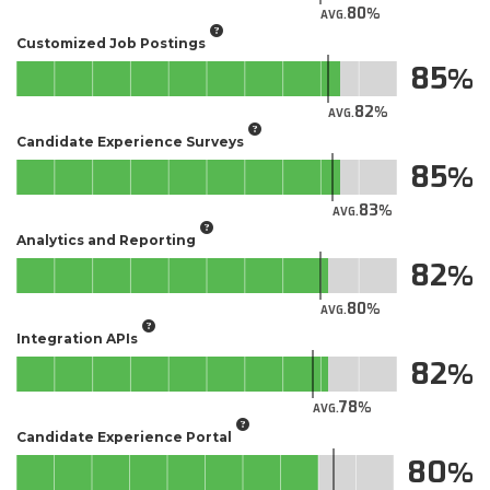
80
AVG.
Customized Job Postings
85
82
AVG.
Candidate Experience Surveys
85
83
AVG.
Analytics and Reporting
82
80
AVG.
Integration APIs
82
78
AVG.
Candidate Experience Portal
80