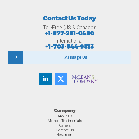
Contact Us Today
Toll-Free (US & Canada):
+1-877-281-0480
International:
+1-703-544-9513
Message Us
Company
About Us
Member Testimonials
Careers
Contact Us
Newsroom