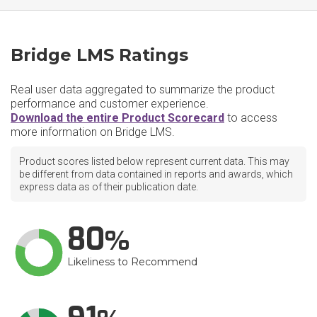
Bridge LMS Ratings
Real user data aggregated to summarize the product
performance and customer experience.
Download the entire Product Scorecard
to access
more information on Bridge LMS.
Product scores listed below represent current data. This may
be different from data contained in reports and awards, which
express data as of their publication date.
80
Likeliness to Recommend