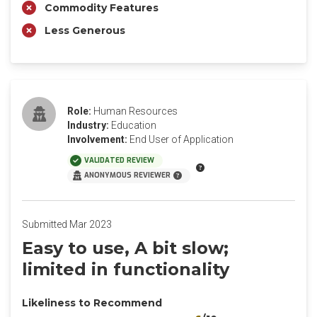
Commodity Features
Less Generous
Role:
Human Resources
Industry:
Education
Involvement:
End User of Application
VALIDATED REVIEW
ANONYMOUS REVIEWER
Submitted Mar 2023
Easy to use, A bit slow;
limited in functionality
Likeliness to Recommend