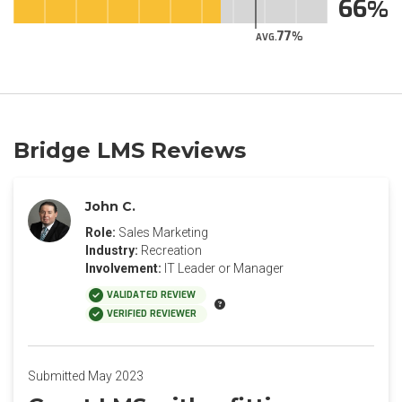
66
77
AVG.
Bridge LMS Reviews
John C.
Role:
Sales Marketing
Industry:
Recreation
Involvement:
IT Leader or Manager
VALIDATED REVIEW
VERIFIED REVIEWER
Submitted May 2023