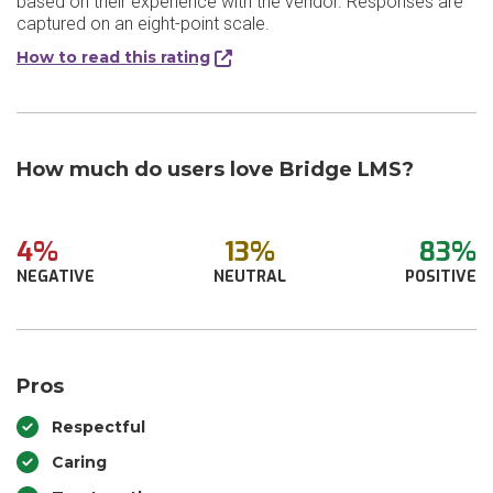
based on their experience with the vendor. Responses are
captured on an eight-point scale.
How to read this rating
How much do users love Bridge LMS?
4%
13%
83%
NEGATIVE
NEUTRAL
POSITIVE
Pros
Respectful
Caring