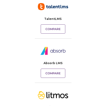
TalentLMS
COMPARE
Absorb LMS
COMPARE