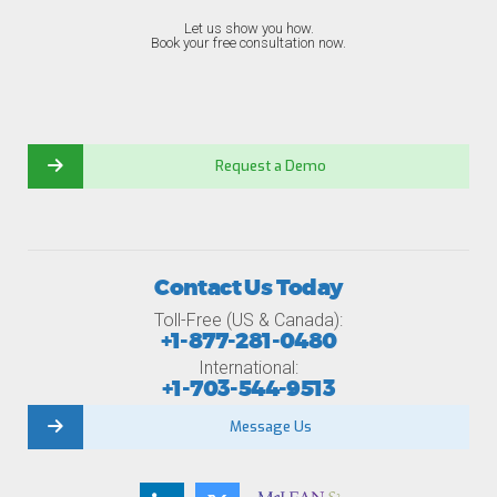
Let us show you how.
Book your free consultation now.
Request a Demo
Contact Us Today
Toll-Free (US & Canada):
+1-877-281-0480
International:
+1-703-544-9513
Message Us