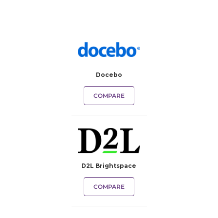
Docebo
COMPARE
D2L Brightspace
COMPARE