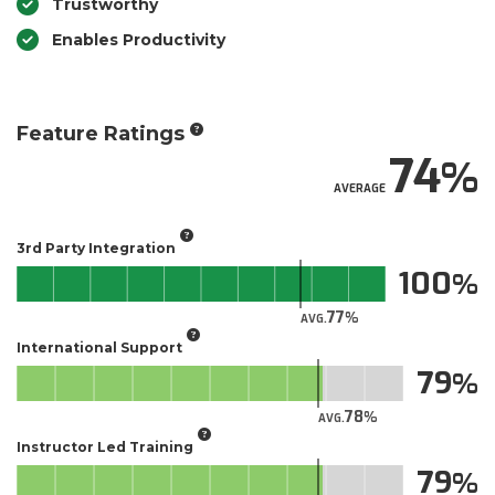
Trustworthy
Enables Productivity
Feature Ratings
74
AVERAGE
3rd Party Integration
100
77
AVG.
International Support
79
78
AVG.
Instructor Led Training
79