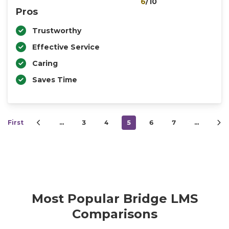
6
/10
Pros
Trustworthy
Effective Service
Caring
Saves Time
First
…
3
4
5
6
7
…
Most Popular Bridge LMS
Comparisons