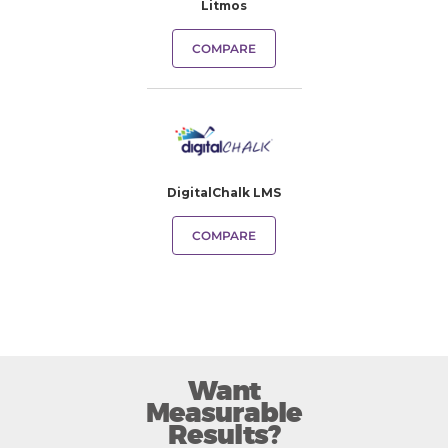
Litmos
COMPARE
DigitalChalk LMS
COMPARE
Want
Measurable
Results?