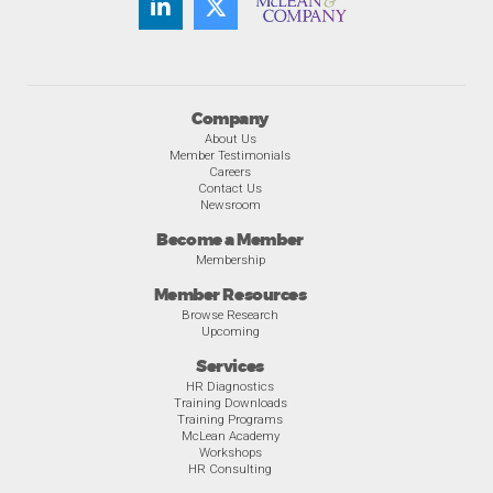
Company
About Us
Member Testimonials
Careers
Contact Us
Newsroom
Become a Member
Membership
Member Resources
Browse Research
Upcoming
Services
HR Diagnostics
Training Downloads
Training Programs
McLean Academy
Workshops
HR Consulting