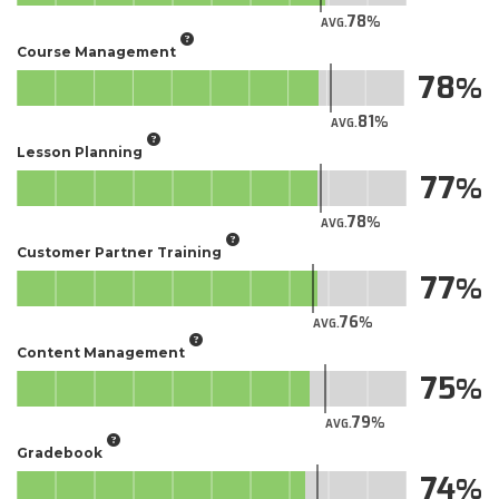
78
AVG.
Course Management
78
81
AVG.
Lesson Planning
77
78
AVG.
Customer Partner Training
77
76
AVG.
Content Management
75
79
AVG.
Gradebook
74