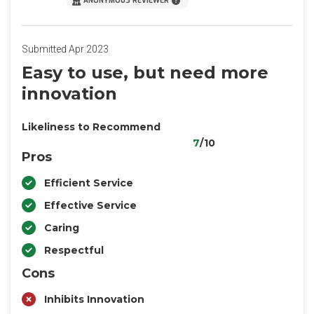
ANONYMOUS REVIEWER
Submitted Apr 2023
Easy to use, but need more
innovation
Likeliness to Recommend
7
/10
Pros
Efficient Service
Effective Service
Caring
Respectful
Cons
Inhibits Innovation