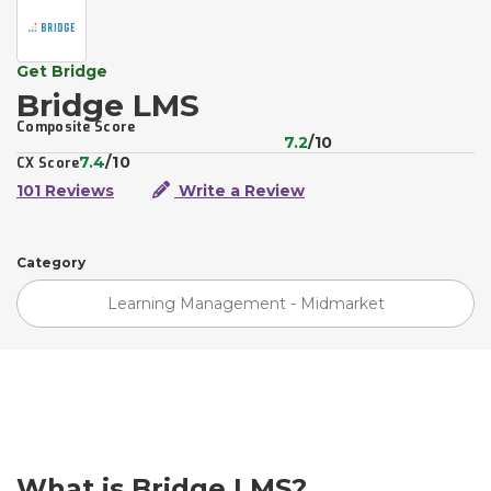
Get Bridge
Bridge LMS
Composite Score
7.2
/10
7.4
/10
CX Score
101 Reviews
Write a Review
Category
Learning Management - Midmarket
What is Bridge LMS?