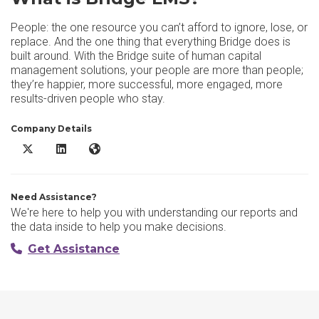
People: the one resource you can’t afford to ignore, lose, or
replace. And the one thing that everything Bridge does is
built around. With the Bridge suite of human capital
management solutions, your people are more than people;
they’re happier, more successful, more engaged, more
results-driven people who stay.
Company Details
Bridge LMS X/Twitter
Bridge LMS LinkedIn
Bridge LMS Website
Need Assistance?
We're here to help you with understanding our reports and
the data inside to help you make decisions.
Get Assistance