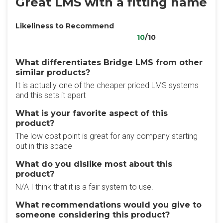
Great LMS with a fitting name
Likeliness to Recommend
10
/10
What differentiates Bridge LMS from other
similar products?
It is actually one of the cheaper priced LMS systems
and this sets it apart
What is your favorite aspect of this
product?
The low cost point is great for any company starting
out in this space
What do you dislike most about this
product?
N/A I think that it is a fair system to use.
What recommendations would you give to
someone considering this product?