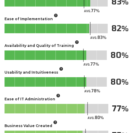
83
77
AVG.
Ease of Implementation
82
83
AVG.
Availability and Quality of Training
80
77
AVG.
Usability and Intuitiveness
80
78
AVG.
Ease of IT Administration
77
80
AVG.
Business Value Created