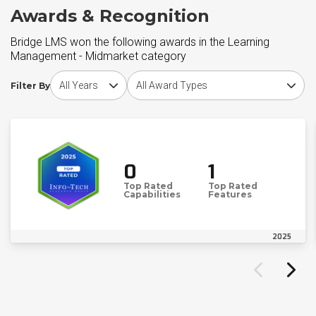
Awards & Recognition
Bridge LMS won the following awards in the Learning
Management - Midmarket category
Choose award year
Choose award type
Filter By
0
1
Top Rated
Top Rated
Capabilities
Features
2025