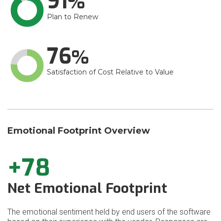
91
Plan to Renew
76
Satisfaction of Cost Relative to Value
Emotional Footprint Overview
+78
Net Emotional Footprint
The emotional sentiment held by end users of the software