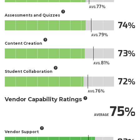
77
AVG.
Assessments and Quizzes
74
79
AVG.
Content Creation
73
81
AVG.
Student Collaboration
72
76
AVG.
Vendor Capability Ratings
75
AVERAGE
Vendor Support