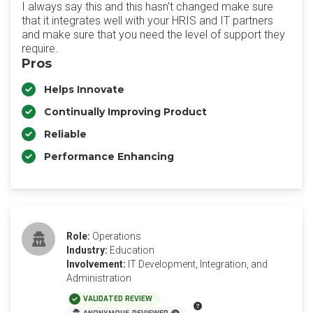
I always say this and this hasn't changed make sure
that it integrates well with your HRIS and IT partners
and make sure that you need the level of support they
require.
Pros
Helps Innovate
Continually Improving Product
Reliable
Performance Enhancing
Role:
Operations
Industry:
Education
Involvement:
IT Development, Integration, and
Administration
VALIDATED REVIEW