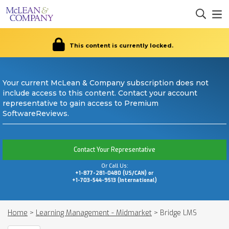
This content is currently locked.
Your current McLean & Company subscription does not
include access to this content. Contact your account
representative to gain access to Premium
SoftwareReviews.
Contact Your Representative
Or Call Us:
+1-877-281-0480 (US/CAN) or
+1-703-544-9513 (International)
Home
>
Learning Management - Midmarket
>
Bridge LMS