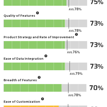
75
78
AVG.
Quality of Features
73
78
AVG.
Product Strategy and Rate of Improvement
73
76
AVG.
Ease of Data Integration
73
79
AVG.
Breadth of Features
70
78
AVG.
Ease of Customization