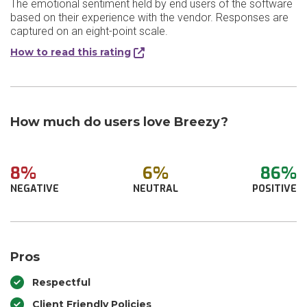
The emotional sentiment held by end users of the software
based on their experience with the vendor. Responses are
captured on an eight-point scale.
How to read this rating
How much do users love Breezy?
8%
6%
86%
NEGATIVE
NEUTRAL
POSITIVE
Pros
Respectful
Client Friendly Policies