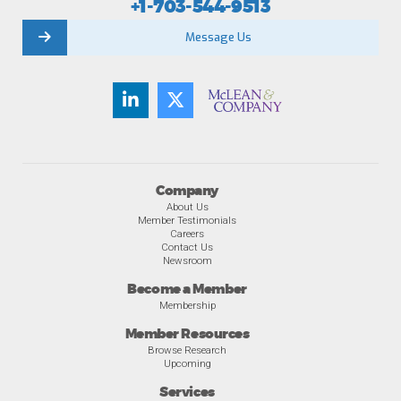
+1-703-544-9513
Message Us
Company
About Us
Member Testimonials
Careers
Contact Us
Newsroom
Become a Member
Membership
Member Resources
Browse Research
Upcoming
Services