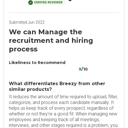
VERIFIED REVIEWER
Submitted Jun 2022
We can Manage the
recruitment and hiring
process
Likeliness to Recommend
9
/10
What differentiates Breezy from other
similar products?
It reduces the amount of time required to upload, filter,
categorize, and process each candidate manually. It
helps us keep track of every prospect, regardless of
whether or not they're a good fit. When managing new
employees and keeping track of all meetings,
interviews, and other stages required is a problem, you