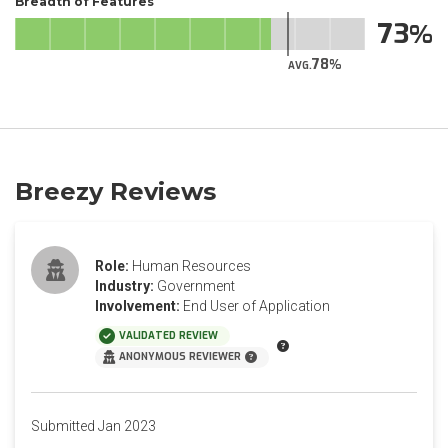
Breadth of Features
73
78
AVG.
Breezy Reviews
Role:
Human Resources
Industry:
Government
Involvement:
End User of Application
VALIDATED REVIEW
ANONYMOUS REVIEWER
Submitted Jan 2023