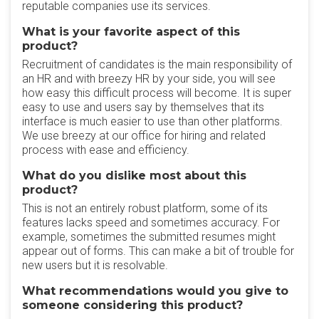
reputable companies use its services.
What is your favorite aspect of this
product?
Recruitment of candidates is the main responsibility of
an HR and with breezy HR by your side, you will see
how easy this difficult process will become. It is super
easy to use and users say by themselves that its
interface is much easier to use than other platforms.
We use breezy at our office for hiring and related
process with ease and efficiency.
What do you dislike most about this
product?
This is not an entirely robust platform, some of its
features lacks speed and sometimes accuracy. For
example, sometimes the submitted resumes might
appear out of forms. This can make a bit of trouble for
new users but it is resolvable.
What recommendations would you give to
someone considering this product?