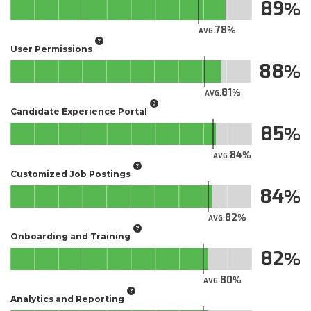
89
78
AVG.
User Permissions
88
81
AVG.
Candidate Experience Portal
85
84
AVG.
Customized Job Postings
84
82
AVG.
Onboarding and Training
82
80
AVG.
Analytics and Reporting