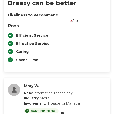
Breezy can be better
Likeliness to Recommend
3
/10
Pros
Efficient Service
Effective Service
Caring
Saves Time
Mary W.
Role:
Information Technology
Industry:
Media
Involvement:
IT Leader or Manager
VALIDATED REVIEW