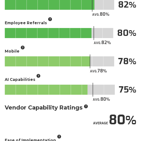
82
80
AVG.
Employee Referrals
80
82
AVG.
Mobile
78
78
AVG.
AI Capabilities
75
80
AVG.
Vendor Capability Ratings
80
AVERAGE
Ease of Implementation