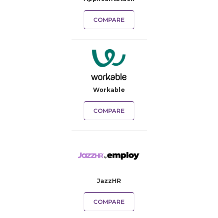
COMPARE
Workable
COMPARE
JazzHR
COMPARE