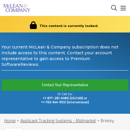
This content is currently locked.
Your current McLean & Company subscription does not
include access to this content. Contact your account
representative to gain access to Premium
SoftwareReviews.
Contact Your Representative
Or Call Us:
+1-877-281-0480 (US/CAN) or
+1-703-544-9513 (International)
Home
>
Applicant Tracking Systems - Midmarket
>
Breezy