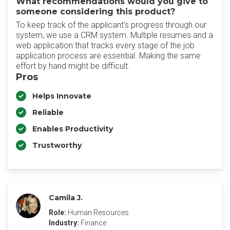
What recommendations would you give to
someone considering this product?
To keep track of the applicant's progress through our
system, we use a CRM system. Multiple resumes and a
web application that tracks every stage of the job
application process are essential. Making the same
effort by hand might be difficult.
Pros
Helps Innovate
Reliable
Enables Productivity
Trustworthy
Camila J.
Role:
Human Resources
Industry:
Finance