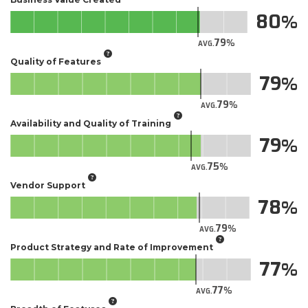
80
79
AVG.
Quality of Features
79
79
AVG.
Availability and Quality of Training
79
75
AVG.
Vendor Support
78
79
AVG.
Product Strategy and Rate of Improvement
77
77
AVG.