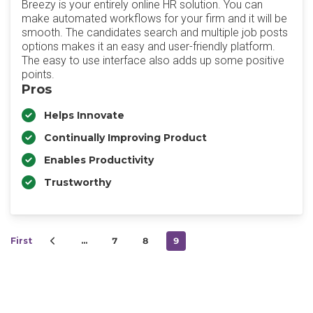
Breezy is your entirely online HR solution. You can
make automated workflows for your firm and it will be
smooth. The candidates search and multiple job posts
options makes it an easy and user-friendly platform.
The easy to use interface also adds up some positive
points.
Pros
Helps Innovate
Continually Improving Product
Enables Productivity
Trustworthy
First
…
7
8
9