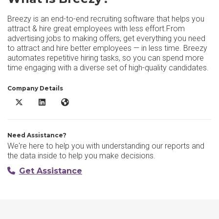
Breezy is an end-to-end recruiting software that helps you
attract & hire great employees with less effort.From
advertising jobs to making offers, get everything you need
to attract and hire better employees — in less time. Breezy
automates repetitive hiring tasks, so you can spend more
time engaging with a diverse set of high-quality candidates.
Company Details
Breezy X/Twitter
Breezy LinkedIn
Breezy Website
Need Assistance?
We're here to help you with understanding our reports and
the data inside to help you make decisions.
Get Assistance