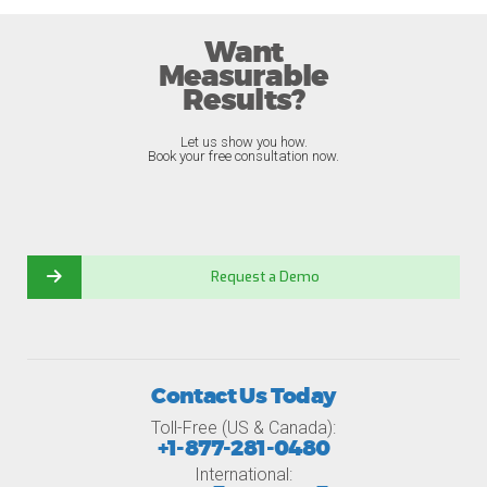
Want
Measurable
Results?
Let us show you how.
Book your free consultation now.
Request a Demo
Contact Us Today
Toll-Free (US & Canada):
+1-877-281-0480
International: