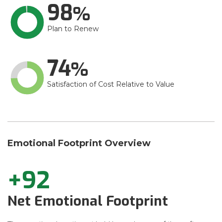
98
Plan to Renew
74
Satisfaction of Cost Relative to Value
Emotional Footprint Overview
+92
Net Emotional Footprint