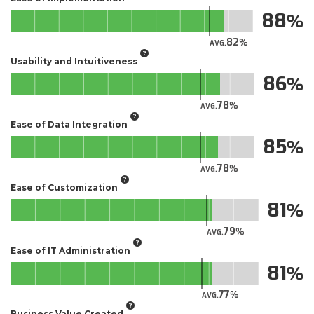
88
82
AVG.
Usability and Intuitiveness
86
78
AVG.
Ease of Data Integration
85
78
AVG.
Ease of Customization
81
79
AVG.
Ease of IT Administration
81
77
AVG.
Business Value Created