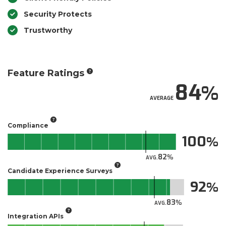
Security Protects
Trustworthy
Feature Ratings
84
AVERAGE
Compliance
100
82
AVG.
Candidate Experience Surveys
92
83
AVG.
Integration APIs