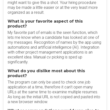
might want to give this a shot. Your hiring procedure
may be made a little easier or at the very least more
organized as a result.
What is your favorite aspect of this
product?
My favorite part of emails is the seen function, which
lets me know when a candidate has looked at one of
my messages. Recognition of names by the app using
automations and artificial intelligence (AI). Integration
with other project management applications is an
excellent idea. Manual cv picking is sped up
significantly.
What do you dislike most about this
product?
The program can only be used to check one job
application at a time, therefore it can't open many
URLs at the same time to examine multiple resumes.
As long as the initial URL is not copied and pasted into
a new browser window.