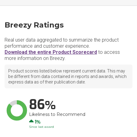
Breezy Ratings
Real user data aggregated to summarize the product
performance and customer experience.
Download the entire Product Scorecard
to access
more information on Breezy.
Product scores listed below represent current data. This may
be different from data contained in reports and awards, which
express data as of their publication date.
86
Likeliness to Recommend
Up
1
Since last award