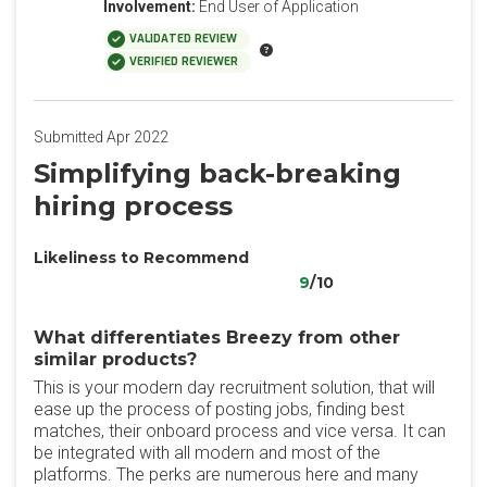
Involvement:
End User of Application
VALIDATED REVIEW
VERIFIED REVIEWER
Submitted Apr 2022
Simplifying back-breaking
hiring process
Likeliness to Recommend
9
/10
What differentiates Breezy from other
similar products?
This is your modern day recruitment solution, that will
ease up the process of posting jobs, finding best
matches, their onboard process and vice versa. It can
be integrated with all modern and most of the
platforms. The perks are numerous here and many