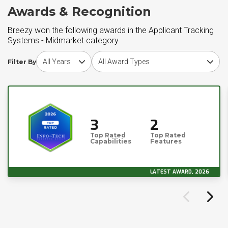
Awards & Recognition
Breezy won the following awards in the Applicant Tracking
Systems - Midmarket category
Choose award year
Choose award type
Filter By
3
2
Top Rated
Top Rated
Capabilities
Features
LATEST AWARD, 2026