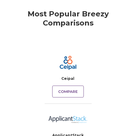
Most Popular Breezy
Comparisons
Ceipal
COMPARE
ApplicantStack