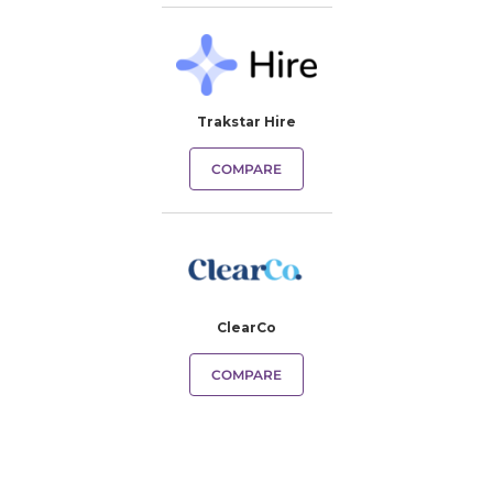
Trakstar Hire
COMPARE
ClearCo
COMPARE