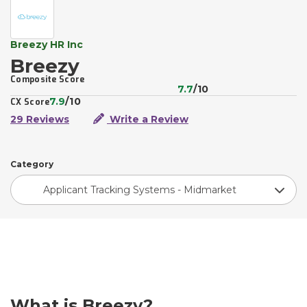
Breezy HR Inc
Breezy
Composite Score
7.7
/10
7.9
/10
CX Score
29 Reviews
Write a Review
Category
Applicant Tracking Systems - Midmarket
What is Breezy?