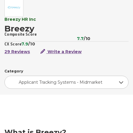
Breezy HR Inc
Breezy
Composite Score
7.7
/10
7.9
/10
CX Score
29 Reviews
Write a Review
Category
Applicant Tracking Systems - Midmarket
What is Breezy?