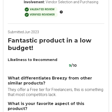
Involvement:
Vendor Selection and Purchasing
VALIDATED REVIEW
VERIFIED REVIEWER
Submitted Jun 2023
Fantastic product in a low
budget!
Likeliness to Recommend
9
/10
What differentiates Breezy from other
similar products?
They offer a Free tier for Freelancers, this is something
that most competitors lack.
What is your favorite aspect of this
product?