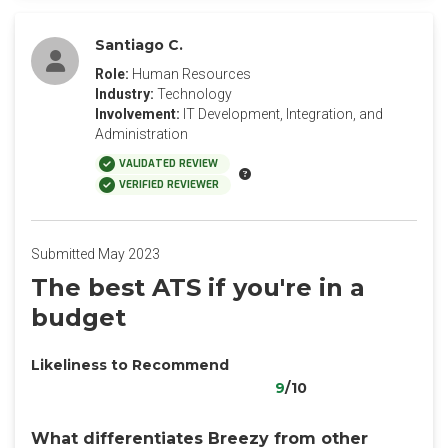
Santiago C.
Role:
Human Resources
Industry:
Technology
Involvement:
IT Development, Integration, and
Administration
VALIDATED REVIEW
VERIFIED REVIEWER
Submitted May 2023
The best ATS if you're in a
budget
Likeliness to Recommend
9
/10
What differentiates Breezy from other