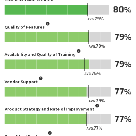
80
79
AVG.
Quality of Features
79
79
AVG.
Availability and Quality of Training
79
75
AVG.
Vendor Support
77
79
AVG.
Product Strategy and Rate of Improvement
77
77
AVG.