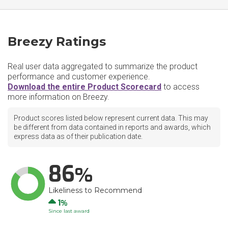
Breezy Ratings
Real user data aggregated to summarize the product
performance and customer experience.
Download the entire Product Scorecard
to access
more information on Breezy.
Product scores listed below represent current data. This may
be different from data contained in reports and awards, which
express data as of their publication date.
86
Likeliness to Recommend
Up
1
Since last award