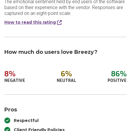
The emotional sentiment held by end users of the software
based on their experience with the vendor. Responses are
captured on an eight-point scale.
How to read this rating
How much do users love Breezy?
8%
6%
86%
NEGATIVE
NEUTRAL
POSITIVE
Pros
Respectful
Client Friendly Policies