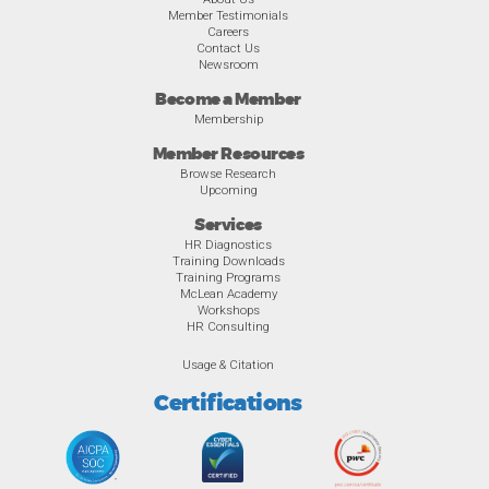
Member Testimonials
Careers
Contact Us
Newsroom
Become a Member
Membership
Member Resources
Browse Research
Upcoming
Services
HR Diagnostics
Training Downloads
Training Programs
McLean Academy
Workshops
HR Consulting
Usage & Citation
Certifications