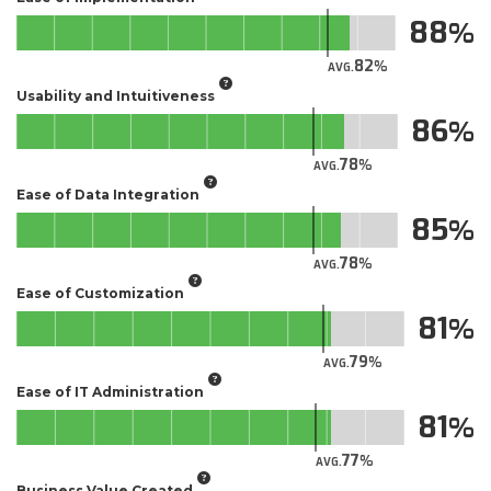
88
82
AVG.
Usability and Intuitiveness
86
78
AVG.
Ease of Data Integration
85
78
AVG.
Ease of Customization
81
79
AVG.
Ease of IT Administration
81
77
AVG.
Business Value Created