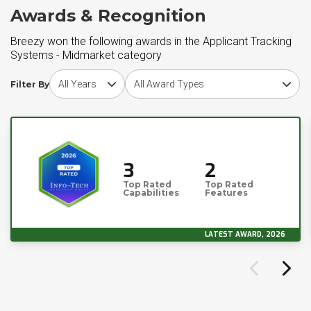
Awards & Recognition
Breezy won the following awards in the Applicant Tracking
Systems - Midmarket category
Choose award year
Choose award type
Filter By
3
2
Top Rated
Top Rated
Capabilities
Features
LATEST AWARD, 2026