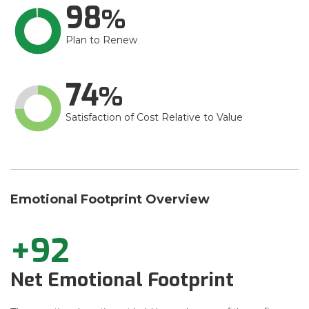
98
Plan to Renew
74
Satisfaction of Cost Relative to Value
Emotional Footprint Overview
+92
Net Emotional Footprint