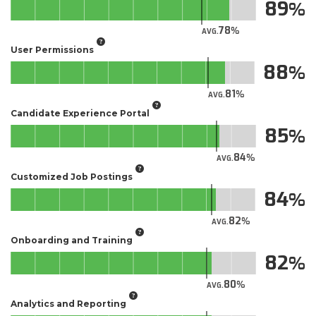
89
78
AVG.
User Permissions
88
81
AVG.
Candidate Experience Portal
85
84
AVG.
Customized Job Postings
84
82
AVG.
Onboarding and Training
82
80
AVG.
Analytics and Reporting