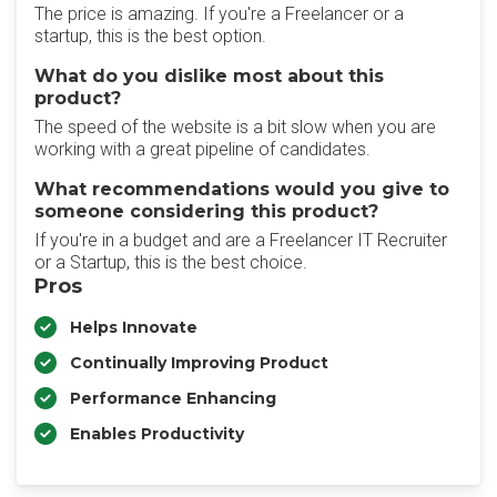
The price is amazing. If you're a Freelancer or a
startup, this is the best option.
What do you dislike most about this
product?
The speed of the website is a bit slow when you are
working with a great pipeline of candidates.
What recommendations would you give to
someone considering this product?
If you're in a budget and are a Freelancer IT Recruiter
or a Startup, this is the best choice.
Pros
Helps Innovate
Continually Improving Product
Performance Enhancing
Enables Productivity