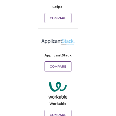
Ceipal
COMPARE
ApplicantStack
COMPARE
Workable
COMPARE