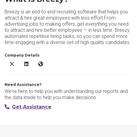
Breezy is an end-to-end recruiting software that helps you
attract & hire great employees with less effort.From
advertising jobs to making offers, get everything you need
to attract and hire better employees — in less time. Breezy
automates repetitive hiring tasks, so you can spend more
time engaging with a diverse set of high-quality candidates.
Company Details
Breezy X/Twitter
Breezy LinkedIn
Breezy Website
Need Assistance?
We're here to help you with understanding our reports and
the data inside to help you make decisions.
Get Assistance