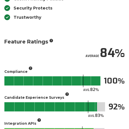
Security Protects
Trustworthy
Feature Ratings
84
AVERAGE
Compliance
100
82
AVG.
Candidate Experience Surveys
92
83
AVG.
Integration APIs