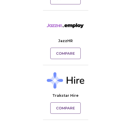
JazzHR
COMPARE
Trakstar Hire
COMPARE