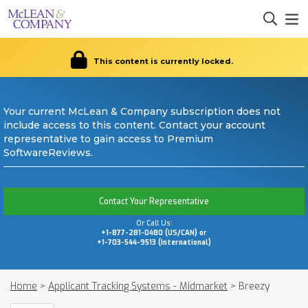
This content is currently locked.
Your current McLean & Company subscription does not
include access to this content. Contact your account
representative to gain access to Premium
SoftwareReviews.
Contact Your Representative
Or Call Us:
+1-877-281-0480 (US/CAN) or
+1-703-544-9513 (International)
Home
>
Applicant Tracking Systems - Midmarket
>
Breezy