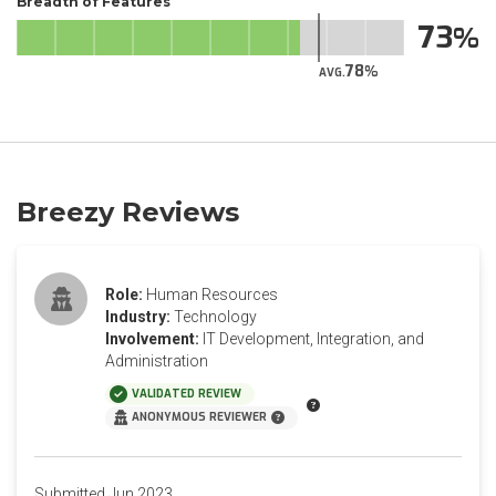
Breadth of Features
73
78
AVG.
Breezy Reviews
Role:
Human Resources
Industry:
Technology
Involvement:
IT Development, Integration, and
Administration
VALIDATED REVIEW
ANONYMOUS REVIEWER
Submitted Jun 2023