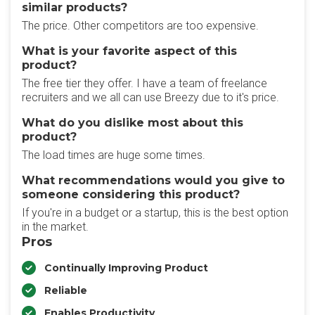
similar products?
The price. Other competitors are too expensive.
What is your favorite aspect of this
product?
The free tier they offer. I have a team of freelance
recruiters and we all can use Breezy due to it's price.
What do you dislike most about this
product?
The load times are huge some times.
What recommendations would you give to
someone considering this product?
If you're in a budget or a startup, this is the best option
in the market.
Pros
Continually Improving Product
Reliable
Enables Productivity