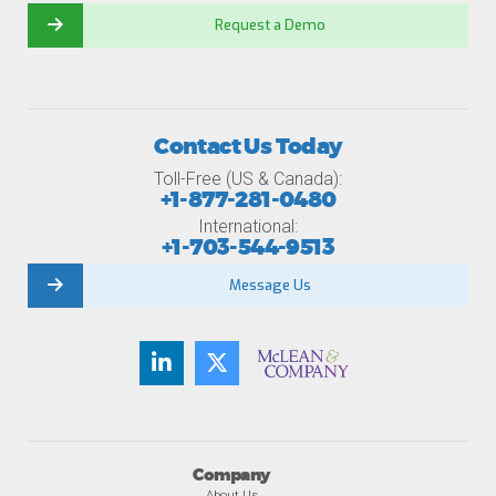
Request a Demo
Contact Us Today
Toll-Free (US & Canada):
+1-877-281-0480
International:
+1-703-544-9513
Message Us
Company
About Us