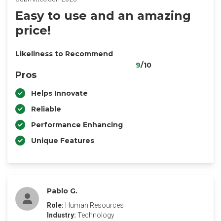
Easy to use and an amazing
price!
Likeliness to Recommend
9
/10
Pros
Helps Innovate
Reliable
Performance Enhancing
Unique Features
Pablo G.
Role:
Human Resources
Industry:
Technology