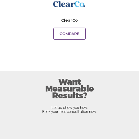
ClearCo
COMPARE
Want
Measurable
Results?
Let us show you how.
Book your free consultation now.