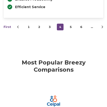
Efficient Service
First
1
2
3
4
5
6
…
Most Popular Breezy
Comparisons