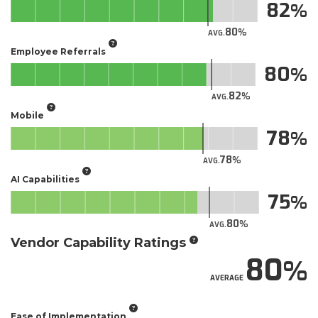
82
80
AVG.
Employee Referrals
80
82
AVG.
Mobile
78
78
AVG.
AI Capabilities
75
80
AVG.
Vendor Capability Ratings
80
AVERAGE
Ease of Implementation