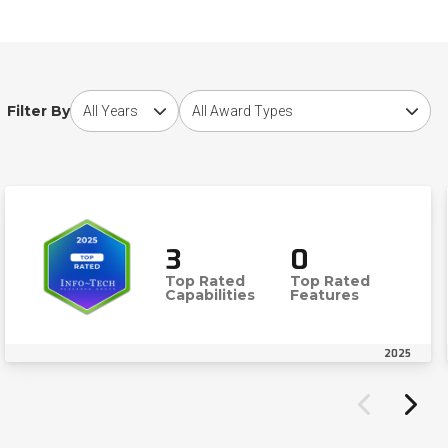
Choose award year
Choose award type
Filter By
3
0
Top Rated
Top Rated
Capabilities
Features
2025