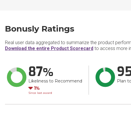
Bonusly Ratings
Real user data aggregated to summarize the product perfor
Download the entire Product Scorecard
to access more in
87
9
Likeliness to Recommend
Plan t
Down
1
Since last award