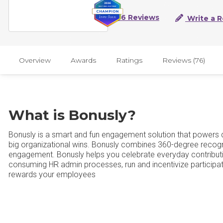
76 Reviews
Write a 
Overview
Awards
Ratings
Reviews (76)
What is Bonusly?
Bonusly is a smart and fun engagement solution that powers
big organizational wins. Bonusly combines 360-degree recogn
engagement. Bonusly helps you celebrate everyday contribut
consuming HR admin processes, run and incentivize participatio
rewards your employees