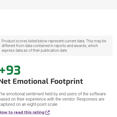
Product scores listed below represent current data. This may be
different from data contained in reports and awards, which
express data as of their publication date.
+93
Net Emotional Footprint
The emotional sentiment held by end users of the software
based on their experience with the vendor. Responses are
captured on an eight-point scale.
How to read this rating