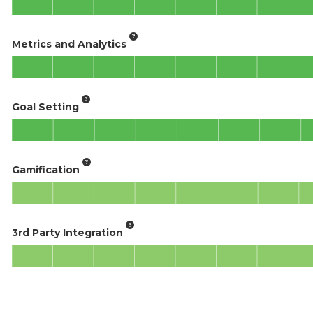
Metrics and Analytics
Goal Setting
Gamification
3rd Party Integration