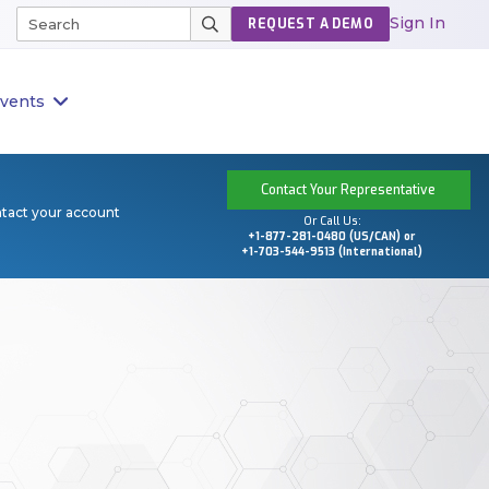
Sign In
REQUEST A DEMO
vents
Contact Your Representative
ntact your account
Or Call Us:
+1-877-281-0480 (US/CAN) or
+1-703-544-9513 (International)