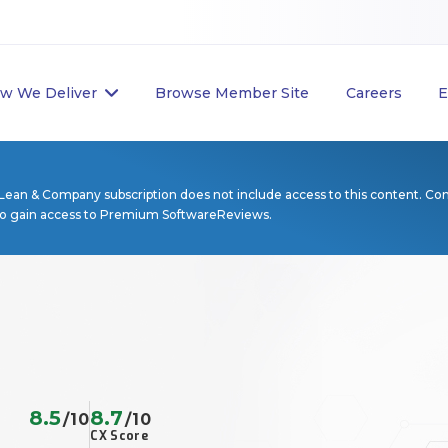
w We Deliver
Browse Member Site
Careers
E
Lean & Company subscription does not include access to this content. Co
to gain access to Premium SoftwareReviews.
8.5
8.7
/10
/10
CX Score