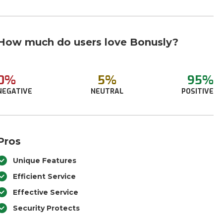
How much do users love Bonusly?
0%
5%
95%
NEGATIVE
NEUTRAL
POSITIVE
Pros
Unique Features
Efficient Service
Effective Service
Security Protects