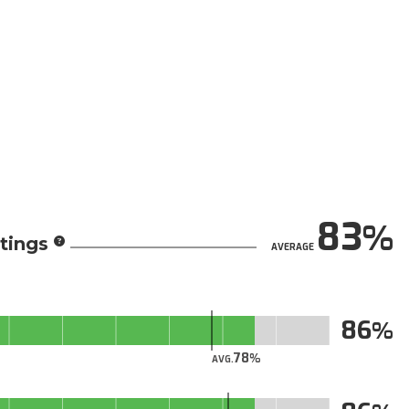
83
tings
AVERAGE
86
78
AVG.