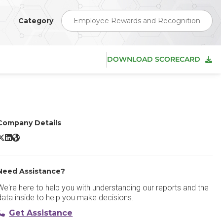
Category
Employee Rewards and Recognition
DOWNLOAD SCORECARD
Company Details
onusly X/Twitter
Bonusly LinkedIn
Bonusly Website
Need Assistance?
We're here to help you with understanding our reports and the
data inside to help you make decisions.
Get Assistance