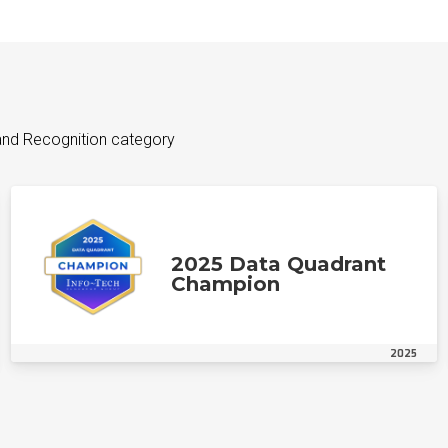
and Recognition category
2025 Data Quadrant
Champion
2025