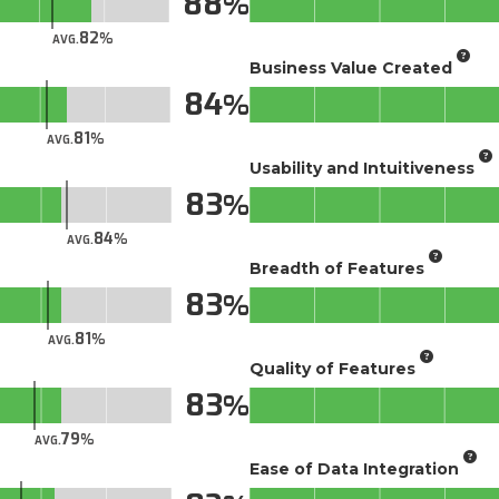
88
82
AVG.
Business Value Created
84
81
AVG.
Usability and Intuitiveness
83
84
AVG.
Breadth of Features
83
81
AVG.
Quality of Features
83
79
AVG.
Ease of Data Integration