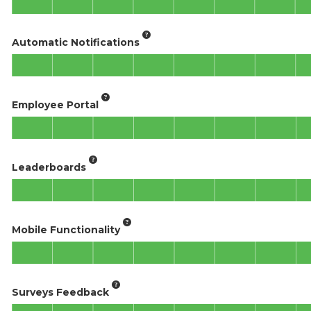
Automatic Notifications
Employee Portal
Leaderboards
Mobile Functionality
Surveys Feedback