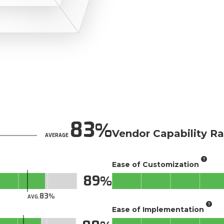
83
Vendor Capability Ra
AVERAGE
Ease of Customization
89
83
AVG.
Ease of Implementation