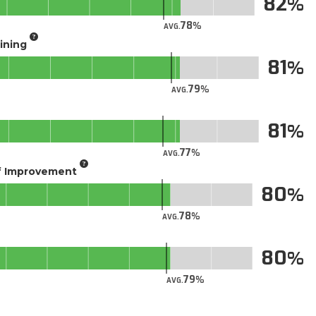
82
78
AVG.
aining
81
79
AVG.
81
77
AVG.
of Improvement
80
78
AVG.
80
79
AVG.