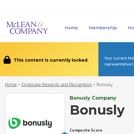
Home
Membership
Ho
Your current Mc
This content is currently locked.
representative 
Home
>
Employee Rewards and Recognition
>
Bonusly
Bonusly Company
Bonusly
Composite Score