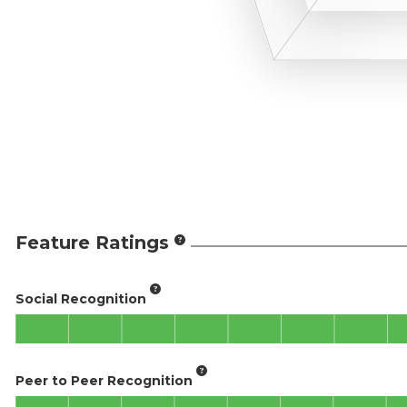
Feature Ratings
Social Recognition
Peer to Peer Recognition