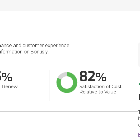
mance and customer experience.
formation on Bonusly.
5
82
o Renew
Satisfaction of Cost
Relative to Value