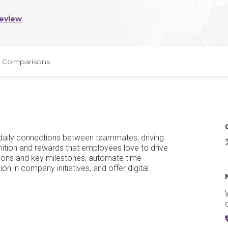
Review
Comparisons
 daily connections between teammates, driving
B
ition and rewards that employees love to drive
ions and key milestones, automate time-
n in company initiatives, and offer digital