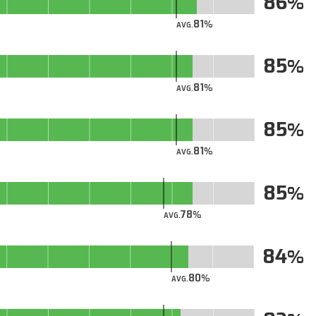
86
81
AVG.
85
81
AVG.
85
81
AVG.
85
78
AVG.
84
80
AVG.