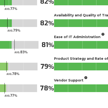
82
77
AVG.
Availability and Quality of Tr
82
79
AVG.
Ease of IT Administration
81
83
AVG.
Product Strategy and Rate 
79
78
AVG.
Vendor Support
78
77
AVG.