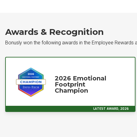
Awards & Recognition
Bonusly won the following awards in the Employee Rewards 
2026 Emotional
Footprint
Champion
LATEST AWARD, 2026