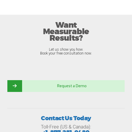
Want
Measurable
Results?
Let us show you how.
Book your free consultation now.
Request a Demo
Contact Us Today
Toll-Free (US & Canada):