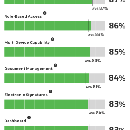
87
AVG.
Role-Based Access
86
83
AVG.
Multi Device Capability
85
80
AVG.
Document Management
84
81
AVG.
Electronic Signatures
83
84
AVG.
Dashboard