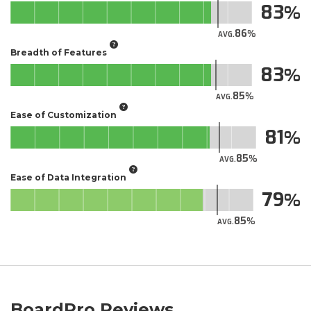
83
86
AVG.
Breadth of Features
83
85
AVG.
Ease of Customization
81
85
AVG.
Ease of Data Integration
79
85
AVG.
BoardPro Reviews