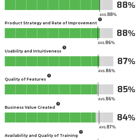
88
88
AVG.
Product Strategy and Rate of Improvement
88
86
AVG.
Usability and Intuitiveness
87
86
AVG.
Quality of Features
85
86
AVG.
Business Value Created
84
87
AVG.
Availability and Quality of Training