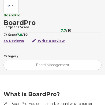
BoardPro
BoardPro
Composite Score
7.7
/10
7.9
/10
CX Score
34 Reviews
Write a Review
Category
Board Management
What is BoardPro?
With BoardPro, you get a smart, elegant way to run an