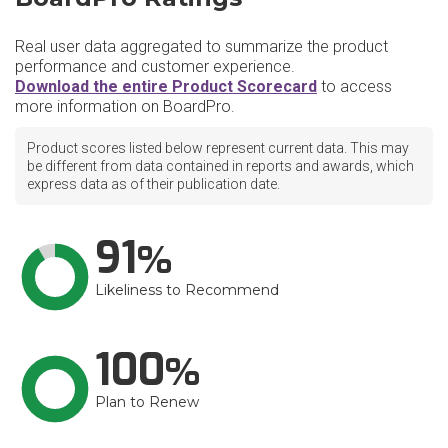
Real user data aggregated to summarize the product
performance and customer experience.
Download the entire Product Scorecard
to access
more information on BoardPro.
Product scores listed below represent current data. This may
be different from data contained in reports and awards, which
express data as of their publication date.
91
Likeliness to Recommend
100
Plan to Renew