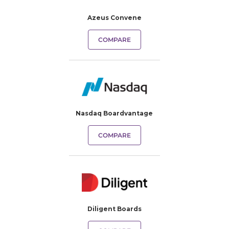
Azeus Convene
COMPARE
Nasdaq Boardvantage
COMPARE
Diligent Boards