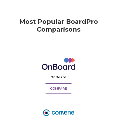
Most Popular BoardPro
Comparisons
OnBoard
COMPARE