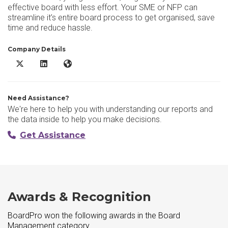
effective board with less effort. Your SME or NFP can
streamline it’s entire board process to get organised, save
time and reduce hassle.
Company Details
BoardPro X/Twitter
BoardPro LinkedIn
BoardPro Website
Need Assistance?
We're here to help you with understanding our reports and
the data inside to help you make decisions.
Get Assistance
Awards & Recognition
BoardPro won the following awards in the Board
Management category