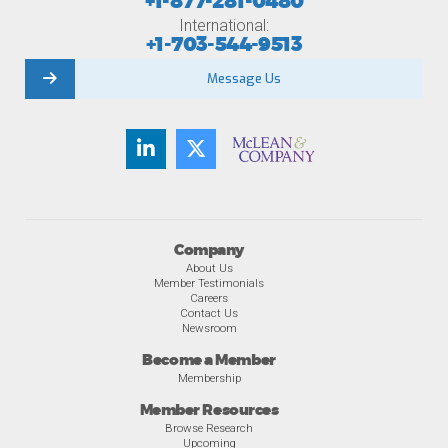
+1-877-281-0480
International:
+1-703-544-9513
Message Us
Company
About Us
Member Testimonials
Careers
Contact Us
Newsroom
Become a Member
Membership
Member Resources
Browse Research
Upcoming