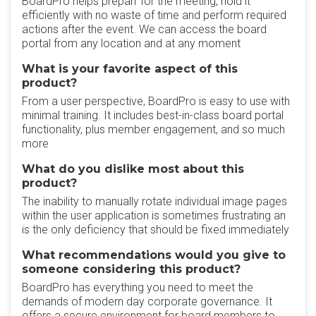
BoardPro helps preparr for the meeting, hold it
efficiently with no waste of time and perform required
actions after the event. We can access the board
portal from any location and at any moment
What is your favorite aspect of this
product?
From a user perspective, BoardPro is easy to use with
minimal training. It includes best-in-class board portal
functionality, plus member engagement, and so much
more
What do you dislike most about this
product?
The inability to manually rotate individual image pages
within the user application is sometimes frustrating an
is the only deficiency that should be fixed immediately
What recommendations would you give to
someone considering this product?
BoardPro has everything you need to meet the
demands of modern day corporate governance. It
offers a secure environment for board members to