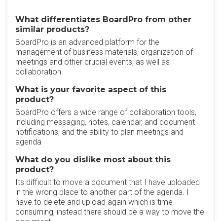
What differentiates BoardPro from other
similar products?
BoardPro is an advanced platform for the
management of business materials, organization of
meetings and other crucial events, as well as
collaboration
What is your favorite aspect of this
product?
BoardPro offers a wide range of collaboration tools,
including messaging, notes, calendar, and document
notifications, and the ability to plan meetings and
agenda
What do you dislike most about this
product?
Its difficult to move a document that I have uploaded
in the wrong place to another part of the agenda. I
have to delete and upload again which is time-
consuming, instead there should be a way to move the