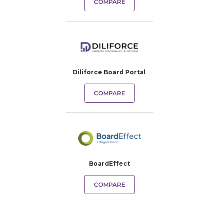
COMPARE
Diliforce Board Portal
COMPARE
BoardEffect
COMPARE