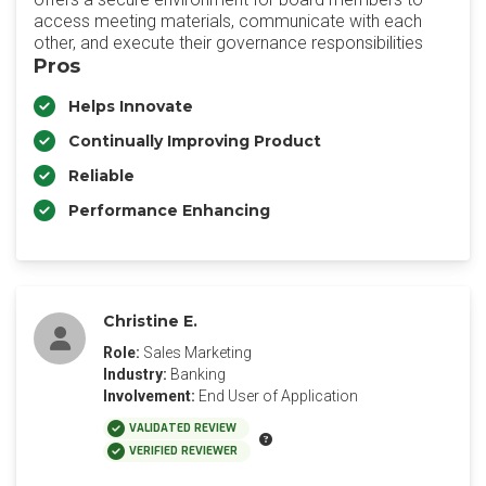
access meeting materials, communicate with each
other, and execute their governance responsibilities
Pros
Helps Innovate
Continually Improving Product
Reliable
Performance Enhancing
Christine E.
Role:
Sales Marketing
Industry:
Banking
Involvement:
End User of Application
VALIDATED REVIEW
VERIFIED REVIEWER