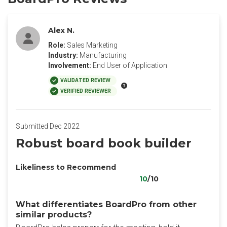
Alex N.
Role:
Sales Marketing
Industry:
Manufacturing
Involvement:
End User of Application
VALIDATED REVIEW
VERIFIED REVIEWER
Submitted Dec 2022
Robust board book builder
Likeliness to Recommend
10
/10
What differentiates BoardPro from other
similar products?