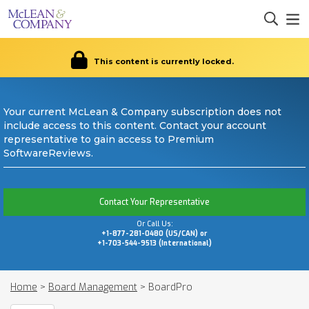
This content is currently locked.
Your current McLean & Company subscription does not
include access to this content. Contact your account
representative to gain access to Premium
SoftwareReviews.
Contact Your Representative
Or Call Us:
+1-877-281-0480 (US/CAN) or
+1-703-544-9513 (International)
Home
>
Board Management
>
BoardPro