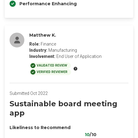
Performance Enhancing
Matthew K.
Role:
Finance
Industry:
Manufacturing
Involvement:
End User of Application
VALIDATED REVIEW
VERIFIED REVIEWER
Submitted Oct 2022
Sustainable board meeting
app
Likeliness to Recommend
10
/10