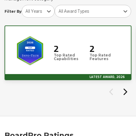
Choose award year
Choose award type
Filter By
2
2
Top Rated
Top Rated
Capabilities
Features
LATEST AWARD, 2026
BoardPro Ratings