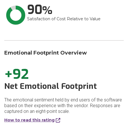
90
Satisfaction of Cost Relative to Value
Emotional Footprint Overview
+92
Net Emotional Footprint
The emotional sentiment held by end users of the software
based on their experience with the vendor. Responses are
captured on an eight-point scale.
How to read this rating