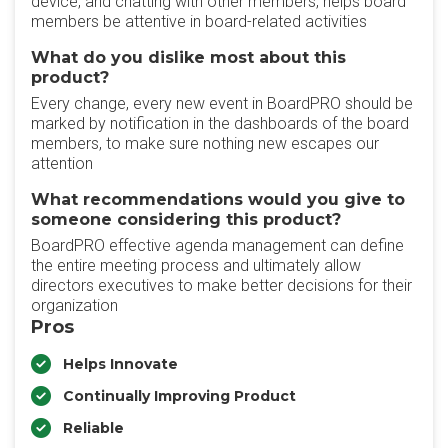
device, and chatting with other members, helps board
members be attentive in board-related activities
What do you dislike most about this
product?
Every change, every new event in BoardPRO should be
marked by notification in the dashboards of the board
members, to make sure nothing new escapes our
attention
What recommendations would you give to
someone considering this product?
BoardPRO effective agenda management can define
the entire meeting process and ultimately allow
directors executives to make better decisions for their
organization
Pros
Helps Innovate
Continually Improving Product
Reliable