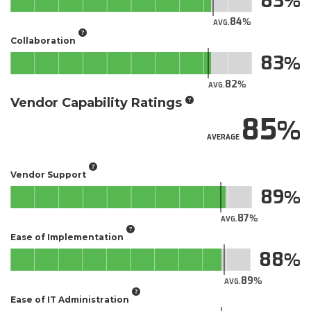
83
84
AVG.
Collaboration
83
82
AVG.
Vendor Capability Ratings
85
AVERAGE
Vendor Support
89
87
AVG.
Ease of Implementation
88
89
AVG.
Ease of IT Administration