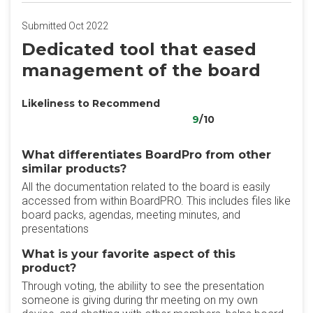
Submitted Oct 2022
Dedicated tool that eased
management of the board
Likeliness to Recommend
9
/10
What differentiates BoardPro from other
similar products?
All the documentation related to the board is easily
accessed from within BoardPRO. This includes files like
board packs, agendas, meeting minutes, and
presentations
What is your favorite aspect of this
product?
Through voting, the abiliity to see the presentation
someone is giving during thr meeting on my own