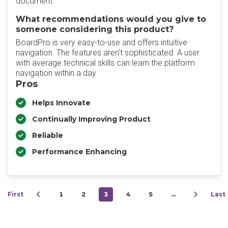
document
What recommendations would you give to
someone considering this product?
BoardPro is very easy-to-use and offers intuitive
navigation. The features aren't sophisticated. A user
with average technical skills can learn the platform
navigation within a day
Pros
Helps Innovate
Continually Improving Product
Reliable
Performance Enhancing
First
1
2
3
4
5
…
Last