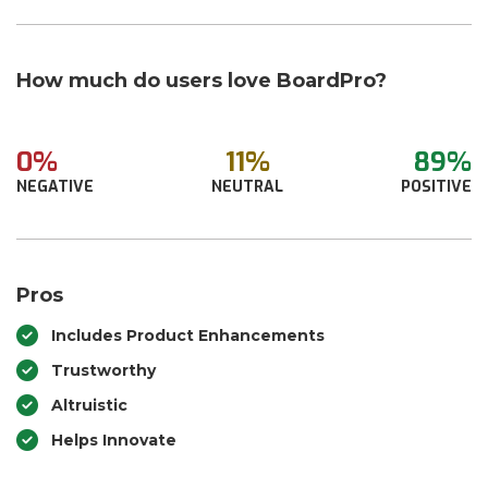
How much do users love BoardPro?
0%
11%
89%
NEGATIVE
NEUTRAL
POSITIVE
Pros
Includes Product Enhancements
Trustworthy
Altruistic
Helps Innovate