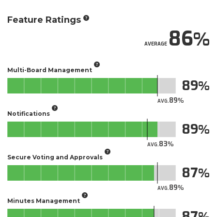
Feature Ratings
86
AVERAGE
Multi-Board Management
89
89
AVG.
Notifications
89
83
AVG.
Secure Voting and Approvals
87
89
AVG.
Minutes Management
87