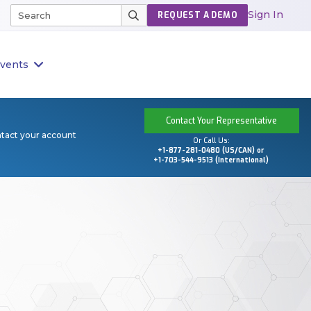
Sign In
REQUEST A DEMO
vents
Contact Your Representative
ntact your account
Or Call Us:
+1-877-281-0480 (US/CAN) or
+1-703-544-9513 (International)