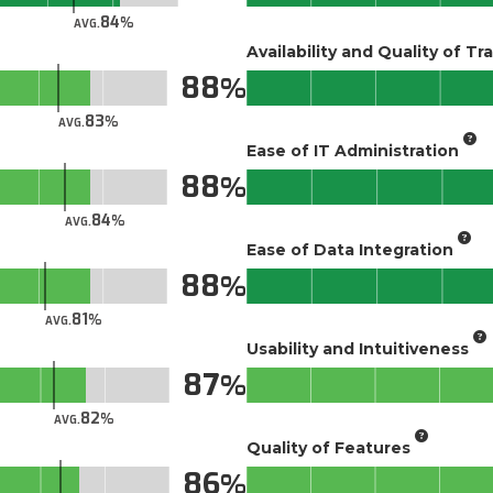
84
AVG.
Availability and Quality of Tr
88
83
AVG.
Ease of IT Administration
88
84
AVG.
Ease of Data Integration
88
81
AVG.
Usability and Intuitiveness
87
82
AVG.
Quality of Features
86