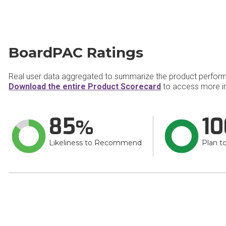
BoardPAC Ratings
Real user data aggregated to summarize the product perfor
Download the entire Product Scorecard
to access more i
85
10
Likeliness to Recommend
Plan t