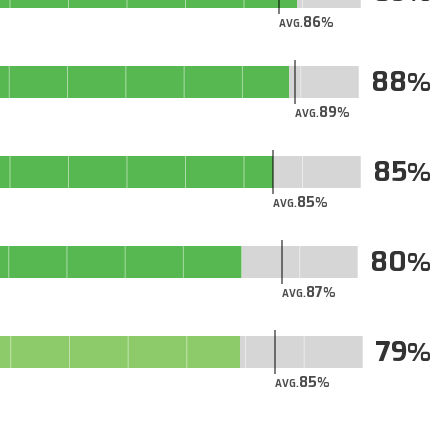
86
AVG.
88
89
AVG.
85
85
AVG.
80
87
AVG.
79
85
AVG.