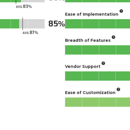
83
AVG.
Ease of Implementation
85
87
AVG.
Breadth of Features
Vendor Support
Ease of Customization