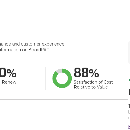
mance and customer experience.
nformation on BoardPAC.
0
88
o Renew
Satisfaction of Cost
Relative to Value