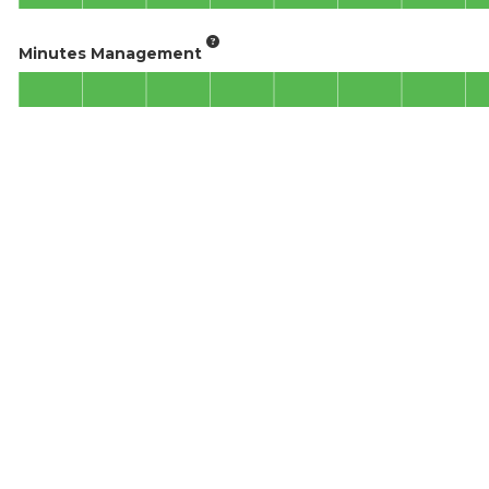
Minutes Management