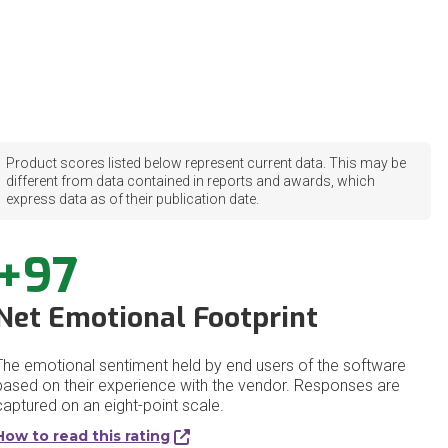
Product scores listed below represent current data. This may be
different from data contained in reports and awards, which
express data as of their publication date.
+97
Net Emotional Footprint
The emotional sentiment held by end users of the software
based on their experience with the vendor. Responses are
captured on an eight-point scale.
How to read this rating