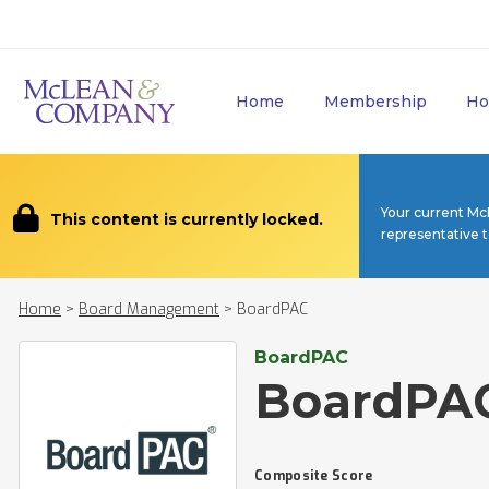
Home
Membership
Ho
Your current Mc
This content is currently locked.
representative 
Home
>
Board Management
>
BoardPAC
BoardPAC
BoardPA
Composite Score