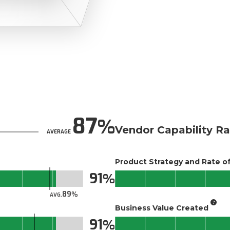
87
Vendor Capability Ra
AVERAGE
Product Strategy and Rate 
91
89
AVG.
Business Value Created
91