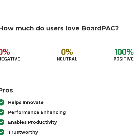
How much do users love BoardPAC?
0%
0%
100%
NEGATIVE
NEUTRAL
POSITIVE
Pros
Helps Innovate
Performance Enhancing
Enables Productivity
Trustworthy