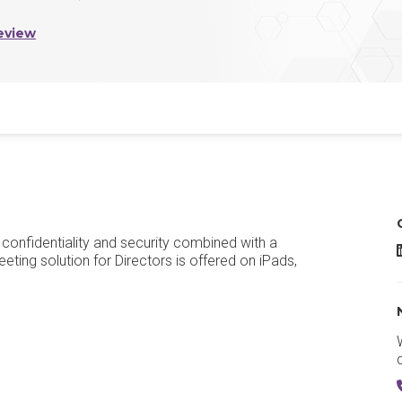
eview
confidentiality and security combined with a
eting solution for Directors is offered on iPads,