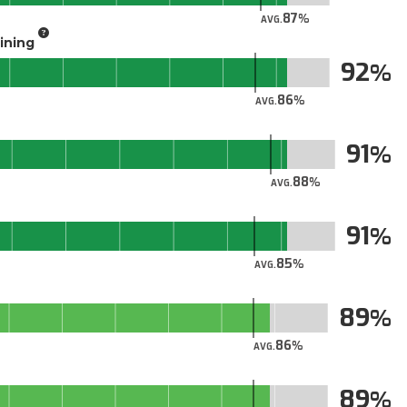
87
AVG.
aining
92
86
AVG.
91
88
AVG.
91
85
AVG.
89
86
AVG.
89