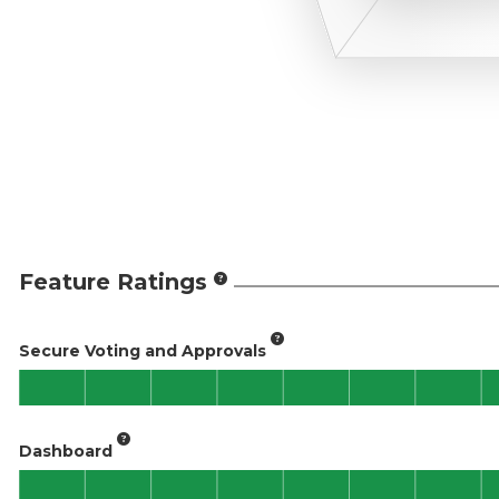
Feature Ratings
Secure Voting and Approvals
Dashboard