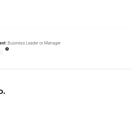
ent:
Business Leader or Manager
o.