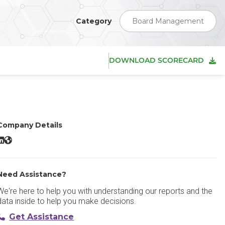
Category
Board Management
DOWNLOAD SCORECARD
Company Details
BoardPAC LinkedIn
BoardPAC Website
Need Assistance?
We're here to help you with understanding our reports and the
data inside to help you make decisions.
Get Assistance