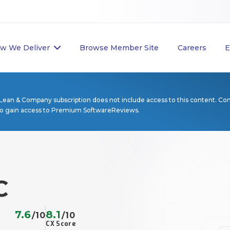
w We Deliver
Browse Member Site
Careers
E
Lean & Company subscription does not include access to this content. Co
to gain access to Premium SoftwareReviews.
C
7.6
8.1
/10
/10
CX Score