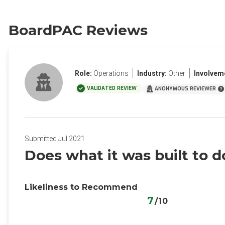
BoardPAC Reviews
Role:
Operations
Industry:
Other
Involvem
VALIDATED REVIEW
ANONYMOUS REVIEWER
Submitted Jul 2021
Does what it was built to d
Likeliness to Recommend
7
/10