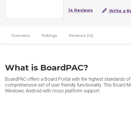
14 Reviews
Write a R
Overview
Ratings
Reviews (14)
What is BoardPAC?
BoardPAC offers a Board Portal with the highest standards of 
comprehensive set of user friendly functionality. This Board Me
Windows, Android with cross platform support.