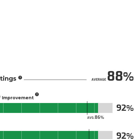
88
tings
AVERAGE
of Improvement
92
86
AVG.
92