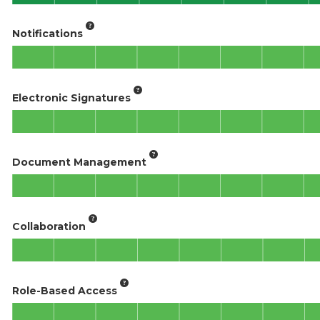
Notifications
Electronic Signatures
Document Management
Collaboration
Role-Based Access