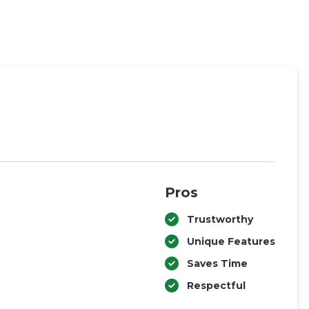
Pros
Trustworthy
Unique Features
Saves Time
Respectful