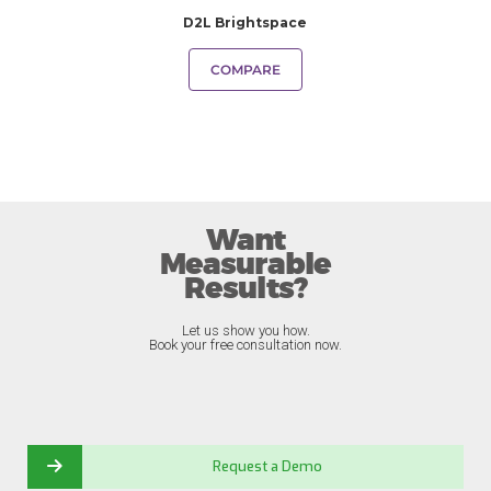
D2L Brightspace
COMPARE
Want
Measurable
Results?
Let us show you how.
Book your free consultation now.
Request a Demo