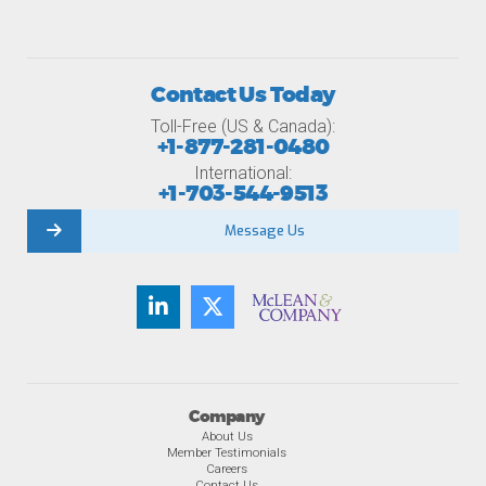
Contact Us Today
Toll-Free (US & Canada):
+1-877-281-0480
International:
+1-703-544-9513
Message Us
Company
About Us
Member Testimonials
Careers
Contact Us