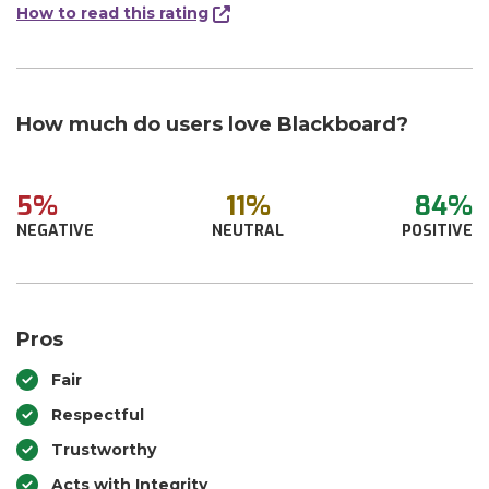
How to read this rating
How much do users love Blackboard?
5%
11%
84%
NEGATIVE
NEUTRAL
POSITIVE
Pros
Fair
Respectful
Trustworthy
Acts with Integrity