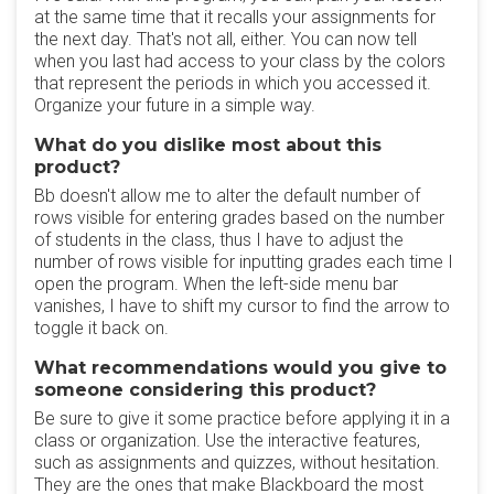
at the same time that it recalls your assignments for
the next day. That's not all, either. You can now tell
when you last had access to your class by the colors
that represent the periods in which you accessed it.
Organize your future in a simple way.
What do you dislike most about this
product?
Bb doesn't allow me to alter the default number of
rows visible for entering grades based on the number
of students in the class, thus I have to adjust the
number of rows visible for inputting grades each time I
open the program. When the left-side menu bar
vanishes, I have to shift my cursor to find the arrow to
toggle it back on.
What recommendations would you give to
someone considering this product?
Be sure to give it some practice before applying it in a
class or organization. Use the interactive features,
such as assignments and quizzes, without hesitation.
They are the ones that make Blackboard the most