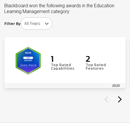
Blackboard won the following awards in the Education
Learning Management category
Choose award year
Filter By
1
2
Top Rated
Top Rated
Capabilities
Features
2025