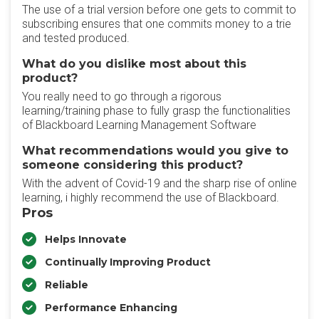
The use of a trial version before one gets to commit to
subscribing ensures that one commits money to a trie
and tested produced.
What do you dislike most about this
product?
You really need to go through a rigorous
learning/training phase to fully grasp the functionalities
of Blackboard Learning Management Software
What recommendations would you give to
someone considering this product?
With the advent of Covid-19 and the sharp rise of online
learning, i highly recommend the use of Blackboard.
Pros
Helps Innovate
Continually Improving Product
Reliable
Performance Enhancing