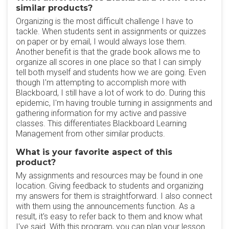
similar products?
Organizing is the most difficult challenge I have to
tackle. When students sent in assignments or quizzes
on paper or by email, I would always lose them.
Another benefit is that the grade book allows me to
organize all scores in one place so that I can simply
tell both myself and students how we are going. Even
though I'm attempting to accomplish more with
Blackboard, I still have a lot of work to do. During this
epidemic, I'm having trouble turning in assignments and
gathering information for my active and passive
classes. This differentiates Blackboard Learning
Management from other similar products.
What is your favorite aspect of this
product?
My assignments and resources may be found in one
location. Giving feedback to students and organizing
my answers for them is straightforward. I also connect
with them using the announcements function. As a
result, it's easy to refer back to them and know what
I've said. With this program, you can plan your lesson