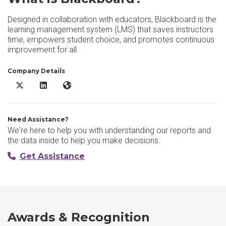
Designed in collaboration with educators, Blackboard is the
learning management system (LMS) that saves instructors
time, empowers student choice, and promotes continuous
improvement for all.
Company Details
Blackboard X/Twitter
Blackboard LinkedIn
Blackboard Website
Need Assistance?
We're here to help you with understanding our reports and
the data inside to help you make decisions.
Get Assistance
Awards & Recognition