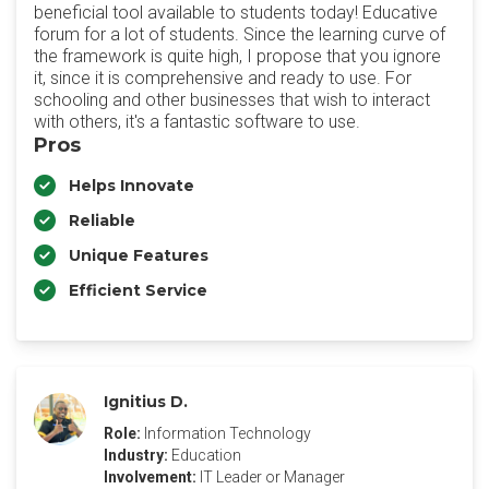
beneficial tool available to students today! Educative
forum for a lot of students. Since the learning curve of
the framework is quite high, I propose that you ignore
it, since it is comprehensive and ready to use. For
schooling and other businesses that wish to interact
with others, it's a fantastic software to use.
Pros
Helps Innovate
Reliable
Unique Features
Efficient Service
Ignitius D.
Role:
Information Technology
Industry:
Education
Involvement:
IT Leader or Manager