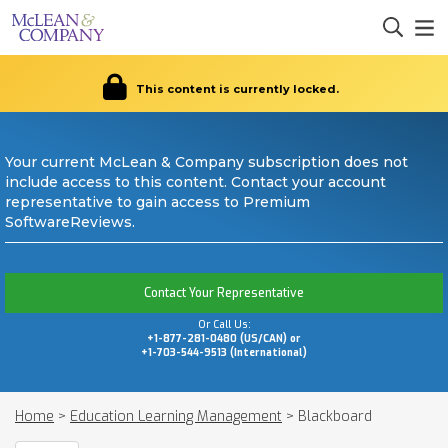
This content is currently locked.
Your current McLean & Company subscription does not
include access to this content. Contact your account
representative to gain access to Premium
SoftwareReviews.
Contact Your Representative
Or Call Us:
+1-877-281-0480 (US/CAN) or
+1-703-544-9513 (International)
Home
>
Education Learning Management
>
Blackboard