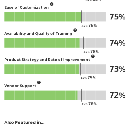
Ease of Customization
75
76
AVG.
Availability and Quality of Training
74
78
AVG.
Product Strategy and Rate of Improvement
73
75
AVG.
Vendor Support
72
76
AVG.
Also Featured in...