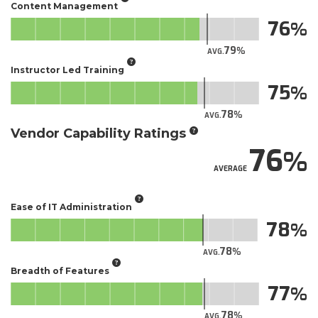
Content Management
76
79
AVG.
Instructor Led Training
75
78
AVG.
Vendor Capability Ratings
76
AVERAGE
Ease of IT Administration
78
78
AVG.
Breadth of Features
77
78
AVG.