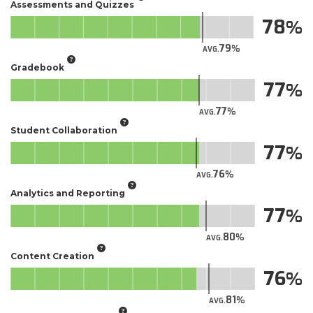
Assessments and Quizzes
78
79
AVG.
Gradebook
77
77
AVG.
Student Collaboration
77
76
AVG.
Analytics and Reporting
77
80
AVG.
Content Creation
76
81
AVG.