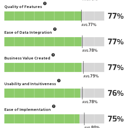
Quality of Features
77
77
AVG.
Ease of Data Integration
77
78
AVG.
Business Value Created
77
79
AVG.
Usability and Intuitiveness
76
78
AVG.
Ease of Implementation
75
80
AVG.