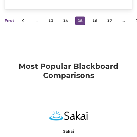
First
…
13
14
15
16
17
…
Most Popular Blackboard
Comparisons
Sakai