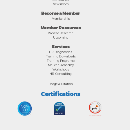
Newsroom
Become a Member
Membership
Member Resources
Browse Research
Upcoming
Services
HR Diagnostics
Training Downloads
Training Programs
McLean Academy
Workshops
HR Consulting
Usage & Citation
Certifications