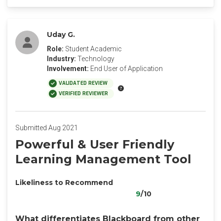
Uday G.
Role:
Student Academic
Industry:
Technology
Involvement:
End User of Application
VALIDATED REVIEW
VERIFIED REVIEWER
Submitted Aug 2021
Powerful & User Friendly
Learning Management Tool
Likeliness to Recommend
9
/10
What differentiates Blackboard from other