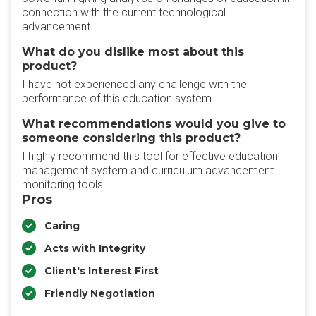
connection with the current technological
advancement.
What do you dislike most about this
product?
I have not experienced any challenge with the
performance of this education system.
What recommendations would you give to
someone considering this product?
I highly recommend this tool for effective education
management system and curriculum advancement
monitoring tools.
Pros
Caring
Acts with Integrity
Client's Interest First
Friendly Negotiation