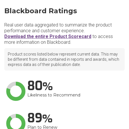
Blackboard Ratings
Real user data aggregated to summarize the product
performance and customer experience.
Download the entire Product Scorecard
to access
more information on Blackboard.
Product scores listed below represent current data. This may
be different from data contained in reports and awards, which
express data as of their publication date.
80
Likeliness to Recommend
89
Plan to Renew