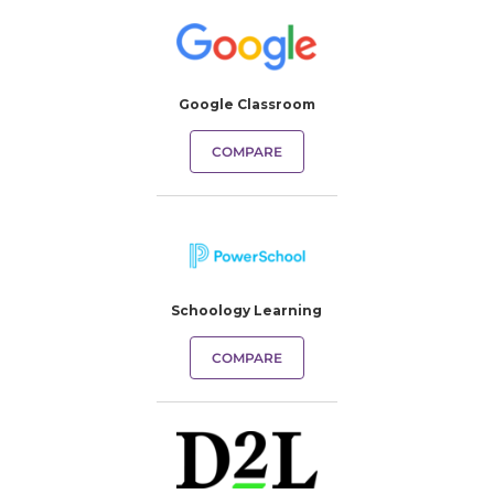
Google Classroom
COMPARE
Schoology Learning
COMPARE