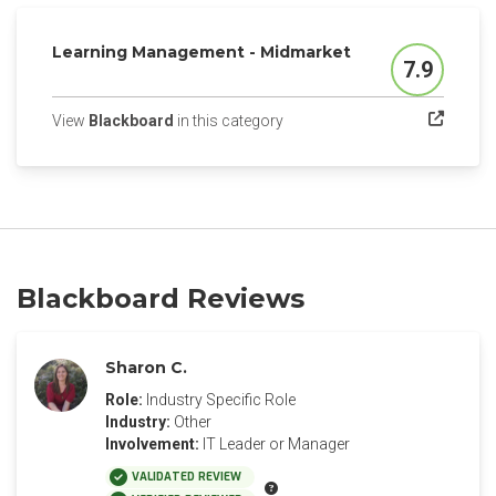
Learning Management - Midmarket
7.9
Score
(opens in a new tab)
View
Blackboard
in this category
Blackboard Reviews
Sharon C.
Role:
Industry Specific Role
Industry:
Other
Involvement:
IT Leader or Manager
VALIDATED REVIEW