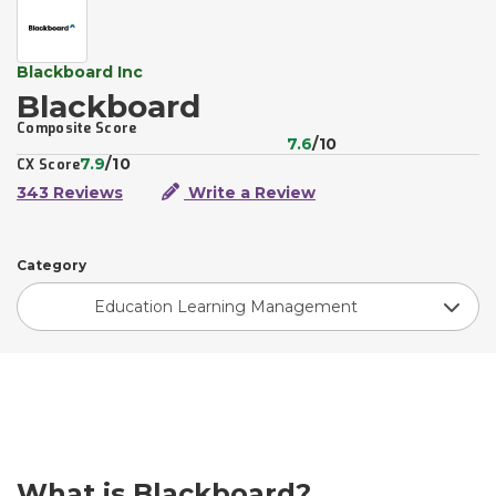
Blackboard Inc
Blackboard
Composite Score
7.6
/10
7.9
/10
CX Score
343 Reviews
Write a Review
Category
Education Learning Management
What is Blackboard?