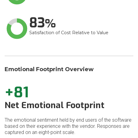
83
Satisfaction of Cost Relative to Value
Emotional Footprint Overview
+81
Net Emotional Footprint
The emotional sentiment held by end users of the software
based on their experience with the vendor. Responses are
captured on an eight-point scale.