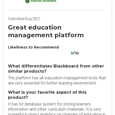
VERIFIED REVIEWER
Submitted Aug 2021
Great education
management platform
Likeliness to Recommend
9
/10
What differentiates Blackboard from other
similar products?
The platform has all education management tools that
are very essential for better learning environment.
What is your favorite aspect of this
product?
It has bit database system for storing learners
information and other curriculum materials. It is very
powerful in giving analytics on changes of education in