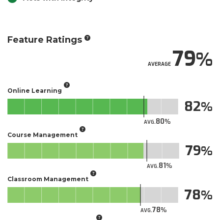
Feature Ratings
79
AVERAGE
Online Learning
82
80
AVG.
Course Management
79
81
AVG.
Classroom Management
78
78
AVG.