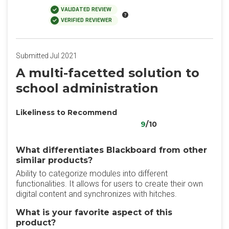
VALIDATED REVIEW
VERIFIED REVIEWER
Submitted Jul 2021
A multi-facetted solution to
school administration
Likeliness to Recommend
9
/10
What differentiates Blackboard from other
similar products?
Ability to categorize modules into different
functionalities. It allows for users to create their own
digital content and synchronizes with hitches.
What is your favorite aspect of this
product?