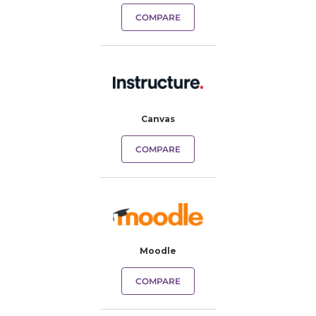
COMPARE
Canvas
COMPARE
Moodle
COMPARE