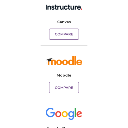
Canvas
COMPARE
Moodle
COMPARE