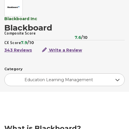
Blackboard Inc
Blackboard
Composite Score
7.6
/10
7.9
/10
CX Score
343 Reviews
Write a Review
Category
Education Learning Management
What is Blackboard?