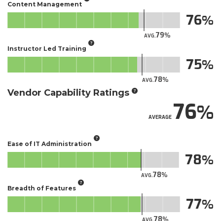
Content Management
76
79
AVG.
Instructor Led Training
75
78
AVG.
Vendor Capability Ratings
76
AVERAGE
Ease of IT Administration
78
78
AVG.
Breadth of Features
77
78
AVG.