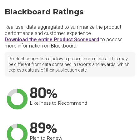
Blackboard Ratings
Real user data aggregated to summarize the product
performance and customer experience.
Download the entire Product Scorecard
to access
more information on Blackboard.
Product scores listed below represent current data. This may
be different from data contained in reports and awards, which
express data as of their publication date.
80
Likeliness to Recommend
89
Plan to Renew