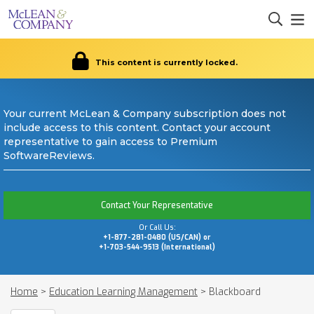
This content is currently locked.
Your current McLean & Company subscription does not
include access to this content. Contact your account
representative to gain access to Premium
SoftwareReviews.
Contact Your Representative
Or Call Us:
+1-877-281-0480 (US/CAN) or
+1-703-544-9513 (International)
Home
>
Education Learning Management
>
Blackboard