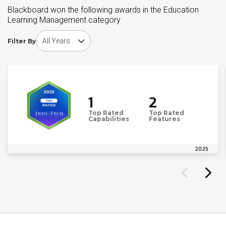
Blackboard won the following awards in the Education
Learning Management category
Choose award year
Filter By
1
2
Top Rated
Top Rated
Capabilities
Features
2025