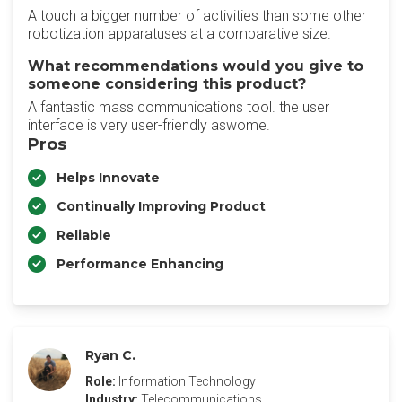
A touch a bigger number of activities than some other
robotization apparatuses at a comparative size.
What recommendations would you give to
someone considering this product?
A fantastic mass communications tool. the user
interface is very user-friendly aswome.
Pros
Helps Innovate
Continually Improving Product
Reliable
Performance Enhancing
Ryan C.
Role:
Information Technology
Industry:
Telecommunications