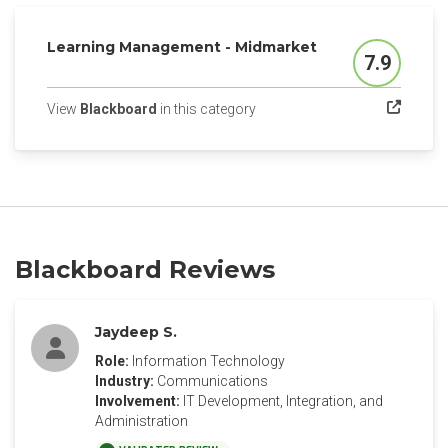
Learning Management - Midmarket
7.9
Score
(opens in a new tab)
View
Blackboard
in this category
Blackboard Reviews
Jaydeep S.
Role:
Information Technology
Industry:
Communications
Involvement:
IT Development, Integration, and
Administration