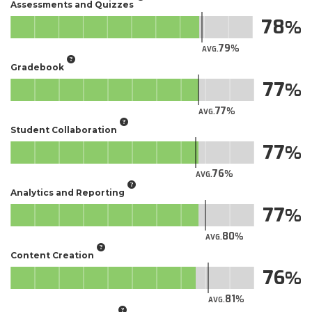
Assessments and Quizzes
78
79
AVG.
Gradebook
77
77
AVG.
Student Collaboration
77
76
AVG.
Analytics and Reporting
77
80
AVG.
Content Creation
76
81
AVG.