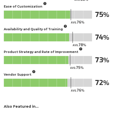
Ease of Customization
75
76
AVG.
Availability and Quality of Training
74
78
AVG.
Product Strategy and Rate of Improvement
73
75
AVG.
Vendor Support
72
76
AVG.
Also Featured in...