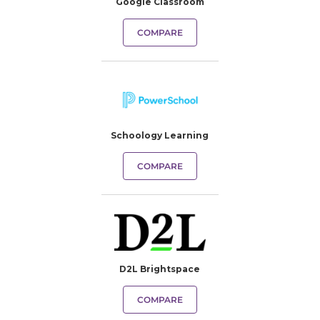
Google Classroom
COMPARE
Schoology Learning
COMPARE
D2L Brightspace
COMPARE