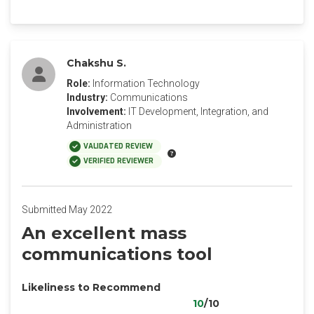
Chakshu S.
Role:
Information Technology
Industry:
Communications
Involvement:
IT Development, Integration, and
Administration
VALIDATED REVIEW
VERIFIED REVIEWER
Submitted May 2022
An excellent mass
communications tool
Likeliness to Recommend
10
/10