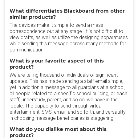
What differentiates Blackboard from other
similar products?
The devices make it simple to send a mass
correspondence out at any stage. It is not difficult to
view drafts, as well as utilize the designing apparatuses
while sending this message across many methods for
communication.
What is your favorite aspect of this
product?
We are telling thousand of individuals of significant
updates. This has made sending a staff email simple,
yet in addition a message to all guardians at a school,
all people related to a specific school building, or each
staff, understudy, parent, and so on, we have in the
locale. The capacity to send through virtual
entertainment, SMS, email, and so forth, and versatility
in choosing message beneficiaries is staggering.
What do you dislike most about this
product?