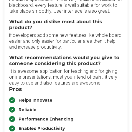
blackboard. every feature is well suitable for work to
take place smoothly. User interface is also great.
What do you dislike most about this
product?
if developers add some new features like whole board
easier and only easier for particular area then it help
and increase productivity.
What recommendations would you give to
someone considering this product?
It is awesome application for teaching and for giving
online presentations. must you intend of paint. it very
easy to use and also features are awesome
Pros
Helps Innovate
Reliable
Performance Enhancing
Enables Productivity