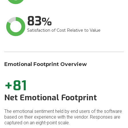
83
Satisfaction of Cost Relative to Value
Emotional Footprint Overview
+81
Net Emotional Footprint
The emotional sentiment held by end users of the software
based on their experience with the vendor. Responses are
captured on an eight-point scale.