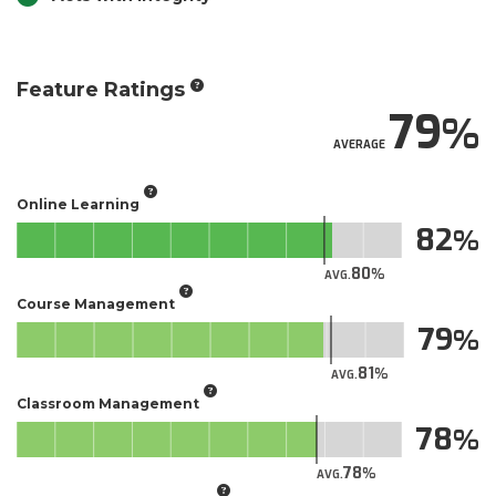
Feature Ratings
79
AVERAGE
Online Learning
82
80
AVG.
Course Management
79
81
AVG.
Classroom Management
78
78
AVG.