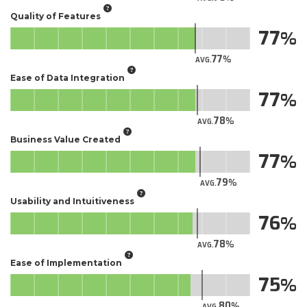
Quality of Features
77
77
AVG.
Ease of Data Integration
77
78
AVG.
Business Value Created
77
79
AVG.
Usability and Intuitiveness
76
78
AVG.
Ease of Implementation
75
80
AVG.