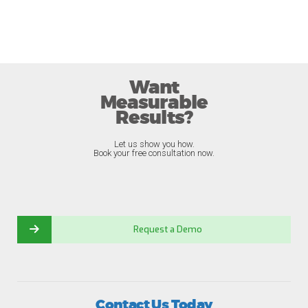
Want
Measurable
Results?
Let us show you how.
Book your free consultation now.
Request a Demo
Contact Us Today