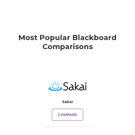
Most Popular Blackboard
Comparisons
Sakai
COMPARE