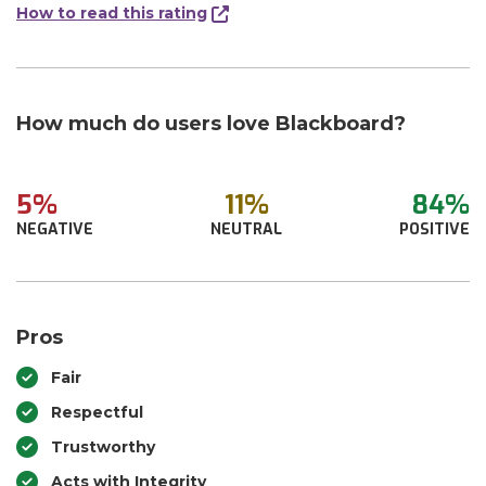
How to read this rating
How much do users love Blackboard?
5%
11%
84%
NEGATIVE
NEUTRAL
POSITIVE
Pros
Fair
Respectful
Trustworthy
Acts with Integrity