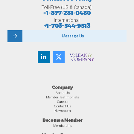
Toll-Free (US & Canada):
+1-877-281-0480
International:
+1-703-544-9513
Message Us
Company
About Us
Member Testimonials
Careers
Contact Us
Newsroom
Become a Member
Membership