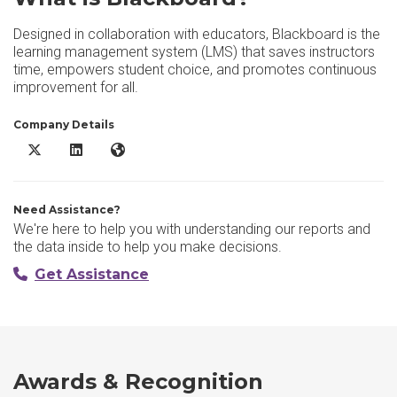
Designed in collaboration with educators, Blackboard is the
learning management system (LMS) that saves instructors
time, empowers student choice, and promotes continuous
improvement for all.
Company Details
Blackboard X/Twitter
Blackboard LinkedIn
Blackboard Website
Need Assistance?
We're here to help you with understanding our reports and
the data inside to help you make decisions.
Get Assistance
Awards & Recognition