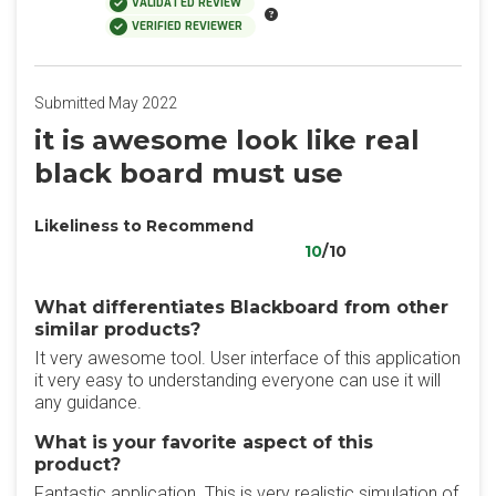
VALIDATED REVIEW
VERIFIED REVIEWER
Submitted May 2022
it is awesome look like real
black board must use
Likeliness to Recommend
10
/10
What differentiates Blackboard from other
similar products?
It very awesome tool. User interface of this application
it very easy to understanding everyone can use it will
any guidance.
What is your favorite aspect of this
product?
Fantastic application. This is very realistic simulation of