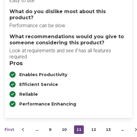
Easy to use
What do you dislike most about this
product?
Performance can be slow
What recommendations would you give to
someone considering this product?
Look at requirements and see if has all features
required.
Pros
Enables Productivity
Efficient Service
Reliable
Performance Enhancing
First
…
9
10
11
12
13
…