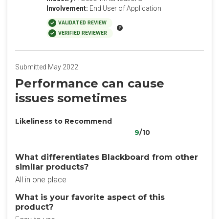
Involvement:
End User of Application
VALIDATED REVIEW
VERIFIED REVIEWER
Submitted May 2022
Performance can cause
issues sometimes
Likeliness to Recommend
9
/10
What differentiates Blackboard from other
similar products?
All in one place
What is your favorite aspect of this
product?