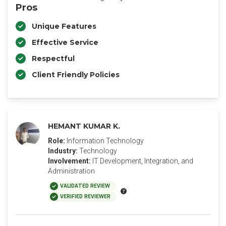
Pros
Unique Features
Effective Service
Respectful
Client Friendly Policies
HEMANT KUMAR K.
Role:
Information Technology
Industry:
Technology
Involvement:
IT Development, Integration, and
Administration
VALIDATED REVIEW
VERIFIED REVIEWER