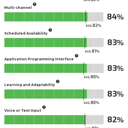
AVG.
Multi-channel
84
82
AVG.
Scheduled Availability
83
81
AVG.
Application Programming Interface
83
80
AVG.
Learning and Adaptability
83
80
AVG.
Voice or Text Input
82