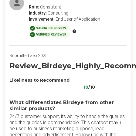
Role:
Consultant
Industry:
Consulting
Involvement:
End User of Application
VALIDATED REVIEW
VERIFIED REVIEWER
Submitted Sep 2025
Review_Birdeye_Highly_Reco
Likeliness to Recommend
10
/10
What differentiates Birdeye from other
similar products?
24/7 customer support, its ability to handle the queues
and the queries is commendable. This chatbot mayu
be used to business marketing purpose, lead
generation and advertisement. Follow ups with the