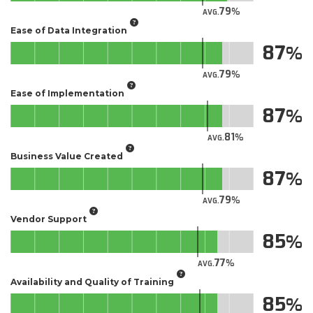
79
AVG.
Ease of Data Integration
87
79
AVG.
Ease of Implementation
87
81
AVG.
Business Value Created
87
79
AVG.
Vendor Support
85
77
AVG.
Availability and Quality of Training
85