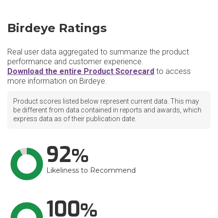
Birdeye Ratings
Real user data aggregated to summarize the product
performance and customer experience.
Download the entire Product Scorecard
to access
more information on Birdeye.
Product scores listed below represent current data. This may
be different from data contained in reports and awards, which
express data as of their publication date.
92
Likeliness to Recommend
100