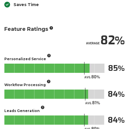
Saves Time
Feature Ratings
82
AVERAGE
Personalized Service
85
80
AVG.
Workflow Processing
84
81
AVG.
Leads Generation
84
80