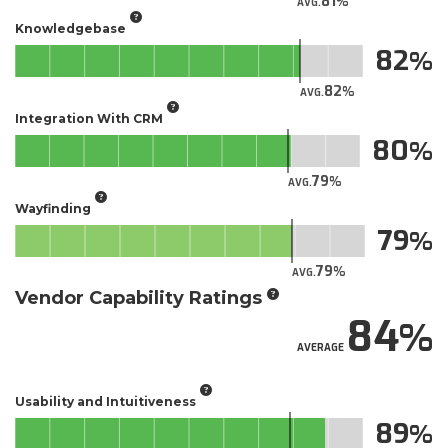
81
AVG.
Knowledgebase
82
82
AVG.
Integration With CRM
80
79
AVG.
Wayfinding
79
79
AVG.
Vendor Capability Ratings
84
AVERAGE
Usability and Intuitiveness
89