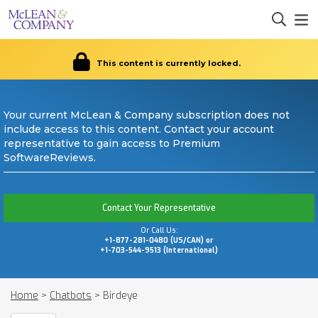
This content is currently locked.
Your current McLean & Company subscription does not
include access to this content. Contact your account
representative to gain access to Premium
SoftwareReviews.
Contact Your Representative
Or Call Us:
+1-877-281-0480 (US/CAN) or
+1-703-544-9513 (International)
Home
>
Chatbots
>
Birdeye