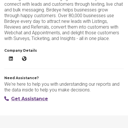
connect with leads and customers through texting, live chat
and bulk messaging. Birdeye helps businesses grow
through happy customers. Over 80,000 businesses use
Birdeye every day to attract new leads with Listings,
Reviews and Referrals, convert them into customers with
Webchat and Appointments, and delight those customers
with Surveys, Ticketing, and Insights - all in one place.
Company Details
Birdeye LinkedIn
Birdeye Website
Need Assistance?
We're here to help you with understanding our reports and
the data inside to help you make decisions.
Get Assistance