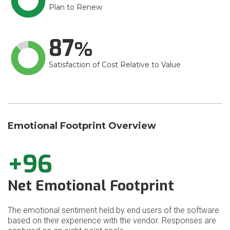
Plan to Renew
87
Satisfaction of Cost Relative to Value
Emotional Footprint Overview
+96
Net Emotional Footprint
The emotional sentiment held by end users of the software
based on their experience with the vendor. Responses are