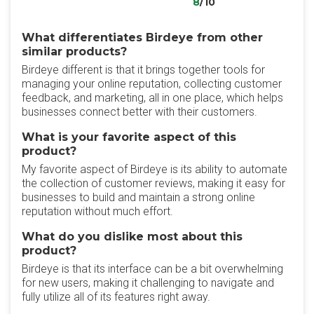
8
/10
What differentiates Birdeye from other
similar products?
Birdeye different is that it brings together tools for
managing your online reputation, collecting customer
feedback, and marketing, all in one place, which helps
businesses connect better with their customers.
What is your favorite aspect of this
product?
My favorite aspect of Birdeye is its ability to automate
the collection of customer reviews, making it easy for
businesses to build and maintain a strong online
reputation without much effort.
What do you dislike most about this
product?
Birdeye is that its interface can be a bit overwhelming
for new users, making it challenging to navigate and
fully utilize all of its features right away.