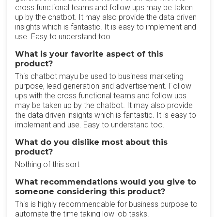
cross functional teams and follow ups may be taken
up by the chatbot. It may also provide the data driven
insights which is fantastic. It is easy to implement and
use. Easy to understand too.
What is your favorite aspect of this
product?
This chatbot mayu be used to business marketing
purpose, lead generation and advertisement. Follow
ups with the cross functional teams and follow ups
may be taken up by the chatbot. It may also provide
the data driven insights which is fantastic. It is easy to
implement and use. Easy to understand too.
What do you dislike most about this
product?
Nothing of this sort
What recommendations would you give to
someone considering this product?
This is highly recommendable for business purpose to
automate the time taking low job tasks.