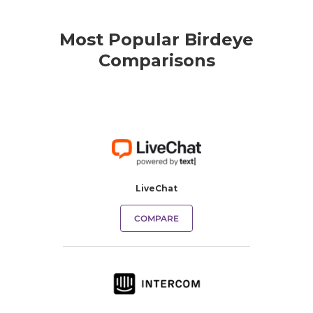
Most Popular Birdeye
Comparisons
LiveChat
COMPARE