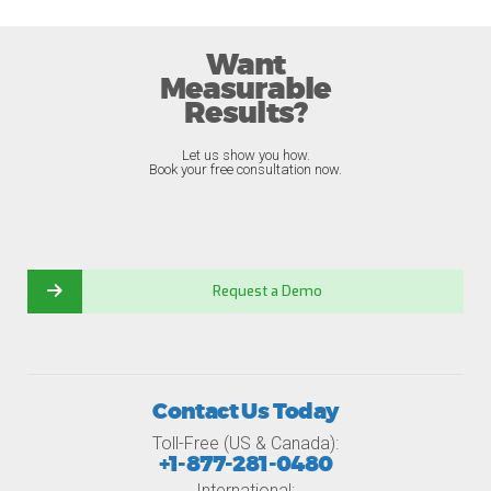
Want
Measurable
Results?
Let us show you how.
Book your free consultation now.
Request a Demo
Contact Us Today
Toll-Free (US & Canada):
+1-877-281-0480
International: