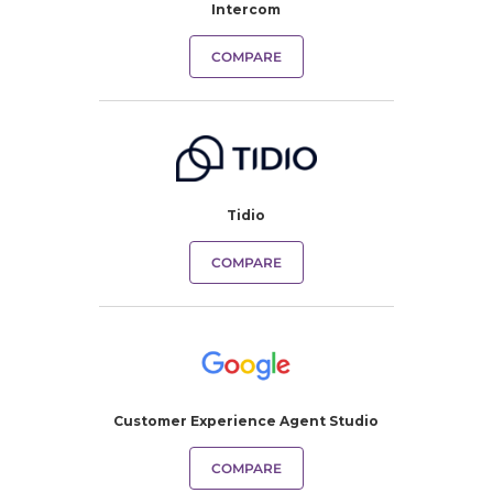
Intercom
COMPARE
Tidio
COMPARE
Customer Experience Agent Studio
COMPARE