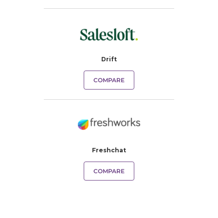
Drift
COMPARE
Freshchat
COMPARE