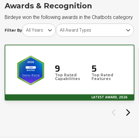
Awards & Recognition
Birdeye won the following awards in the Chatbots category
Choose award year
Choose award type
Filter By
9
5
Top Rated
Top Rated
Capabilities
Features
LATEST AWARD, 2026