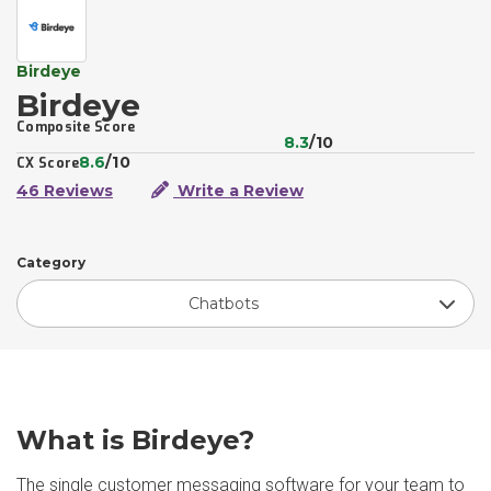
Birdeye
Birdeye
Composite Score
8.3
/10
8.6
/10
CX Score
46 Reviews
Write a Review
Category
Chatbots
What is Birdeye?
The single customer messaging software for your team to