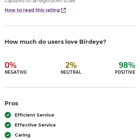
captured on an eight-point scale.
How to read this rating
How much do users love Birdeye?
0%
2%
98%
NEGATIVE
NEUTRAL
POSITIVE
Pros
Efficient Service
Effective Service
Caring