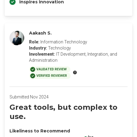
Inspires Innovation
Aakash S.
Role:
Information Technology
Industry:
Technology
Involvement:
IT Development, Integration, and
Administration
VALIDATED REVIEW
VERIFIED REVIEWER
Submitted Nov 2024
Great tools, but complex to
use.
Likeliness to Recommend