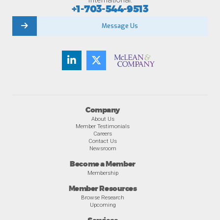
+1-703-544-9513
Message Us
Company
About Us
Member Testimonials
Careers
Contact Us
Newsroom
Become a Member
Membership
Member Resources
Browse Research
Upcoming