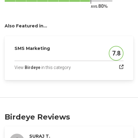
80
AVG.
Also Featured in...
SMS Marketing
7.8
Score
(opens in a new tab)
View
Birdeye
in this category
Birdeye Reviews
SURAJ T.