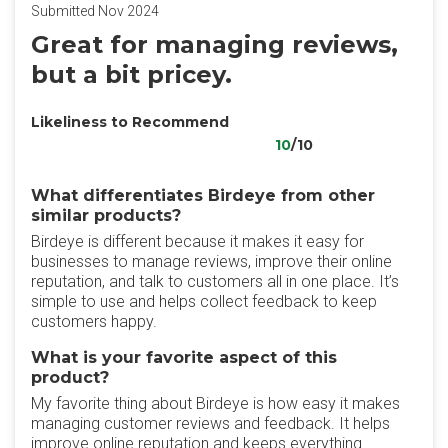
Submitted Nov 2024
Great for managing reviews,
but a bit pricey.
Likeliness to Recommend
10
/10
What differentiates Birdeye from other
similar products?
Birdeye is different because it makes it easy for
businesses to manage reviews, improve their online
reputation, and talk to customers all in one place. It’s
simple to use and helps collect feedback to keep
customers happy.
What is your favorite aspect of this
product?
My favorite thing about Birdeye is how easy it makes
managing customer reviews and feedback. It helps
improve online reputation and keeps everything