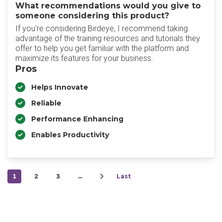
What recommendations would you give to
someone considering this product?
If you're considering Birdeye, I recommend taking
advantage of the training resources and tutorials they
offer to help you get familiar with the platform and
maximize its features for your business.
Pros
Helps Innovate
Reliable
Performance Enhancing
Enables Productivity
1
2
3
…
Last