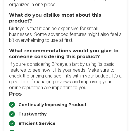
organized in one place.
What do you dislike most about this
product?
Birdeye is that it can be expensive for small
businesses. Some advanced features might also feel a
bit overwhelming to use at first.
What recommendations would you give to
someone considering this product?
If you’re considering Birdeye, start by using its basic
features to see how it fits your needs. Make sure to
check the pricing and see if it’s within your budget. It’s a
great tool if managing reviews and improving your
online reputation are important to you.
Pros
Continually Improving Product
Trustworthy
Efficient Service