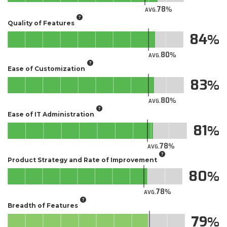
78
AVG.
Quality of Features
84
80
AVG.
Ease of Customization
83
80
AVG.
Ease of IT Administration
81
78
AVG.
Product Strategy and Rate of Improvement
80
78
AVG.
Breadth of Features
79