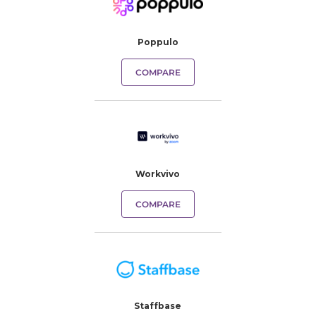
Poppulo
COMPARE
Workvivo
COMPARE
Staffbase