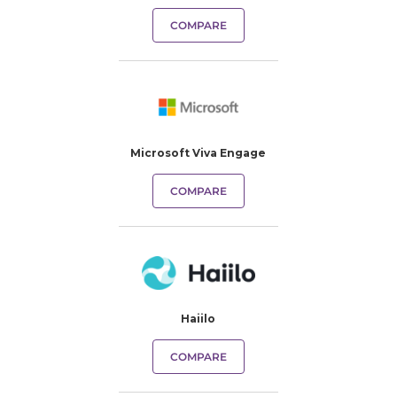
COMPARE
Microsoft Viva Engage
COMPARE
Haiilo
COMPARE