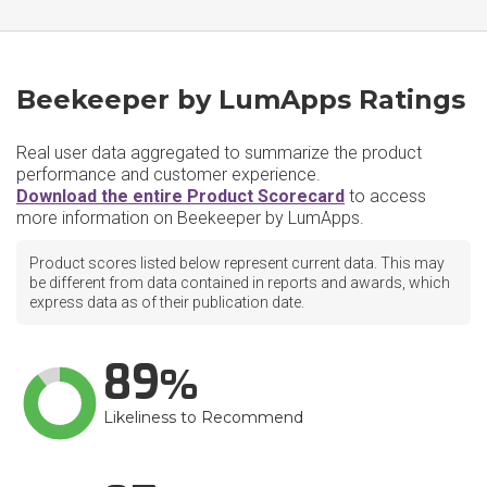
Beekeeper by LumApps Ratings
Real user data aggregated to summarize the product
performance and customer experience.
Download the entire Product Scorecard
to access
more information on Beekeeper by LumApps.
Product scores listed below represent current data. This may
be different from data contained in reports and awards, which
express data as of their publication date.
89
Likeliness to Recommend