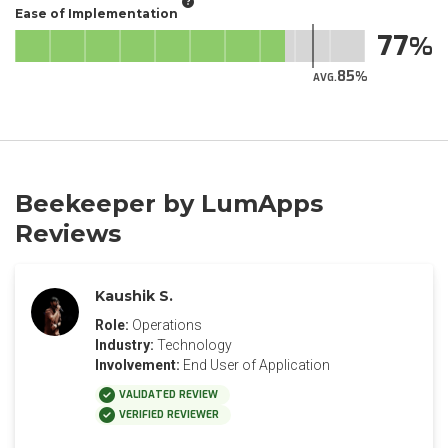
Ease of Implementation
77
85
AVG.
Beekeeper by LumApps
Reviews
Kaushik S.
Role:
Operations
Industry:
Technology
Involvement:
End User of Application
VALIDATED REVIEW
VERIFIED REVIEWER