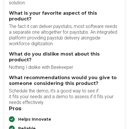
solution.
What is your favorite aspect of this
product?
The fact it can deliver paystubs, most software needs
a separate one altogether for paystubs. An integrated
platform providing paystub delivery alongside
workforce digitization.
What do you dislike most about this
product?
Nothing I dislike with Beekeeper
What recommendations would you give to
someone considering this product?
Schedule the demo, it's a good way to see if
it fits your needs and a demo to assess if it fits your
needs effectively.
Pros
Helps Innovate
Reliable