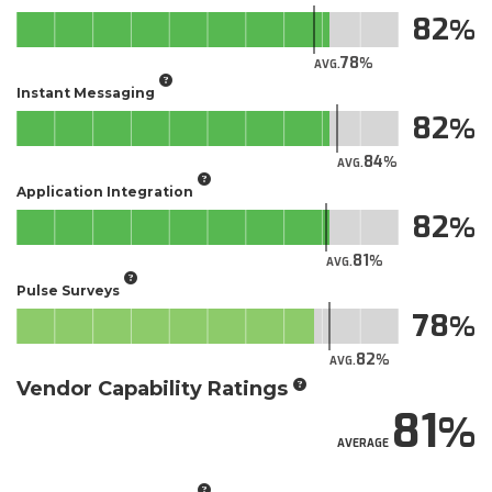
82
78
AVG.
Instant Messaging
82
84
AVG.
Application Integration
82
81
AVG.
Pulse Surveys
78
82
AVG.
Vendor Capability Ratings
81
AVERAGE