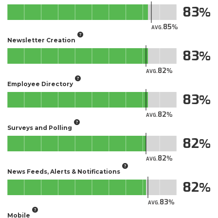
83
85
AVG.
Newsletter Creation
83
82
AVG.
Employee Directory
83
82
AVG.
Surveys and Polling
82
82
AVG.
News Feeds, Alerts & Notifications
82
83
AVG.
Mobile