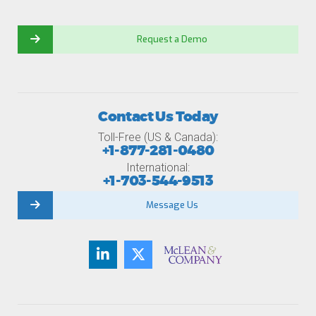
Request a Demo
Contact Us Today
Toll-Free (US & Canada):
+1-877-281-0480
International:
+1-703-544-9513
Message Us