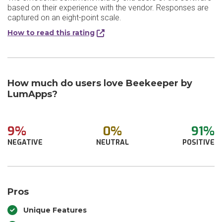
based on their experience with the vendor. Responses are
captured on an eight-point scale.
How to read this rating
How much do users love Beekeeper by
LumApps?
9%
0%
91%
NEGATIVE
NEUTRAL
POSITIVE
Pros
Unique Features