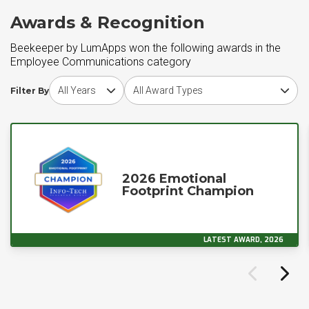
Awards & Recognition
Beekeeper by LumApps won the following awards in the
Employee Communications category
Choose award year
Choose award type
Filter By
2026 Emotional
Footprint Champion
LATEST AWARD, 2026