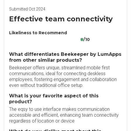
Submitted Oct 2024
Effective team connectivity
Likeliness to Recommend
8
/10
What differentiates Beekeeper by LumApps
from other similar products?
Beekeeper offers unique, streamlined mobile first
communications, ideal for connecting deskless
employees, fostering engagement and collaboration
even without traditional office setup.
What is your favorite aspect of this
product?
The eqsy to use interface makes communication
accessible and efficient, enhancing team connectivity
regardless of location or device