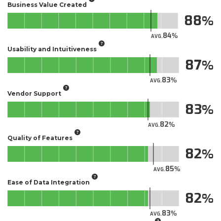
Business Value Created
88
84
AVG.
Usability and Intuitiveness
87
83
AVG.
Vendor Support
83
82
AVG.
Quality of Features
82
85
AVG.
Ease of Data Integration
82
83
AVG.