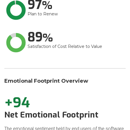
97
Plan to Renew
89
Satisfaction of Cost Relative to Value
Emotional Footprint Overview
+94
Net Emotional Footprint
The emotional sentiment held by end users of the software