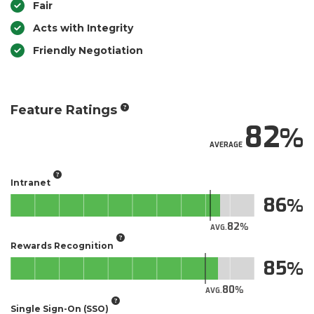
Fair
Acts with Integrity
Friendly Negotiation
Feature Ratings
82
AVERAGE
Intranet
86
82
AVG.
Rewards Recognition
85
80
AVG.
Single Sign-On (SSO)