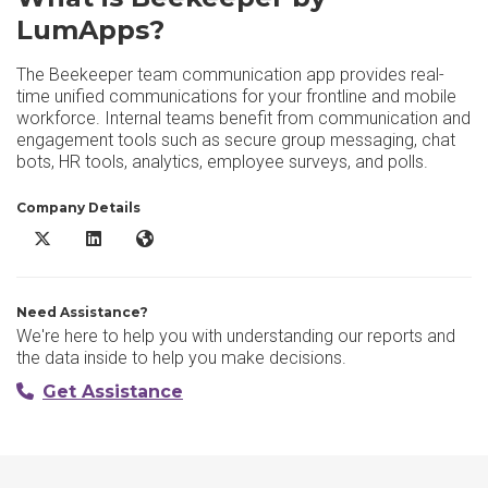
LumApps?
The Beekeeper team communication app provides real-
time unified communications for your frontline and mobile
workforce. Internal teams benefit from communication and
engagement tools such as secure group messaging, chat
bots, HR tools, analytics, employee surveys, and polls.
Company Details
Beekeeper by LumApps X/Twitter
Beekeeper by LumApps LinkedIn
Beekeeper by LumApps Website
Need Assistance?
We're here to help you with understanding our reports and
the data inside to help you make decisions.
Get Assistance