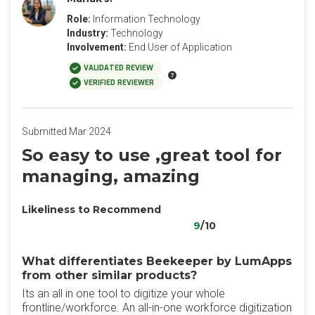
Role:
Information Technology
Industry:
Technology
Involvement:
End User of Application
VALIDATED REVIEW
VERIFIED REVIEWER
Submitted Mar 2024
So easy to use ,great tool for
managing, amazing
Likeliness to Recommend
9
/10
What differentiates Beekeeper by LumApps
from other similar products?
Its an all in one tool to digitize your whole
frontline/workforce. An all-in-one workforce digitization