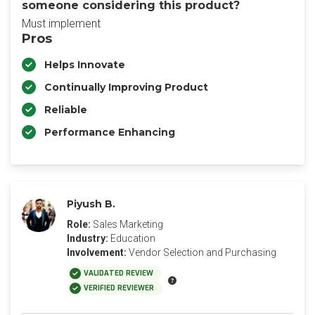
someone considering this product?
Must implement
Pros
Helps Innovate
Continually Improving Product
Reliable
Performance Enhancing
Piyush B.
Role:
Sales Marketing
Industry:
Education
Involvement:
Vendor Selection and Purchasing
VALIDATED REVIEW
VERIFIED REVIEWER