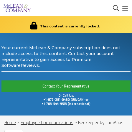
This content is currently locked.
Your current McLean & Company subscription does not
include access to this content. Contact your account
representative to gain access to Premium
SoftwareReviews.
Contact Your Representative
Or Call Us:
+1-877-281-0480 (US/CAN) or
+1-703-544-9513 (International)
Home
>
Employee Communications
>
Beekeeper by LumApps