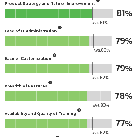
Product Strategy and Rate of Improvement
81
81
AVG.
Ease of IT Administration
79
83
AVG.
Ease of Customization
79
82
AVG.
Breadth of Features
78
83
AVG.
Availability and Quality of Training
77
82
AVG.