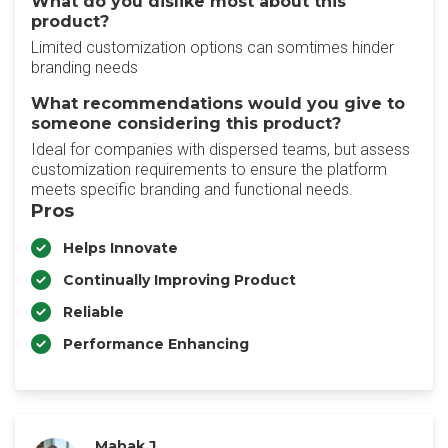
What do you dislike most about this
product?
Limited customization options can somtimes hinder
branding needs
What recommendations would you give to
someone considering this product?
Ideal for companies with dispersed teams, but assess
customization requirements to ensure the platform
meets specific branding and functional needs.
Pros
Helps Innovate
Continually Improving Product
Reliable
Performance Enhancing
Mahak J.