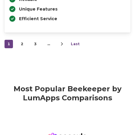
Unique Features
Efficient Service
1
2
3
…
Last
Most Popular Beekeeper by
LumApps Comparisons