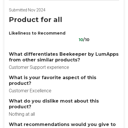
Submitted Nov 2024
Product for all
Likeliness to Recommend
10
/10
What differentiates Beekeeper by LumApps
from other similar products?
Customer Support experience
What is your favorite aspect of this
product?
Customer Excellence
What do you dislike most about this
product?
Nothing at all
What recommendations would you give to