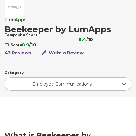
LumApps
Beekeeper by LumApps
Composite Score
8.4
/10
8.9
/10
CX Score
43 Reviews
Write a Review
Category
Employee Communications
What is Beekeeper by