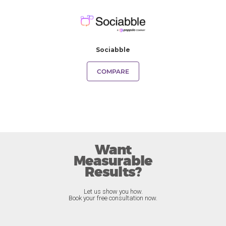
Sociabble
COMPARE
Want
Measurable
Results?
Let us show you how.
Book your free consultation now.