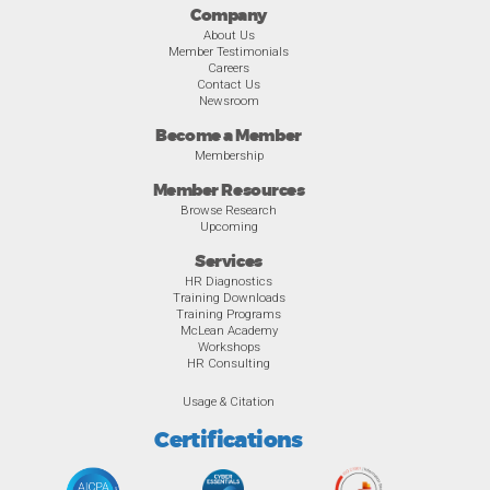
Company
About Us
Member Testimonials
Careers
Contact Us
Newsroom
Become a Member
Membership
Member Resources
Browse Research
Upcoming
Services
HR Diagnostics
Training Downloads
Training Programs
McLean Academy
Workshops
HR Consulting
Usage & Citation
Certifications