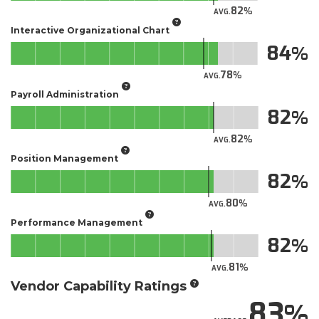
82
AVG.
Interactive Organizational Chart
84
78
AVG.
Payroll Administration
82
82
AVG.
Position Management
82
80
AVG.
Performance Management
82
81
AVG.
Vendor Capability Ratings
83