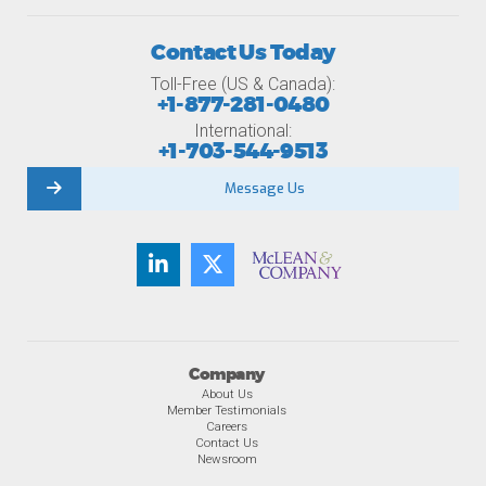
Contact Us Today
Toll-Free (US & Canada):
+1-877-281-0480
International:
+1-703-544-9513
Message Us
Company
About Us
Member Testimonials
Careers
Contact Us
Newsroom