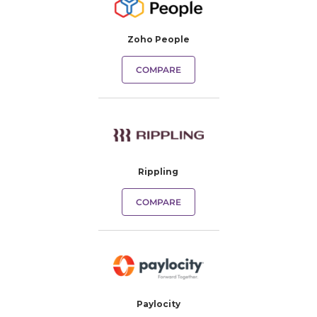
Zoho People
COMPARE
Rippling
COMPARE
Paylocity