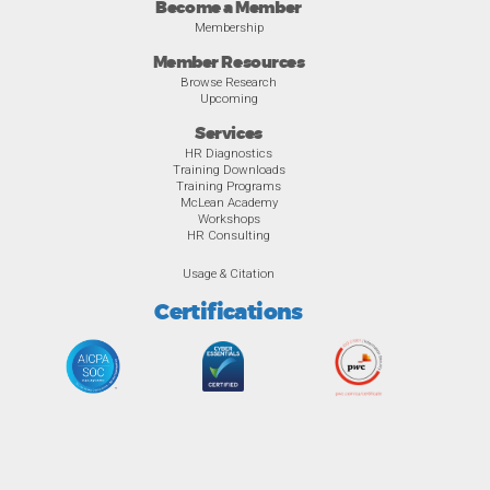
Become a Member
Membership
Member Resources
Browse Research
Upcoming
Services
HR Diagnostics
Training Downloads
Training Programs
McLean Academy
Workshops
HR Consulting
Usage & Citation
Certifications