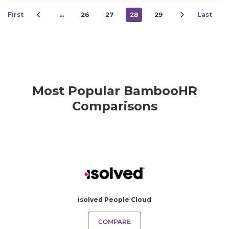
First
…
26
27
28
29
Last
Most Popular BambooHR
Comparisons
isolved People Cloud
COMPARE