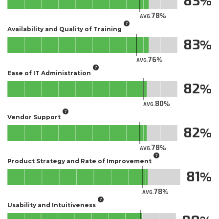
83
78
AVG.
Availability and Quality of Training
83
76
AVG.
Ease of IT Administration
82
80
AVG.
Vendor Support
82
78
AVG.
Product Strategy and Rate of Improvement
81
78
AVG.
Usability and Intuitiveness