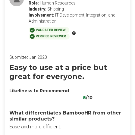
Role:
Human Resources
Industry:
Shipping
Involvement:
IT Development, Integration, and
Administration
VALIDATED REVIEW
VERIFIED REVIEWER
Submitted Jan 2020
Easy to use at a price but
great for everyone.
Likeliness to Recommend
8
/10
What differentiates BambooHR from other
similar products?
Ease and more efficient.