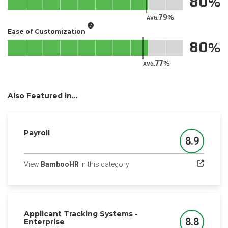
80
79
AVG.
Ease of Customization
80
77
AVG.
Also Featured in...
Payroll
8.9
Score
(opens in a new tab)
View
BambooHR
in this category
Applicant Tracking Systems -
8.8
Enterprise
Score