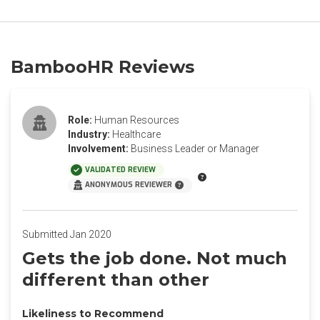
BambooHR Reviews
Role:
Human Resources
Industry:
Healthcare
Involvement:
Business Leader or Manager
VALIDATED REVIEW
ANONYMOUS REVIEWER
Submitted Jan 2020
Gets the job done. Not much
different than other
Likeliness to Recommend