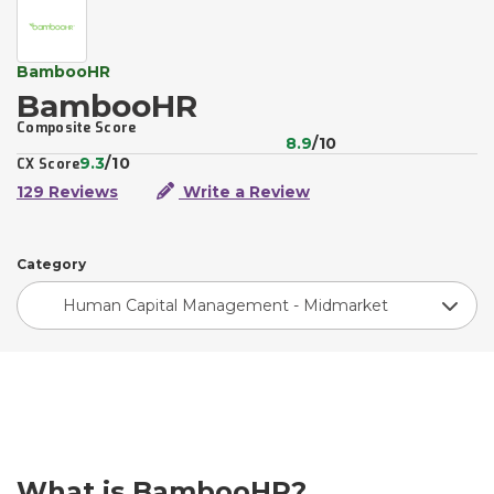
BambooHR
BambooHR
Composite Score
8.9
/10
9.3
/10
CX Score
129 Reviews
Write a Review
Category
Human Capital Management - Midmarket
What is BambooHR?