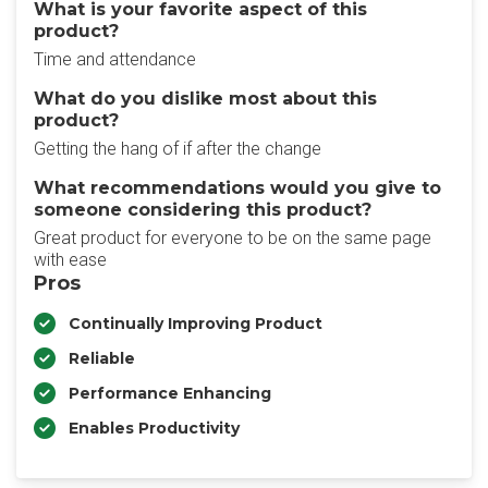
What is your favorite aspect of this
product?
Time and attendance
What do you dislike most about this
product?
Getting the hang of if after the change
What recommendations would you give to
someone considering this product?
Great product for everyone to be on the same page
with ease
Pros
Continually Improving Product
Reliable
Performance Enhancing
Enables Productivity