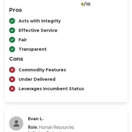
6
/10
Pros
Acts with Integrity
Effective Service
Fair
Transparent
Cons
Commodity Features
Under Delivered
Leverages Incumbent Status
Evan L.
Role:
Human Resources