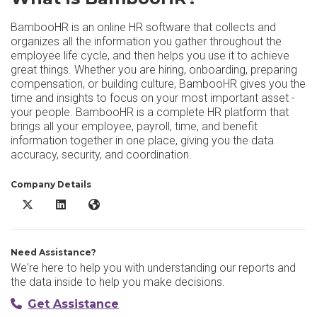
BambooHR is an online HR software that collects and
organizes all the information you gather throughout the
employee life cycle, and then helps you use it to achieve
great things. Whether you are hiring, onboarding, preparing
compensation, or building culture, BambooHR gives you the
time and insights to focus on your most important asset -
your people. BambooHR is a complete HR platform that
brings all your employee, payroll, time, and benefit
information together in one place, giving you the data
accuracy, security, and coordination.
Company Details
BambooHR X/Twitter
BambooHR LinkedIn
BambooHR Website
Need Assistance?
We're here to help you with understanding our reports and
the data inside to help you make decisions.
Get Assistance