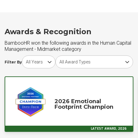
Awards & Recognition
BambooHR won the following awards in the Human Capital
Management - Midmarket category
Choose award year
Choose award type
Filter By
2026 Emotional
Footprint Champion
LATEST AWARD, 2026