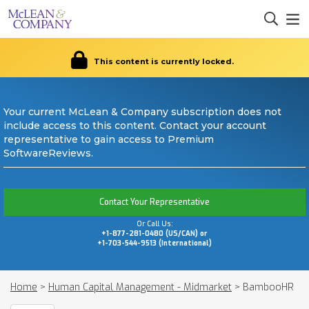
This content is currently locked.
Your current McLean & Company subscription does not
include access to this content. Contact your account
representative to gain access to Premium
SoftwareReviews.
Contact Your Representative
Or Call Us:
+1-877-281-0480 (US/CAN) or
+1-703-544-9513 (International)
Home
>
Human Capital Management - Midmarket
>
BambooHR