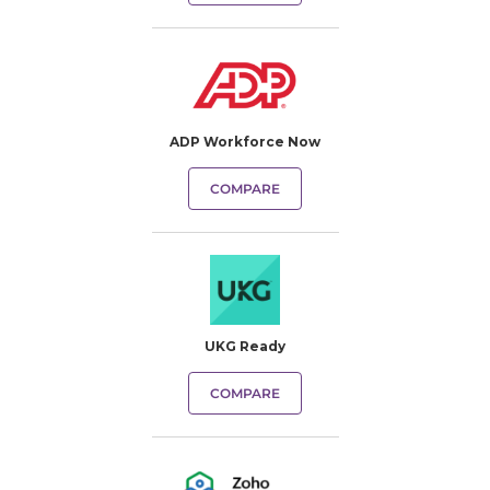
ADP Workforce Now
COMPARE
UKG Ready
COMPARE