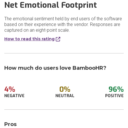
Net Emotional Footprint
The emotional sentiment held by end users of the software
based on their experience with the vendor. Responses are
captured on an eight-point scale.
How to read this rating
How much do users love BambooHR?
4%
0%
96%
NEGATIVE
NEUTRAL
POSITIVE
Pros