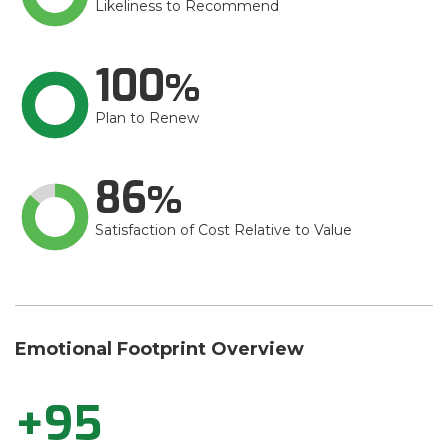
Likeliness to Recommend
100
Plan to Renew
86
Satisfaction of Cost Relative to Value
Emotional Footprint Overview
+95