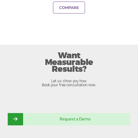
COMPARE
Want
Measurable
Results?
Let us show you how.
Book your free consultation now.
Request a Demo