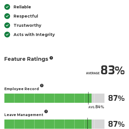
Reliable
Respectful
Trustworthy
Acts with Integrity
Feature Ratings
83
AVERAGE
Employee Record
87
84
AVG.
Leave Management
87