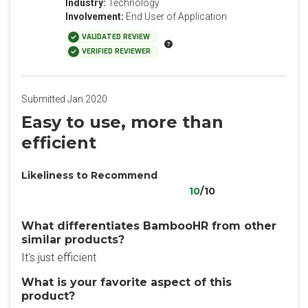
Industry:
Technology
Involvement:
End User of Application
VALIDATED REVIEW
VERIFIED REVIEWER
Submitted Jan 2020
Easy to use, more than
efficient
Likeliness to Recommend
10
/10
What differentiates BambooHR from other
similar products?
It's just efficient
What is your favorite aspect of this
product?