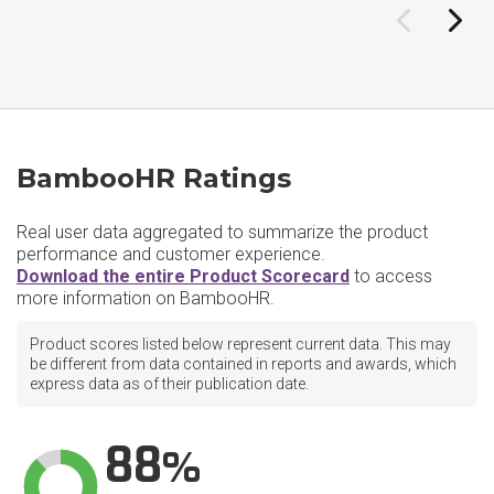
BambooHR Ratings
Real user data aggregated to summarize the product
performance and customer experience.
Download the entire Product Scorecard
to access
more information on BambooHR.
Product scores listed below represent current data. This may
be different from data contained in reports and awards, which
express data as of their publication date.
88