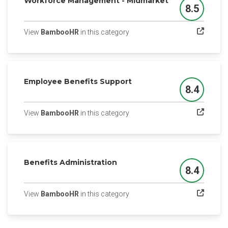
Workforce Management - Midmarket
8.5
Score
(opens in a new tab)
View
BambooHR
in this category
Employee Benefits Support
8.4
Score
(opens in a new tab)
View
BambooHR
in this category
Benefits Administration
8.4
Score
(opens in a new tab)
View
BambooHR
in this category