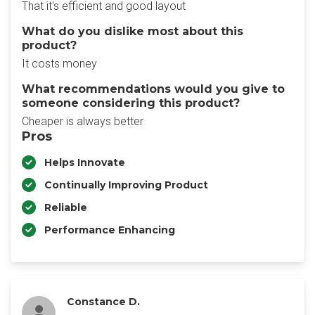
That it's efficient and good layout
What do you dislike most about this
product?
It costs money
What recommendations would you give to
someone considering this product?
Cheaper is always better
Pros
Helps Innovate
Continually Improving Product
Reliable
Performance Enhancing
Constance D.