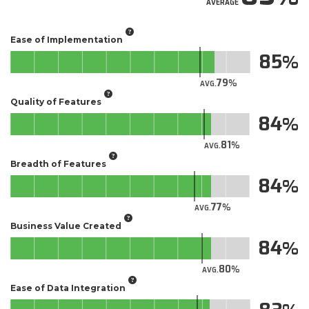
AVERAGE
Ease of Implementation
85
79
AVG.
Quality of Features
84
81
AVG.
Breadth of Features
84
77
AVG.
Business Value Created
84
80
AVG.
Ease of Data Integration