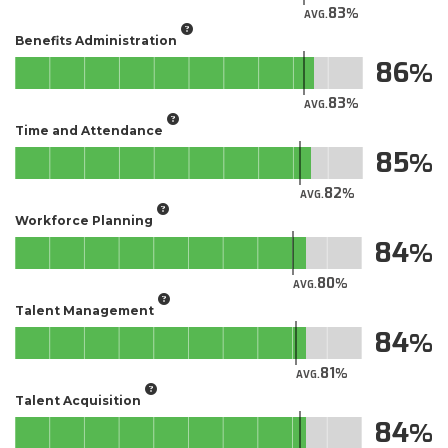
83
AVG.
Benefits Administration
86
83
AVG.
Time and Attendance
85
82
AVG.
Workforce Planning
84
80
AVG.
Talent Management
84
81
AVG.
Talent Acquisition
84