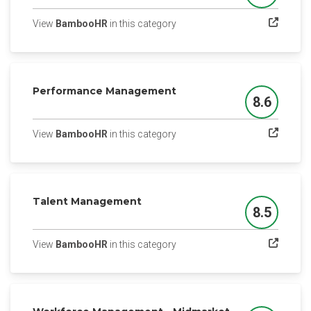
(opens in a new tab)
View
BambooHR
in this category
Performance Management
8.6
Score
(opens in a new tab)
View
BambooHR
in this category
Talent Management
8.5
Score
(opens in a new tab)
View
BambooHR
in this category