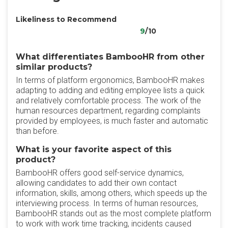
Likeliness to Recommend
9
/10
What differentiates BambooHR from other
similar products?
In terms of platform ergonomics, BambooHR makes
adapting to adding and editing employee lists a quick
and relatively comfortable process. The work of the
human resources department, regarding complaints
provided by employees, is much faster and automatic
than before.
What is your favorite aspect of this
product?
BambooHR offers good self-service dynamics,
allowing candidates to add their own contact
information, skills, among others, which speeds up the
interviewing process. In terms of human resources,
BambooHR stands out as the most complete platform
to work with work time tracking, incidents caused