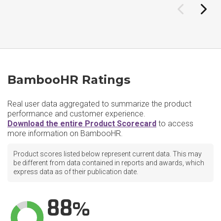
BambooHR Ratings
Real user data aggregated to summarize the product
performance and customer experience.
Download the entire Product Scorecard
to access
more information on BambooHR.
Product scores listed below represent current data. This may
be different from data contained in reports and awards, which
express data as of their publication date.
88