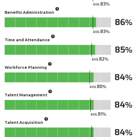
83
AVG.
Benefits Administration
86
83
AVG.
Time and Attendance
85
82
AVG.
Workforce Planning
84
80
AVG.
Talent Management
84
81
AVG.
Talent Acquisition
84