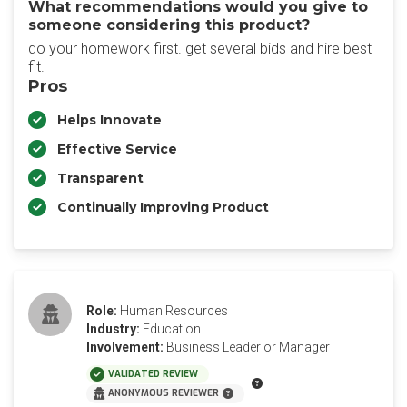
What recommendations would you give to
someone considering this product?
do your homework first. get several bids and hire best
fit.
Pros
Helps Innovate
Effective Service
Transparent
Continually Improving Product
Role:
Human Resources
Industry:
Education
Involvement:
Business Leader or Manager
VALIDATED REVIEW
ANONYMOUS REVIEWER