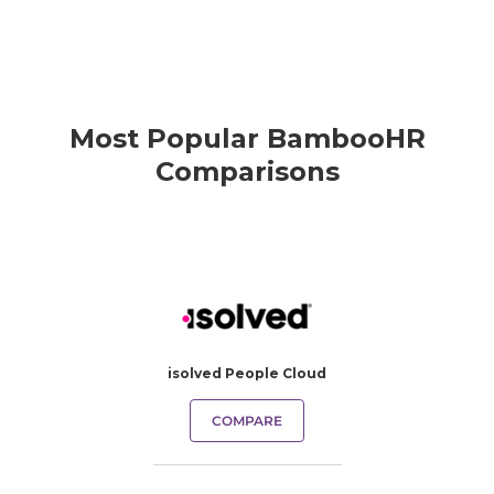
Most Popular BambooHR
Comparisons
isolved People Cloud
COMPARE