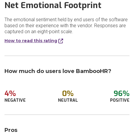
Net Emotional Footprint
The emotional sentiment held by end users of the software
based on their experience with the vendor. Responses are
captured on an eight-point scale.
How to read this rating
How much do users love BambooHR?
4%
0%
96%
NEGATIVE
NEUTRAL
POSITIVE
Pros