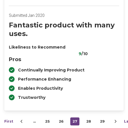
Submitted Jan 2020
Fantastic product with many
uses.
Likeliness to Recommend
9
/10
Pros
Continually Improving Product
Performance Enhancing
Enables Productivity
Trustworthy
First
…
25
26
27
28
29
L