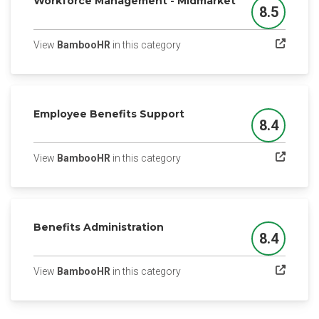
Workforce Management - Midmarket
8.5
Score
(opens in a new tab)
View
BambooHR
in this category
Employee Benefits Support
8.4
Score
(opens in a new tab)
View
BambooHR
in this category
Benefits Administration
8.4
Score
(opens in a new tab)
View
BambooHR
in this category