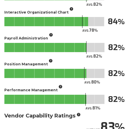
82
AVG.
Interactive Organizational Chart
84
78
AVG.
Payroll Administration
82
82
AVG.
Position Management
82
80
AVG.
Performance Management
82
81
AVG.
Vendor Capability Ratings
83