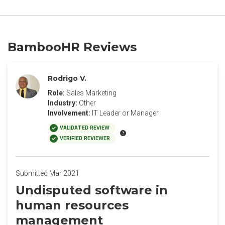
BambooHR Reviews
Rodrigo V.
Role:
Sales Marketing
Industry:
Other
Involvement:
IT Leader or Manager
VALIDATED REVIEW
VERIFIED REVIEWER
Submitted Mar 2021
Undisputed software in
human resources
management