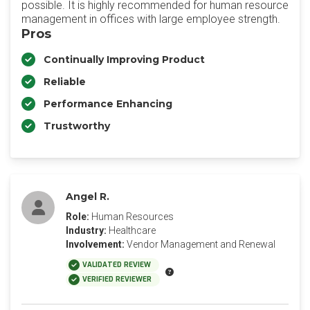
possible. It is highly recommended for human resource
management in offices with large employee strength.
Pros
Continually Improving Product
Reliable
Performance Enhancing
Trustworthy
Angel R.
Role:
Human Resources
Industry:
Healthcare
Involvement:
Vendor Management and Renewal
VALIDATED REVIEW
VERIFIED REVIEWER