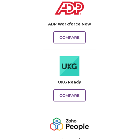
ADP Workforce Now
COMPARE
UKG Ready
COMPARE