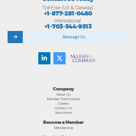
Toll-Free (US & Canada):
+1-877-281-0480
International:
+1-703-544-9513
Message Us
Company
About Us
Member Testimonials
Careers
Contact Us
Newsroom
Become a Member
Membership