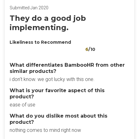
Submitted Jan 2020
They do a good job
implementing.
Likeliness to Recommend
6
/10
What differentiates BambooHR from other
similar products?
i don't know. we got lucky with this one.
What is your favorite aspect of this
product?
ease of use
What do you dislike most about this
product?
nothing comes to mind right now