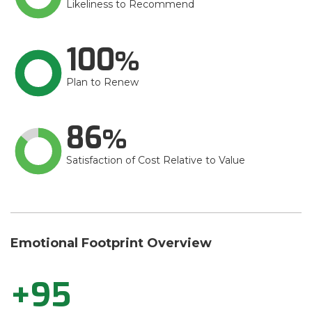
Likeliness to Recommend
100
Plan to Renew
86
Satisfaction of Cost Relative to Value
Emotional Footprint Overview
+95