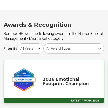
Awards & Recognition
BambooHR won the following awards in the Human Capital
Management - Midmarket category
Choose award year
Choose award type
Filter By
2026 Emotional
Footprint Champion
LATEST AWARD, 2026