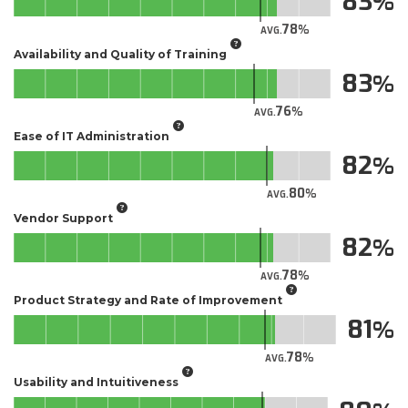
83
78
AVG.
Availability and Quality of Training
83
76
AVG.
Ease of IT Administration
82
80
AVG.
Vendor Support
82
78
AVG.
Product Strategy and Rate of Improvement
81
78
AVG.
Usability and Intuitiveness