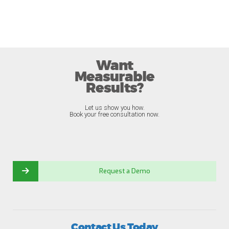
Want
Measurable
Results?
Let us show you how.
Book your free consultation now.
Request a Demo
Contact Us Today