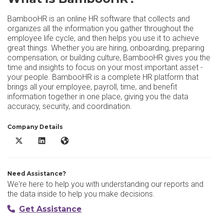
BambooHR is an online HR software that collects and
organizes all the information you gather throughout the
employee life cycle, and then helps you use it to achieve
great things. Whether you are hiring, onboarding, preparing
compensation, or building culture, BambooHR gives you the
time and insights to focus on your most important asset -
your people. BambooHR is a complete HR platform that
brings all your employee, payroll, time, and benefit
information together in one place, giving you the data
accuracy, security, and coordination.
Company Details
BambooHR X/Twitter
BambooHR LinkedIn
BambooHR Website
Need Assistance?
We're here to help you with understanding our reports and
the data inside to help you make decisions.
Get Assistance