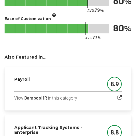
80
79
AVG.
Ease of Customization
80
77
AVG.
Also Featured in...
Payroll
8.9
Score
(opens in a new tab)
View
BambooHR
in this category
Applicant Tracking Systems -
8.8
Enterprise
Score