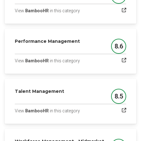
(opens in a new tab)
View
BambooHR
in this category
Performance Management
8.6
Score
(opens in a new tab)
View
BambooHR
in this category
Talent Management
8.5
Score
(opens in a new tab)
View
BambooHR
in this category