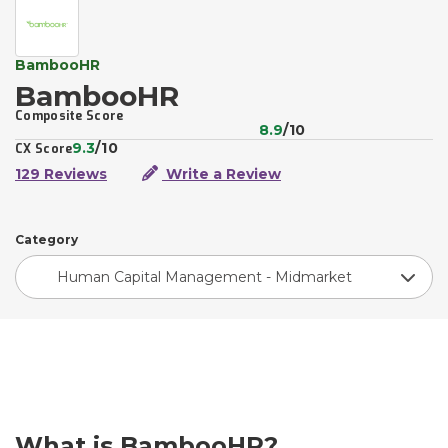
BambooHR
BambooHR
Composite Score
8.9
/10
9.3
/10
CX Score
129 Reviews
Write a Review
Category
Human Capital Management - Midmarket
What is BambooHR?