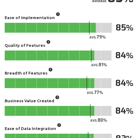
AVERAGE
Ease of Implementation
85
79
AVG.
Quality of Features
84
81
AVG.
Breadth of Features
84
77
AVG.
Business Value Created
84
80
AVG.
Ease of Data Integration