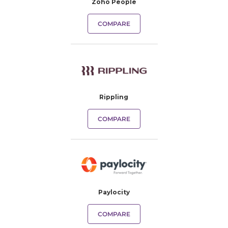
Zoho People
COMPARE
Rippling
COMPARE
Paylocity
COMPARE