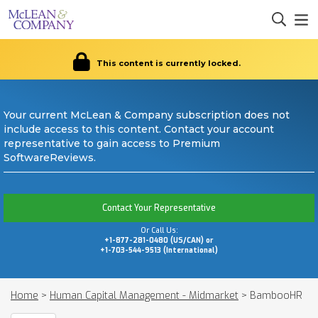
This content is currently locked.
Your current McLean & Company subscription does not
include access to this content. Contact your account
representative to gain access to Premium
SoftwareReviews.
Contact Your Representative
Or Call Us:
+1-877-281-0480 (US/CAN) or
+1-703-544-9513 (International)
Home
>
Human Capital Management - Midmarket
>
BambooHR