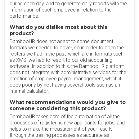
during each day, and to generate daily reports with the
information of each employee in relation to their
performance.
What do you dislike most about this
product?
BambooHR does not adapt to some document
formats we needed to cover, so in order to open the
rosters we had in the past, which are in formats such
as XMS, we had to resort to our old accounting
software. In addition to this, the BambooHR platform
does not integrate with administrative services for the
creation of employee payroll management, which it
does poorly by not having several tools such as an
internal calculator.
What recommendations would you give to
someone considering this product?
BambooHR takes care of the automation of all the
processes of registering new applicants for jobs, and
helps to make the measurement of your results
through the training processes as accurate as