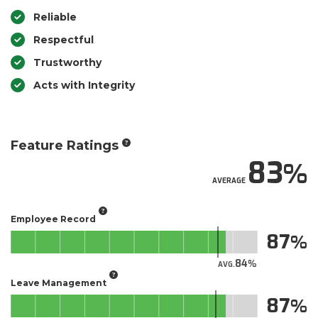
Reliable
Respectful
Trustworthy
Acts with Integrity
Feature Ratings
83
AVERAGE
Employee Record
87
84
AVG.
Leave Management
87