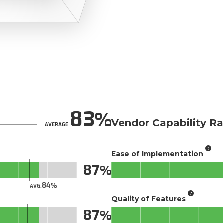
83
Vendor Capability Ra
AVERAGE
Ease of Implementation
87
84
AVG.
Quality of Features
87