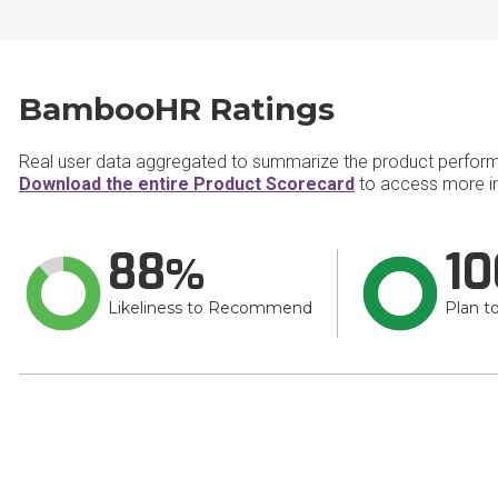
BambooHR Ratings
Real user data aggregated to summarize the product perfor
Download the entire Product Scorecard
to access more i
88
10
Likeliness to Recommend
Plan t