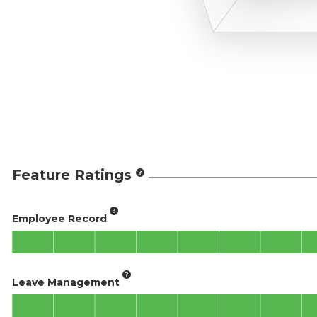
Feature Ratings
Employee Record
Leave Management