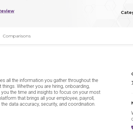
Review
Cate
Comparisons
s all the information you gather throughout the
t things. Whether you are hiring, onboarding,
 you the time and insights to focus on your most
tform that brings all your employee, payroll,
u the data accuracy, security, and coordination.