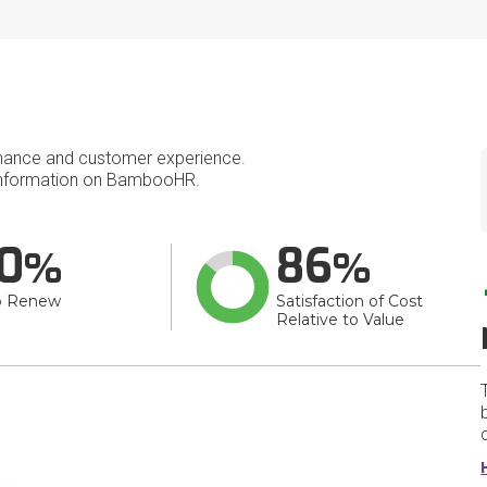
mance and customer experience.
nformation on BambooHR.
0
86
o Renew
Satisfaction of Cost
Relative to Value