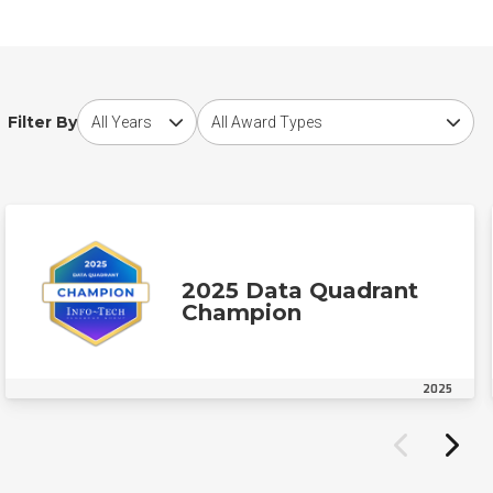
Choose award year
Choose award type
Filter By
2025 Data Quadrant
Champion
2025