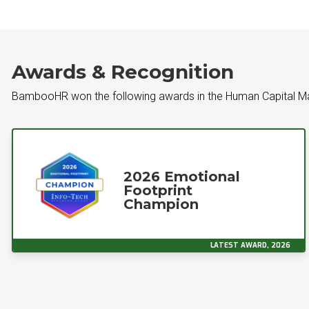
Awards & Recognition
BambooHR won the following awards in the Human Capital 
2026 Emotional
Footprint
Champion
LATEST AWARD, 2026