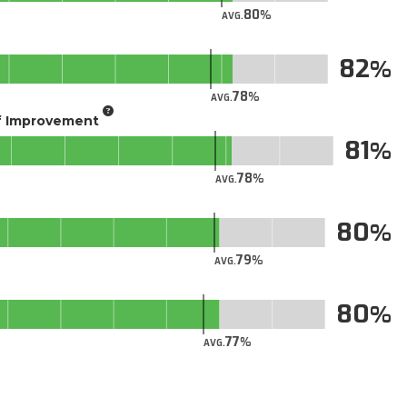
80
AVG.
82
78
AVG.
of Improvement
81
78
AVG.
80
79
AVG.
80
77
AVG.