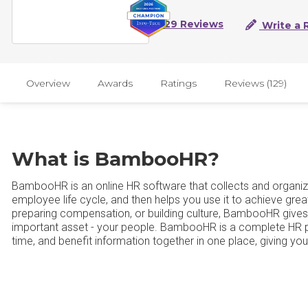
129 Reviews
Write a 
Overview
Awards
Ratings
Reviews (129)
What is BambooHR?
BambooHR is an online HR software that collects and organize
employee life cycle, and then helps you use it to achieve grea
preparing compensation, or building culture, BambooHR gives
important asset - your people. BambooHR is a complete HR pla
time, and benefit information together in one place, giving yo