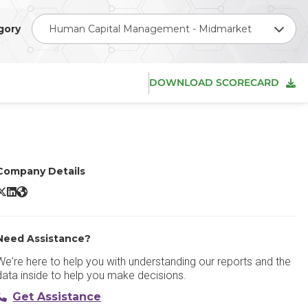
gory
Human Capital Management - Midmarket
DOWNLOAD SCORECARD
Company Details
BambooHR X/Twitter
BambooHR LinkedIn
BambooHR Website
Need Assistance?
We're here to help you with understanding our reports and the
data inside to help you make decisions.
Get Assistance