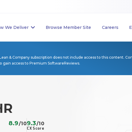
w We Deliver
Browse Member Site
Careers
E
Lean & Company subscription does not include access to this content. Co
to gain access to Premium SoftwareReviews.
HR
8.9
9.3
/10
/10
CX Score