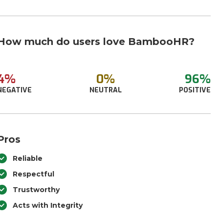
How much do users love BambooHR?
4%
0%
96%
NEGATIVE
NEUTRAL
POSITIVE
Pros
Reliable
Respectful
Trustworthy
Acts with Integrity