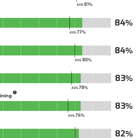
81
AVG.
84
77
AVG.
84
80
AVG.
83
78
AVG.
aining
83
76
AVG.
82