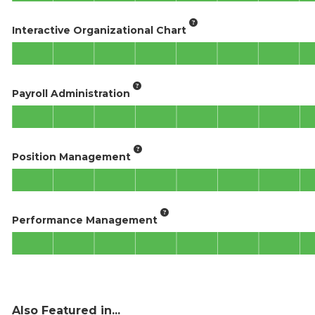
Interactive Organizational Chart
Payroll Administration
Position Management
Performance Management
Also Featured in...