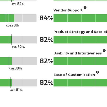
82
AVG.
Vendor Support
84
78
AVG.
Product Strategy and Rate 
82
82
AVG.
Usability and Intuitiveness
82
80
AVG.
Ease of Customization
82
81
AVG.