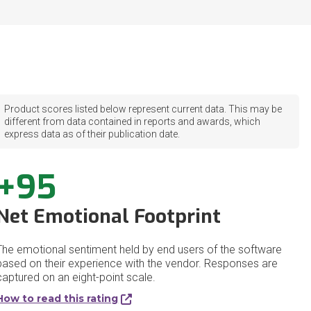
Product scores listed below represent current data. This may be
different from data contained in reports and awards, which
express data as of their publication date.
+95
Net Emotional Footprint
The emotional sentiment held by end users of the software
based on their experience with the vendor. Responses are
captured on an eight-point scale.
How to read this rating