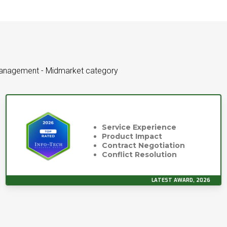
Management - Midmarket category
Service Experience
Product Impact
Contract Negotiation
Conflict Resolution
LATEST AWARD, 2026