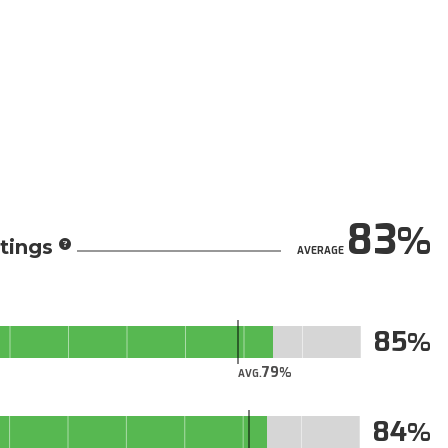
83
tings
AVERAGE
85
79
AVG.
84