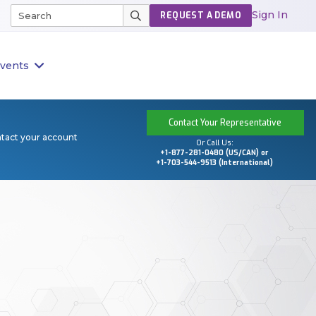
Sign In
REQUEST A DEMO
vents
Contact Your Representative
ntact your account
Or Call Us:
+1-877-281-0480 (US/CAN) or
+1-703-544-9513 (International)