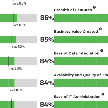
83
AVG.
Breadth of Features
86
83
AVG.
Business Value Created
85
82
AVG.
Ease of Data Integration
84
80
AVG.
Availability and Quality of Tr
84
81
AVG.
Ease of IT Administration
84