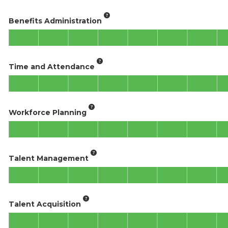
Benefits Administration
Time and Attendance
Workforce Planning
Talent Management
Talent Acquisition