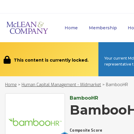
Home
Membership
Ho
Your current Mc
This content is currently locked.
representative 
Home
>
Human Capital Management - Midmarket
>
BambooHR
BambooHR
Bamboo
Composite Score