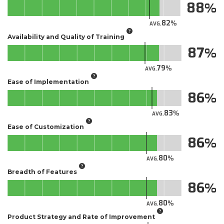
88
82
AVG.
Availability and Quality of Training
87
79
AVG.
Ease of Implementation
86
83
AVG.
Ease of Customization
86
80
AVG.
Breadth of Features
86
80
AVG.
Product Strategy and Rate of Improvement