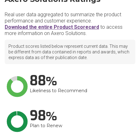
Real user data aggregated to summarize the product
performance and customer experience.
Download the entire Product Scorecard
to access
more information on Axero Solutions.
Product scores listed below represent current data. This may
be different from data contained in reports and awards, which
express data as of their publication date.
88
Likeliness to Recommend
98
Plan to Renew