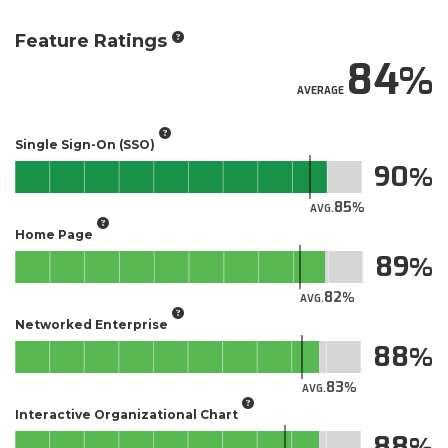
Feature Ratings
84
AVERAGE
Single Sign-On (SSO)
90
85
AVG.
Home Page
89
82
AVG.
Networked Enterprise
88
83
AVG.
Interactive Organizational Chart
88