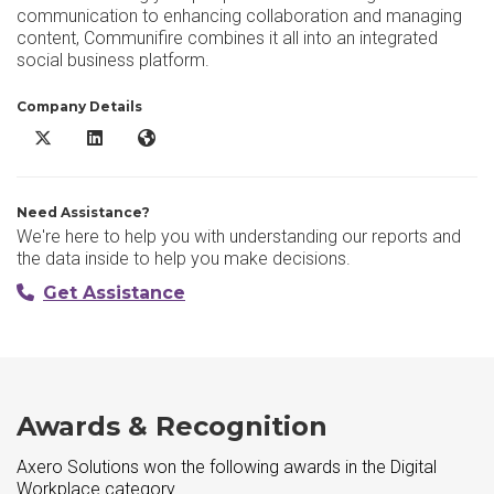
communication to enhancing collaboration and managing
content, Communifire combines it all into an integrated
social business platform.
Company Details
Axero Solutions X/Twitter
Axero Solutions LinkedIn
Axero Solutions Website
Need Assistance?
We're here to help you with understanding our reports and
the data inside to help you make decisions.
Get Assistance
Awards & Recognition
Axero Solutions won the following awards in the Digital
Workplace category