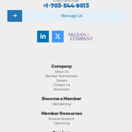
International:
+1-703-544-9513
Message Us
Company
About Us
Member Testimonials
Careers
Contact Us
Newsroom
Become a Member
Membership
Member Resources
Browse Research
Upcoming