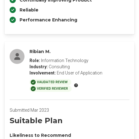
Continually Improving Product
Reliable
Performance Enhancing
Ribian M.
Role:
Information Technology
Industry:
Consulting
Involvement:
End User of Application
VALIDATED REVIEW
VERIFIED REVIEWER
Submitted Mar 2023
Suitable Plan
Likeliness to Recommend