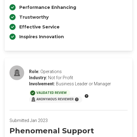
Performance Enhancing
Trustworthy
Effective Service
Inspires Innovation
Role:
Operations
Industry:
Not for Profit
Involvement:
Business Leader or Manager
VALIDATED REVIEW
ANONYMOUS REVIEWER
Submitted Jan 2023
Phenomenal Support