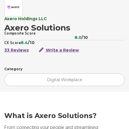
Axero Holdings LLC
Axero Solutions
Composite Score
8.0
/10
8.4
/10
CX Score
33 Reviews
Write a Review
Category
Digital Workplace
What is Axero Solutions?
From connecting your people and streamlining