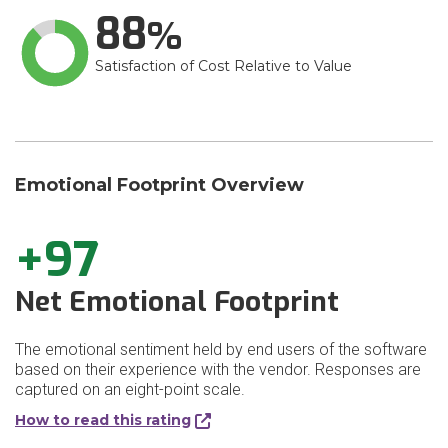
88
Satisfaction of Cost Relative to Value
Emotional Footprint Overview
+97
Net Emotional Footprint
The emotional sentiment held by end users of the software
based on their experience with the vendor. Responses are
captured on an eight-point scale.
How to read this rating