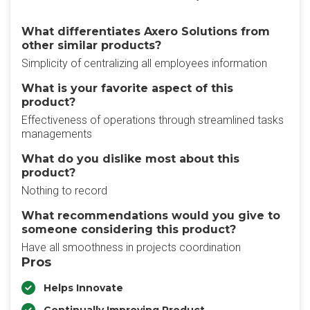
What differentiates Axero Solutions from
other similar products?
Simplicity of centralizing all employees information
What is your favorite aspect of this
product?
Effectiveness of operations through streamlined tasks
managements
What do you dislike most about this
product?
Nothing to record
What recommendations would you give to
someone considering this product?
Have all smoothness in projects coordination
Pros
Helps Innovate