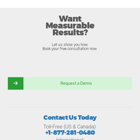
Want
Measurable
Results?
Let us show you how.
Book your free consultation now.
Request a Demo
Contact Us Today
Toll-Free (US & Canada):
+1-877-281-0480