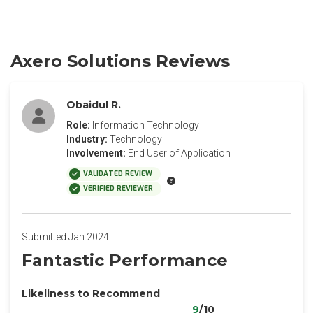
Axero Solutions Reviews
Obaidul R.
Role:
Information Technology
Industry:
Technology
Involvement:
End User of Application
VALIDATED REVIEW
VERIFIED REVIEWER
Submitted Jan 2024
Fantastic Performance
Likeliness to Recommend
9
/10