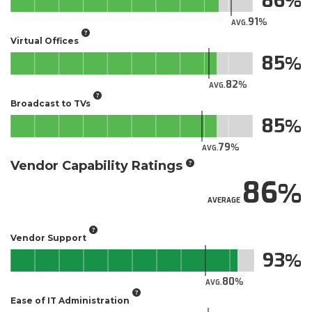
86
91
AVG.
Virtual Offices
85
82
AVG.
Broadcast to TVs
85
79
AVG.
Vendor Capability Ratings
86
AVERAGE
Vendor Support
93
80
AVG.
Ease of IT Administration