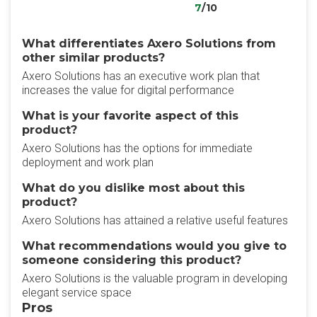
7
/10
What differentiates Axero Solutions from
other similar products?
Axero Solutions has an executive work plan that
increases the value for digital performance
What is your favorite aspect of this
product?
Axero Solutions has the options for immediate
deployment and work plan
What do you dislike most about this
product?
Axero Solutions has attained a relative useful features
What recommendations would you give to
someone considering this product?
Axero Solutions is the valuable program in developing
elegant service space
Pros