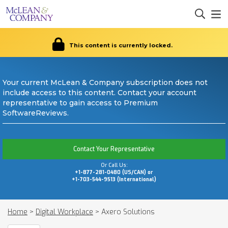
This content is currently locked.
Your current McLean & Company subscription does not
include access to this content. Contact your account
representative to gain access to Premium
SoftwareReviews.
Contact Your Representative
Or Call Us:
+1-877-281-0480 (US/CAN) or
+1-703-544-9513 (International)
Home
>
Digital Workplace
>
Axero Solutions