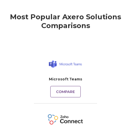
Most Popular Axero Solutions
Comparisons
Microsoft Teams
COMPARE