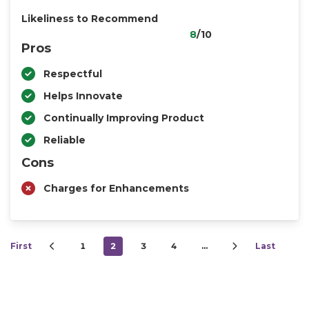
Likeliness to Recommend
8
/10
Pros
Respectful
Helps Innovate
Continually Improving Product
Reliable
Cons
Charges for Enhancements
First
1
2
3
4
…
Last