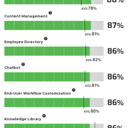
78
AVG.
Content Management
87
81
AVG.
Employee Directory
86
82
AVG.
Chatbot
86
81
AVG.
End-User Workflow Customization
86
80
AVG.
Knowledge Library