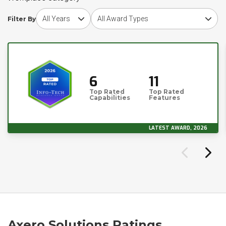
Choose award year
Choose award type
Filter By
6
11
Top Rated
Top Rated
Capabilities
Features
LATEST AWARD, 2026
Axero Solutions Ratings