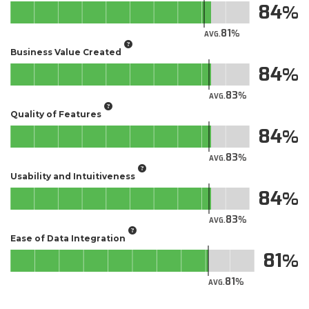
84
81
AVG.
Business Value Created
84
83
AVG.
Quality of Features
84
83
AVG.
Usability and Intuitiveness
84
83
AVG.
Ease of Data Integration
81
81
AVG.