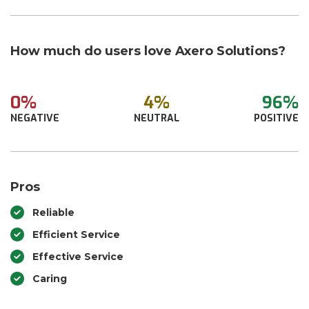
How much do users love Axero Solutions?
0%
4%
96%
NEGATIVE
NEUTRAL
POSITIVE
Pros
Reliable
Efficient Service
Effective Service
Caring