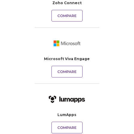
Zoho Connect
COMPARE
Microsoft Viva Engage
COMPARE
LumApps
COMPARE