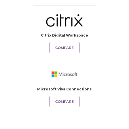
Citrix Digital Workspace
COMPARE
Microsoft Viva Connections
COMPARE