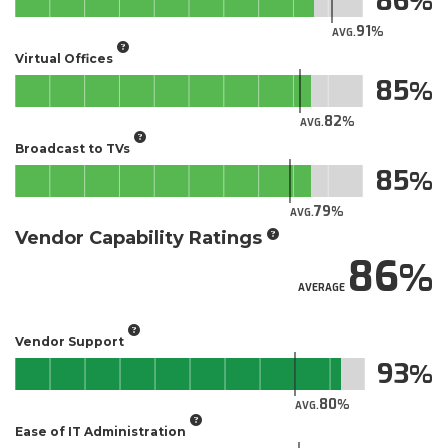
86
91
AVG.
Virtual Offices
85
82
AVG.
Broadcast to TVs
85
79
AVG.
Vendor Capability Ratings
86
AVERAGE
Vendor Support
93
80
AVG.
Ease of IT Administration