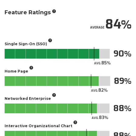
Feature Ratings
84
AVERAGE
Single Sign-On (SSO)
90
85
AVG.
Home Page
89
82
AVG.
Networked Enterprise
88
83
AVG.
Interactive Organizational Chart
88