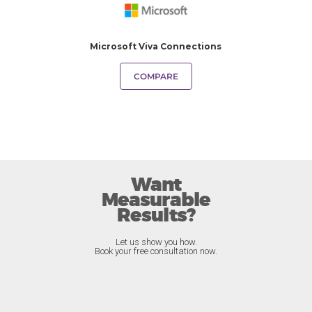
Microsoft Viva Connections
COMPARE
Want
Measurable
Results?
Let us show you how.
Book your free consultation now.