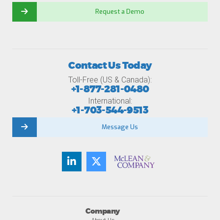
Request a Demo
Contact Us Today
Toll-Free (US & Canada):
+1-877-281-0480
International:
+1-703-544-9513
Message Us
Company