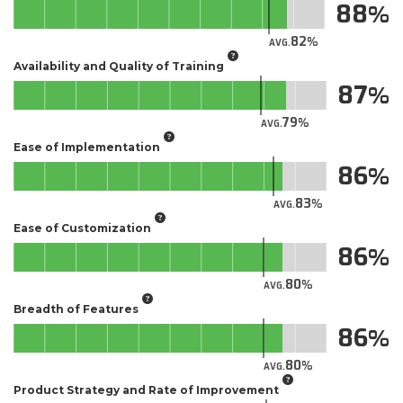
88
82
AVG.
Availability and Quality of Training
87
79
AVG.
Ease of Implementation
86
83
AVG.
Ease of Customization
86
80
AVG.
Breadth of Features
86
80
AVG.
Product Strategy and Rate of Improvement