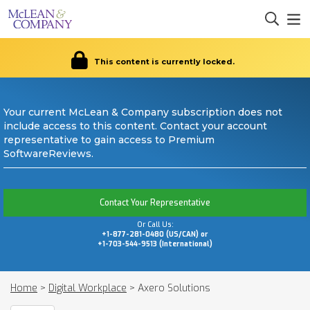
This content is currently locked.
Your current McLean & Company subscription does not
include access to this content. Contact your account
representative to gain access to Premium
SoftwareReviews.
Contact Your Representative
Or Call Us:
+1-877-281-0480 (US/CAN) or
+1-703-544-9513 (International)
Home
>
Digital Workplace
>
Axero Solutions