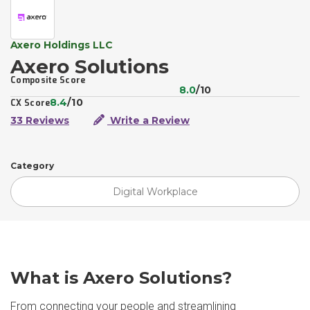
Axero Holdings LLC
Axero Solutions
Composite Score
8.0
/10
8.4
/10
CX Score
33 Reviews
Write a Review
Category
Digital Workplace
What is Axero Solutions?
From connecting your people and streamlining