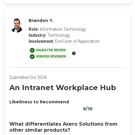
Brandon Y.
Role:
Information Technology
Industry:
Technology
Involvement:
End User of Application
VALIDATED REVIEW
VERIFIED REVIEWER
Submitted Oct 2024
An Intranet Workplace Hub
Likeliness to Recommend
8
/10
What differentiates Axero Solutions from
other similar products?