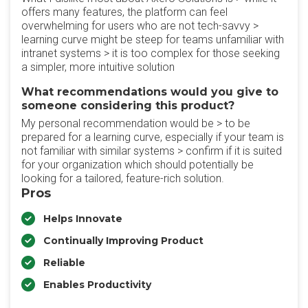
offers many features, the platform can feel
overwhelming for users who are not tech-savvy >
learning curve might be steep for teams unfamiliar with
intranet systems > it is too complex for those seeking
a simpler, more intuitive solution
What recommendations would you give to
someone considering this product?
My personal recommendation would be > to be
prepared for a learning curve, especially if your team is
not familiar with similar systems > confirm if it is suited
for your organization which should potentially be
looking for a tailored, feature-rich solution.
Pros
Helps Innovate
Continually Improving Product
Reliable
Enables Productivity