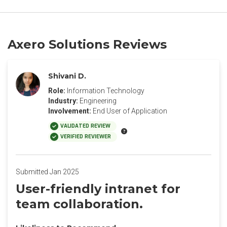
Axero Solutions Reviews
Shivani D.
Role:
Information Technology
Industry:
Engineering
Involvement:
End User of Application
VALIDATED REVIEW
VERIFIED REVIEWER
Submitted Jan 2025
User-friendly intranet for
team collaboration.