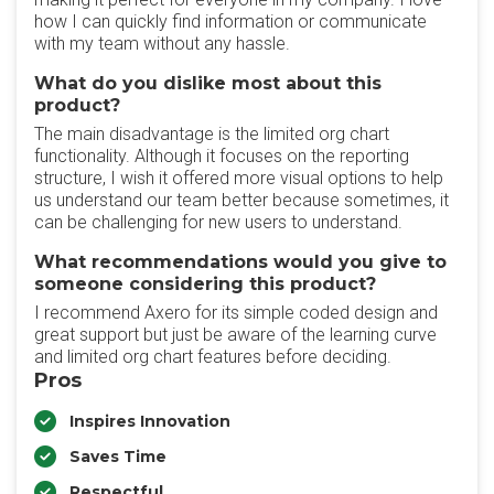
how I can quickly find information or communicate
with my team without any hassle.
What do you dislike most about this
product?
The main disadvantage is the limited org chart
functionality. Although it focuses on the reporting
structure, I wish it offered more visual options to help
us understand our team better because sometimes, it
can be challenging for new users to understand.
What recommendations would you give to
someone considering this product?
I recommend Axero for its simple coded design and
great support but just be aware of the learning curve
and limited org chart features before deciding.
Pros
Inspires Innovation
Saves Time
Respectful