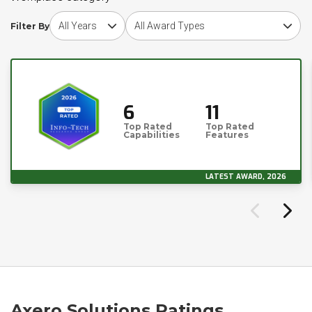
Choose award year
Choose award type
Filter By
6
11
Top Rated
Top Rated
Capabilities
Features
LATEST AWARD, 2026
Axero Solutions Ratings