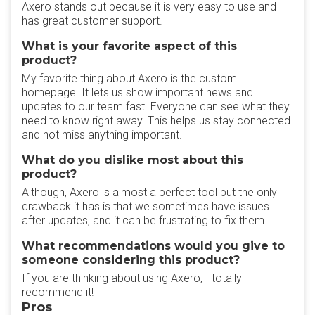
Axero stands out because it is very easy to use and
has great customer support.
What is your favorite aspect of this
product?
My favorite thing about Axero is the custom
homepage. It lets us show important news and
updates to our team fast. Everyone can see what they
need to know right away. This helps us stay connected
and not miss anything important.
What do you dislike most about this
product?
Although, Axero is almost a perfect tool but the only
drawback it has is that we sometimes have issues
after updates, and it can be frustrating to fix them.
What recommendations would you give to
someone considering this product?
If you are thinking about using Axero, I totally
recommend it!
Pros