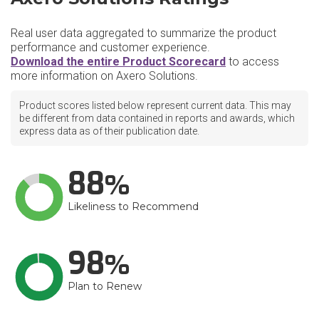
Real user data aggregated to summarize the product
performance and customer experience.
Download the entire Product Scorecard
to access
more information on Axero Solutions.
Product scores listed below represent current data. This may
be different from data contained in reports and awards, which
express data as of their publication date.
88
Likeliness to Recommend
98
Plan to Renew