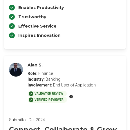
Enables Productivity
Trustworthy
Effective Service
Inspires Innovation
Alan S.
Role:
Finance
Industry:
Banking
Involvement:
End User of Application
VALIDATED REVIEW
VERIFIED REVIEWER
Submitted Oct 2024
Connect, Collaborate & Grow