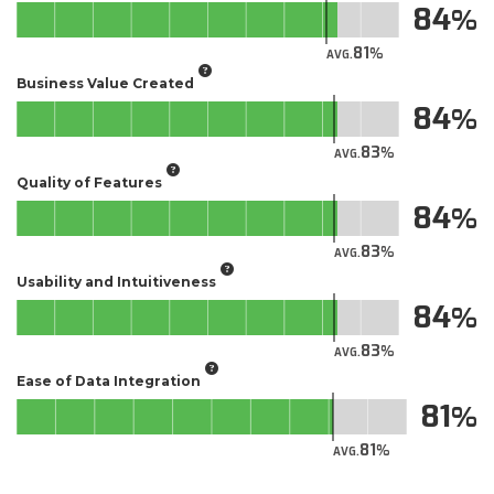
84
81
AVG.
Business Value Created
84
83
AVG.
Quality of Features
84
83
AVG.
Usability and Intuitiveness
84
83
AVG.
Ease of Data Integration
81
81
AVG.