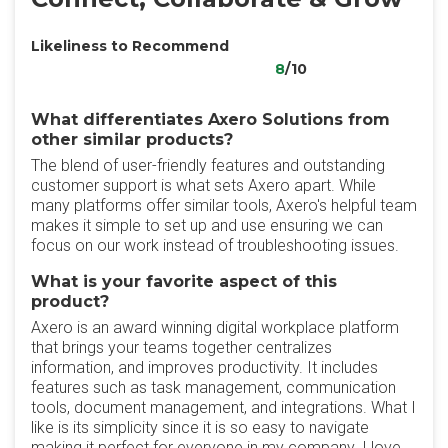
Likeliness to Recommend
8
/10
What differentiates Axero Solutions from
other similar products?
The blend of user-friendly features and outstanding
customer support is what sets Axero apart. While
many platforms offer similar tools, Axero's helpful team
makes it simple to set up and use ensuring we can
focus on our work instead of troubleshooting issues.
What is your favorite aspect of this
product?
Axero is an award winning digital workplace platform
that brings your teams together centralizes
information, and improves productivity. It includes
features such as task management, communication
tools, document management, and integrations. What I
like is its simplicity since it is so easy to navigate
making it perfect for everyone in my company. I love