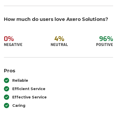
How much do users love Axero Solutions?
0%
4%
96%
NEGATIVE
NEUTRAL
POSITIVE
Pros
Reliable
Efficient Service
Effective Service
Caring