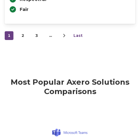
Fair
1
2
3
…
Last
Most Popular Axero Solutions
Comparisons