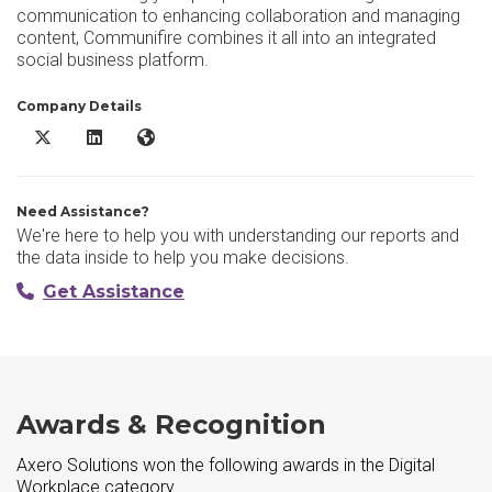
communication to enhancing collaboration and managing
content, Communifire combines it all into an integrated
social business platform.
Company Details
Axero Solutions X/Twitter
Axero Solutions LinkedIn
Axero Solutions Website
Need Assistance?
We're here to help you with understanding our reports and
the data inside to help you make decisions.
Get Assistance
Awards & Recognition
Axero Solutions won the following awards in the Digital
Workplace category