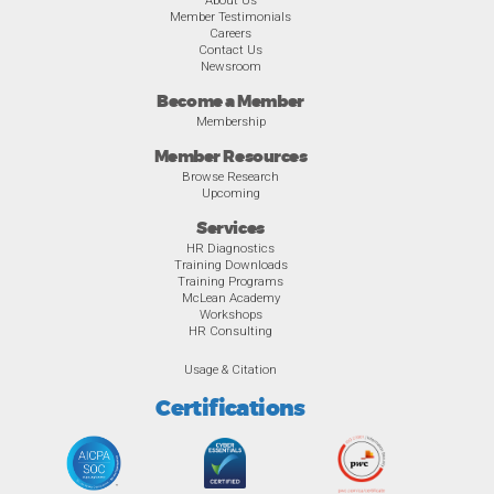
About Us
Member Testimonials
Careers
Contact Us
Newsroom
Become a Member
Membership
Member Resources
Browse Research
Upcoming
Services
HR Diagnostics
Training Downloads
Training Programs
McLean Academy
Workshops
HR Consulting
Usage & Citation
Certifications