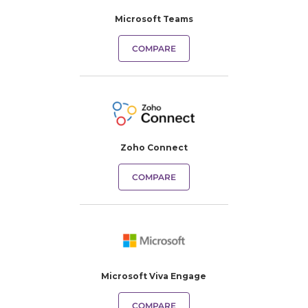
Microsoft Teams
COMPARE
Zoho Connect
COMPARE
Microsoft Viva Engage
COMPARE