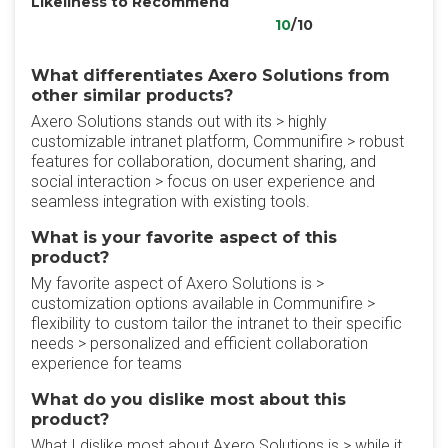
Likeliness to Recommend
10
/10
What differentiates Axero Solutions from
other similar products?
Axero Solutions stands out with its > highly
customizable intranet platform, Communifire > robust
features for collaboration, document sharing, and
social interaction > focus on user experience and
seamless integration with existing tools.
What is your favorite aspect of this
product?
My favorite aspect of Axero Solutions is >
customization options available in Communifire >
flexibility to custom tailor the intranet to their specific
needs > personalized and efficient collaboration
experience for teams
What do you dislike most about this
product?
What I dislike most about Axero Solutions is > while it