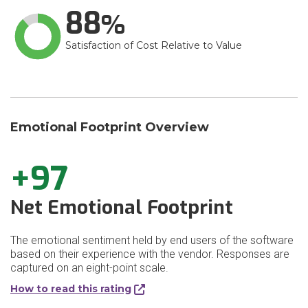
88
Satisfaction of Cost Relative to Value
Emotional Footprint Overview
+97
Net Emotional Footprint
The emotional sentiment held by end users of the software
based on their experience with the vendor. Responses are
captured on an eight-point scale.
How to read this rating