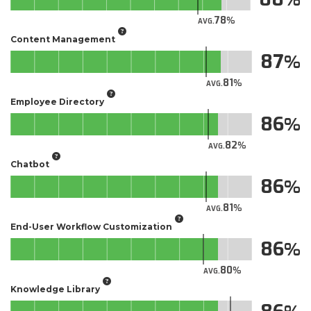
78
AVG.
Content Management
87
81
AVG.
Employee Directory
86
82
AVG.
Chatbot
86
81
AVG.
End-User Workflow Customization
86
80
AVG.
Knowledge Library