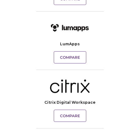
LumApps
COMPARE
Citrix Digital Workspace
COMPARE