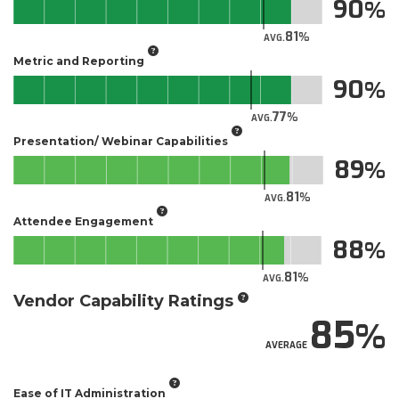
90
81
AVG.
Metric and Reporting
90
77
AVG.
Presentation/ Webinar Capabilities
89
81
AVG.
Attendee Engagement
88
81
AVG.
Vendor Capability Ratings
85
AVERAGE
Ease of IT Administration