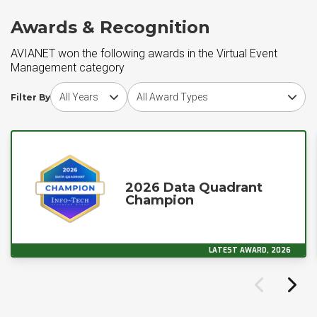
Awards & Recognition
AVIANET won the following awards in the Virtual Event
Management category
Choose award year
Choose award type
Filter By
2026 Data Quadrant
Champion
LATEST AWARD, 2026