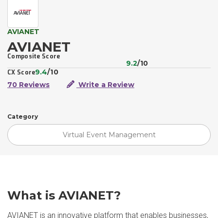
AVIANET
AVIANET
Composite Score
9.2
/10
9.4
/10
CX Score
70 Reviews
Write a Review
Category
Virtual Event Management
What is AVIANET?
AVIANET is an innovative platform that enables businesses,