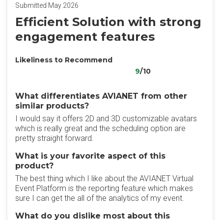
Submitted May 2026
Efficient Solution with strong
engagement features
Likeliness to Recommend
9
/10
What differentiates AVIANET from other
similar products?
I would say it offers 2D and 3D customizable avatars
which is really great and the scheduling option are
pretty straight forward.
What is your favorite aspect of this
product?
The best thing which I like about the AVIANET Virtual
Event Platform is the reporting feature which makes
sure I can get the all of the analytics of my event.
What do you dislike most about this