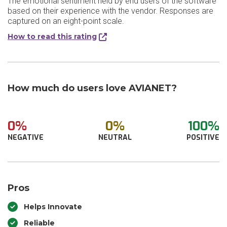
The emotional sentiment held by end users of the software
based on their experience with the vendor. Responses are
captured on an eight-point scale.
How to read this rating
How much do users love AVIANET?
0%
0%
100%
NEGATIVE
NEUTRAL
POSITIVE
Pros
Helps Innovate
Reliable