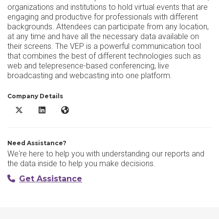
organizations and institutions to hold virtual events that are
engaging and productive for professionals with different
backgrounds. Attendees can participate from any location,
at any time and have all the necessary data available on
their screens. The VEP is a powerful communication tool
that combines the best of different technologies such as
web and telepresence-based conferencing, live
broadcasting and webcasting into one platform.
Company Details
AVIANET X/Twitter
AVIANET LinkedIn
AVIANET Website
Need Assistance?
We're here to help you with understanding our reports and
the data inside to help you make decisions.
Get Assistance