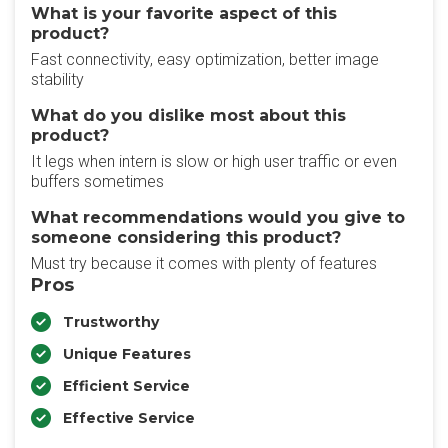
What is your favorite aspect of this
product?
Fast connectivity, easy optimization, better image
stability
What do you dislike most about this
product?
It legs when intern is slow or high user traffic or even
buffers sometimes
What recommendations would you give to
someone considering this product?
Must try because it comes with plenty of features
Pros
Trustworthy
Unique Features
Efficient Service
Effective Service