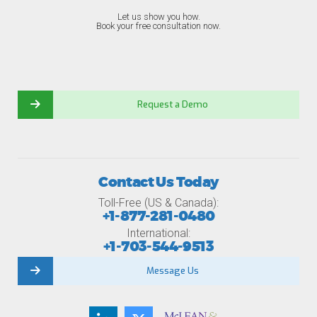
Let us show you how.
Book your free consultation now.
Request a Demo
Contact Us Today
Toll-Free (US & Canada):
+1-877-281-0480
International:
+1-703-544-9513
Message Us