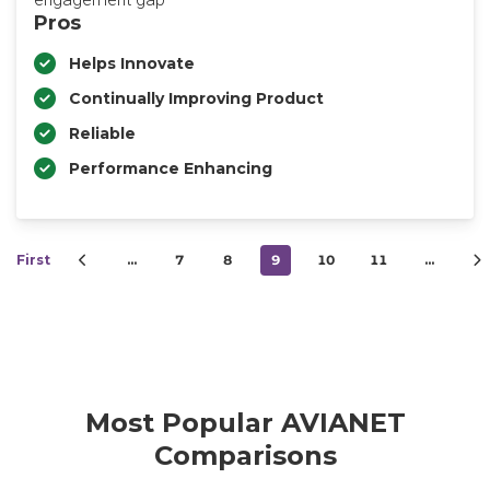
Pros
Helps Innovate
Continually Improving Product
Reliable
Performance Enhancing
First
…
7
8
9
10
11
…
Most Popular AVIANET
Comparisons