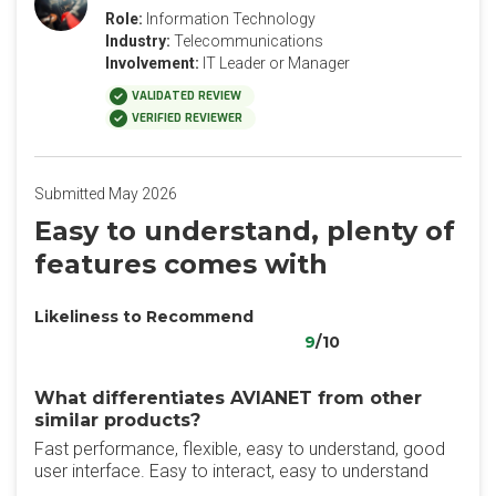
Role:
Information Technology
Industry:
Telecommunications
Involvement:
IT Leader or Manager
VALIDATED REVIEW
VERIFIED REVIEWER
Submitted May 2026
Easy to understand, plenty of
features comes with
Likeliness to Recommend
9
/10
What differentiates AVIANET from other
similar products?
Fast performance, flexible, easy to understand, good
user interface. Easy to interact, easy to understand