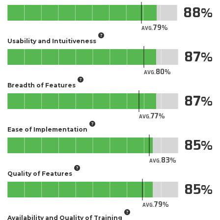
88
79
AVG.
Usability and Intuitiveness
87
80
AVG.
Breadth of Features
87
77
AVG.
Ease of Implementation
85
83
AVG.
Quality of Features
85
79
AVG.
Availability and Quality of Training