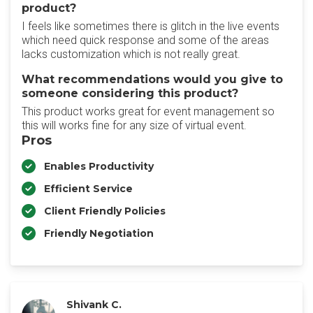
product?
I feels like sometimes there is glitch in the live events
which need quick response and some of the areas
lacks customization which is not really great.
What recommendations would you give to
someone considering this product?
This product works great for event management so
this will works fine for any size of virtual event.
Pros
Enables Productivity
Efficient Service
Client Friendly Policies
Friendly Negotiation
Shivank C.