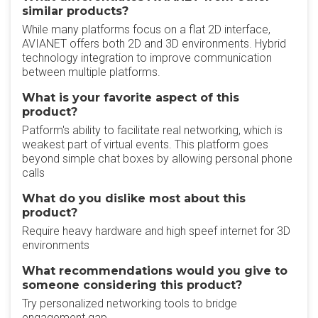
similar products?
While many platforms focus on a flat 2D interface,
AVIANET offers both 2D and 3D environments. Hybrid
technology integration to improve communication
between multiple platforms.
What is your favorite aspect of this
product?
Patform's ability to facilitate real networking, which is
weakest part of virtual events. This platform goes
beyond simple chat boxes by allowing personal phone
calls
What do you dislike most about this
product?
Require heavy hardware and high speef internet for 3D
environments
What recommendations would you give to
someone considering this product?
Try personalized networking tools to bridge
engagement gap