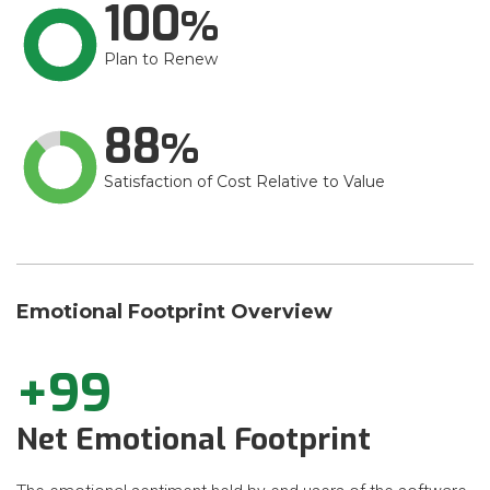
100
Plan to Renew
88
Satisfaction of Cost Relative to Value
Emotional Footprint Overview
+99
Net Emotional Footprint