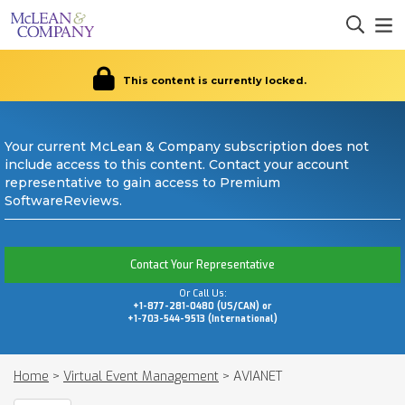
This content is currently locked.
Your current McLean & Company subscription does not
include access to this content. Contact your account
representative to gain access to Premium
SoftwareReviews.
Contact Your Representative
Or Call Us:
+1-877-281-0480 (US/CAN) or
+1-703-544-9513 (International)
Home
>
Virtual Event Management
>
AVIANET