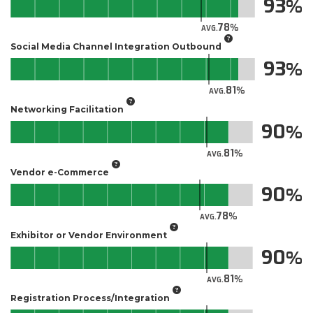
93
78
AVG.
Social Media Channel Integration Outbound
93
81
AVG.
Networking Facilitation
90
81
AVG.
Vendor e-Commerce
90
78
AVG.
Exhibitor or Vendor Environment
90
81
AVG.
Registration Process/Integration