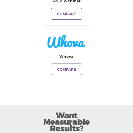
GoTo Webinar
COMPARE
Whova
COMPARE
Want
Measurable
Results?