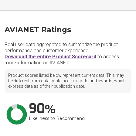
AVIANET Ratings
Real user data aggregated to summarize the product
performance and customer experience.
Download the entire Product Scorecard
to access
more information on AVIANET.
Product scores listed below represent current data. This may
be different from data contained in reports and awards, which
express data as of their publication date.
90
Likeliness to Recommend