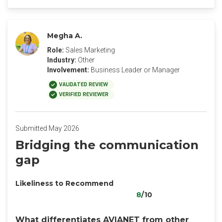
Megha A.
Role:
Sales Marketing
Industry:
Other
Involvement:
Business Leader or Manager
VALIDATED REVIEW
VERIFIED REVIEWER
Submitted May 2026
Bridging the communication
gap
Likeliness to Recommend
8
/10
What differentiates AVIANET from other