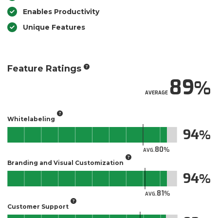
Enables Productivity
Unique Features
Feature Ratings
89
AVERAGE
Whitelabeling
94
80
AVG.
Branding and Visual Customization
94
81
AVG.
Customer Support