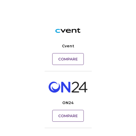
Cvent
COMPARE
ON24
COMPARE