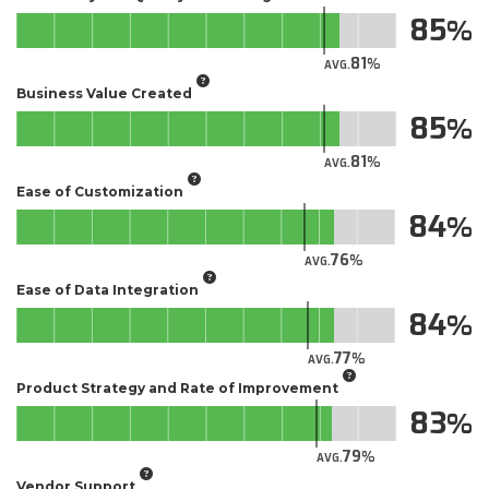
85
81
AVG.
Business Value Created
85
81
AVG.
Ease of Customization
84
76
AVG.
Ease of Data Integration
84
77
AVG.
Product Strategy and Rate of Improvement
83
79
AVG.
Vendor Support