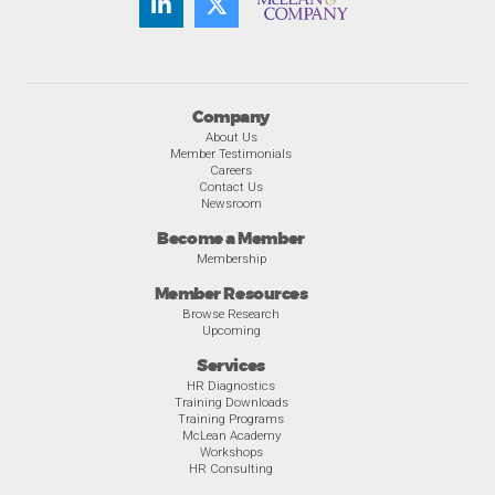
Company
About Us
Member Testimonials
Careers
Contact Us
Newsroom
Become a Member
Membership
Member Resources
Browse Research
Upcoming
Services
HR Diagnostics
Training Downloads
Training Programs
McLean Academy
Workshops
HR Consulting