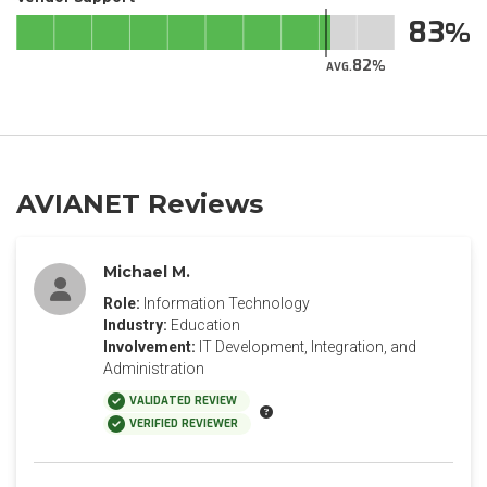
83
82
AVG.
AVIANET Reviews
Michael M.
Role:
Information Technology
Industry:
Education
Involvement:
IT Development, Integration, and
Administration
VALIDATED REVIEW
VERIFIED REVIEWER