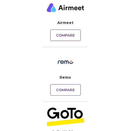
Airmeet
COMPARE
Remo
COMPARE