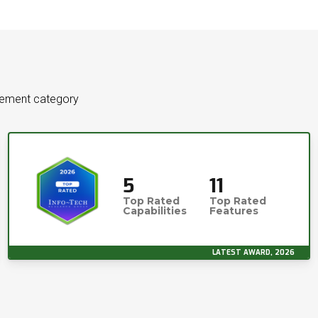
gement category
5
11
Top Rated
Top Rated
Capabilities
Features
LATEST AWARD, 2026