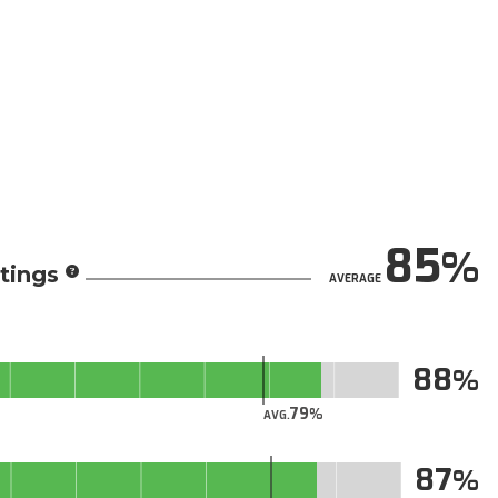
85
tings
AVERAGE
88
79
AVG.
87