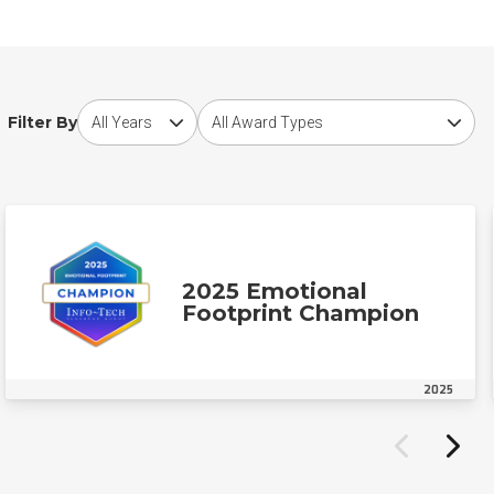
Choose award year
Choose award type
Filter By
2025 Emotional
Footprint Champion
2025