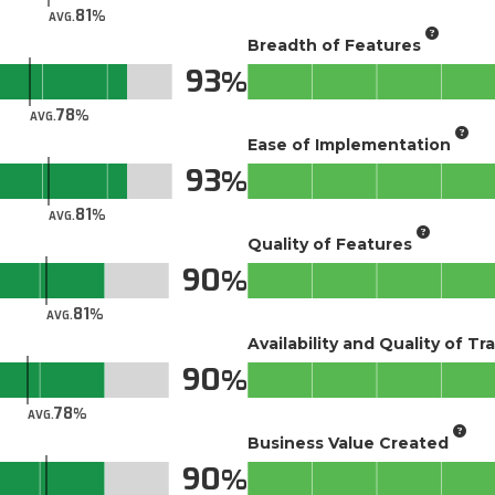
81
AVG.
Breadth of Features
93
78
AVG.
Ease of Implementation
93
81
AVG.
Quality of Features
90
81
AVG.
Availability and Quality of Tr
90
78
AVG.
Business Value Created
90