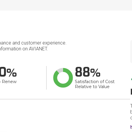
mance and customer experience.
nformation on AVIANET.
0
88
o Renew
Satisfaction of Cost
Relative to Value