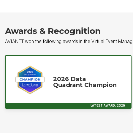
Awards & Recognition
AVIANET won the following awards in the Virtual Event Mana
2026 Data
Quadrant Champion
LATEST AWARD, 2026