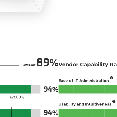
89
Vendor Capability Ra
AVERAGE
Ease of IT Administration
94
80
AVG.
Usability and Intuitiveness
94