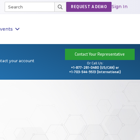
Sign In
REQUEST A DEMO
vents
Contact Your Representative
ntact your account
Or Call Us:
+1-877-281-0480 (US/CAN) or
+1-703-544-9513 (International)