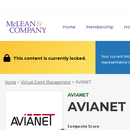
Home
Membership
Ho
Your current Mc
This content is currently locked.
representative 
Home
>
Virtual Event Management
>
AVIANET
AVIANET
AVIANET
Composite Score