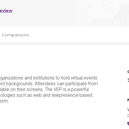
Review
Comparisons
anizations and institutions to hold virtual events
erent backgrounds. Attendees can participate from
lable on their screens. The VEP is a powerful
hnologies such as web and telepresence-based
form.