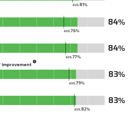
81
AVG.
84
76
AVG.
84
77
AVG.
of Improvement
83
79
AVG.
83
82
AVG.