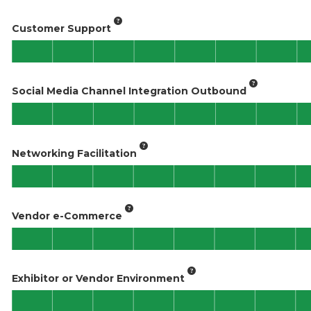
Customer Support
Social Media Channel Integration Outbound
Networking Facilitation
Vendor e-Commerce
Exhibitor or Vendor Environment