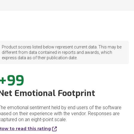
Product scores listed below represent current data. This may be
different from data contained in reports and awards, which
express data as of their publication date.
+99
Net Emotional Footprint
The emotional sentiment held by end users of the software
based on their experience with the vendor. Responses are
captured on an eight-point scale.
How to read this rating