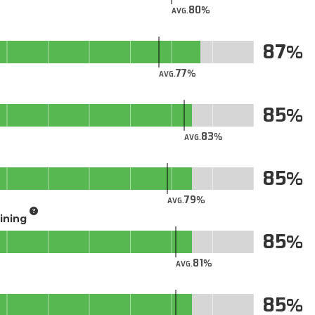
80
AVG.
87
77
AVG.
85
83
AVG.
85
79
AVG.
aining
85
81
AVG.
85