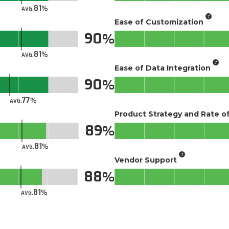
81
AVG.
Ease of Customization
90
81
AVG.
Ease of Data Integration
90
77
AVG.
Product Strategy and Rate 
89
81
AVG.
Vendor Support
88
81
AVG.