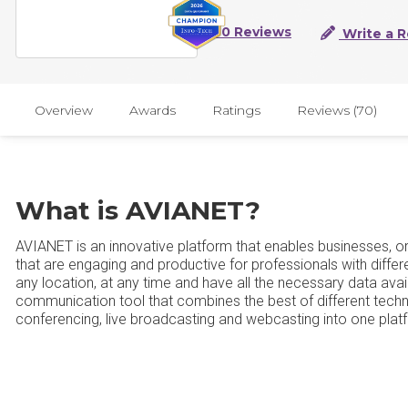
70 Reviews
Write a 
Overview
Awards
Ratings
Reviews (70)
What is AVIANET?
AVIANET is an innovative platform that enables businesses, org
that are engaging and productive for professionals with diff
any location, at any time and have all the necessary data avai
communication tool that combines the best of different tec
conferencing, live broadcasting and webcasting into one plat