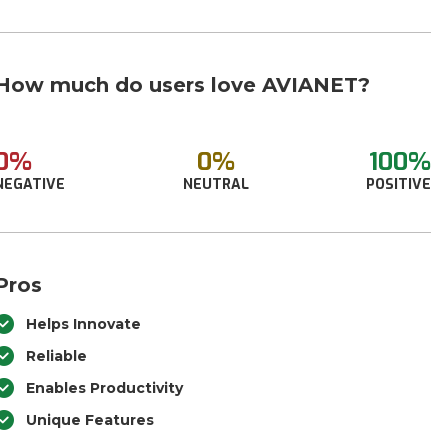
How much do users love AVIANET?
0%
0%
100%
NEGATIVE
NEUTRAL
POSITIVE
Pros
Helps Innovate
Reliable
Enables Productivity
Unique Features