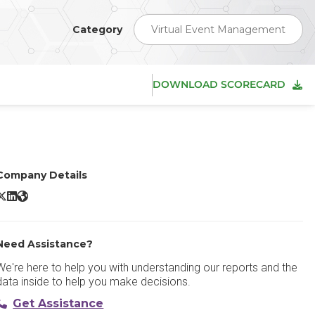
Category
Virtual Event Management
DOWNLOAD SCORECARD
Company Details
AVIANET X/Twitter
AVIANET LinkedIn
AVIANET Website
Need Assistance?
We're here to help you with understanding our reports and the
data inside to help you make decisions.
Get Assistance