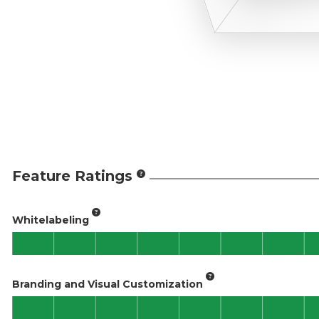
Feature Ratings
Whitelabeling
Branding and Visual Customization