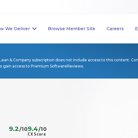
w We Deliver
Browse Member Site
Careers
E
Lean & Company subscription does not include access to this content. Co
to gain access to Premium SoftwareReviews.
9.2
9.4
/10
/10
CX Score