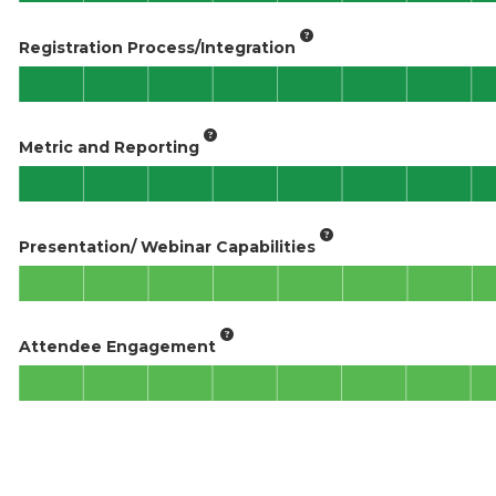
Registration Process/Integration
Metric and Reporting
Presentation/ Webinar Capabilities
Attendee Engagement