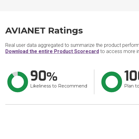
AVIANET Ratings
Real user data aggregated to summarize the product perfor
Download the entire Product Scorecard
to access more i
90
10
Likeliness to Recommend
Plan t