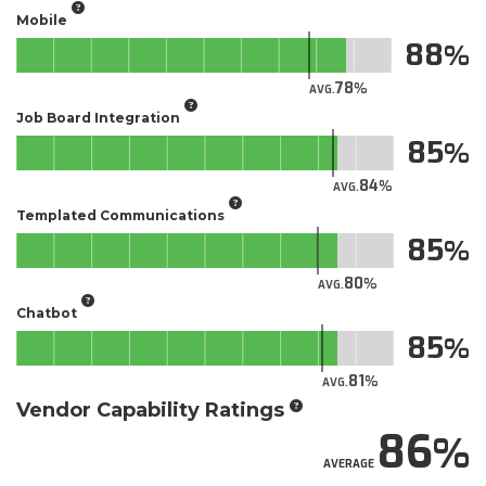
Mobile
88
78
AVG.
Job Board Integration
85
84
AVG.
Templated Communications
85
80
AVG.
Chatbot
85
81
AVG.
Vendor Capability Ratings
86
AVERAGE