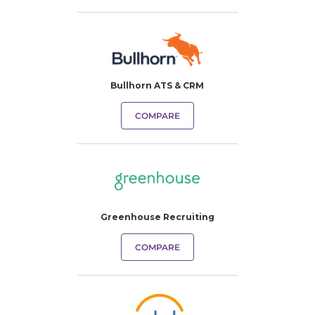
Bullhorn ATS & CRM
COMPARE
Greenhouse Recruiting
COMPARE