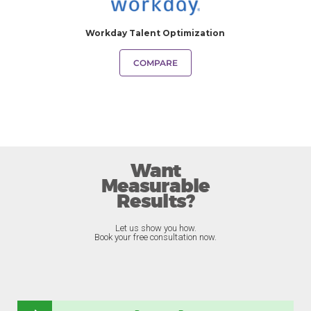
Workday Talent Optimization
COMPARE
Want
Measurable
Results?
Let us show you how.
Book your free consultation now.