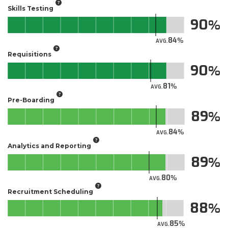
Skills Testing
90
84
AVG.
Requisitions
90
81
AVG.
Pre-Boarding
89
84
AVG.
Analytics and Reporting
89
80
AVG.
Recruitment Scheduling
88
85
AVG.