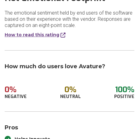
The emotional sentiment held by end users of the software
based on their experience with the vendor. Responses are
captured on an eight-point scale.
How to read this rating
How much do users love Avature?
0%
0%
100%
NEGATIVE
NEUTRAL
POSITIVE
Pros