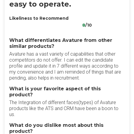
easy to operate.
Likeliness to Recommend
8
/10
What differentiates Avature from other
similar products?
Avature has a vast variety of capabilities that other
competitors do not offer. I can edit the candidate
profile and update it in 7 different ways according to
my convenience and I am reminded of things that are
pending, also helps in recruitment.
What is your favorite aspect of this
product?
The Integration of different faces(types) of Avature
products like the ATS and CRM have been a boon to
us.
What do you dislike most about this
product?