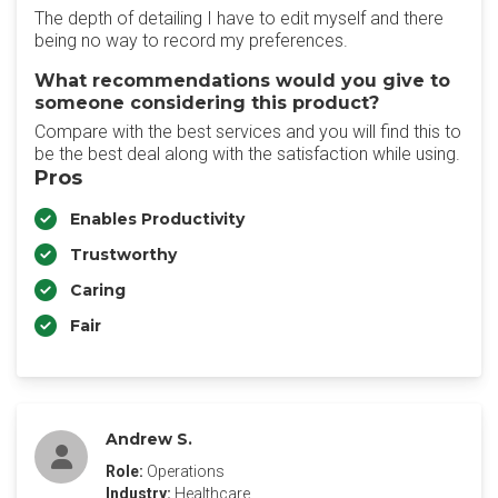
The depth of detailing I have to edit myself and there
being no way to record my preferences.
What recommendations would you give to
someone considering this product?
Compare with the best services and you will find this to
be the best deal along with the satisfaction while using.
Pros
Enables Productivity
Trustworthy
Caring
Fair
Andrew S.
Role:
Operations
Industry:
Healthcare