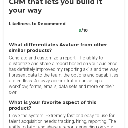
CRM that lets you build it
your way
Likeliness to Recommend
9
/10
What differentiates Avature from other
similar products?
Generate and customize a report. The ability to
customize and share a report based on your audience
has definitely improved my reporting skills and the way
I present data to the team, the options and capabilities
are endless. A savvy administrator can set up a
workflow, forms, emails, data sets and more on their
own.
What is your favorite aspect of this
product?
I love the system. Extremely fast and easy to use for
talent acquisition needs: tracking, hiring, reporting. The
ability to tailor and share a report depending on your