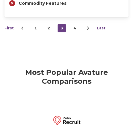
Commodity Features
First
1
2
3
4
Last
Most Popular Avature
Comparisons