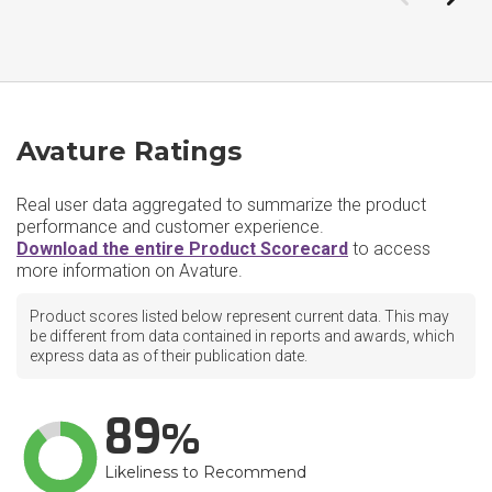
Avature Ratings
Real user data aggregated to summarize the product
performance and customer experience.
Download the entire Product Scorecard
to access
more information on Avature.
Product scores listed below represent current data. This may
be different from data contained in reports and awards, which
express data as of their publication date.
89
Likeliness to Recommend