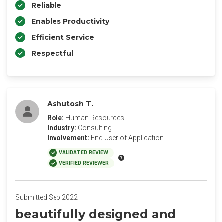
Reliable
Enables Productivity
Efficient Service
Respectful
Ashutosh T.
Role:
Human Resources
Industry:
Consulting
Involvement:
End User of Application
VALIDATED REVIEW
VERIFIED REVIEWER
Submitted Sep 2022
beautifully designed and