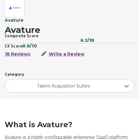
Avature
Avature
Composite Score
8.3
/10
8.8
/10
CX Score
18 Reviews
Write a Review
Category
Talent Acquisition Suites
What is Avature?
Avature is a highly configurable enterprise SaaS platform