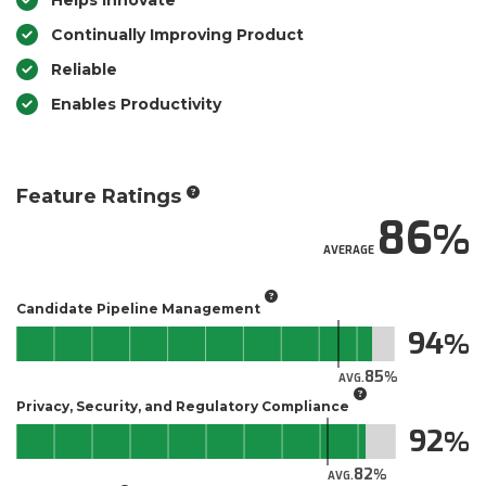
Helps Innovate
Continually Improving Product
Reliable
Enables Productivity
Feature Ratings
86
AVERAGE
Candidate Pipeline Management
94
85
AVG.
Privacy, Security, and Regulatory Compliance
92
82
AVG.