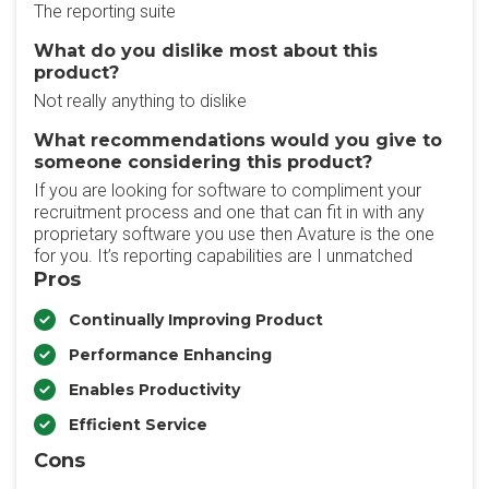
The reporting suite
What do you dislike most about this
product?
Not really anything to dislike
What recommendations would you give to
someone considering this product?
If you are looking for software to compliment your
recruitment process and one that can fit in with any
proprietary software you use then Avature is the one
for you. It’s reporting capabilities are I unmatched
Pros
Continually Improving Product
Performance Enhancing
Enables Productivity
Efficient Service
Cons