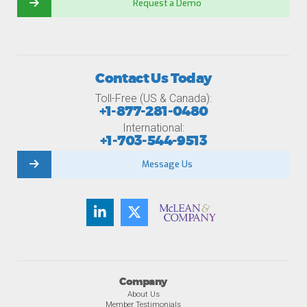
Request a Demo
Contact Us Today
Toll-Free (US & Canada):
+1-877-281-0480
International:
+1-703-544-9513
Message Us
Company
About Us
Member Testimonials