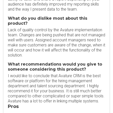
audience has definitely improved my reporting skills
and the way I present data to the team.
What do you dislike most about this
product?
Lack of quality control by the Avature implementation
team. Changes are being pushed that are not managed
well with users. Assigned account managers need to
make sure customers are aware of the change, when it
will occur and how it will affect the functionality of the
solution.
What recommendations would you give to
someone considering this product?
I would like to conclude that Avature CRM is the best
software or platform for the hiring management
department and talent sourcing department. I highly
recommend it for your business. It is still much better
compared to other complicated or super simple tools.
Avature has a lot to offer in linking multiple systems.
Pros