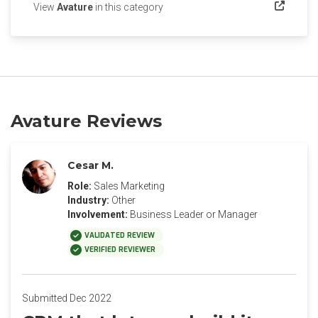
(opens in a new tab)
View
Avature
in this category
Avature Reviews
Cesar M.
Role:
Sales Marketing
Industry:
Other
Involvement:
Business Leader or Manager
VALIDATED REVIEW
VERIFIED REVIEWER
Submitted Dec 2022