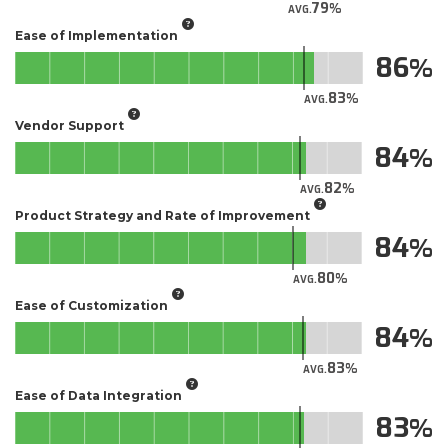
79
AVG.
Ease of Implementation
86
83
AVG.
Vendor Support
84
82
AVG.
Product Strategy and Rate of Improvement
84
80
AVG.
Ease of Customization
84
83
AVG.
Ease of Data Integration
83