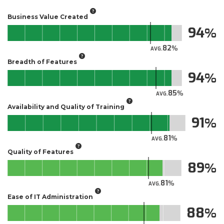
Business Value Created
94
82
AVG.
Breadth of Features
94
85
AVG.
Availability and Quality of Training
91
81
AVG.
Quality of Features
89
81
AVG.
Ease of IT Administration
88