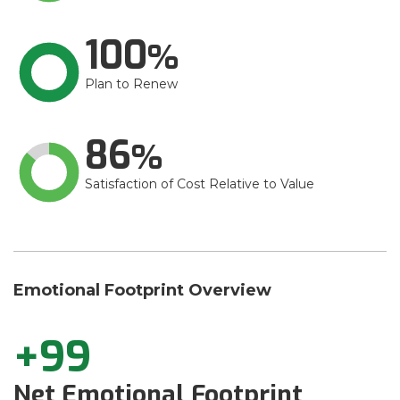
100
Plan to Renew
86
Satisfaction of Cost Relative to Value
Emotional Footprint Overview
+99
Net Emotional Footprint