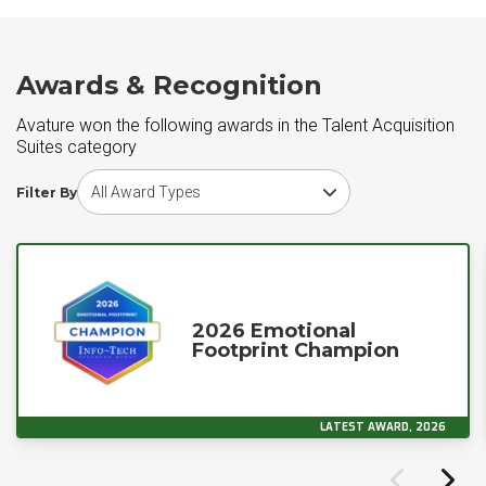
Awards & Recognition
Avature won the following awards in the Talent Acquisition
Suites category
Choose award type
Filter By
2026 Emotional
Footprint Champion
LATEST AWARD, 2026