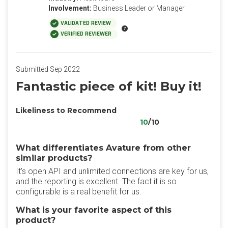
Involvement:
Business Leader or Manager
VALIDATED REVIEW
VERIFIED REVIEWER
Submitted Sep 2022
Fantastic piece of kit! Buy it!
Likeliness to Recommend
10
/10
What differentiates Avature from other
similar products?
It’s open API and unlimited connections are key for us,
and the reporting is excellent. The fact it is so
configurable is a real benefit for us.
What is your favorite aspect of this
product?