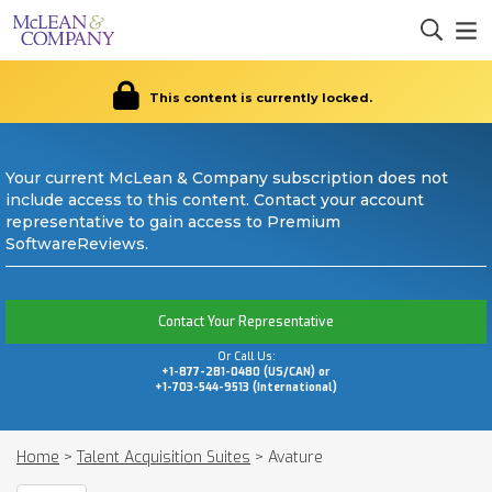
This content is currently locked.
Your current McLean & Company subscription does not
include access to this content. Contact your account
representative to gain access to Premium
SoftwareReviews.
Contact Your Representative
Or Call Us:
+1-877-281-0480 (US/CAN) or
+1-703-544-9513 (International)
Home
>
Talent Acquisition Suites
>
Avature