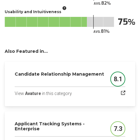
82
AVG.
Usability and Intuitiveness
75
81
AVG.
Also Featured in...
Candidate Relationship Management
8.1
Score
(opens in a new tab)
View
Avature
in this category
Applicant Tracking Systems -
7.3
Enterprise
Score