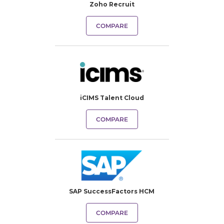
Zoho Recruit
COMPARE
iCIMS Talent Cloud
COMPARE
SAP SuccessFactors HCM
COMPARE