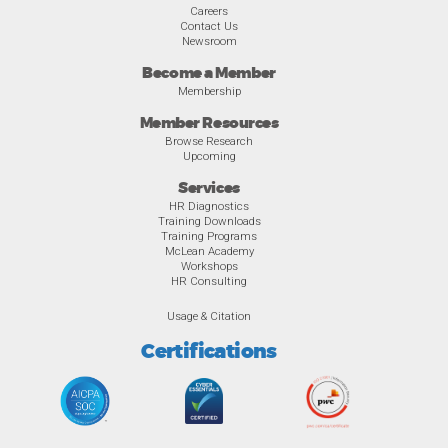
Careers
Contact Us
Newsroom
Become a Member
Membership
Member Resources
Browse Research
Upcoming
Services
HR Diagnostics
Training Downloads
Training Programs
McLean Academy
Workshops
HR Consulting
Usage & Citation
Certifications