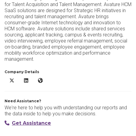
for Talent Acquisition and Talent Management. Avature HCM
SaaS solutions are designed for Strategic HR initiatives in
recruiting and talent management. Avature brings
consumer-grade Internet technology and innovation to
HCM software. Avature solutions include shared services
sourcing, applicant tracking, campus & events recruiting,
video interviewing, employee referral management, social
on-boarding, branded employee engagement, employee
mobility workforce optimization and performance
management.
Company Details
Avature X/Twitter
Avature LinkedIn
Avature Website
Need Assistance?
We're here to help you with understanding our reports and
the data inside to help you make decisions.
Get Assistance