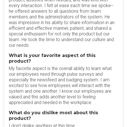
every interaction. I felt at ease each time we spoke--
he offered answers to all questions from team
members and the administrators of the system. He
was impressive in his ability to share information in an
efficient and effective manner, patient, and shared a
special enthusiasm for not only the product but our
team. He took the time to understand our culture and
our needs.
What is your favorite aspect of this
product?
My favorite aspect is the overall ability to learn what
our employees need through pulse surveys and
especially the newsfeed and badging system. I am
excited to see how employees will interact with the
system and one another. I know our employees are
valued and this adds another level to feeling
appreciated and needed in the workplace.
What do you dislike most about this
product?
I don't dislike anything at this time.