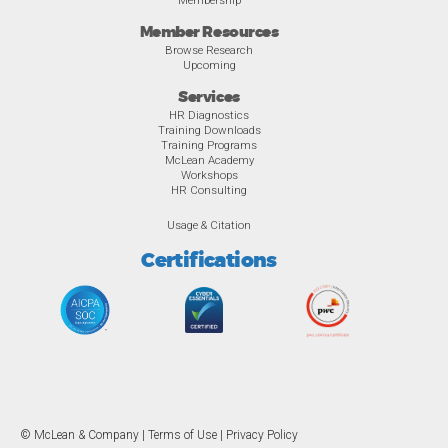
Membership
Member Resources
Browse Research
Upcoming
Services
HR Diagnostics
Training Downloads
Training Programs
McLean Academy
Workshops
HR Consulting
Usage & Citation
Certifications
© McLean & Company |
Terms of Use
|
Privacy Policy
Overview
Awards
Previous
Ne