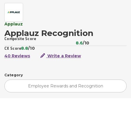
Applauz
Applauz Recognition
Composite Score
8.6
/10
8.8
/10
CX Score
40 Reviews
Write a Review
Category
Employee Rewards and Recognition