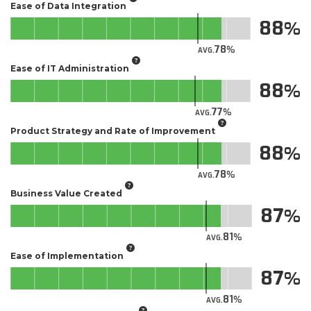
Ease of Data Integration
88
78
AVG.
Ease of IT Administration
88
77
AVG.
Product Strategy and Rate of Improvement
88
78
AVG.
Business Value Created
87
81
AVG.
Ease of Implementation
87
81
AVG.