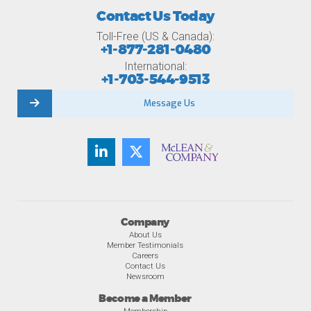
Contact Us Today
Toll-Free (US & Canada):
+1-877-281-0480
International:
+1-703-544-9513
Message Us
Company
About Us
Member Testimonials
Careers
Contact Us
Newsroom
Become a Member