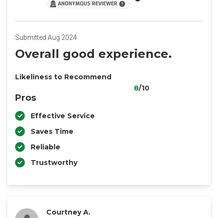
ANONYMOUS REVIEWER
Submitted Aug 2024
Overall good experience.
Likeliness to Recommend
8
/10
Pros
Effective Service
Saves Time
Reliable
Trustworthy
Courtney A.