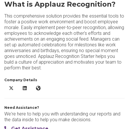
What is Applauz Recognition?
This comprehensive solution provides the essential tools to
foster a positive work environment and boost employee
morale. Easily implement peer-to-peer recognition, allowing
employees to acknowledge each other's efforts and
achievements on an engaging social feed. Managers can
set up automated celebrations for milestones like work
anniversaries and birthdays, ensuring no special moment
goes unnoticed. Applauz Recognition Starter helps you
build a culture of appreciation and motivates your team to
perform their best.
Company Details
Applauz Recognition X/Twitter
Applauz Recognition LinkedIn
Applauz Recognition Website
Need Assistance?
We're here to help you with understanding our reports and
the data inside to help you make decisions.
Get Assistance