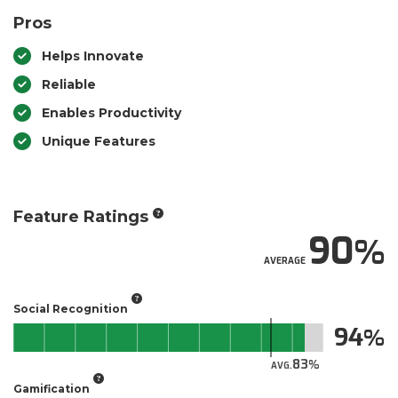
Pros
Helps Innovate
Reliable
Enables Productivity
Unique Features
Feature Ratings
90
AVERAGE
Social Recognition
94
83
AVG.
Gamification