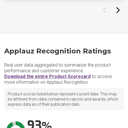
Applauz Recognition Ratings
Real user data aggregated to summarize the product
performance and customer experience.
Download the entire Product Scorecard
to access
more information on Applauz Recognition.
Product scores listed below represent current data. This may
be different from data contained in reports and awards, which
express data as of their publication date.
93