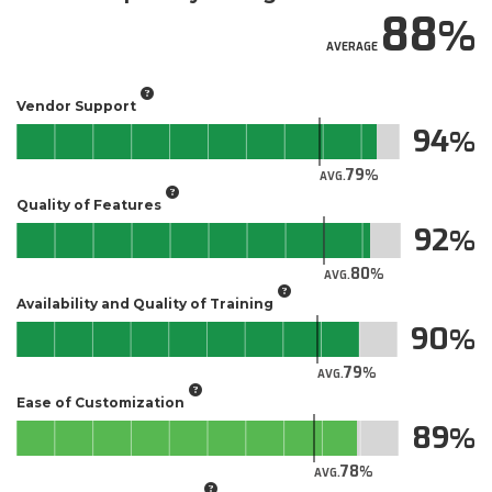
88
AVERAGE
Vendor Support
94
79
AVG.
Quality of Features
92
80
AVG.
Availability and Quality of Training
90
79
AVG.
Ease of Customization
89
78
AVG.