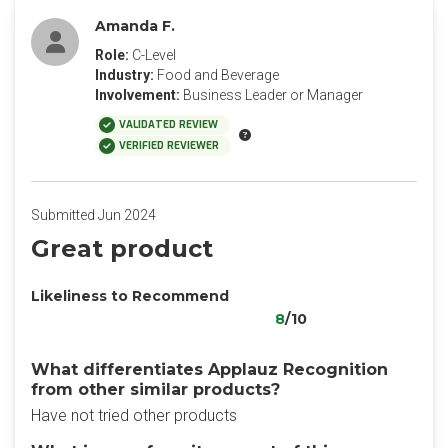
Amanda F.
Role:
C-Level
Industry:
Food and Beverage
Involvement:
Business Leader or Manager
VALIDATED REVIEW
VERIFIED REVIEWER
Submitted Jun 2024
Great product
Likeliness to Recommend
8
/10
What differentiates Applauz Recognition
from other similar products?
Have not tried other products