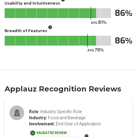
Usability and Intuitiveness
86
81
AVG.
Breadth of Features
86
78
AVG.
Applauz Recognition Reviews
Role:
Industry Specific Role
Industry:
Food and Beverage
Involvement:
End User of Application
VALIDATED REVIEW