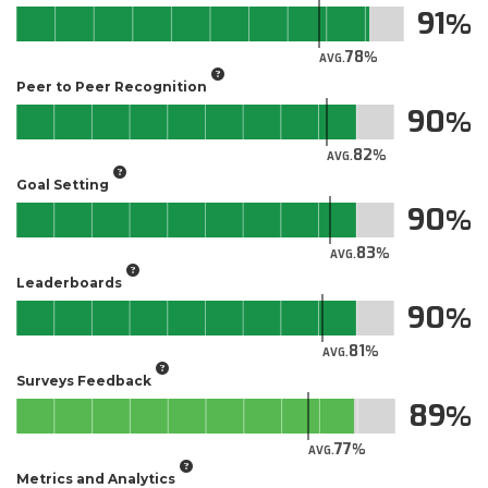
91
78
AVG.
Peer to Peer Recognition
90
82
AVG.
Goal Setting
90
83
AVG.
Leaderboards
90
81
AVG.
Surveys Feedback
89
77
AVG.
Metrics and Analytics