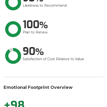
Likeliness to Recommend
100
Plan to Renew
90
Satisfaction of Cost Relative to Value
Emotional Footprint Overview
+98