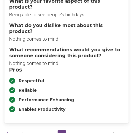
What is your favorite aspect of this
product?
Being able to see people's birthdays
What do you dislike most about this
product?
Nothing comes to mind
What recommendations would you give to
someone considering this product?
Nothing comes to mind
Pros
Respectful
Reliable
Performance Enhancing
Enables Productivity