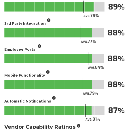
89
79
AVG.
3rd Party Integration
88
77
AVG.
Employee Portal
88
84
AVG.
Mobile Functionality
88
79
AVG.
Automatic Notifications
87
81
AVG.
Vendor Capability Ratings