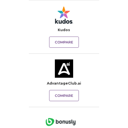
Kudos
COMPARE
AdvantageClub.ai
COMPARE