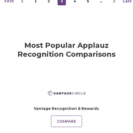
First
1
2
3
4
5
…
Last
Most Popular Applauz
Recognition Comparisons
Vantage Recognition & Rewards
COMPARE