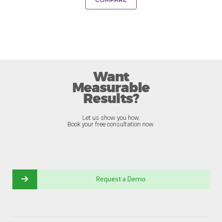
Want
Measurable
Results?
Let us show you how.
Book your free consultation now.
Request a Demo