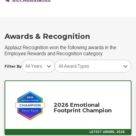
Awards & Recognition
Applauz Recognition won the following awards in the
Employee Rewards and Recognition category
Choose award year
Choose award type
Filter By
2026 Emotional
Footprint Champion
LATEST AWARD, 2026