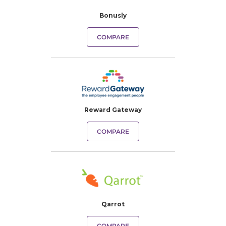
Bonusly
COMPARE
Reward Gateway
COMPARE
Qarrot
COMPARE