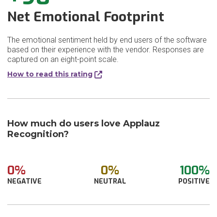
Net Emotional Footprint
The emotional sentiment held by end users of the software
based on their experience with the vendor. Responses are
captured on an eight-point scale.
How to read this rating
How much do users love Applauz
Recognition?
0%
0%
100%
NEGATIVE
NEUTRAL
POSITIVE