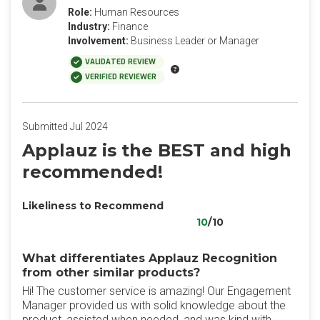
Role:
Human Resources
Industry:
Finance
Involvement:
Business Leader or Manager
VALIDATED REVIEW
VERIFIED REVIEWER
Submitted Jul 2024
Applauz is the BEST and high
recommended!
Likeliness to Recommend
10
/10
What differentiates Applauz Recognition
from other similar products?
Hi! The customer service is amazing! Our Engagement
Manager provided us with solid knowledge about the
product, assisted when needed, and was kind with