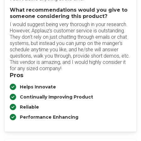
What recommendations would you give to
someone considering this product?
I would suggest being very thorough in your research.
However, Applauz's customer service is outstanding.
They don't rely on just chatting through emails or chat
systems, but instead you can jump on the manger's
schedule anytime you like, and he/she will answer
questions, walk you through, provide short demos, etc.
This vendor is amazing, and I would highly consider it
for any sized company!
Pros
Helps Innovate
Continually Improving Product
Reliable
Performance Enhancing