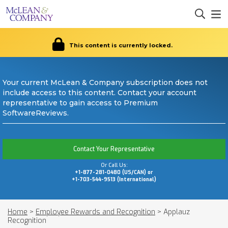
This content is currently locked.
Your current McLean & Company subscription does not
include access to this content. Contact your account
representative to gain access to Premium
SoftwareReviews.
Contact Your Representative
Or Call Us:
+1-877-281-0480 (US/CAN) or
+1-703-544-9513 (International)
Home
>
Employee Rewards and Recognition
>
Applauz
Recognition