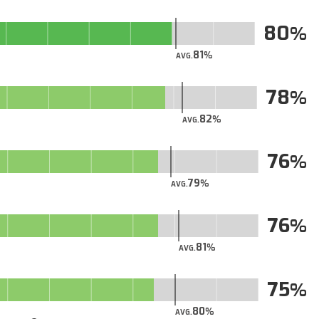
80
81
AVG.
78
82
AVG.
76
79
AVG.
76
81
AVG.
75
80
AVG.