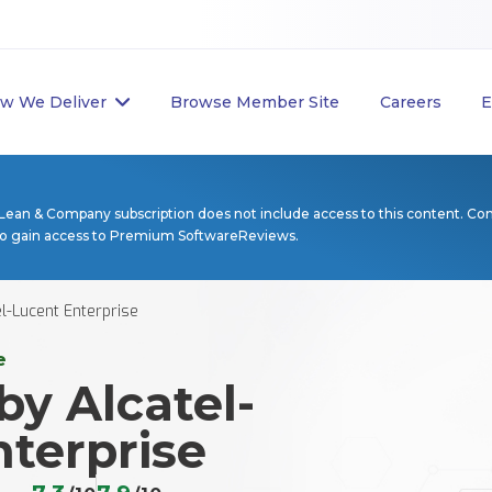
w We Deliver
Browse Member Site
Careers
E
Lean & Company subscription does not include access to this content. Co
to gain access to Premium SoftwareReviews.
l-Lucent Enterprise
e
y Alcatel-
terprise