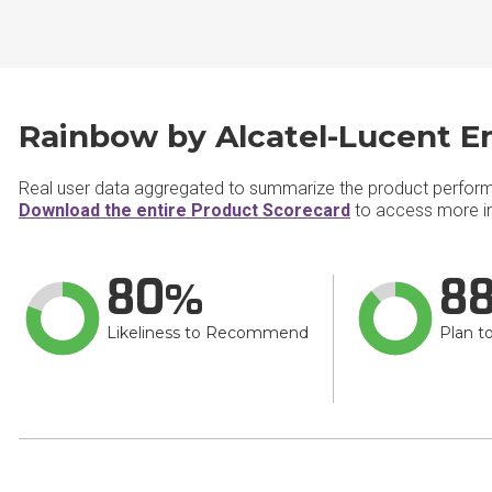
Rainbow by Alcatel-Lucent En
Real user data aggregated to summarize the product perfor
Download the entire Product Scorecard
to access more in
80
8
Likeliness to Recommend
Plan t