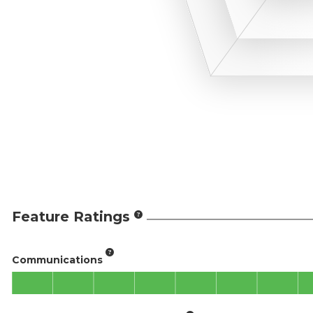
Feature Ratings
Communications