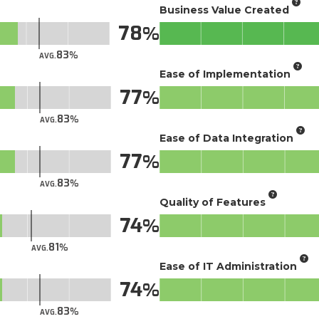
Business Value Created
78
83
AVG.
Ease of Implementation
77
83
AVG.
Ease of Data Integration
77
83
AVG.
Quality of Features
74
81
AVG.
Ease of IT Administration
74
83
AVG.