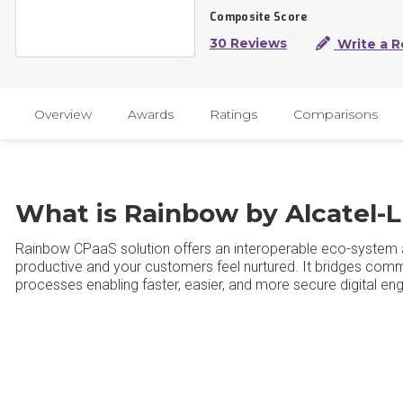
Composite Score
30 Reviews
Write a R
Overview
Awards
Ratings
Comparisons
What is Rainbow by Alcatel-L
Rainbow CPaaS solution offers an interoperable eco-syste
productive and your customers feel nurtured. It bridges co
processes enabling faster, easier, and more secure digital e