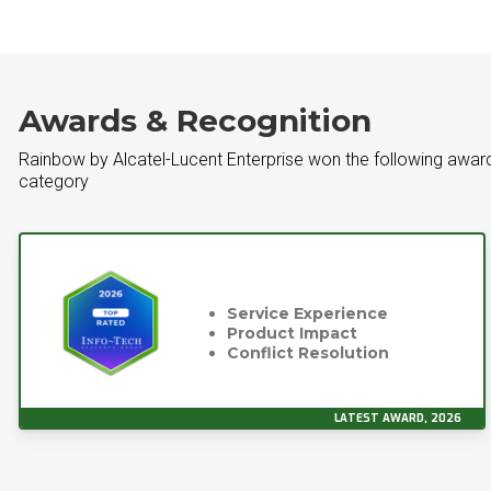
Awards & Recognition
Rainbow by Alcatel-Lucent Enterprise won the following awar
category
Service Experience
Product Impact
Conflict Resolution
LATEST AWARD, 2026