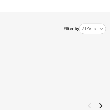
Choose award year
Filter By