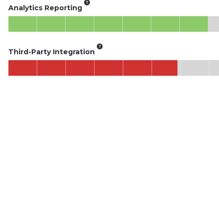
Analytics Reporting
Third-Party Integration