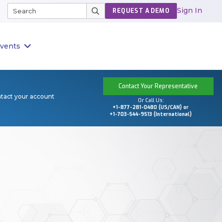
Sign In
REQUEST A DEMO
vents
Contact Your Representative
ntact your account
Or Call Us:
+1-877-281-0480 (US/CAN) or
+1-703-544-9513 (International)