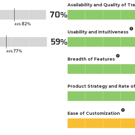
Availability and Quality of Tr
70
82
AVG.
Usability and Intuitiveness
59
77
AVG.
Breadth of Features
Product Strategy and Rate 
Ease of Customization