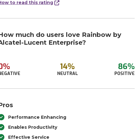
How to read this rating
How much do users love Rainbow by
Alcatel-Lucent Enterprise?
0%
14%
86%
NEGATIVE
NEUTRAL
POSITIVE
Pros
Performance Enhancing
Enables Productivity
Effective Service