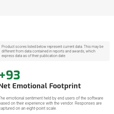
Product scores listed below represent current data. This may be
different from data contained in reports and awards, which
express data as of their publication date.
+93
Net Emotional Footprint
The emotional sentiment held by end users of the software
based on their experience with the vendor. Responses are
captured on an eight-point scale.