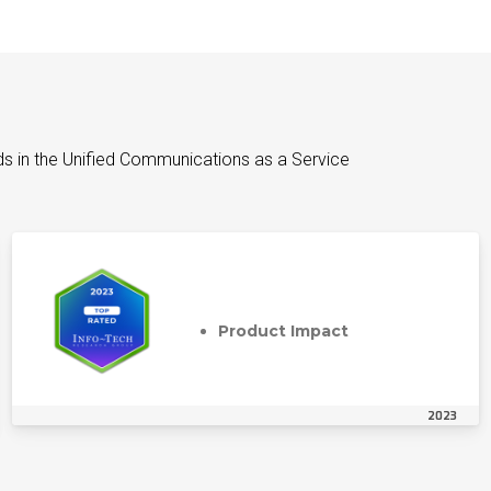
ds in the Unified Communications as a Service
Product Impact
2023