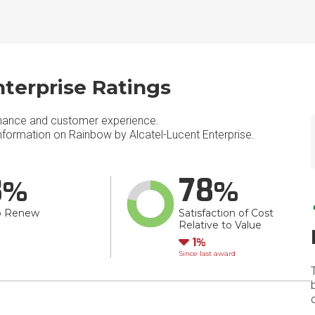
terprise Ratings
mance and customer experience.
formation on Rainbow by Alcatel-Lucent Enterprise.
8
78
o Renew
Satisfaction of Cost
Relative to Value
Down
1
Since last award