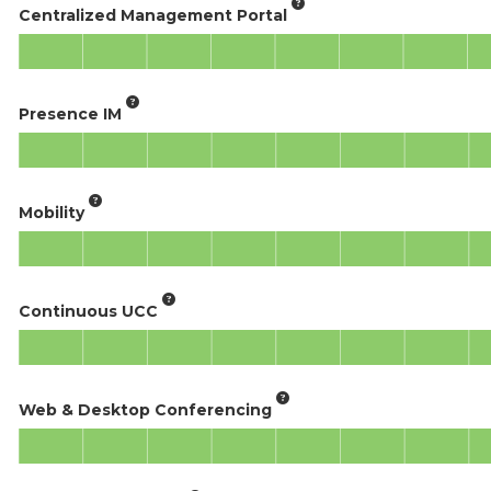
Centralized Management Portal
Presence IM
Mobility
Continuous UCC
Web & Desktop Conferencing