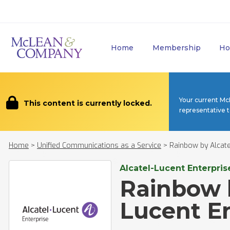
Home
Membership
Ho
Your current Mc
This content is currently locked.
representative 
Home
>
Unified Communications as a Service
>
Rainbow by Alcate
Alcatel-Lucent Enterpris
Rainbow b
Lucent En