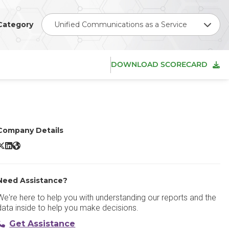
Category
Unified Communications as a Service
DOWNLOAD SCORECARD
Company Details
ainbow by Alcatel-Lucent Enterprise X/Twitter
Rainbow by Alcatel-Lucent Enterprise LinkedIn
Rainbow by Alcatel-Lucent Enterprise Website
Need Assistance?
We're here to help you with understanding our reports and the
data inside to help you make decisions.
Get Assistance