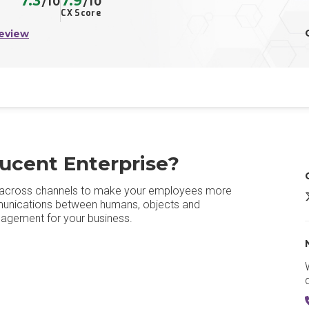
7.3
7.9
/10
/10
CX Score
eview
ucent Enterprise?
m across channels to make your employees more
R
mmunications between humans, objects and
ngagement for your business.