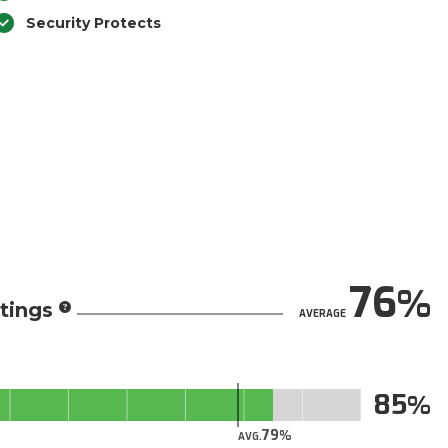
Security Protects
76
tings
AVERAGE
85
79
AVG.