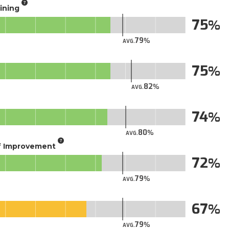
aining
75
79
AVG.
75
82
AVG.
74
80
AVG.
of Improvement
72
79
AVG.
67
79
AVG.