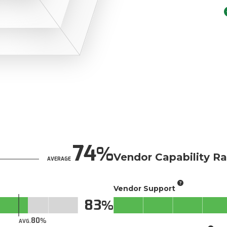
74
Vendor Capability Ra
AVERAGE
Vendor Support
83
80
AVG.