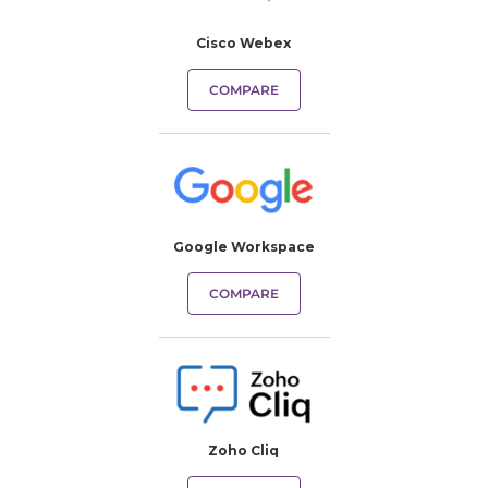
Cisco Webex
COMPARE
Google Workspace
COMPARE
Zoho Cliq