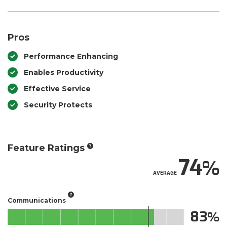
Pros
Performance Enhancing
Enables Productivity
Effective Service
Security Protects
Feature Ratings
74
AVERAGE
Communications
83