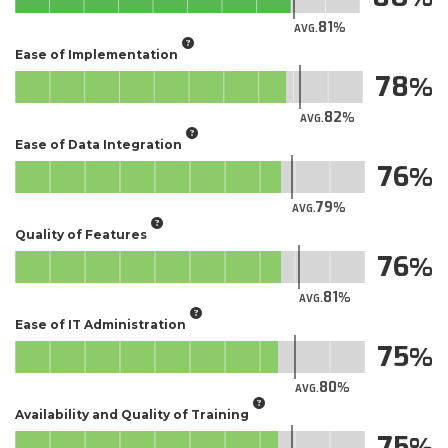
81
AVG.
Ease of Implementation
78
82
AVG.
Ease of Data Integration
76
79
AVG.
Quality of Features
76
81
AVG.
Ease of IT Administration
75
80
AVG.
Availability and Quality of Training
75