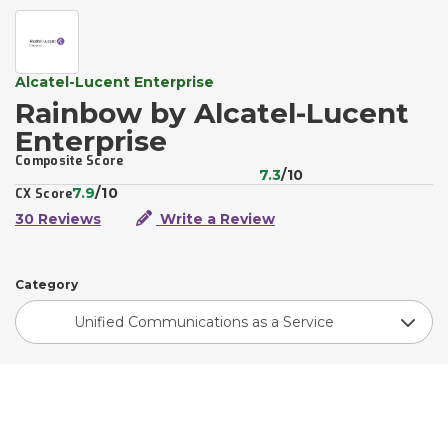
Alcatel-Lucent Enterprise
Rainbow by Alcatel-Lucent
Enterprise
Composite Score
7.3
/10
7.9
/10
CX Score
30 Reviews
Write a Review
Category
Unified Communications as a Service