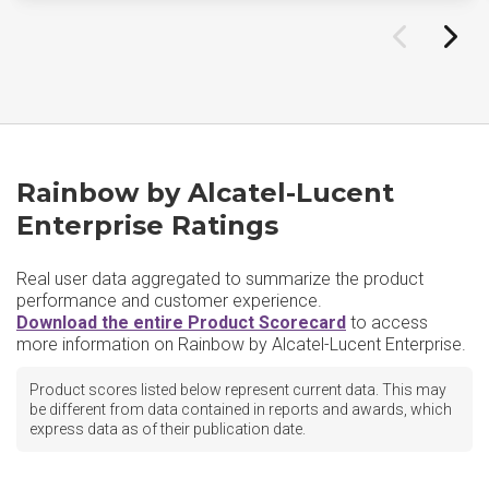
Rainbow by Alcatel-Lucent
Enterprise Ratings
Real user data aggregated to summarize the product
performance and customer experience.
Download the entire Product Scorecard
to access
more information on Rainbow by Alcatel-Lucent Enterprise.
Product scores listed below represent current data. This may
be different from data contained in reports and awards, which
express data as of their publication date.