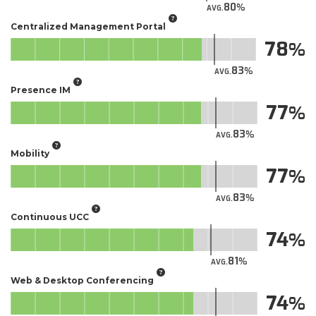
80
AVG.
Centralized Management Portal
78
83
AVG.
Presence IM
77
83
AVG.
Mobility
77
83
AVG.
Continuous UCC
74
81
AVG.
Web & Desktop Conferencing
74