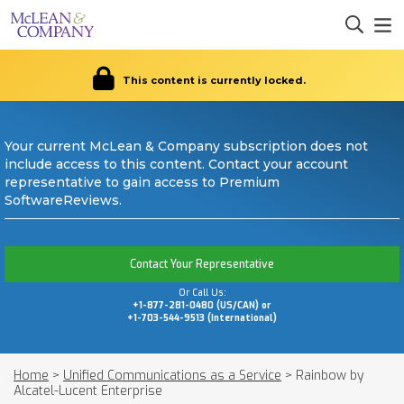
This content is currently locked.
Your current McLean & Company subscription does not
include access to this content. Contact your account
representative to gain access to Premium
SoftwareReviews.
Contact Your Representative
Or Call Us:
+1-877-281-0480 (US/CAN) or
+1-703-544-9513 (International)
Home
>
Unified Communications as a Service
>
Rainbow by
Alcatel-Lucent Enterprise