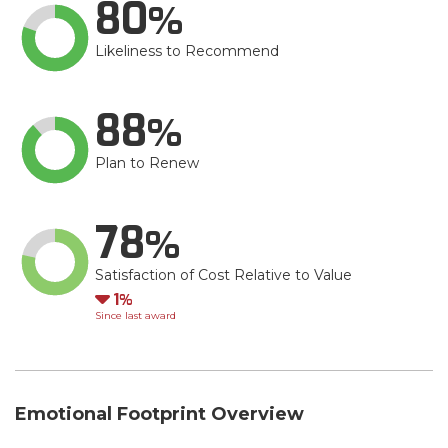
80
Likeliness to Recommend
88
Plan to Renew
78
Satisfaction of Cost Relative to Value
Down
1
Since last award
Emotional Footprint Overview