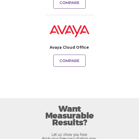
COMPARE
Avaya Cloud Office
COMPARE
Want
Measurable
Results?
Let us show you how.
Book your free consultation now.