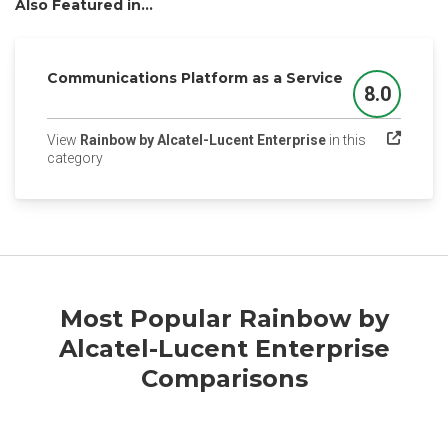
Also Featured in...
Communications Platform as a Service
8.0
Score
View
Rainbow by Alcatel-Lucent Enterprise
in this
(opens in a new tab)
category
Most Popular Rainbow by
Alcatel-Lucent Enterprise
Comparisons