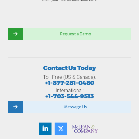
Request a Demo
Contact Us Today
Toll-Free (US & Canada):
+1-877-281-0480
International:
+1-703-544-9513
Message Us