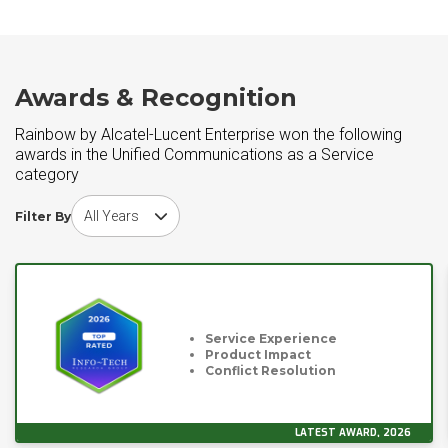
Awards & Recognition
Rainbow by Alcatel-Lucent Enterprise won the following
awards in the Unified Communications as a Service
category
Choose award year
Filter By
Service Experience
Product Impact
Conflict Resolution
LATEST AWARD, 2026