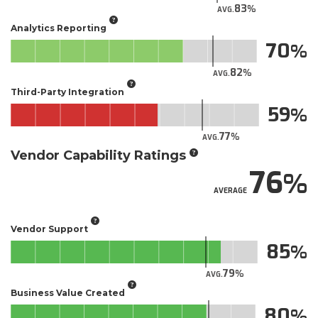
83
AVG.
Analytics Reporting
70
82
AVG.
Third-Party Integration
59
77
AVG.
Vendor Capability Ratings
76
AVERAGE
Vendor Support
85
79
AVG.
Business Value Created
80