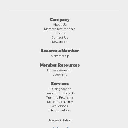
Company
About Us
Member Testimonials
Careers
Contact Us
Newsroom
Become a Member
Membership
Member Resources
Browse Research
Upcoming
Services
HR Diagnostics
Training Downloads
Training Programs
McLean Academy
Workshops
HR Consulting
Usage & Citation