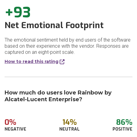
+93
Net Emotional Footprint
The emotional sentiment held by end users of the software
based on their experience with the vendor. Responses are
captured on an eight-point scale.
How to read this rating
How much do users love Rainbow by
Alcatel-Lucent Enterprise?
0%
14%
86%
NEGATIVE
NEUTRAL
POSITIVE