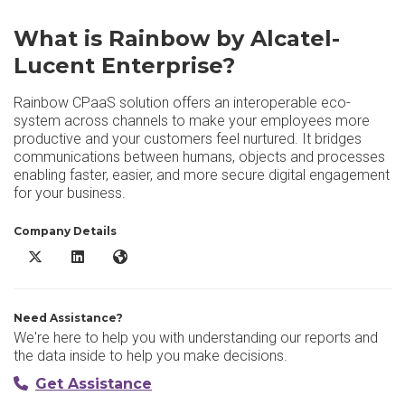
What is Rainbow by Alcatel-
Lucent Enterprise?
Rainbow CPaaS solution offers an interoperable eco-
system across channels to make your employees more
productive and your customers feel nurtured. It bridges
communications between humans, objects and processes
enabling faster, easier, and more secure digital engagement
for your business.
Company Details
Rainbow by Alcatel-Lucent Enterprise X/Twitter
Rainbow by Alcatel-Lucent Enterprise LinkedIn
Rainbow by Alcatel-Lucent Enterprise Website
Need Assistance?
We're here to help you with understanding our reports and
the data inside to help you make decisions.
Get Assistance