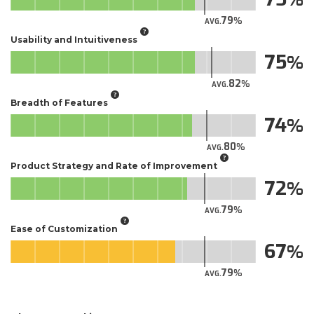
79
AVG.
Usability and Intuitiveness
75
82
AVG.
Breadth of Features
74
80
AVG.
Product Strategy and Rate of Improvement
72
79
AVG.
Ease of Customization
67
79
AVG.