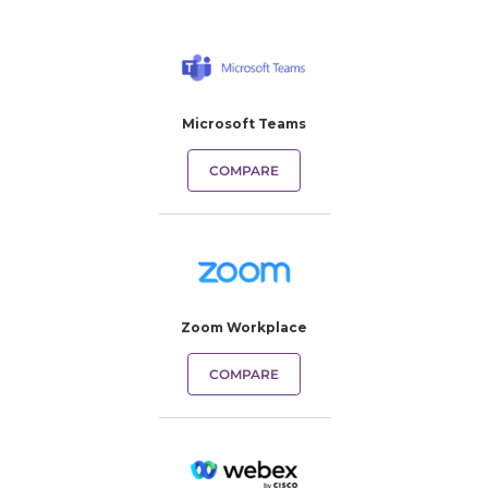
Microsoft Teams
COMPARE
Zoom Workplace
COMPARE