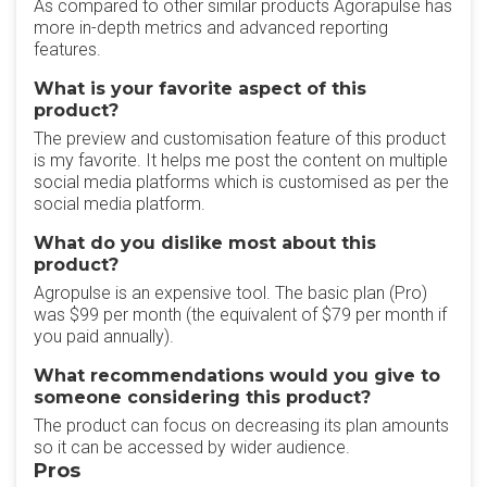
As compared to other similar products Agorapulse has
more in-depth metrics and advanced reporting
features.
What is your favorite aspect of this
product?
The preview and customisation feature of this product
is my favorite. It helps me post the content on multiple
social media platforms which is customised as per the
social media platform.
What do you dislike most about this
product?
Agropulse is an expensive tool. The basic plan (Pro)
was $99 per month (the equivalent of $79 per month if
you paid annually).
What recommendations would you give to
someone considering this product?
The product can focus on decreasing its plan amounts
so it can be accessed by wider audience.
Pros