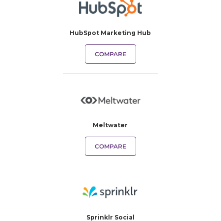
HubSpot Marketing Hub
COMPARE
Meltwater
COMPARE
Sprinklr Social