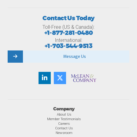
Contact Us Today
Toll-Free (US & Canada):
+1-877-281-0480
International:
+1-703-544-9513
Message Us
Company
About Us
Member Testimonials
Careers
Contact Us
Newsroom