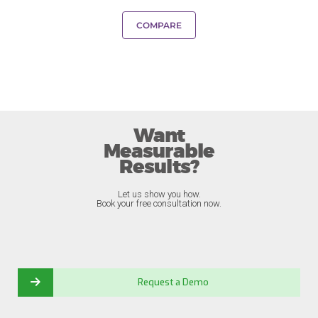
COMPARE
Want
Measurable
Results?
Let us show you how.
Book your free consultation now.
Request a Demo