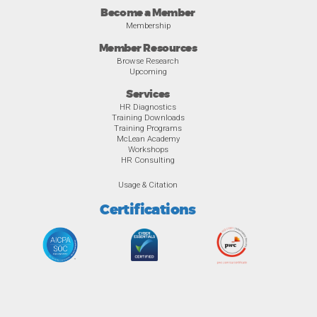
Become a Member
Membership
Member Resources
Browse Research
Upcoming
Services
HR Diagnostics
Training Downloads
Training Programs
McLean Academy
Workshops
HR Consulting
Usage & Citation
Certifications