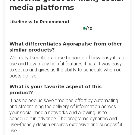
media platforms
Likeliness to Recommend
9
/10
What differentiates Agorapulse from other
similar products?
We really liked Agorapulse because of how easy it is to
use and how many helpful features it has. It was easy
to set up and gives us the ability to schedule when our
posts go live.
What is your favorite aspect of this
product?
It has helped us save time and effort by automating
and streamlining the delivery of information across
your social media networks and allowing us to
schedule it in advance. The program's dynamic and
user-friendly design ensures extensive and successful
use.