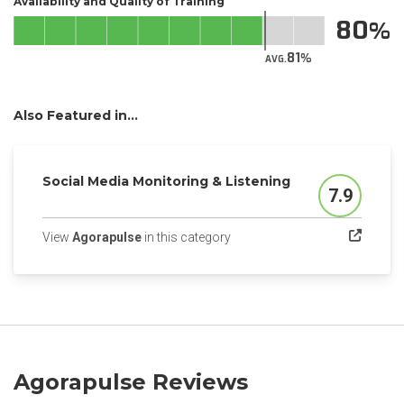
Availability and Quality of Training
80
81
AVG.
Also Featured in...
Social Media Monitoring & Listening
7.9
Score
(opens in a new tab)
View
Agorapulse
in this category
Agorapulse Reviews