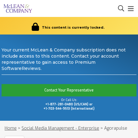
This content is currently locked.
Your current McLean & Company subscription does not
include access to this content. Contact your account
representative to gain access to Premium
SoftwareReviews.
Contact Your Representative
Or Call Us:
+1-877-281-0480 (US/CAN) or
+1-703-544-9513 (International)
Home
>
Social Media Management - Enterprise
>
Agorapulse