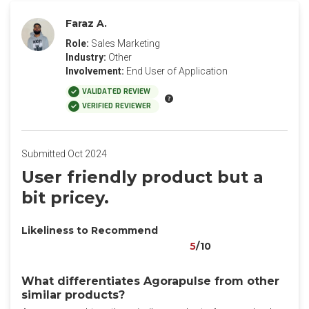
Faraz A.
Role:
Sales Marketing
Industry:
Other
Involvement:
End User of Application
VALIDATED REVIEW
VERIFIED REVIEWER
Submitted Oct 2024
User friendly product but a
bit pricey.
Likeliness to Recommend
5
/10
What differentiates Agorapulse from other
similar products?