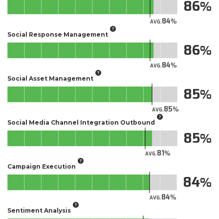
86
84
AVG.
Social Response Management
86
84
AVG.
Social Asset Management
85
85
AVG.
Social Media Channel Integration Outbound
85
81
AVG.
Campaign Execution
84
84
AVG.
Sentiment Analysis