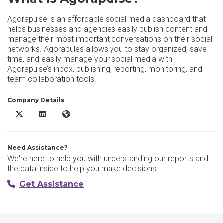
Agorapulse is an affordable social media dashboard that
helps businesses and agencies easily publish content and
manage their most important conversations on their social
networks. Agorapules allows you to stay organized, save
time, and easily manage your social media with
Agorapulse’s inbox, publishing, reporting, monitoring, and
team collaboration tools.
Company Details
Agorapulse X/Twitter
Agorapulse LinkedIn
Agorapulse Website
Need Assistance?
We're here to help you with understanding our reports and
the data inside to help you make decisions.
Get Assistance