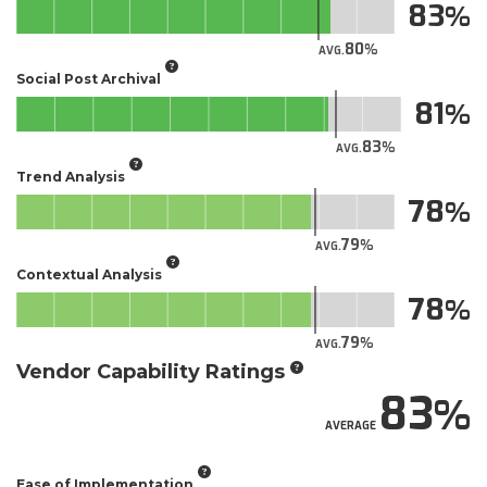
83
80
AVG.
Social Post Archival
81
83
AVG.
Trend Analysis
78
79
AVG.
Contextual Analysis
78
79
AVG.
Vendor Capability Ratings
83
AVERAGE
Ease of Implementation