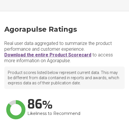
Agorapulse Ratings
Real user data aggregated to summarize the product
performance and customer experience.
Download the entire Product Scorecard
to access
more information on Agorapulse.
Product scores listed below represent current data. This may
be different from data contained in reports and awards, which
express data as of their publication date.
86
Likeliness to Recommend