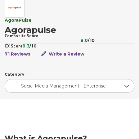
AgoraPulse
Agorapulse
Composite Score
8.0
/10
8.3
/10
CX Score
71 Reviews
Write a Review
Category
Social Media Management - Enterprise
What is Agorapulse?