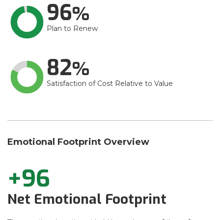
96
Plan to Renew
82
Satisfaction of Cost Relative to Value
Emotional Footprint Overview
+96
Net Emotional Footprint