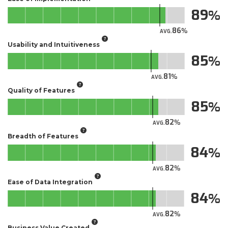
89
86
AVG.
Usability and Intuitiveness
85
81
AVG.
Quality of Features
85
82
AVG.
Breadth of Features
84
82
AVG.
Ease of Data Integration
84
82
AVG.
Business Value Created