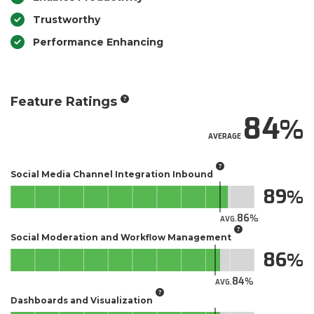
Trustworthy
Performance Enhancing
Feature Ratings
84
AVERAGE
Social Media Channel Integration Inbound
89
86
AVG.
Social Moderation and Workflow Management
86
84
AVG.
Dashboards and Visualization