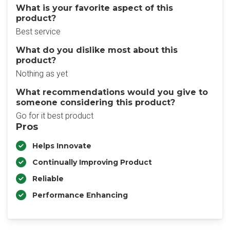
What is your favorite aspect of this
product?
Best service
What do you dislike most about this
product?
Nothing as yet
What recommendations would you give to
someone considering this product?
Go for it best product
Pros
Helps Innovate
Continually Improving Product
Reliable
Performance Enhancing