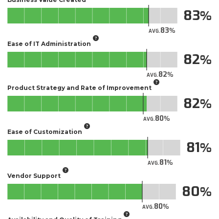
83
83
AVG.
Ease of IT Administration
82
82
AVG.
Product Strategy and Rate of Improvement
82
80
AVG.
Ease of Customization
81
81
AVG.
Vendor Support
80
80
AVG.