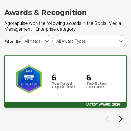
Awards & Recognition
Agorapulse won the following awards in the Social Media
Management - Enterprise category
Choose award year
Choose award type
Filter By
6
6
Top Rated
Top Rated
Capabilities
Features
LATEST AWARD, 2026