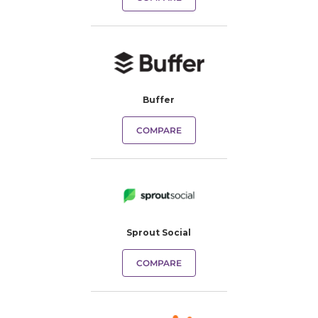
Buffer
COMPARE
Sprout Social
COMPARE