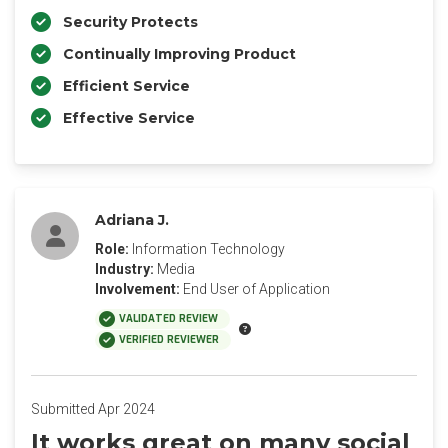
Security Protects
Continually Improving Product
Efficient Service
Effective Service
Adriana J.
Role:
Information Technology
Industry:
Media
Involvement:
End User of Application
VALIDATED REVIEW
VERIFIED REVIEWER
Submitted Apr 2024
It works great on many social