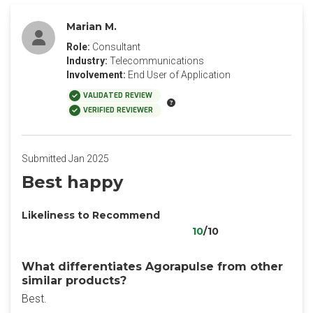
Marian M.
Role:
Consultant
Industry:
Telecommunications
Involvement:
End User of Application
VALIDATED REVIEW
VERIFIED REVIEWER
Submitted Jan 2025
Best happy
Likeliness to Recommend
10
/10
What differentiates Agorapulse from other
similar products?
Best.