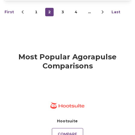
First
1
2
3
4
…
Last
Most Popular Agorapulse
Comparisons
Hootsuite
COMPARE