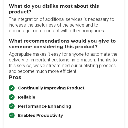
What do you dislike most about this
product?
The integration of additional services is necessary to
increase the usefulness of the service and to
encourage more contact with other companies.
What recommendations would you give to
someone considering this product?
Agorapulse makes it easy for anyone to automate the
delivery of important customer information. Thanks to
this service, we've streamlined our publishing process
and become much more efficient.
Pros
Continually Improving Product
Reliable
Performance Enhancing
Enables Productivity