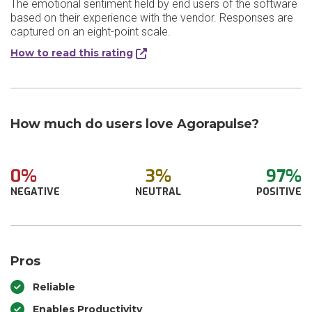
The emotional sentiment held by end users of the software
based on their experience with the vendor. Responses are
captured on an eight-point scale.
How to read this rating
How much do users love Agorapulse?
0%
3%
97%
NEGATIVE
NEUTRAL
POSITIVE
Pros
Reliable
Enables Productivity