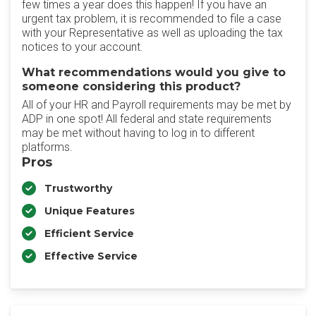
few times a year does this happen! If you have an
urgent tax problem, it is recommended to file a case
with your Representative as well as uploading the tax
notices to your account.
What recommendations would you give to
someone considering this product?
All of your HR and Payroll requirements may be met by
ADP in one spot! All federal and state requirements
may be met without having to log in to different
platforms.
Pros
Trustworthy
Unique Features
Efficient Service
Effective Service