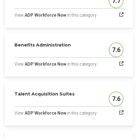
7.7
Score
(opens in a new tab)
View
ADP Workforce Now
in this category
Benefits Administration
7.6
Score
(opens in a new tab)
View
ADP Workforce Now
in this category
Talent Acquisition Suites
7.6
Score
(opens in a new tab)
View
ADP Workforce Now
in this category