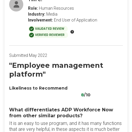
Role:
Human Resources
Industry:
Media
Involvement:
End User of Application
VALIDATED REVIEW
VERIFIED REVIEWER
Submitted May 2022
"Employee management
platform"
Likeliness to Recommend
8
/10
What differentiates ADP Workforce Now
from other similar products?
It is an easy to use program, and it has many functions
that are very helpful, in these aspects it is much better