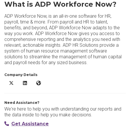
What is ADP Workforce Now?
ADP Workforce Now, is an all-in-one software for HR,
payroll, time & more. From payroll and HR to talent,
benefits, and beyond, ADP Workforce Now adapts to the
way you work. ADP Workforce Now gives you access to
comprehensive reporting and the analytics you need with
relevant, actionable insights. ADP HR Solutions provide a
system of human resource management software
solutions to streamline the management of human capital
and payroll needs for any sized business.
Company Details
ADP Workforce Now X/Twitter
ADP Workforce Now LinkedIn
ADP Workforce Now Website
Need Assistance?
We're here to help you with understanding our reports and
the data inside to help you make decisions.
Get Assistance