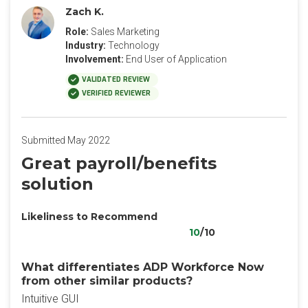
Zach K.
Role:
Sales Marketing
Industry:
Technology
Involvement:
End User of Application
VALIDATED REVIEW
VERIFIED REVIEWER
Submitted May 2022
Great payroll/benefits
solution
Likeliness to Recommend
10
/10
What differentiates ADP Workforce Now
from other similar products?
Intuitive GUI