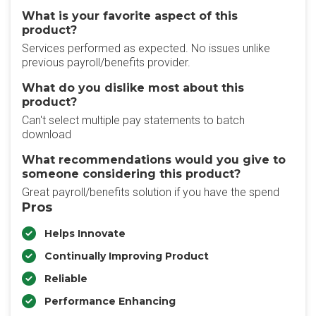
What is your favorite aspect of this
product?
Services performed as expected. No issues unlike
previous payroll/benefits provider.
What do you dislike most about this
product?
Can't select multiple pay statements to batch
download
What recommendations would you give to
someone considering this product?
Great payroll/benefits solution if you have the spend
Pros
Helps Innovate
Continually Improving Product
Reliable
Performance Enhancing