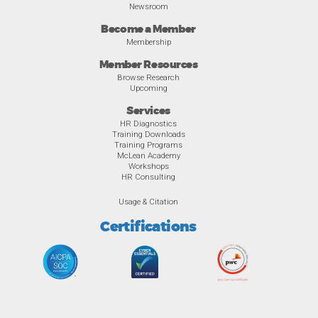
Newsroom
Become a Member
Membership
Member Resources
Browse Research
Upcoming
Services
HR Diagnostics
Training Downloads
Training Programs
McLean Academy
Workshops
HR Consulting
Usage & Citation
Certifications