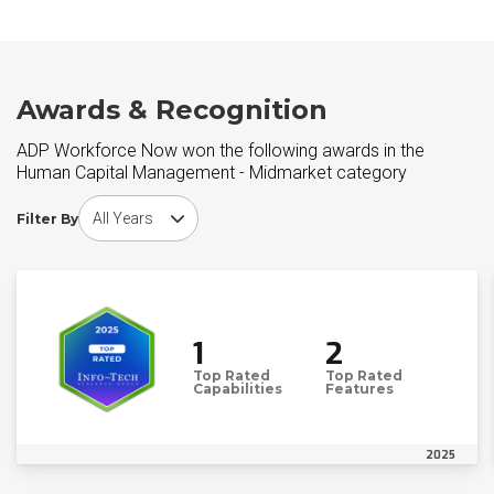
Awards & Recognition
ADP Workforce Now won the following awards in the
Human Capital Management - Midmarket category
Choose award year
Filter By
1
2
Top Rated
Top Rated
Capabilities
Features
2025