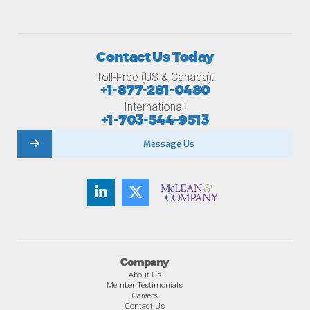
Contact Us Today
Toll-Free (US & Canada):
+1-877-281-0480
International:
+1-703-544-9513
Message Us
Company
About Us
Member Testimonials
Careers
Contact Us