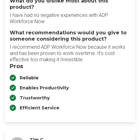
What do you dislike most about this
product?
I have had no negative experiences with ADP
Workforce Now
What recommendations would you give to
someone considering this product?
I recommend ADP Workforce Now because it works
and has been proven to work overtime. It's cost
effective too making it Irresistible
Pros
Reliable
Enables Productivity
Trustworthy
Efficient Service
Tim C.