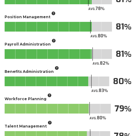
78
AVG.
Position Management
81
80
AVG.
Payroll Administration
81
82
AVG.
Benefits Administration
80
83
AVG.
Workforce Planning
79
80
AVG.
Talent Management
78