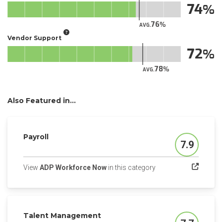
74
76
AVG.
Vendor Support
72
78
AVG.
Also Featured in...
Payroll
7.9
Score
(opens in a new tab)
View
ADP Workforce Now
in this category
Talent Management