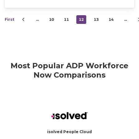
First
…
10
11
12
13
14
…
Most Popular ADP Workforce
Now Comparisons
isolved People Cloud