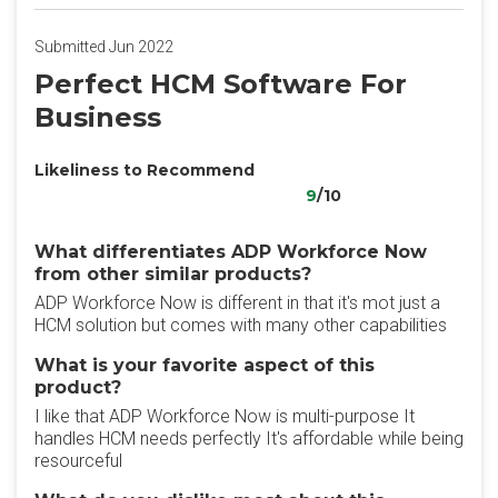
Submitted Jun 2022
Perfect HCM Software For
Business
Likeliness to Recommend
9
/10
What differentiates ADP Workforce Now
from other similar products?
ADP Workforce Now is different in that it's mot just a
HCM solution but comes with many other capabilities
What is your favorite aspect of this
product?
I like that ADP Workforce Now is multi-purpose It
handles HCM needs perfectly It's affordable while being
resourceful