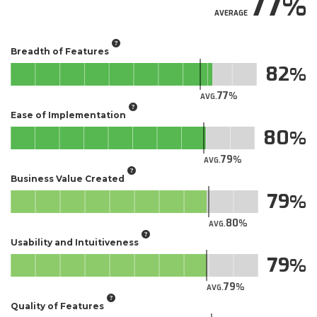
77
AVERAGE
Breadth of Features
82
77
AVG.
Ease of Implementation
80
79
AVG.
Business Value Created
79
80
AVG.
Usability and Intuitiveness
79
79
AVG.
Quality of Features