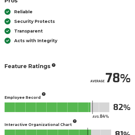
Pros
Reliable
Security Protects
Transparent
Acts with Integrity
Feature Ratings
78
AVERAGE
Employee Record
82
84
AVG.
Interactive Organizational Chart
81