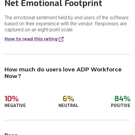
Net Emotional Footprint
The emotional sentiment held by end users of the software
based on their experience with the vendor. Responses are
captured on an eight-point scale.
How to read this rating
How much do users love ADP Workforce
Now?
10%
6%
84%
NEGATIVE
NEUTRAL
POSITIVE