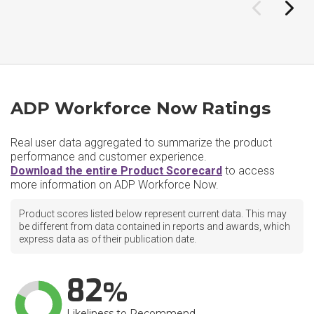
ADP Workforce Now Ratings
Real user data aggregated to summarize the product
performance and customer experience.
Download the entire Product Scorecard
to access
more information on ADP Workforce Now.
Product scores listed below represent current data. This may
be different from data contained in reports and awards, which
express data as of their publication date.
82
Likeliness to Recommend