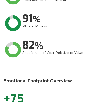
91
Plan to Renew
82
Satisfaction of Cost Relative to Value
Emotional Footprint Overview
+75