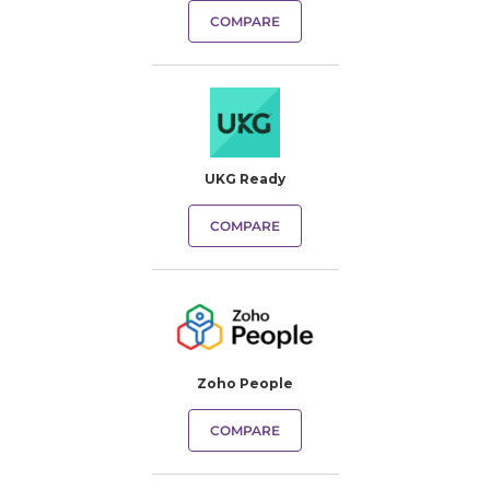
COMPARE
UKG Ready
COMPARE
Zoho People
COMPARE