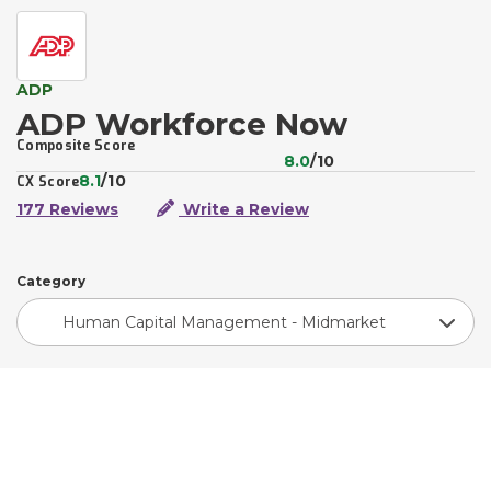
ADP
ADP Workforce Now
Composite Score
8.0
/10
8.1
/10
CX Score
177 Reviews
Write a Review
Category
Human Capital Management - Midmarket