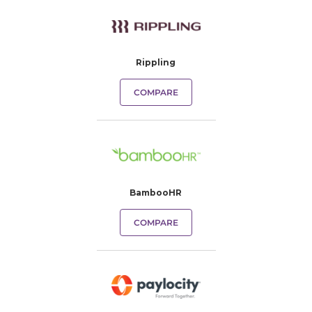
Rippling
COMPARE
BambooHR
COMPARE