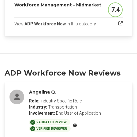
Workforce Management - Midmarket
7.4
Score
(opens in a new tab)
View
ADP Workforce Now
in this category
ADP Workforce Now Reviews
Angelina Q.
Role:
Industry Specific Role
Industry:
Transportation
Involvement:
End User of Application
VALIDATED REVIEW
VERIFIED REVIEWER