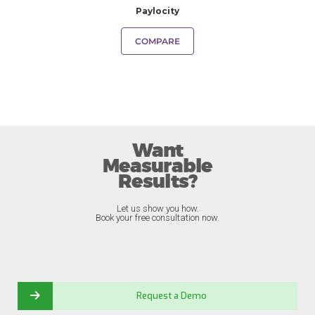
Paylocity
COMPARE
Want
Measurable
Results?
Let us show you how.
Book your free consultation now.
Request a Demo