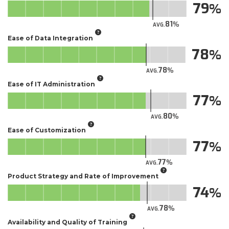
79
81
AVG.
Ease of Data Integration
78
78
AVG.
Ease of IT Administration
77
80
AVG.
Ease of Customization
77
77
AVG.
Product Strategy and Rate of Improvement
74
78
AVG.
Availability and Quality of Training