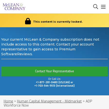
This content is currently locked.
Your current McLean & Company subscription does not
include access to this content. Contact your account
representative to gain access to Premium
SoftwareReviews.
Contact Your Representative
Or Call Us:
+1-877-281-0480 (US/CAN) or
+1-703-544-9513 (International)
Home
>
Human Capital Management - Midmarket
>
ADP
Workforce Now