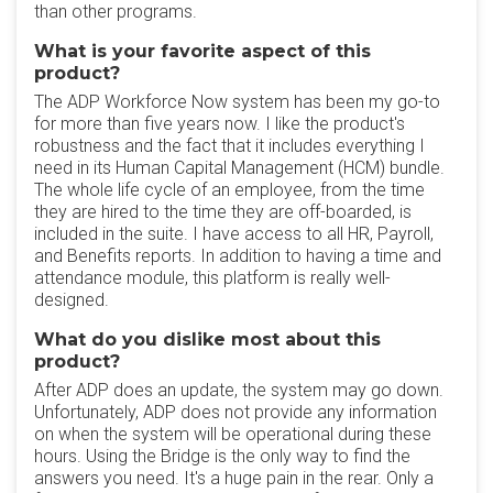
than other programs.
What is your favorite aspect of this
product?
The ADP Workforce Now system has been my go-to
for more than five years now. I like the product's
robustness and the fact that it includes everything I
need in its Human Capital Management (HCM) bundle.
The whole life cycle of an employee, from the time
they are hired to the time they are off-boarded, is
included in the suite. I have access to all HR, Payroll,
and Benefits reports. In addition to having a time and
attendance module, this platform is really well-
designed.
What do you dislike most about this
product?
After ADP does an update, the system may go down.
Unfortunately, ADP does not provide any information
on when the system will be operational during these
hours. Using the Bridge is the only way to find the
answers you need. It's a huge pain in the rear. Only a