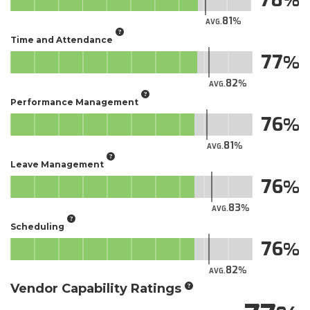
81
AVG.
Time and Attendance
77
82
AVG.
Performance Management
76
81
AVG.
Leave Management
76
83
AVG.
Scheduling
76
82
AVG.
Vendor Capability Ratings