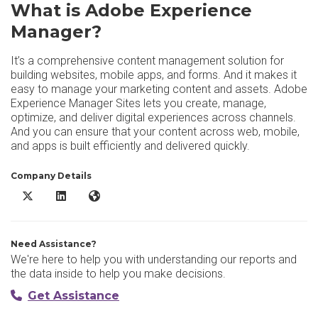
What is Adobe Experience
Manager?
It’s a comprehensive content management solution for
building websites, mobile apps, and forms. And it makes it
easy to manage your marketing content and assets. Adobe
Experience Manager Sites lets you create, manage,
optimize, and deliver digital experiences across channels.
And you can ensure that your content across web, mobile,
and apps is built efficiently and delivered quickly.
Company Details
Adobe Experience Manager X/Twitter
Adobe Experience Manager LinkedIn
Adobe Experience Manager Website
Need Assistance?
We're here to help you with understanding our reports and
the data inside to help you make decisions.
Get Assistance