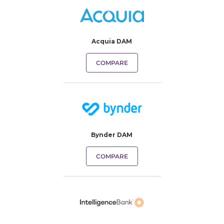
Acquia DAM
COMPARE
Bynder DAM
COMPARE