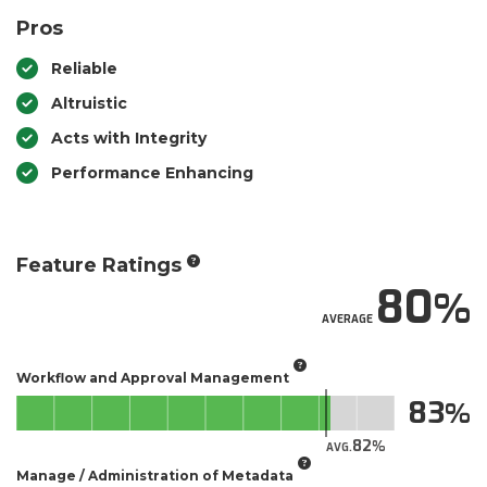
Pros
Reliable
Altruistic
Acts with Integrity
Performance Enhancing
Feature Ratings
80
AVERAGE
Workflow and Approval Management
83
82
AVG.
Manage / Administration of Metadata