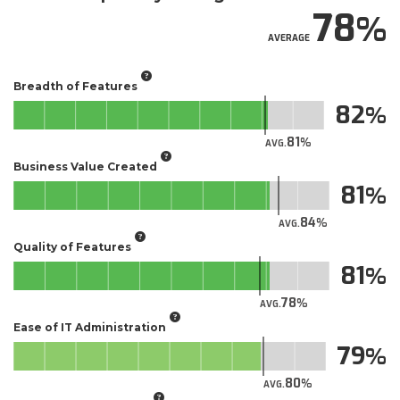
78
AVERAGE
Breadth of Features
82
81
AVG.
Business Value Created
81
84
AVG.
Quality of Features
81
78
AVG.
Ease of IT Administration
79
80
AVG.