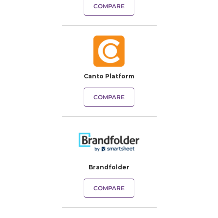
COMPARE
Canto Platform
COMPARE
Brandfolder
COMPARE