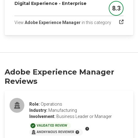
Digital Experience - Enterprise
8.3
Score
(opens in a n
View
Adobe Experience Manager
in this category
Adobe Experience Manager
Reviews
Role:
Operations
Industry:
Manufacturing
Involvement:
Business Leader or Manager
VALIDATED REVIEW
ANONYMOUS REVIEWER