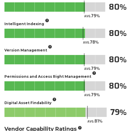
80
79
AVG.
Intelligent Indexing
80
78
AVG.
Version Management
80
79
AVG.
Permissions and Access Right Management
80
79
AVG.
Digital Asset Findability
79
81
AVG.
Vendor Capability Ratings