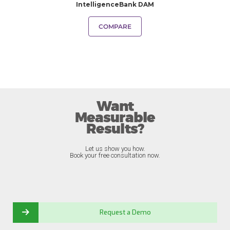
IntelligenceBank DAM
COMPARE
Want
Measurable
Results?
Let us show you how.
Book your free consultation now.
Request a Demo