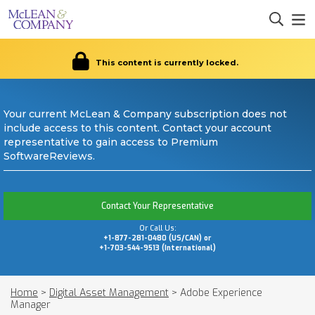
This content is currently locked.
Your current McLean & Company subscription does not
include access to this content. Contact your account
representative to gain access to Premium
SoftwareReviews.
Contact Your Representative
Or Call Us:
+1-877-281-0480 (US/CAN) or
+1-703-544-9513 (International)
Home
>
Digital Asset Management
>
Adobe Experience
Manager