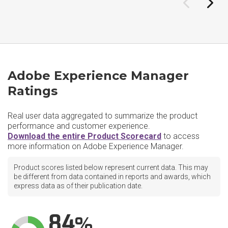
Adobe Experience Manager
Ratings
Real user data aggregated to summarize the product
performance and customer experience.
Download the entire Product Scorecard
to access
more information on Adobe Experience Manager.
Product scores listed below represent current data. This may
be different from data contained in reports and awards, which
express data as of their publication date.
84