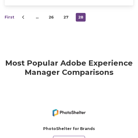
First
…
26
27
28
Most Popular Adobe Experience
Manager Comparisons
PhotoShelter for Brands