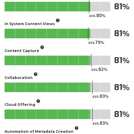
81
80
AVG.
In System Content Views
81
79
AVG.
Content Capture
81
82
AVG.
Collaboration
81
83
AVG.
Cloud Offering
81
83
AVG.
Automation of Metadata Creation