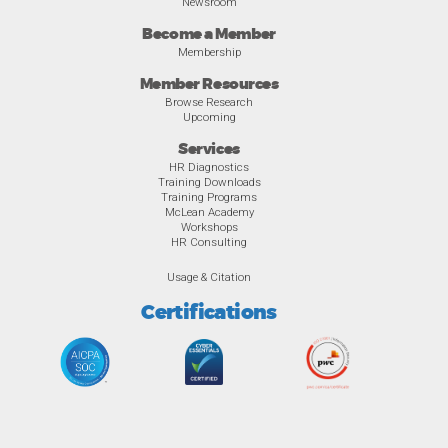
Newsroom
Become a Member
Membership
Member Resources
Browse Research
Upcoming
Services
HR Diagnostics
Training Downloads
Training Programs
McLean Academy
Workshops
HR Consulting
Usage & Citation
Certifications