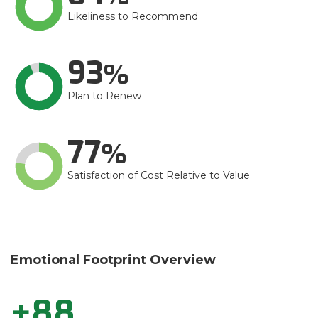
Likeliness to Recommend
93
Plan to Renew
77
Satisfaction of Cost Relative to Value
Emotional Footprint Overview
+88