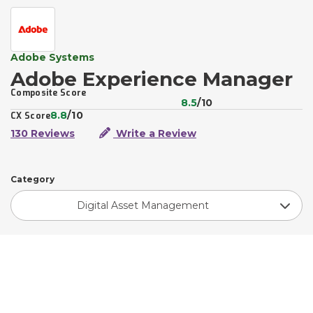
Adobe Systems
Adobe Experience Manager
Composite Score
8.5
/10
8.8
/10
CX Score
130 Reviews
Write a Review
Category
Digital Asset Management