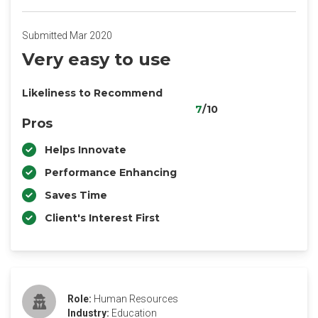
Submitted Mar 2020
Very easy to use
Likeliness to Recommend
7
/10
Pros
Helps Innovate
Performance Enhancing
Saves Time
Client's Interest First
Role:
Human Resources
Industry:
Education