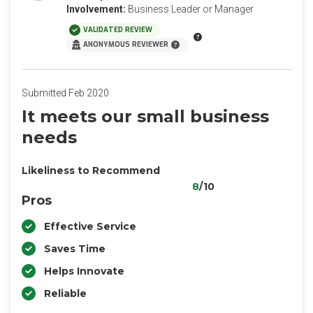
Involvement:
Business Leader or Manager
VALIDATED REVIEW
ANONYMOUS REVIEWER
Submitted Feb 2020
It meets our small business
needs
Likeliness to Recommend
8
/10
Pros
Effective Service
Saves Time
Helps Innovate
Reliable