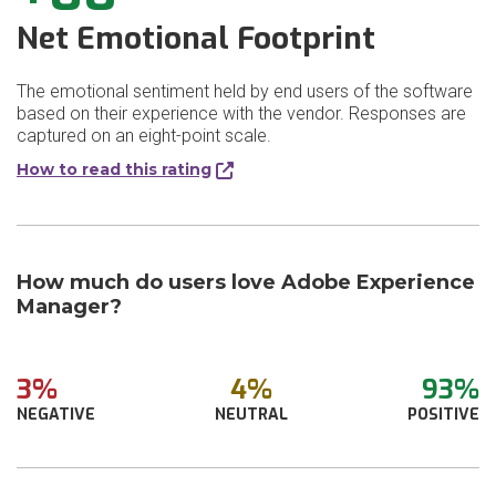
Net Emotional Footprint
The emotional sentiment held by end users of the software
based on their experience with the vendor. Responses are
captured on an eight-point scale.
How to read this rating
How much do users love Adobe Experience
Manager?
3%
4%
93%
NEGATIVE
NEUTRAL
POSITIVE