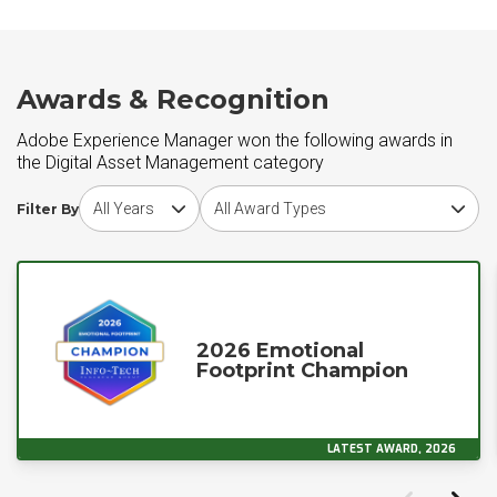
Awards & Recognition
Adobe Experience Manager won the following awards in
the Digital Asset Management category
Choose award year
Choose award type
Filter By
2026 Emotional
Footprint Champion
LATEST AWARD, 2026