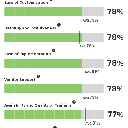
Ease of Customization
78
79
AVG.
Usability and Intuitiveness
78
76
AVG.
Ease of Implementation
78
81
AVG.
Vendor Support
78
79
AVG.
Availability and Quality of Training
77
81
AVG.