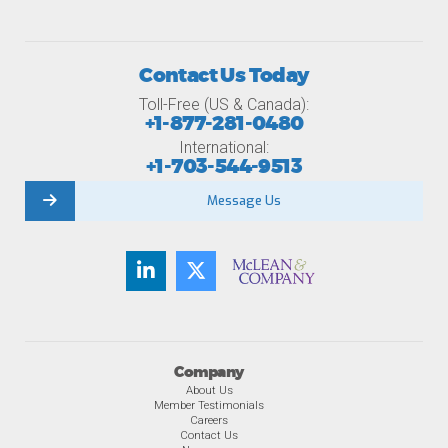
Contact Us Today
Toll-Free (US & Canada):
+1-877-281-0480
International:
+1-703-544-9513
Message Us
Company
About Us
Member Testimonials
Careers
Contact Us