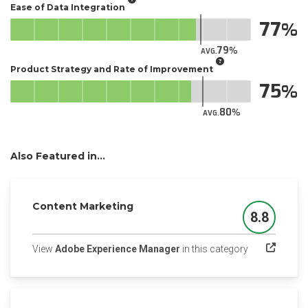
Ease of Data Integration
77
79
AVG.
Product Strategy and Rate of Improvement
75
80
AVG.
Also Featured in...
Content Marketing
8.8
Score
(opens in a n
View
Adobe Experience Manager
in this category