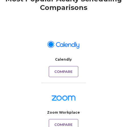
Comparisons
Calendly
COMPARE
Zoom Workplace
COMPARE