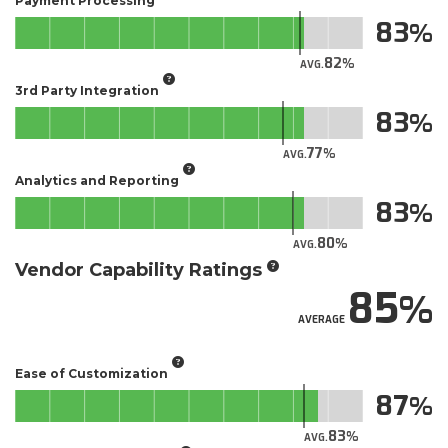
Payment Processing
83
82
AVG.
3rd Party Integration
83
77
AVG.
Analytics and Reporting
83
80
AVG.
Vendor Capability Ratings
85
AVERAGE
Ease of Customization
87
83
AVG.