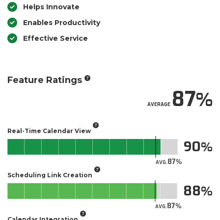
Helps Innovate
Enables Productivity
Effective Service
Feature Ratings
87
AVERAGE
Real-Time Calendar View
90
87
AVG.
Scheduling Link Creation
88
87
AVG.
Calendar Integration