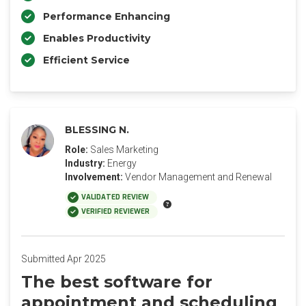
Performance Enhancing
Enables Productivity
Efficient Service
BLESSING N.
Role:
Sales Marketing
Industry:
Energy
Involvement:
Vendor Management and Renewal
VALIDATED REVIEW
VERIFIED REVIEWER
Submitted Apr 2025
The best software for
appointment and scheduling