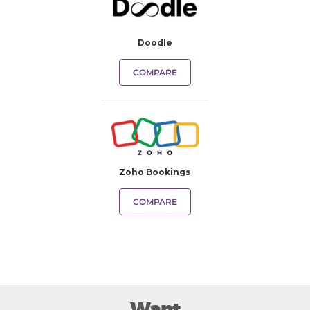
Doodle
COMPARE
Zoho Bookings
COMPARE