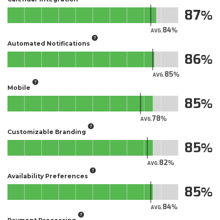
87
84
AVG.
Automated Notifications
86
85
AVG.
Mobile
85
78
AVG.
Customizable Branding
85
82
AVG.
Availability Preferences
85
84
AVG.