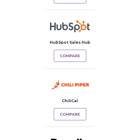
HubSpot Sales Hub
COMPARE
ChiliCal
COMPARE