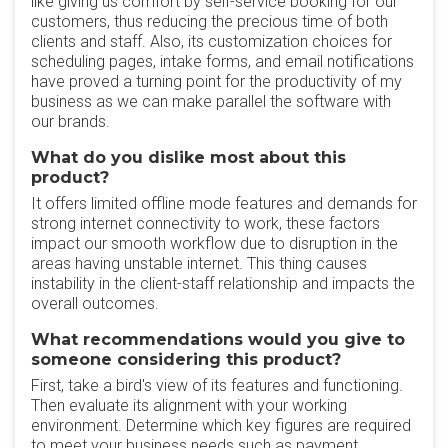
like giving us comfort by self-service booking for our
customers, thus reducing the precious time of both
clients and staff. Also, its customization choices for
scheduling pages, intake forms, and email notifications
have proved a turning point for the productivity of my
business as we can make parallel the software with
our brands.
What do you dislike most about this
product?
It offers limited offline mode features and demands for
strong internet connectivity to work, these factors
impact our smooth workflow due to disruption in the
areas having unstable internet. This thing causes
instability in the client-staff relationship and impacts the
overall outcomes.
What recommendations would you give to
someone considering this product?
First, take a bird's view of its features and functioning.
Then evaluate its alignment with your working
environment. Determine which key figures are required
to meet your business needs such as payment