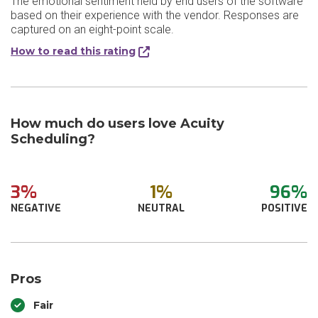
The emotional sentiment held by end users of the software
based on their experience with the vendor. Responses are
captured on an eight-point scale.
How to read this rating
How much do users love Acuity
Scheduling?
3%
1%
96%
NEGATIVE
NEUTRAL
POSITIVE
Pros
Fair