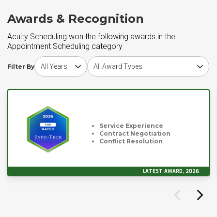
Awards & Recognition
Acuity Scheduling won the following awards in the
Appointment Scheduling category
Choose award year
Choose award type
Filter By
Service Experience
Contract Negotiation
Conflict Resolution
LATEST AWARD, 2026