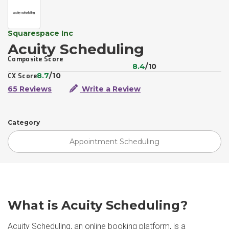
Squarespace Inc
Acuity Scheduling
Composite Score
8.4
/10
8.7
/10
CX Score
65 Reviews
Write a Review
Category
Appointment Scheduling
What is Acuity Scheduling?
Acuity Scheduling, an online booking platform, is a