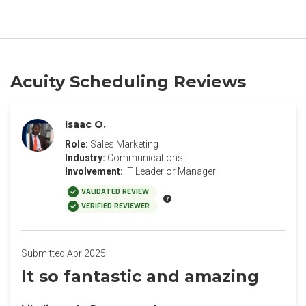
Acuity Scheduling Reviews
Isaac O.
Role:
Sales Marketing
Industry:
Communications
Involvement:
IT Leader or Manager
VALIDATED REVIEW
VERIFIED REVIEWER
Submitted Apr 2025
It so fantastic and amazing