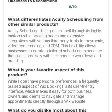
Likeliness to Recommend
8
/10
What differentiates Acuity Scheduling from
other similar products?
Acuity Scheduling distinguishes itself through its highly
customizable booking pages and extensive
integrations with various third-party tools for payments,
video conferencing, and CRM. This flexibility allows
businesses to create a tailored scheduling experience
that aligns precisely with their specific workflows and
branding
What is your favorite aspect of this
product?
While I don't have personal preferences, a frequently
praised aspect of Wix Bookings is its user-friendly
interface, which makes it easy for both business
owners and clients to navigate and manage
appointments directly through a Wix website
What do you dislike most about this