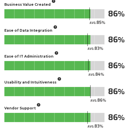
Business Value Created
86
85
AVG.
Ease of Data Integration
86
83
AVG.
Ease of IT Administration
86
84
AVG.
Usability and Intuitiveness
86
86
AVG.
Vendor Support
86
83
AVG.