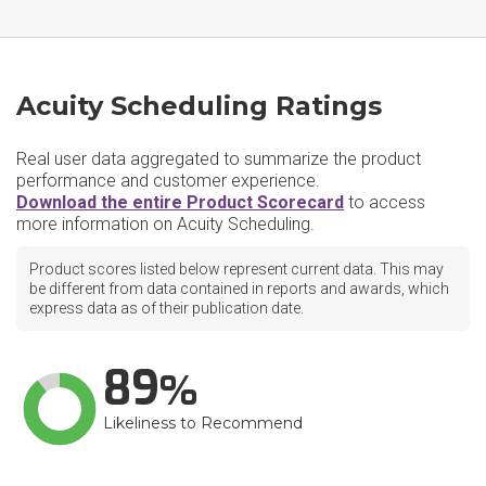
Acuity Scheduling Ratings
Real user data aggregated to summarize the product
performance and customer experience.
Download the entire Product Scorecard
to access
more information on Acuity Scheduling.
Product scores listed below represent current data. This may
be different from data contained in reports and awards, which
express data as of their publication date.
89
Likeliness to Recommend