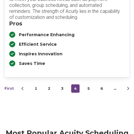
collection, group scheduling, and automated
reminders. The strength of Acuity lies in the capability
of customization and scheduling.
Pros
Performance Enhancing
Efficient Service
Inspires Innovation
Saves Time
First
1
2
3
4
5
6
…
Most Popular Acuity Scheduling