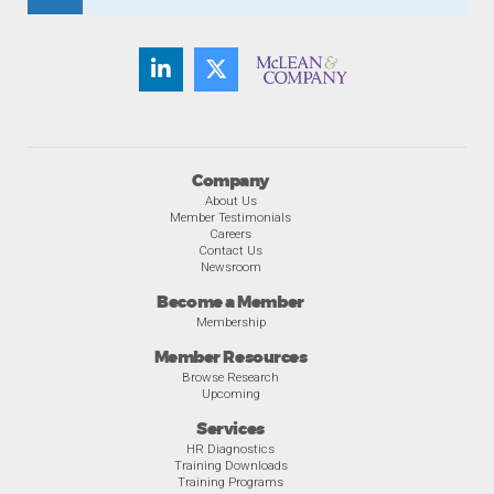
Company
About Us
Member Testimonials
Careers
Contact Us
Newsroom
Become a Member
Membership
Member Resources
Browse Research
Upcoming
Services
HR Diagnostics
Training Downloads
Training Programs