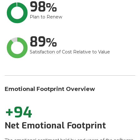
98
Plan to Renew
89
Satisfaction of Cost Relative to Value
Emotional Footprint Overview
+94
Net Emotional Footprint