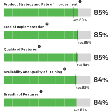
Product Strategy and Rate of Improvement
85
80
AVG.
Ease of Implementation
85
85
AVG.
Quality of Features
85
84
AVG.
Availability and Quality of Training
84
83
AVG.
Breadth of Features
84
81
AVG.