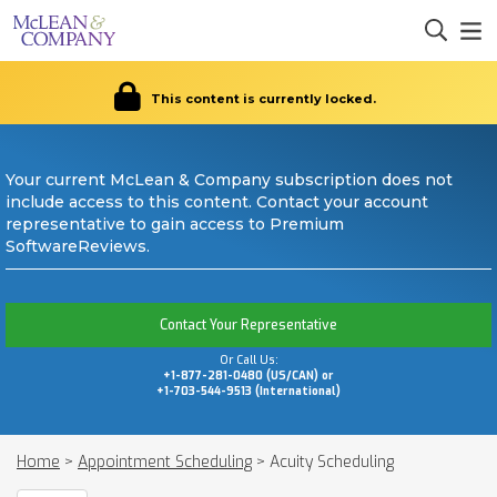
This content is currently locked.
Your current McLean & Company subscription does not
include access to this content. Contact your account
representative to gain access to Premium
SoftwareReviews.
Contact Your Representative
Or Call Us:
+1-877-281-0480 (US/CAN) or
+1-703-544-9513 (International)
Home
>
Appointment Scheduling
>
Acuity Scheduling