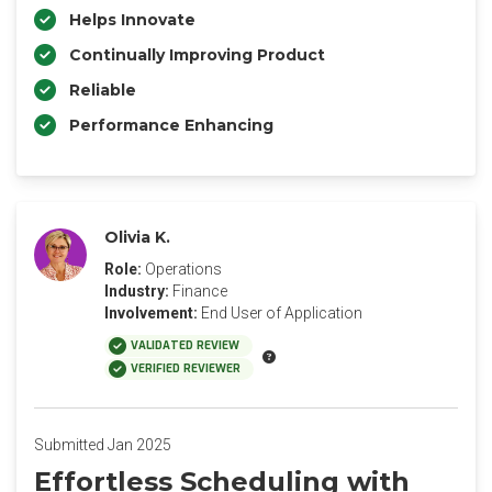
Helps Innovate
Continually Improving Product
Reliable
Performance Enhancing
Olivia K.
Role:
Operations
Industry:
Finance
Involvement:
End User of Application
VALIDATED REVIEW
VERIFIED REVIEWER
Submitted Jan 2025
Effortless Scheduling with