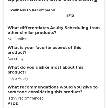
Likeliness to Recommend
8
/10
What differentiates Acuity Scheduling from
other similar products?
Notification
What is your favorite aspect of this
product?
Accuracy
What do you dislike most about this
product?
I love Acuity
What recommendations would you give to
someone considering this product?
Highly recommended
Pros