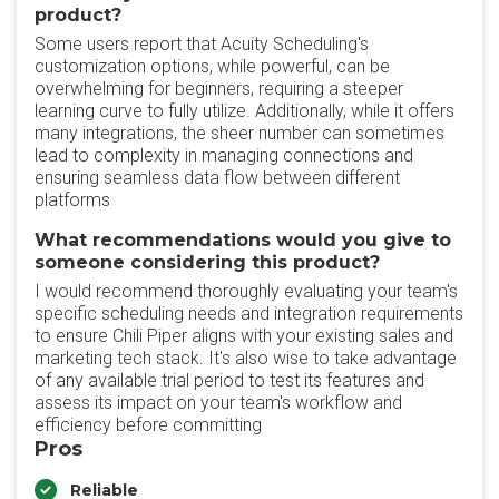
product?
Some users report that Acuity Scheduling's
customization options, while powerful, can be
overwhelming for beginners, requiring a steeper
learning curve to fully utilize. Additionally, while it offers
many integrations, the sheer number can sometimes
lead to complexity in managing connections and
ensuring seamless data flow between different
platforms
What recommendations would you give to
someone considering this product?
I would recommend thoroughly evaluating your team's
specific scheduling needs and integration requirements
to ensure Chili Piper aligns with your existing sales and
marketing tech stack. It's also wise to take advantage
of any available trial period to test its features and
assess its impact on your team's workflow and
efficiency before committing
Pros
Reliable