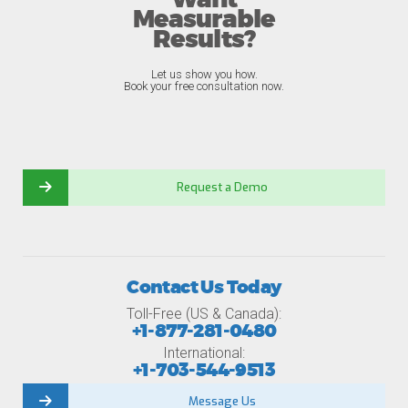
Want
Measurable
Results?
Let us show you how.
Book your free consultation now.
Request a Demo
Contact Us Today
Toll-Free (US & Canada):
+1-877-281-0480
International:
+1-703-544-9513
Message Us