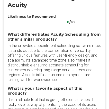
Acuity
Likeliness to Recommend
8
/10
What differentiates Acuity Scheduling from
other similar products?
In the crowded appointment scheduling software race,
it stands out due to the combination of versatility
offering unique features with user-friendly design, and
scalability. Its advanced time zone also makes it
distinguishable ensuring accurate scheduling for
customers covering long-range various areas and
regions. Also, its initial setup and deployment are
running well for worldwide users.
What is your favorite aspect of this
product?
It is a reliable tool that is giving efficient services. I
really love its way of prioritizing the ease of its users