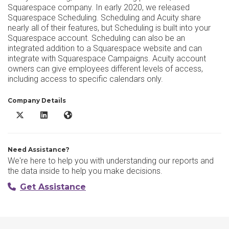
Squarespace company. In early 2020, we released
Squarespace Scheduling. Scheduling and Acuity share
nearly all of their features, but Scheduling is built into your
Squarespace account. Scheduling can also be an
integrated addition to a Squarespace website and can
integrate with Squarespace Campaigns. Acuity account
owners can give employees different levels of access,
including access to specific calendars only.
Company Details
Acuity Scheduling X/Twitter
Acuity Scheduling LinkedIn
Acuity Scheduling Website
Need Assistance?
We're here to help you with understanding our reports and
the data inside to help you make decisions.
Get Assistance