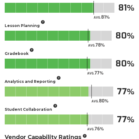
81
81
AVG.
Lesson Planning
80
78
AVG.
Gradebook
80
77
AVG.
Analytics and Reporting
77
80
AVG.
Student Collaboration
77
76
AVG.
Vendor Capability Ratings