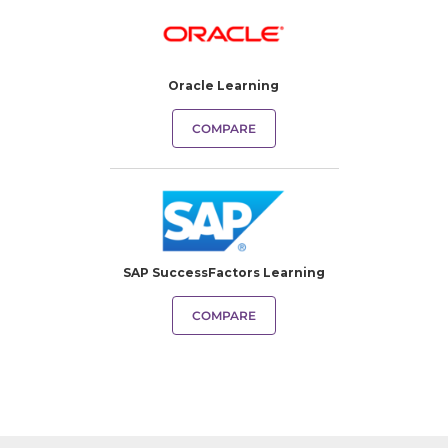
Oracle Learning
COMPARE
SAP SuccessFactors Learning
COMPARE