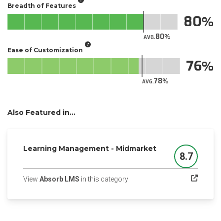
Breadth of Features
80
80
AVG.
Ease of Customization
76
78
AVG.
Also Featured in...
Learning Management - Midmarket
8.7
Score
(opens in a new tab)
View
Absorb LMS
in this category