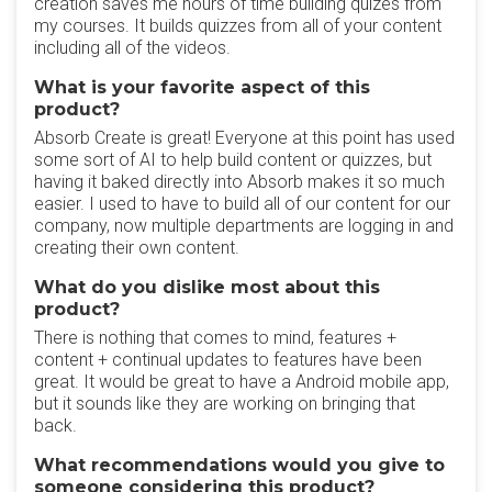
creation saves me hours of time building quizes from
my courses. It builds quizzes from all of your content
including all of the videos.
What is your favorite aspect of this
product?
Absorb Create is great! Everyone at this point has used
some sort of AI to help build content or quizzes, but
having it baked directly into Absorb makes it so much
easier. I used to have to build all of our content for our
company, now multiple departments are logging in and
creating their own content.
What do you dislike most about this
product?
There is nothing that comes to mind, features +
content + continual updates to features have been
great. It would be great to have a Android mobile app,
but it sounds like they are working on bringing that
back.
What recommendations would you give to
someone considering this product?