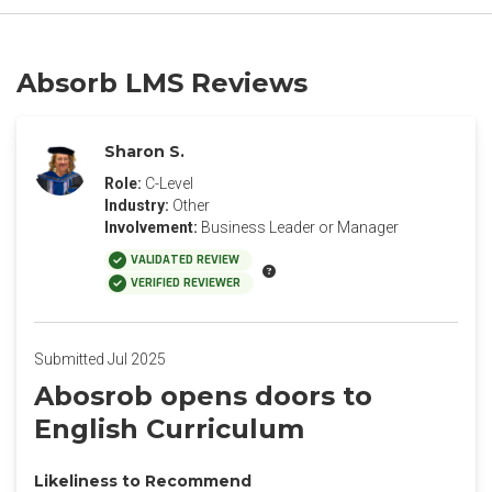
Absorb LMS Reviews
Sharon S.
Role:
C-Level
Industry:
Other
Involvement:
Business Leader or Manager
VALIDATED REVIEW
VERIFIED REVIEWER
Submitted Jul 2025
Abosrob opens doors to
English Curriculum
Likeliness to Recommend