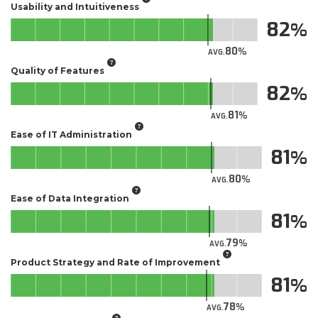
Usability and Intuitiveness
82
80
AVG.
Quality of Features
82
81
AVG.
Ease of IT Administration
81
80
AVG.
Ease of Data Integration
81
79
AVG.
Product Strategy and Rate of Improvement
81
78
AVG.