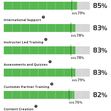
85
79
AVG.
International Support
83
78
AVG.
Instructor Led Training
83
78
AVG.
Assessments and Quizzes
83
79
AVG.
Customer Partner Training
82
76
AVG.
Content Creation