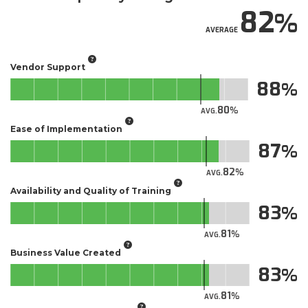
82
AVERAGE
Vendor Support
88
80
AVG.
Ease of Implementation
87
82
AVG.
Availability and Quality of Training
83
81
AVG.
Business Value Created
83
81
AVG.