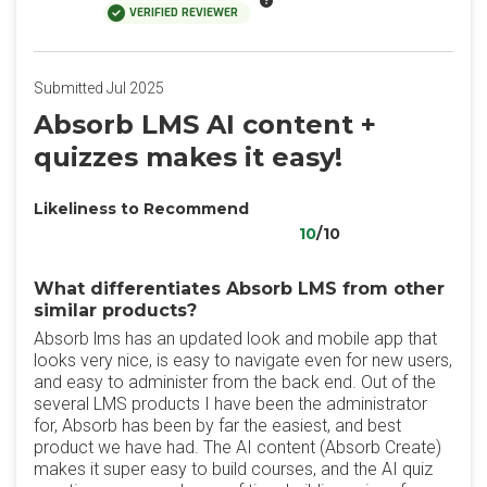
VERIFIED REVIEWER
Submitted Jul 2025
Absorb LMS AI content +
quizzes makes it easy!
Likeliness to Recommend
10
/10
What differentiates Absorb LMS from other
similar products?
Absorb lms has an updated look and mobile app that
looks very nice, is easy to navigate even for new users,
and easy to administer from the back end. Out of the
several LMS products I have been the administrator
for, Absorb has been by far the easiest, and best
product we have had. The AI content (Absorb Create)
makes it super easy to build courses, and the AI quiz