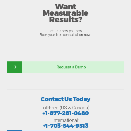
Want
Measurable
Results?
Let us show you how.
Book your free consultation now.
Request a Demo
Contact Us Today
Toll-Free (US & Canada):
+1-877-281-0480
International:
+1-703-544-9513