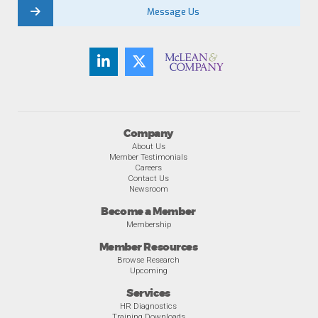
Message Us
Company
About Us
Member Testimonials
Careers
Contact Us
Newsroom
Become a Member
Membership
Member Resources
Browse Research
Upcoming
Services
HR Diagnostics
Training Downloads