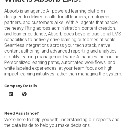
Absorb is an agentic AI-powered learning platform
designed to deliver results for all learners, employees,
partners, and customers alike. With AI agents that handle
the heavy lifting across administration, content creation,
and learner guidance, Absorb goes beyond traditional LMS
capabilities to actively drive learning outcomes at scale.
Seamless integrations across your tech stack, native
content authoring, and advanced reporting and analytics
simplify learning management while AI handles the routine.
Personalized learning paths, automated workflows, and
white-labeled experiences let your team focus on high-
impact learning initiatives rather than managing the system.
Company Details
Absorb LMS LinkedIn
Absorb LMS Website
Need Assistance?
We're here to help you with understanding our reports and
the data inside to help you make decisions.