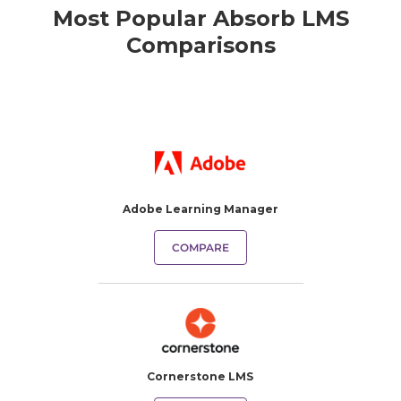
Most Popular Absorb LMS
Comparisons
Adobe Learning Manager
COMPARE
Cornerstone LMS