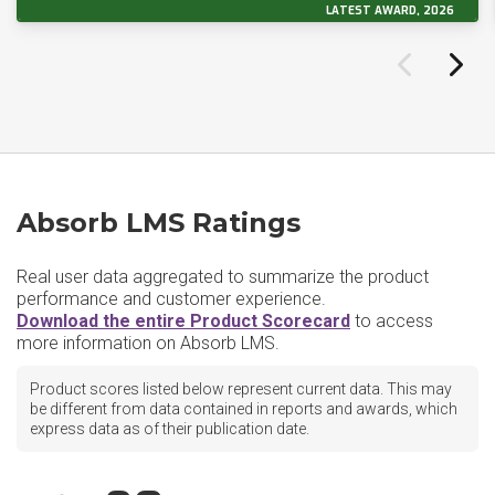
LATEST AWARD, 2026
Absorb LMS Ratings
Real user data aggregated to summarize the product
performance and customer experience.
Download the entire Product Scorecard
to access
more information on Absorb LMS.
Product scores listed below represent current data. This may
be different from data contained in reports and awards, which
express data as of their publication date.