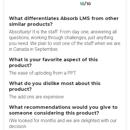
10
/10
What differentiates Absorb LMS from other
similar products?
Absoltuely! It is the staff. From day one, answering all
questions, working through challenges, just anything
you need. We plan to visit one of the staff when we are
in Canada in September,
What is your favorite aspect of this
product?
The ease of uploding from a PPT.
What do you dislike most about this
product?
The add ons are expensive.
What recommendations would you give to
someone considering this product?
IWe looked for months and we are delighted with our
decision.