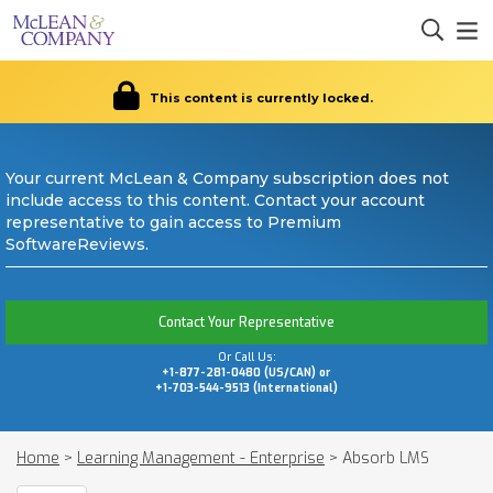
This content is currently locked.
Your current McLean & Company subscription does not
include access to this content. Contact your account
representative to gain access to Premium
SoftwareReviews.
Contact Your Representative
Or Call Us:
+1-877-281-0480 (US/CAN) or
+1-703-544-9513 (International)
Home
>
Learning Management - Enterprise
>
Absorb LMS