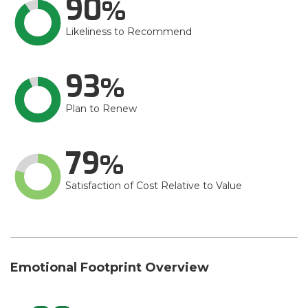
90
Likeliness to Recommend
93
Plan to Renew
79
Satisfaction of Cost Relative to Value
Emotional Footprint Overview