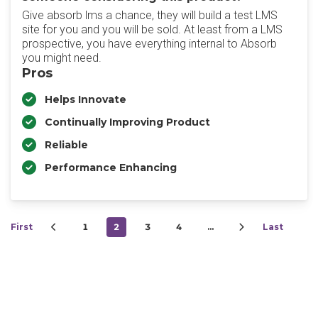
Give absorb lms a chance, they will build a test LMS
site for you and you will be sold. At least from a LMS
prospective, you have everything internal to Absorb
you might need.
Pros
Helps Innovate
Continually Improving Product
Reliable
Performance Enhancing
First
1
2
3
4
…
Last