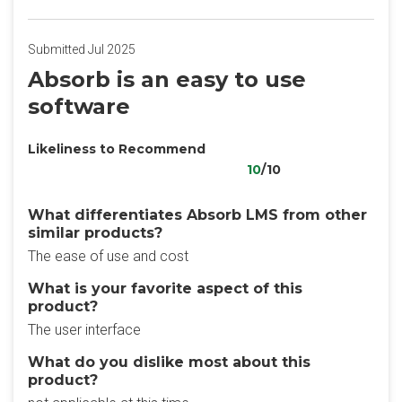
Submitted Jul 2025
Absorb is an easy to use
software
Likeliness to Recommend
10
/10
What differentiates Absorb LMS from other
similar products?
The ease of use and cost
What is your favorite aspect of this
product?
The user interface
What do you dislike most about this
product?