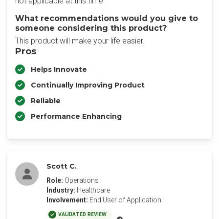
not applicable at this time
What recommendations would you give to
someone considering this product?
This product will make your life easier.
Pros
Helps Innovate
Continually Improving Product
Reliable
Performance Enhancing
Scott C.
Role:
Operations
Industry:
Healthcare
Involvement:
End User of Application
VALIDATED REVIEW