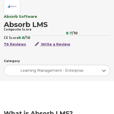
Absorb Software
Absorb LMS
Composite Score
8.7
/10
8.8
/10
CX Score
76 Reviews
Write a Review
Category
Learning Management - Enterprise
What is Absorb LMS?