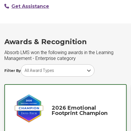
Get Assistance
Awards & Recognition
Absorb LMS won the following awards in the Learning
Management - Enterprise category
Choose award type
Filter By
2026 Emotional
Footprint Champion