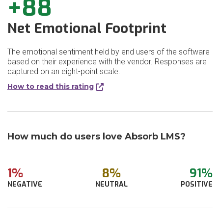
+88
Net Emotional Footprint
The emotional sentiment held by end users of the software
based on their experience with the vendor. Responses are
captured on an eight-point scale.
How to read this rating
How much do users love Absorb LMS?
1%
8%
91%
NEGATIVE
NEUTRAL
POSITIVE