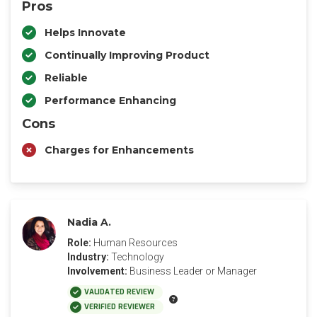
Pros
Helps Innovate
Continually Improving Product
Reliable
Performance Enhancing
Cons
Charges for Enhancements
Nadia A.
Role:
Human Resources
Industry:
Technology
Involvement:
Business Leader or Manager
VALIDATED REVIEW
VERIFIED REVIEWER