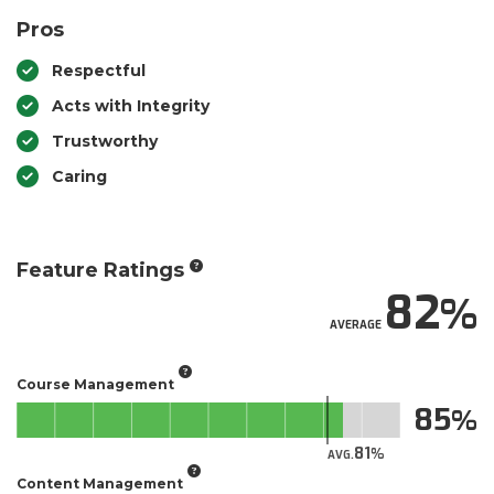
Pros
Respectful
Acts with Integrity
Trustworthy
Caring
Feature Ratings
82
AVERAGE
Course Management
85
81
AVG.
Content Management