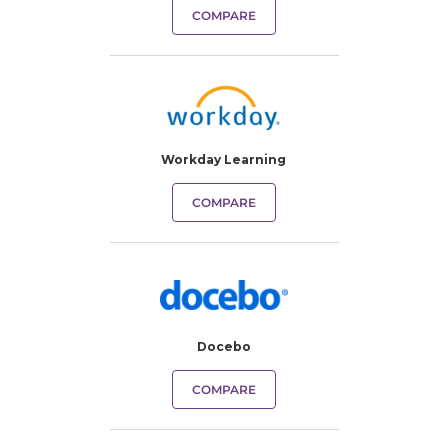
COMPARE
Workday Learning
COMPARE
Docebo
COMPARE