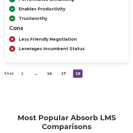
Enables Productivity
Trustworthy
Cons
Less Friendly Negotiation
Leverages Incumbent Status
First
…
16
17
18
Most Popular Absorb LMS
Comparisons