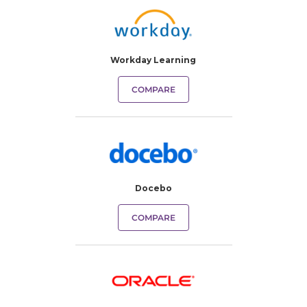
Workday Learning
COMPARE
Docebo
COMPARE