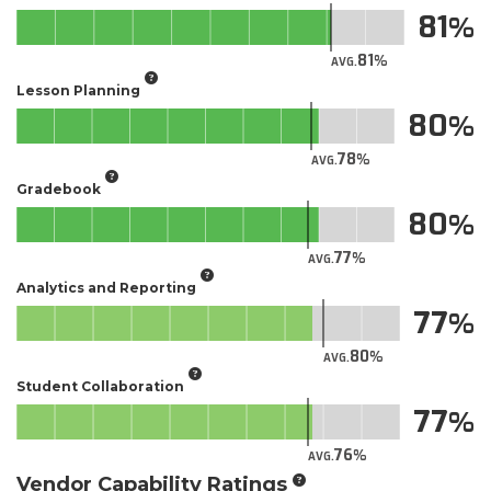
81
81
AVG.
Lesson Planning
80
78
AVG.
Gradebook
80
77
AVG.
Analytics and Reporting
77
80
AVG.
Student Collaboration
77
76
AVG.
Vendor Capability Ratings