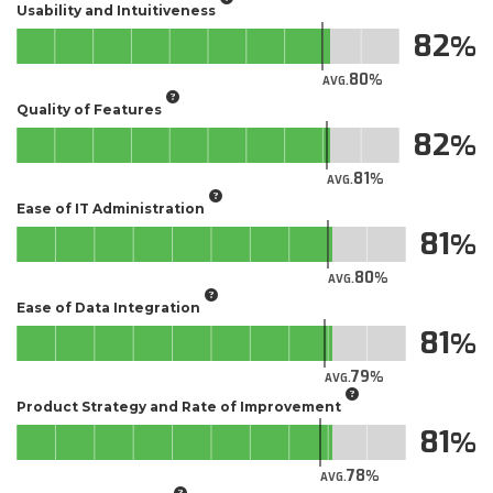
Usability and Intuitiveness
82
80
AVG.
Quality of Features
82
81
AVG.
Ease of IT Administration
81
80
AVG.
Ease of Data Integration
81
79
AVG.
Product Strategy and Rate of Improvement
81
78
AVG.