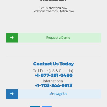
Let us show you how.
Book your free consultation now.
Request a Demo
Contact Us Today
Toll-Free (US & Canada):
+1-877-281-0480
International:
+1-703-544-9513
Message Us