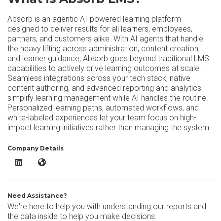
Absorb is an agentic AI-powered learning platform
designed to deliver results for all learners, employees,
partners, and customers alike. With AI agents that handle
the heavy lifting across administration, content creation,
and learner guidance, Absorb goes beyond traditional LMS
capabilities to actively drive learning outcomes at scale.
Seamless integrations across your tech stack, native
content authoring, and advanced reporting and analytics
simplify learning management while AI handles the routine.
Personalized learning paths, automated workflows, and
white-labeled experiences let your team focus on high-
impact learning initiatives rather than managing the system.
Company Details
Absorb LMS LinkedIn
Absorb LMS Website
Need Assistance?
We're here to help you with understanding our reports and
the data inside to help you make decisions.