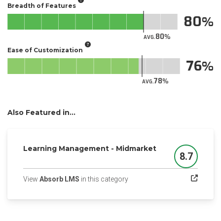
Breadth of Features
80
80
AVG.
Ease of Customization
76
78
AVG.
Also Featured in...
Learning Management - Midmarket
8.7
Score
(opens in a new tab)
View
Absorb LMS
in this category