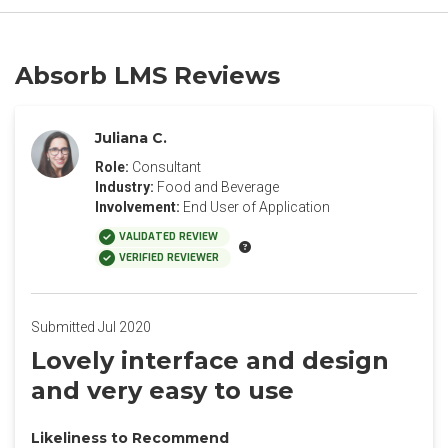
Absorb LMS Reviews
Juliana C.
Role:
Consultant
Industry:
Food and Beverage
Involvement:
End User of Application
VALIDATED REVIEW
VERIFIED REVIEWER
Submitted Jul 2020
Lovely interface and design
and very easy to use
Likeliness to Recommend