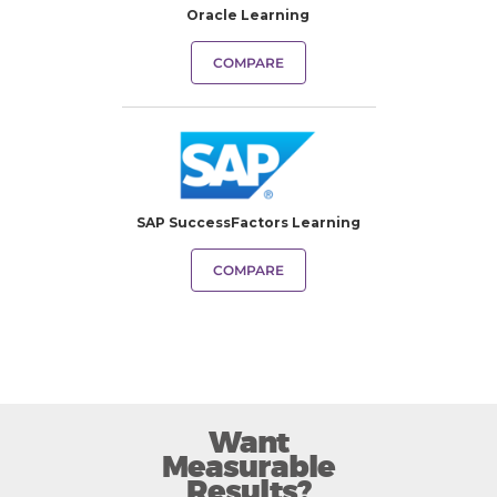
Oracle Learning
COMPARE
SAP SuccessFactors Learning
COMPARE
Want
Measurable
Results?