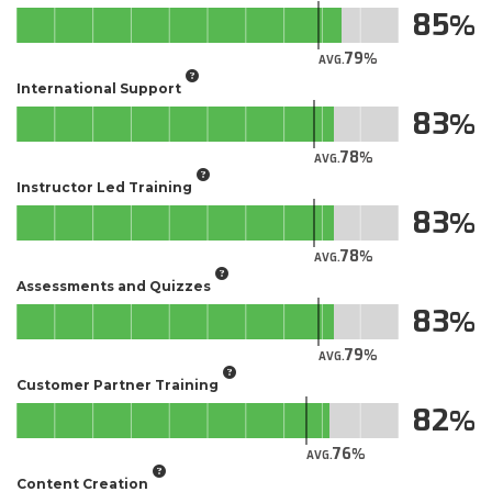
85
79
AVG.
International Support
83
78
AVG.
Instructor Led Training
83
78
AVG.
Assessments and Quizzes
83
79
AVG.
Customer Partner Training
82
76
AVG.
Content Creation