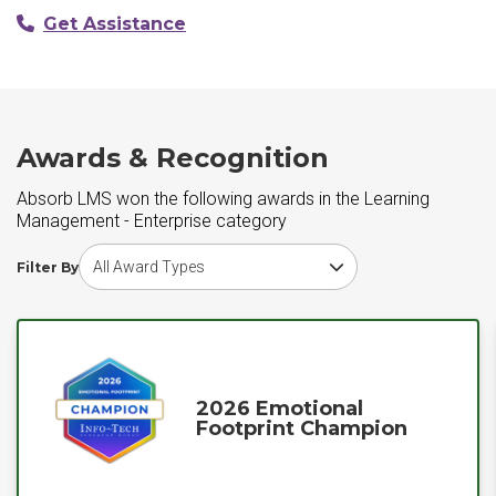
Get Assistance
Awards & Recognition
Absorb LMS won the following awards in the Learning
Management - Enterprise category
Choose award type
Filter By
2026 Emotional
Footprint Champion