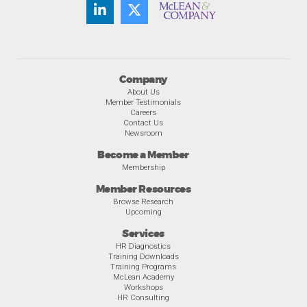
Company
About Us
Member Testimonials
Careers
Contact Us
Newsroom
Become a Member
Membership
Member Resources
Browse Research
Upcoming
Services
HR Diagnostics
Training Downloads
Training Programs
McLean Academy
Workshops
HR Consulting