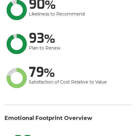
90
Likeliness to Recommend
93
Plan to Renew
79
Satisfaction of Cost Relative to Value
Emotional Footprint Overview