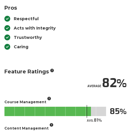
Pros
Respectful
Acts with Integrity
Trustworthy
Caring
Feature Ratings
82
AVERAGE
Course Management
85
81
AVG.
Content Management