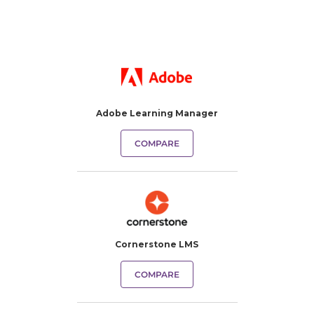
Adobe Learning Manager
COMPARE
Cornerstone LMS
COMPARE