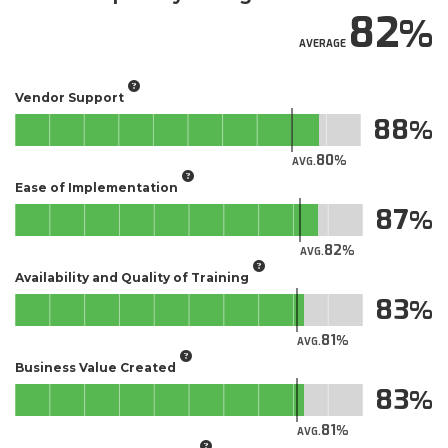
82
AVERAGE
Vendor Support
88
80
AVG.
Ease of Implementation
87
82
AVG.
Availability and Quality of Training
83
81
AVG.
Business Value Created
83
81
AVG.