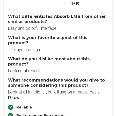
9
/10
What differentiates Absorb LMS from other
similar products?
Easy and colorful interface
What is your favorite aspect of this
product?
The layout design
What do you dislike most about this
product?
Looking at reports
What recommendations would you give to
someone considering this product?
Look at all functions you will use on a regular basis
Pros
Reliable
Performance Enhancing