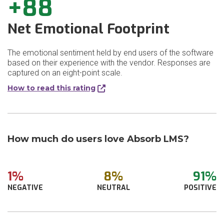
+88
Net Emotional Footprint
The emotional sentiment held by end users of the software
based on their experience with the vendor. Responses are
captured on an eight-point scale.
How to read this rating
How much do users love Absorb LMS?
1%
8%
91%
NEGATIVE
NEUTRAL
POSITIVE