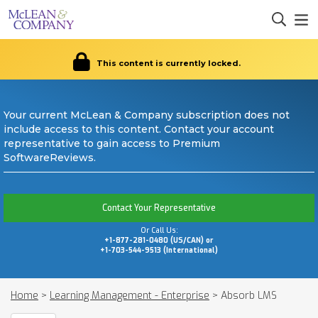
This content is currently locked.
Your current McLean & Company subscription does not
include access to this content. Contact your account
representative to gain access to Premium
SoftwareReviews.
Contact Your Representative
Or Call Us:
+1-877-281-0480 (US/CAN) or
+1-703-544-9513 (International)
Home
>
Learning Management - Enterprise
>
Absorb LMS