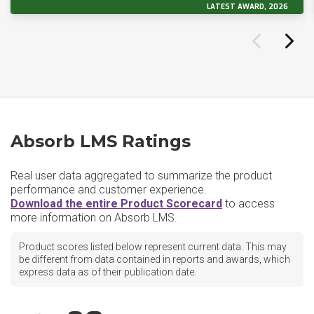
LATEST AWARD, 2026
Absorb LMS Ratings
Real user data aggregated to summarize the product
performance and customer experience.
Download the entire Product Scorecard
to access
more information on Absorb LMS.
Product scores listed below represent current data. This may
be different from data contained in reports and awards, which
express data as of their publication date.