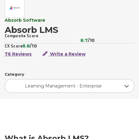
Absorb Software
Absorb LMS
Composite Score
8.7
/10
8.8
/10
CX Score
76 Reviews
Write a Review
Category
Learning Management - Enterprise
What is Absorb LMS?