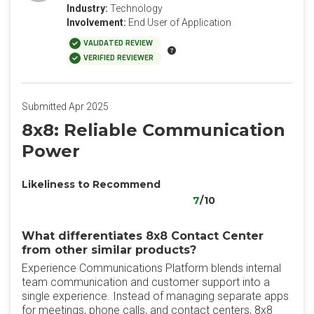
Industry:
Technology
Involvement:
End User of Application
VALIDATED REVIEW
VERIFIED REVIEWER
Submitted Apr 2025
8x8: Reliable Communication
Power
Likeliness to Recommend
7
/10
What differentiates 8x8 Contact Center
from other similar products?
Experience Communications Platform blends internal
team communication and customer support into a
single experience. Instead of managing separate apps
for meetings, phone calls, and contact centers, 8x8