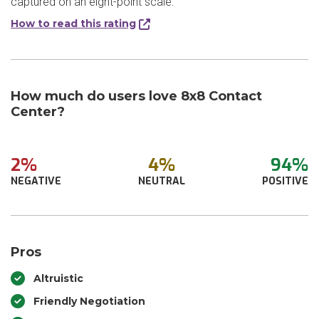
captured on an eight-point scale.
How to read this rating
How much do users love 8x8 Contact
Center?
2%
4%
94%
NEGATIVE
NEUTRAL
POSITIVE
Pros
Altruistic
Friendly Negotiation