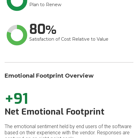
Plan to Renew
80
Satisfaction of Cost Relative to Value
Emotional Footprint Overview
+91
Net Emotional Footprint
The emotional sentiment held by end users of the software
based on their experience with the vendor. Responses are