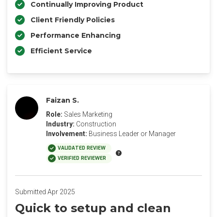
Continually Improving Product
Client Friendly Policies
Performance Enhancing
Efficient Service
Faizan S.
Role:
Sales Marketing
Industry:
Construction
Involvement:
Business Leader or Manager
VALIDATED REVIEW
VERIFIED REVIEWER
Submitted Apr 2025
Quick to setup and clean