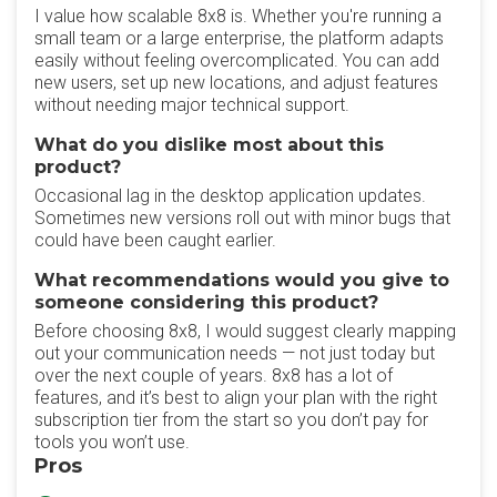
I value how scalable 8x8 is. Whether you're running a
small team or a large enterprise, the platform adapts
easily without feeling overcomplicated. You can add
new users, set up new locations, and adjust features
without needing major technical support.
What do you dislike most about this
product?
Occasional lag in the desktop application updates.
Sometimes new versions roll out with minor bugs that
could have been caught earlier.
What recommendations would you give to
someone considering this product?
Before choosing 8x8, I would suggest clearly mapping
out your communication needs — not just today but
over the next couple of years. 8x8 has a lot of
features, and it’s best to align your plan with the right
subscription tier from the start so you don’t pay for
tools you won’t use.
Pros