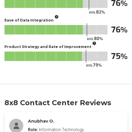
76
82
AVG.
Ease of Data Integration
76
80
AVG.
Product Strategy and Rate of Improvement
75
79
AVG.
8x8 Contact Center Reviews
Anubhav O.
Role:
Information Technology