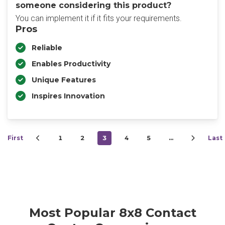
someone considering this product?
You can implement it if it fits your requirements.
Pros
Reliable
Enables Productivity
Unique Features
Inspires Innovation
First
1
2
3
4
5
…
Last
Most Popular 8x8 Contact