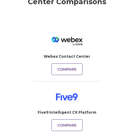
Center Comparisons
Webex Contact Center
COMPARE
Five9 Intelligent CX Platform
COMPARE