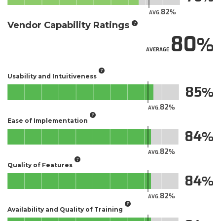
82
AVG.
Vendor Capability Ratings
80
AVERAGE
Usability and Intuitiveness
85
82
AVG.
Ease of Implementation
84
82
AVG.
Quality of Features
84
82
AVG.
Availability and Quality of Training