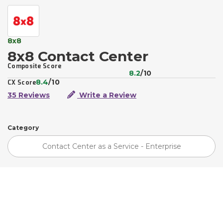
8x8
8x8 Contact Center
Composite Score
8.2
/10
8.4
/10
CX Score
35 Reviews
Write a Review
Category
Contact Center as a Service - Enterprise