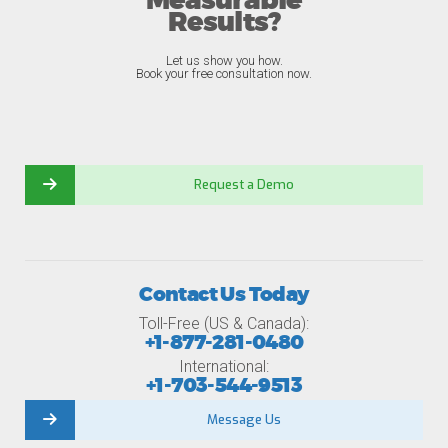
Measurable
Results?
Let us show you how.
Book your free consultation now.
Request a Demo
Contact Us Today
Toll-Free (US & Canada):
+1-877-281-0480
International:
+1-703-544-9513
Message Us