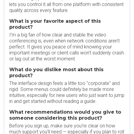
lets you control it all from one platform with consistent
quality across every feature.
What is your favorite aspect of this
product?
I’m a big fan of how clear and stable the video
conferencing is, even when network conditions aren’t
perfect. It gives you peace of mind knowing your
important meetings or client calls won’t suddenly crash
or lag out at the worst moment.
What do you dislike most about this
product?
The interface design feels a little too "corporate" and
rigid. Some menus could definitely be made more
intuitive, especially for new users who just want to jump
in and get started without reading a guide.
What recommendations would you give to
someone considering this product?
Before you sign up, make sure you’re clear on how
much support you’ll need — especially if you plan to roll