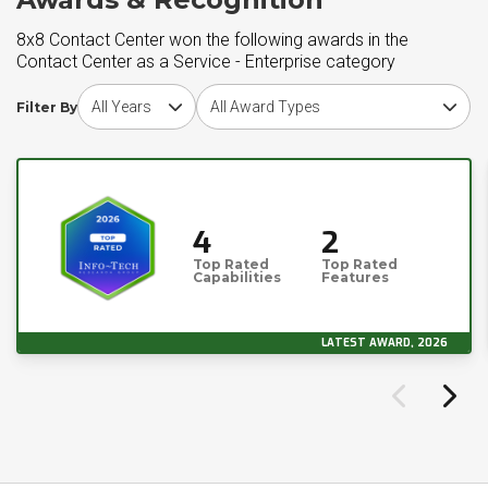
8x8 Contact Center won the following awards in the
Contact Center as a Service - Enterprise category
Choose award year
Choose award type
Filter By
4
2
Top Rated
Top Rated
Capabilities
Features
LATEST AWARD, 2026