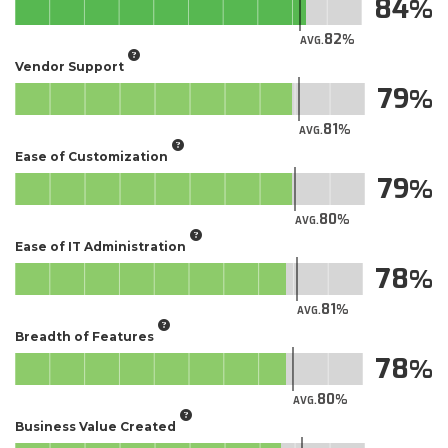
84
82
AVG.
Vendor Support
79
81
AVG.
Ease of Customization
79
80
AVG.
Ease of IT Administration
78
81
AVG.
Breadth of Features
78
80
AVG.
Business Value Created