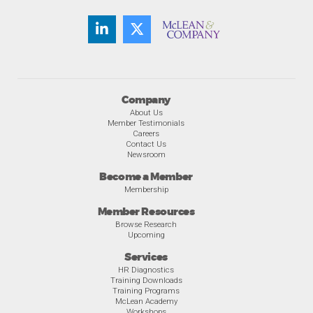
Company
About Us
Member Testimonials
Careers
Contact Us
Newsroom
Become a Member
Membership
Member Resources
Browse Research
Upcoming
Services
HR Diagnostics
Training Downloads
Training Programs
McLean Academy
Workshops