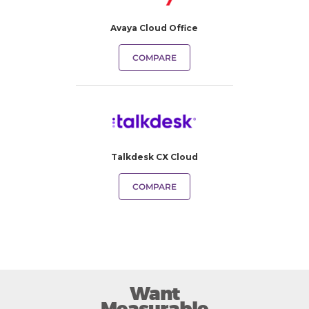
Avaya Cloud Office
COMPARE
Talkdesk CX Cloud
COMPARE
Want