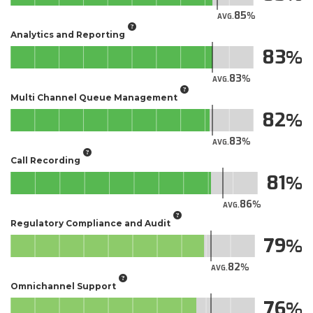
85
AVG.
Analytics and Reporting
83
83
AVG.
Multi Channel Queue Management
82
83
AVG.
Call Recording
81
86
AVG.
Regulatory Compliance and Audit
79
82
AVG.
Omnichannel Support
76