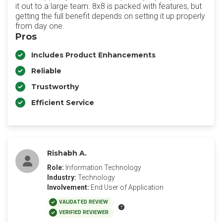
it out to a large team. 8x8 is packed with features, but
getting the full benefit depends on setting it up properly
from day one.
Pros
Includes Product Enhancements
Reliable
Trustworthy
Efficient Service
Rishabh A.
Role:
Information Technology
Industry:
Technology
Involvement:
End User of Application
VALIDATED REVIEW
VERIFIED REVIEWER