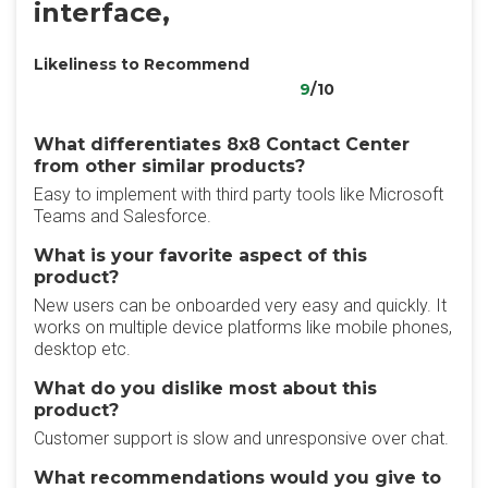
interface,
Likeliness to Recommend
9
/10
What differentiates 8x8 Contact Center
from other similar products?
Easy to implement with third party tools like Microsoft
Teams and Salesforce.
What is your favorite aspect of this
product?
New users can be onboarded very easy and quickly. It
works on multiple device platforms like mobile phones,
desktop etc.
What do you dislike most about this
product?
Customer support is slow and unresponsive over chat.
What recommendations would you give to