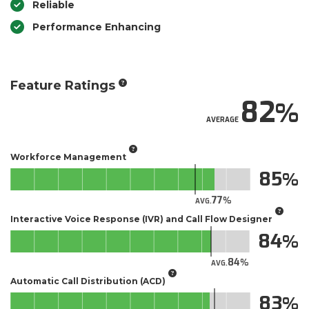
Reliable
Performance Enhancing
Feature Ratings
82
AVERAGE
Workforce Management
85
77
AVG.
Interactive Voice Response (IVR) and Call Flow Designer
84
84
AVG.
Automatic Call Distribution (ACD)
83