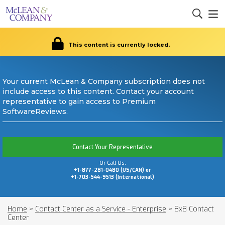
This content is currently locked.
Your current McLean & Company subscription does not
include access to this content. Contact your account
representative to gain access to Premium
SoftwareReviews.
Contact Your Representative
Or Call Us:
+1-877-281-0480 (US/CAN) or
+1-703-544-9513 (International)
Home
>
Contact Center as a Service - Enterprise
>
8x8 Contact
Center