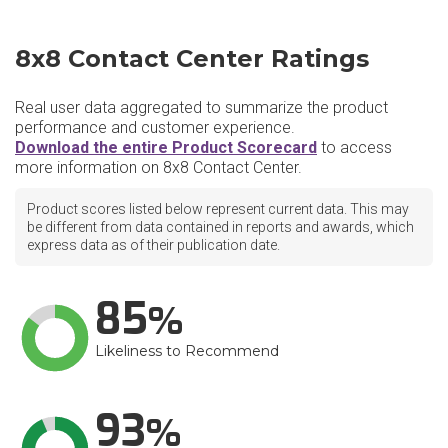
8x8 Contact Center Ratings
Real user data aggregated to summarize the product
performance and customer experience.
Download the entire Product Scorecard
to access
more information on 8x8 Contact Center.
Product scores listed below represent current data. This may
be different from data contained in reports and awards, which
express data as of their publication date.
85
Likeliness to Recommend
93