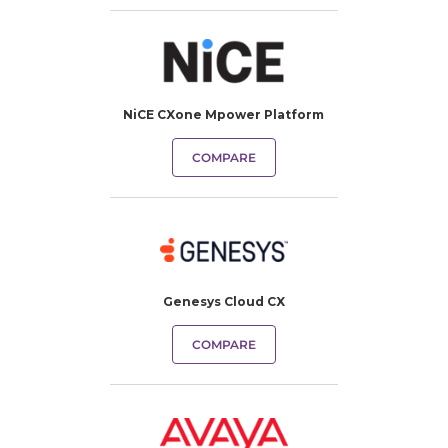
NiCE CXone Mpower Platform
COMPARE
Genesys Cloud CX
COMPARE