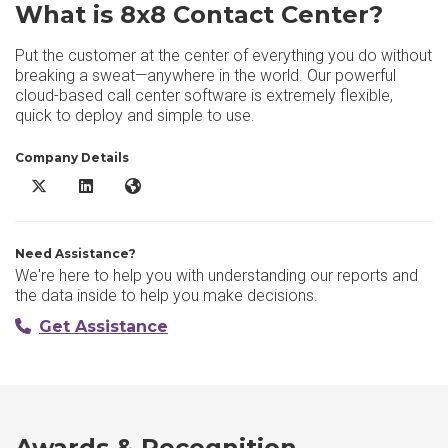
What is 8x8 Contact Center?
Put the customer at the center of everything you do without
breaking a sweat—anywhere in the world. Our powerful
cloud-based call center software is extremely flexible,
quick to deploy and simple to use.
Company Details
8x8 Contact Center X/Twitter
8x8 Contact Center LinkedIn
8x8 Contact Center Website
Need Assistance?
We're here to help you with understanding our reports and
the data inside to help you make decisions.
Get Assistance
Awards & Recognition