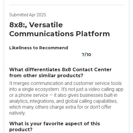
Submitted Apr 2025
8x8:, Versatile
Communications Platform
Likeliness to Recommend
7
/10
What differentiates 8x8 Contact Center
from other similar products?
It merges communication and customer service tools
into a single ecosystem. It’s not just a video calling app
or a phone service — it also gives businesses built-in
analytics, integrations, and global calling capabilities,
which many others charge extra for or don’t offer
natively.
What is your favorite aspect of this
product?