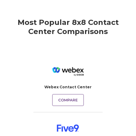
Most Popular 8x8 Contact
Center Comparisons
Webex Contact Center
COMPARE