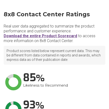
8x8 Contact Center Ratings
Real user data aggregated to summarize the product
performance and customer experience.
Download the entire Product Scorecard
to access
more information on 8x8 Contact Center.
Product scores listed below represent current data. This may
be different from data contained in reports and awards, which
express data as of their publication date.
85
Likeliness to Recommend
93