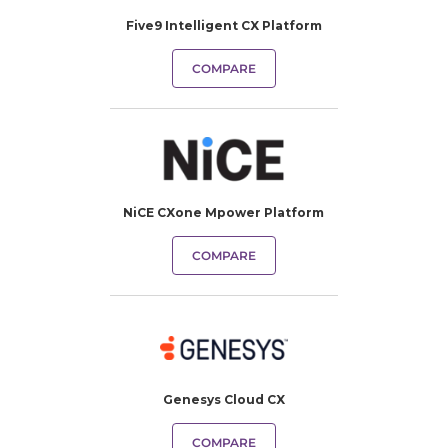
Five9 Intelligent CX Platform
COMPARE
NiCE CXone Mpower Platform
COMPARE
Genesys Cloud CX
COMPARE