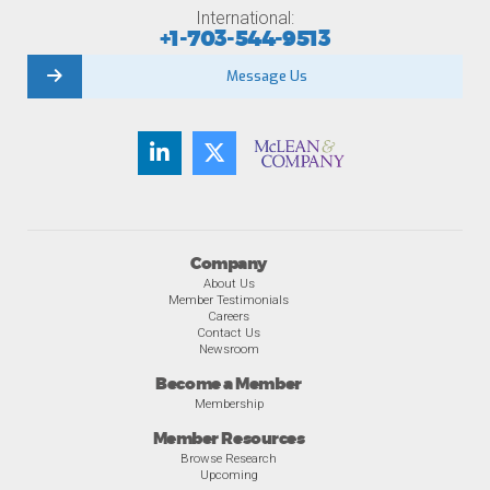
International:
+1-703-544-9513
Message Us
Company
About Us
Member Testimonials
Careers
Contact Us
Newsroom
Become a Member
Membership
Member Resources
Browse Research
Upcoming