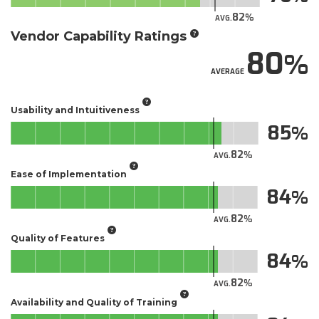
82
AVG.
Vendor Capability Ratings
80
AVERAGE
Usability and Intuitiveness
85
82
AVG.
Ease of Implementation
84
82
AVG.
Quality of Features
84
82
AVG.
Availability and Quality of Training