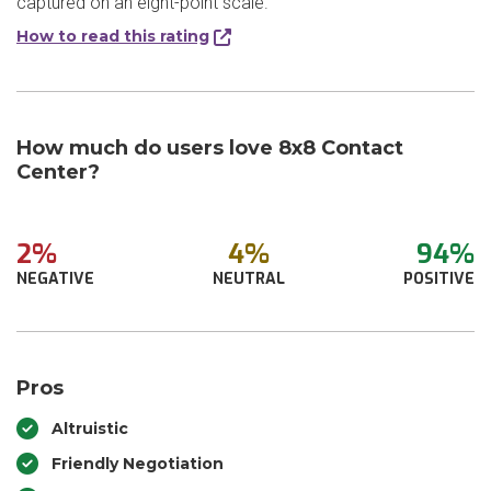
captured on an eight-point scale.
How to read this rating
How much do users love 8x8 Contact
Center?
2%
4%
94%
NEGATIVE
NEUTRAL
POSITIVE
Pros
Altruistic
Friendly Negotiation