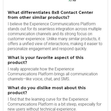
7
/10
What differentiates 8x8 Contact Center
from other similar products?
I believe the Experience Communications Platform
stands out for its seamless integration across multiple
communication channels and its strong focus on
customer experience. Unlike many similar products, it
offers a unified view of interactions, making it easier to
personalize engagement and respond quickly.
What is your favorite aspect of this
product?
I really appreciate how the Experience
Communications Platform brings all communication
channels—like voice, chat, and SMS.
What do you dislike most about this
product?
I find that the learning curve for the Experience
Communications Platform is a bit steep, especially for
new users without technical experience.