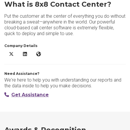
What is 8x8 Contact Center?
Put the customer at the center of everything you do without
breaking a sweat—anywhere in the world. Our powerful
cloud-based call center software is extremely flexible,
quick to deploy and simple to use.
Company Details
8x8 Contact Center X/Twitter
8x8 Contact Center LinkedIn
8x8 Contact Center Website
Need Assistance?
We're here to help you with understanding our reports and
the data inside to help you make decisions.
Get Assistance
Awards & Recognition