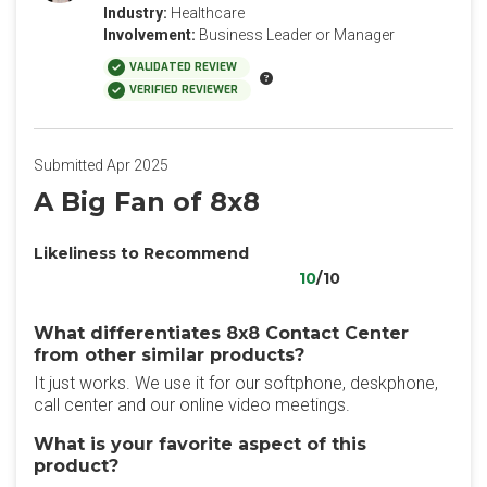
Industry:
Healthcare
Involvement:
Business Leader or Manager
VALIDATED REVIEW
VERIFIED REVIEWER
Submitted Apr 2025
A Big Fan of 8x8
Likeliness to Recommend
10
/10
What differentiates 8x8 Contact Center
from other similar products?
It just works. We use it for our softphone, deskphone,
call center and our online video meetings.
What is your favorite aspect of this
product?