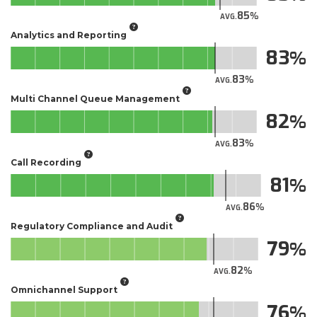
85
AVG.
Analytics and Reporting
83
83
AVG.
Multi Channel Queue Management
82
83
AVG.
Call Recording
81
86
AVG.
Regulatory Compliance and Audit
79
82
AVG.
Omnichannel Support
76