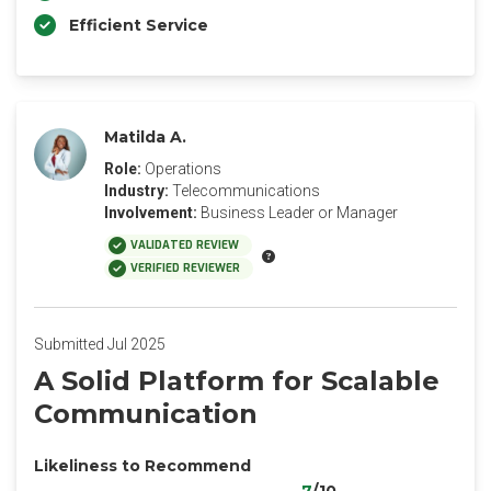
Efficient Service
Matilda A.
Role:
Operations
Industry:
Telecommunications
Involvement:
Business Leader or Manager
VALIDATED REVIEW
VERIFIED REVIEWER
Submitted Jul 2025
A Solid Platform for Scalable
Communication
Likeliness to Recommend