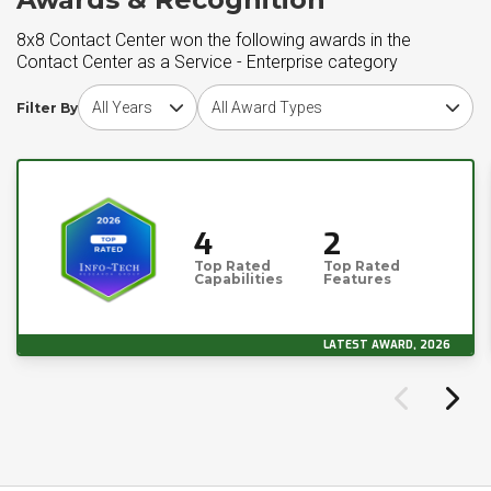
8x8 Contact Center won the following awards in the
Contact Center as a Service - Enterprise category
Choose award year
Choose award type
Filter By
4
2
Top Rated
Top Rated
Capabilities
Features
LATEST AWARD, 2026