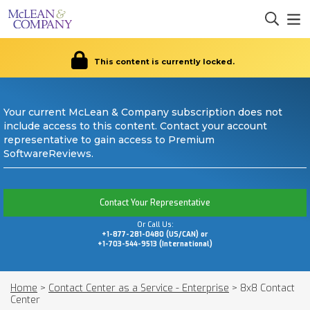
This content is currently locked.
Your current McLean & Company subscription does not
include access to this content. Contact your account
representative to gain access to Premium
SoftwareReviews.
Contact Your Representative
Or Call Us:
+1-877-281-0480 (US/CAN) or
+1-703-544-9513 (International)
Home
>
Contact Center as a Service - Enterprise
>
8x8 Contact
Center