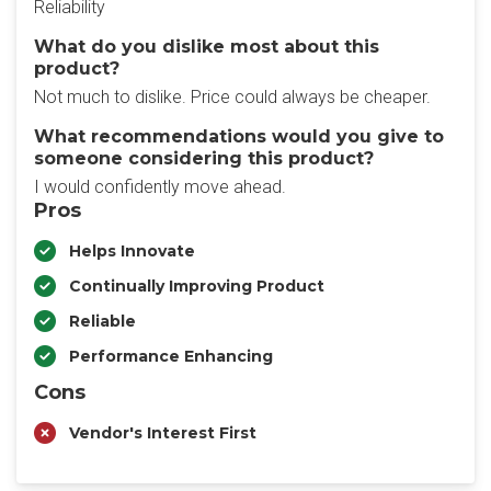
Reliability
What do you dislike most about this
product?
Not much to dislike. Price could always be cheaper.
What recommendations would you give to
someone considering this product?
I would confidently move ahead.
Pros
Helps Innovate
Continually Improving Product
Reliable
Performance Enhancing
Cons
Vendor's Interest First