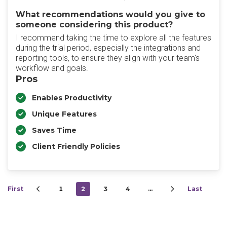
What recommendations would you give to
someone considering this product?
I recommend taking the time to explore all the features
during the trial period, especially the integrations and
reporting tools, to ensure they align with your team's
workflow and goals.
Pros
Enables Productivity
Unique Features
Saves Time
Client Friendly Policies
First
1
2
3
4
…
Last