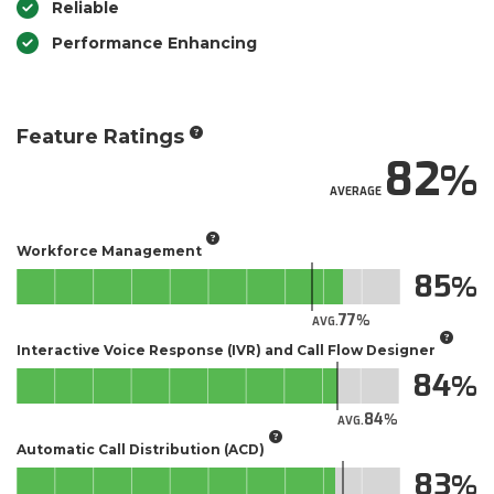
Reliable
Performance Enhancing
Feature Ratings
82
AVERAGE
Workforce Management
85
77
AVG.
Interactive Voice Response (IVR) and Call Flow Designer
84
84
AVG.
Automatic Call Distribution (ACD)
83