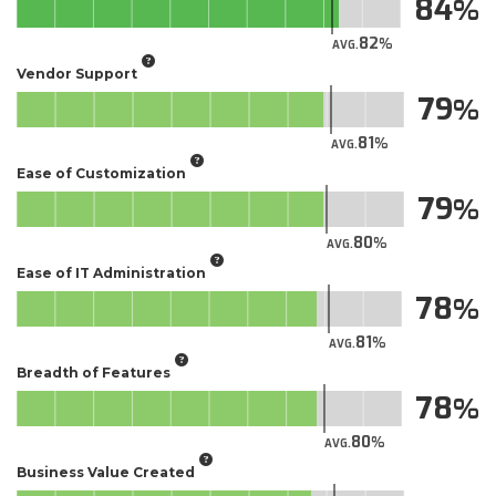
84
82
AVG.
Vendor Support
79
81
AVG.
Ease of Customization
79
80
AVG.
Ease of IT Administration
78
81
AVG.
Breadth of Features
78
80
AVG.
Business Value Created