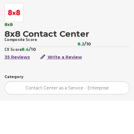
8x8
8x8 Contact Center
Composite Score
8.2
/10
8.4
/10
CX Score
35 Reviews
Write a Review
Category
Contact Center as a Service - Enterprise