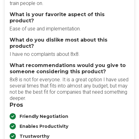
train people on.
What is your favorite aspect of this
product?
Ease of use and implementation.
What do you dislike most about this
product?
I have no complaints about 8x8.
What recommendations would you give to
someone considering this product?
8x8 is not for everyone. It is a great option I have used
several times that fits into almost any budget, but may
not be the best fit for companies that need something
deeper.
Pros
Friendly Negotiation
Enables Productivity
Trustworthy