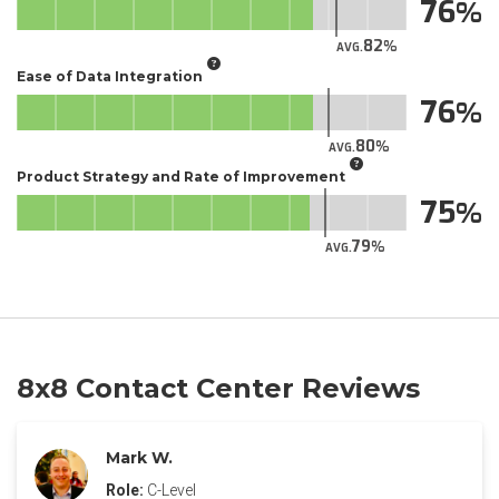
76
82
AVG.
Ease of Data Integration
76
80
AVG.
Product Strategy and Rate of Improvement
75
79
AVG.
8x8 Contact Center Reviews
Mark W.
Role:
C-Level