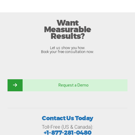
Want
Measurable
Results?
Let us show you how.
Book your free consultation now.
Request a Demo
Contact Us Today
Toll-Free (US & Canada):
+1-877-281-0480