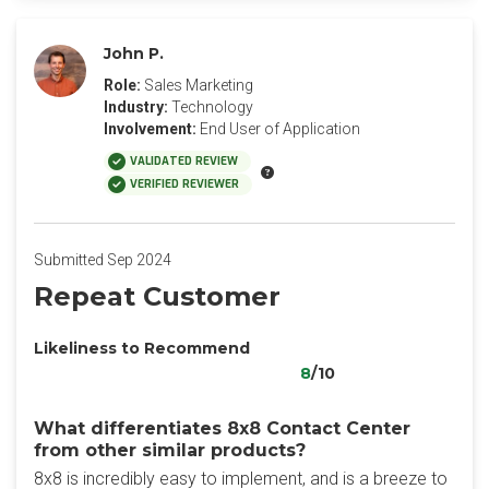
John P.
Role:
Sales Marketing
Industry:
Technology
Involvement:
End User of Application
VALIDATED REVIEW
VERIFIED REVIEWER
Submitted Sep 2024
Repeat Customer
Likeliness to Recommend
8
/10
What differentiates 8x8 Contact Center
from other similar products?
8x8 is incredibly easy to implement, and is a breeze to