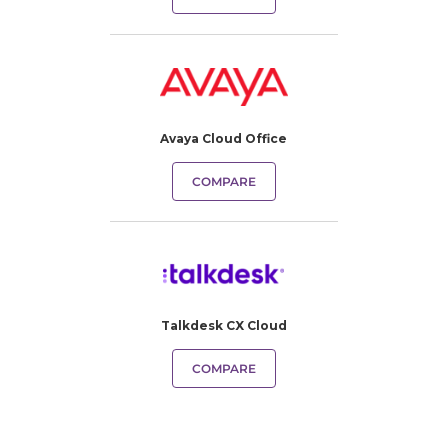
Avaya Cloud Office
COMPARE
Talkdesk CX Cloud
COMPARE