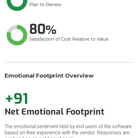
Plan to Renew
80
Satisfaction of Cost Relative to Value
Emotional Footprint Overview
+91
Net Emotional Footprint
The emotional sentiment held by end users of the software
based on their experience with the vendor. Responses are