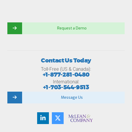
Request a Demo
Contact Us Today
Toll-Free (US & Canada):
+1-877-281-0480
International:
+1-703-544-9513
Message Us