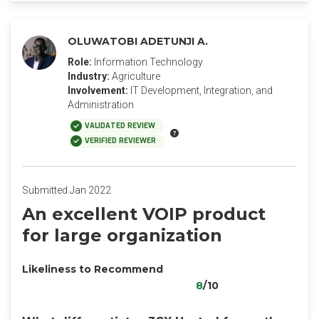
OLUWATOBI ADETUNJI A.
Role:
Information Technology
Industry:
Agriculture
Involvement:
IT Development, Integration, and
Administration
VALIDATED REVIEW
VERIFIED REVIEWER
Submitted Jan 2022
An excellent VOIP product
for large organization
Likeliness to Recommend
8
/10