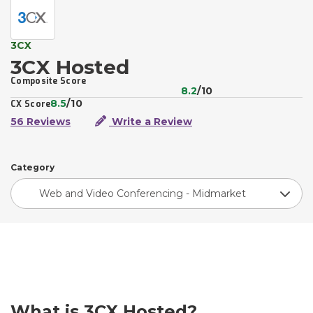
3CX
3CX Hosted
Composite Score
8.2
/10
8.5
/10
CX Score
56 Reviews
Write a Review
Category
Web and Video Conferencing - Midmarket
What is 3CX Hosted?