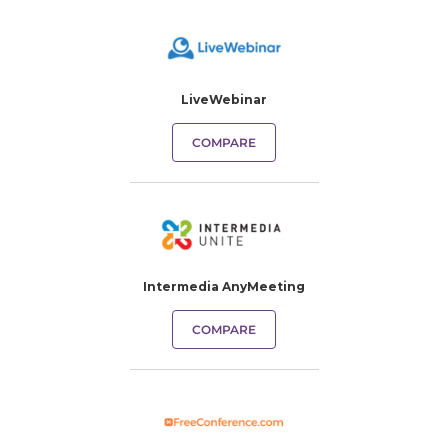
LiveWebinar
COMPARE
Intermedia AnyMeeting
COMPARE