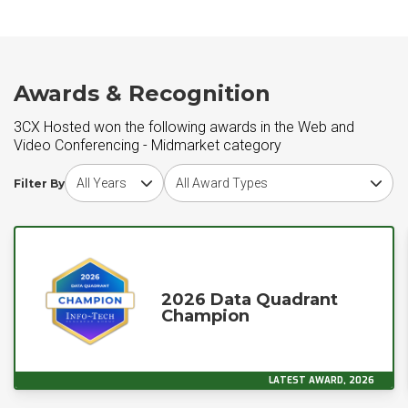
Awards & Recognition
3CX Hosted won the following awards in the Web and
Video Conferencing - Midmarket category
Choose award year
Choose award type
Filter By
2026 Data Quadrant
Champion
LATEST AWARD, 2026