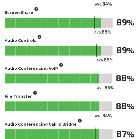
84
AVG.
Screen Share
89
83
AVG.
Audio Controls
89
85
AVG.
Audio Conferencing VoIP
88
86
AVG.
File Transfer
88
84
AVG.
Audio Conferencing Call in Bridge
87