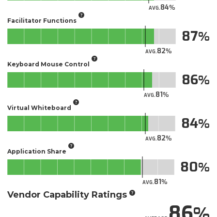
84
AVG.
Facilitator Functions
87
82
AVG.
Keyboard Mouse Control
86
81
AVG.
Virtual Whiteboard
84
82
AVG.
Application Share
80
81
AVG.
Vendor Capability Ratings
86