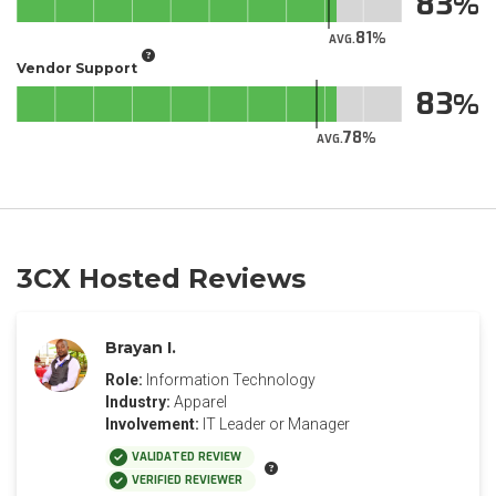
83
81
AVG.
Vendor Support
83
78
AVG.
3CX Hosted Reviews
Brayan I.
Role:
Information Technology
Industry:
Apparel
Involvement:
IT Leader or Manager
VALIDATED REVIEW
VERIFIED REVIEWER