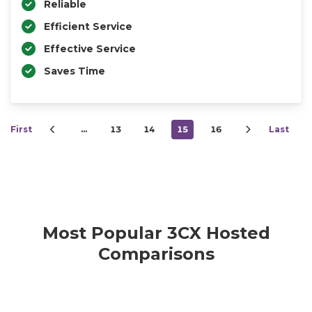
Reliable
Efficient Service
Effective Service
Saves Time
First
…
13
14
15
16
Last
Most Popular 3CX Hosted
Comparisons