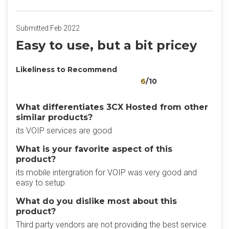
Submitted Feb 2022
Easy to use, but a bit pricey
Likeliness to Recommend
6
/10
What differentiates 3CX Hosted from other
similar products?
its VOIP services are good
What is your favorite aspect of this
product?
its mobile intergration for VOIP was very good and
easy to setup
What do you dislike most about this
product?
Third party vendors are not providing the best service