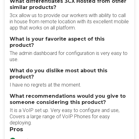
What differentiates 3CX Hosted from other
similar products?
3cx allow us to provide our workers with ability to call
in house from remote location with its excellent mobile
app that works on all platform.
What is your favorite aspect of this
product?
The admin dashboard for configuration is very easy to
use.
What do you dislike most about this
product?
I have no regrets at the moment.
What recommendations would you give to
someone considering this product?
It is a VoIP set up. Very easy to configure and use,
Covers a large range of VoIP Phones for easy
deploying.
Pros