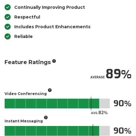
Continually Improving Product
Respectful
Includes Product Enhancements
Reliable
Feature Ratings
89
AVERAGE
Video Conferencing
90
82
AVG.
Instant Messaging
90