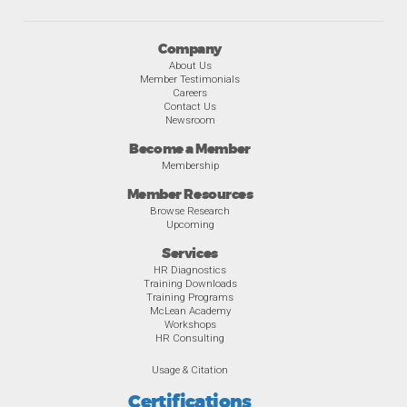
Company
About Us
Member Testimonials
Careers
Contact Us
Newsroom
Become a Member
Membership
Member Resources
Browse Research
Upcoming
Services
HR Diagnostics
Training Downloads
Training Programs
McLean Academy
Workshops
HR Consulting
Usage & Citation
Certifications