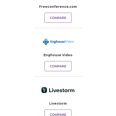
Freeconference.com
COMPARE
Enghouse Video
COMPARE
Livestorm
COMPARE