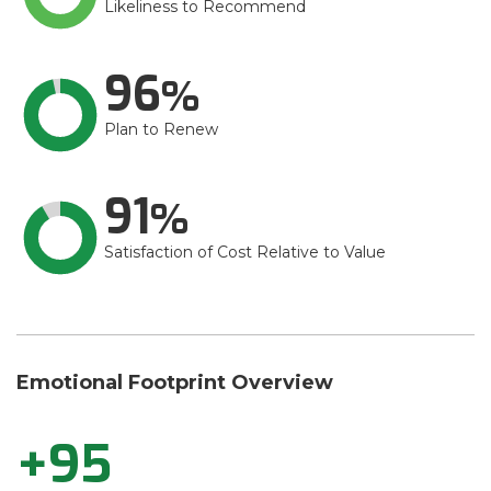
Likeliness to Recommend
96
Plan to Renew
91
Satisfaction of Cost Relative to Value
Emotional Footprint Overview
+95