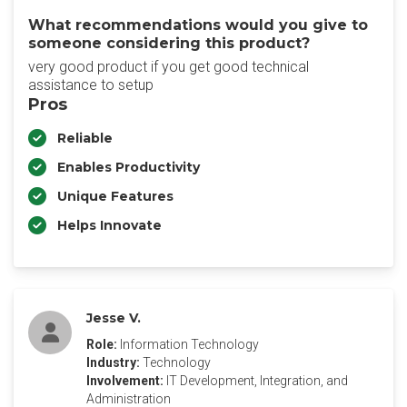
What recommendations would you give to
someone considering this product?
very good product if you get good technical
assistance to setup
Pros
Reliable
Enables Productivity
Unique Features
Helps Innovate
Jesse V.
Role:
Information Technology
Industry:
Technology
Involvement:
IT Development, Integration, and
Administration