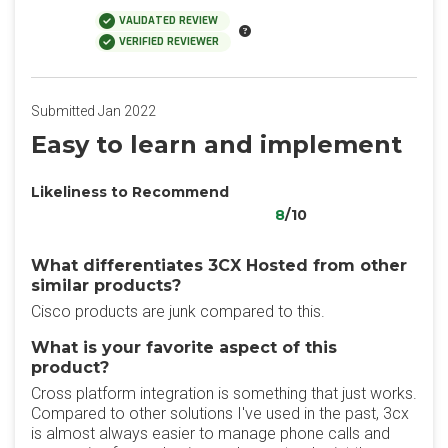
VALIDATED REVIEW
VERIFIED REVIEWER
Submitted Jan 2022
Easy to learn and implement
Likeliness to Recommend
8
/10
What differentiates 3CX Hosted from other
similar products?
Cisco products are junk compared to this.
What is your favorite aspect of this
product?
Cross platform integration is something that just works.
Compared to other solutions I've used in the past, 3cx
is almost always easier to manage phone calls and