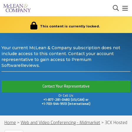
This content is currently locked.
Your current McLean & Company subscription does not
include access to this content. Contact your account
representative to gain access to Premium
SoftwareReviews.
Contact Your Representative
Or Call Us:
+1-877-281-0480 (US/CAN) or
+1-703-544-9513 (International)
Home
>
Web and Video Conferencing - Midmarket
>
3CX Hosted