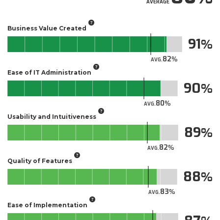
AVERAGE
Business Value Created
91
82
AVG.
Ease of IT Administration
90
80
AVG.
Usability and Intuitiveness
89
82
AVG.
Quality of Features
88
83
AVG.
Ease of Implementation