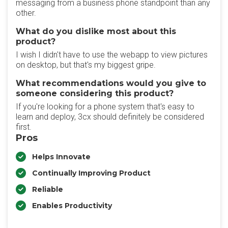
messaging from a business phone standpoint than any
other.
What do you dislike most about this
product?
I wish I didn't have to use the webapp to view pictures
on desktop, but that's my biggest gripe.
What recommendations would you give to
someone considering this product?
If you're looking for a phone system that's easy to
learn and deploy, 3cx should definitely be considered
first.
Pros
Helps Innovate
Continually Improving Product
Reliable
Enables Productivity