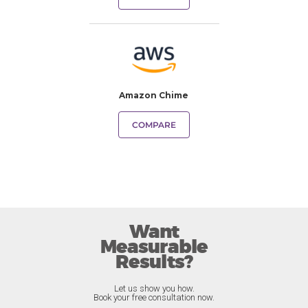
Amazon Chime
COMPARE
Want
Measurable
Results?
Let us show you how.
Book your free consultation now.