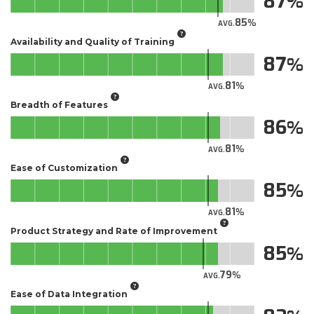
87
85
AVG.
Availability and Quality of Training
87
81
AVG.
Breadth of Features
86
81
AVG.
Ease of Customization
85
81
AVG.
Product Strategy and Rate of Improvement
85
79
AVG.
Ease of Data Integration