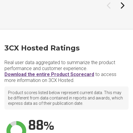
3CX Hosted Ratings
Real user data aggregated to summarize the product
performance and customer experience.
Download the entire Product Scorecard
to access
more information on 3CX Hosted.
Product scores listed below represent current data. This may
be different from data contained in reports and awards, which
express data as of their publication date.
88