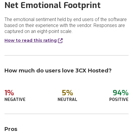
Net Emotional Footprint
The emotional sentiment held by end users of the software
based on their experience with the vendor. Responses are
captured on an eight-point scale.
How to read this rating
How much do users love 3CX Hosted?
1%
5%
94%
NEGATIVE
NEUTRAL
POSITIVE
Pros