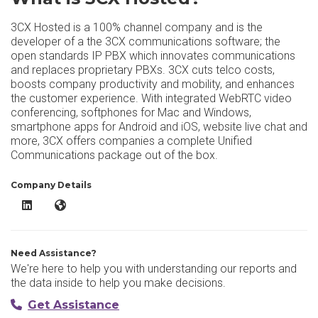
3CX Hosted is a 100% channel company and is the
developer of a the 3CX communications software; the
open standards IP PBX which innovates communications
and replaces proprietary PBXs. 3CX cuts telco costs,
boosts company productivity and mobility, and enhances
the customer experience. With integrated WebRTC video
conferencing, softphones for Mac and Windows,
smartphone apps for Android and iOS, website live chat and
more, 3CX offers companies a complete Unified
Communications package out of the box.
Company Details
3CX Hosted LinkedIn
3CX Hosted Website
Need Assistance?
We're here to help you with understanding our reports and
the data inside to help you make decisions.
Get Assistance