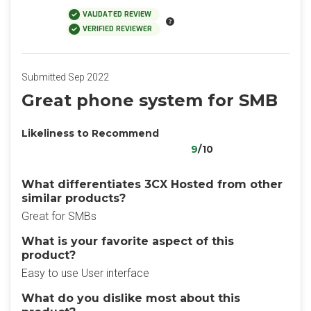
VALIDATED REVIEW
VERIFIED REVIEWER
Submitted Sep 2022
Great phone system for SMB
Likeliness to Recommend
9
/10
What differentiates 3CX Hosted from other
similar products?
Great for SMBs
What is your favorite aspect of this
product?
Easy to use User interface
What do you dislike most about this