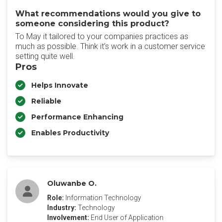
What recommendations would you give to
someone considering this product?
To May it tailored to your companies practices as
much as possible. Think it’s work in a customer service
setting quite well.
Pros
Helps Innovate
Reliable
Performance Enhancing
Enables Productivity
Oluwanbe O.
Role:
Information Technology
Industry:
Technology
Involvement:
End User of Application