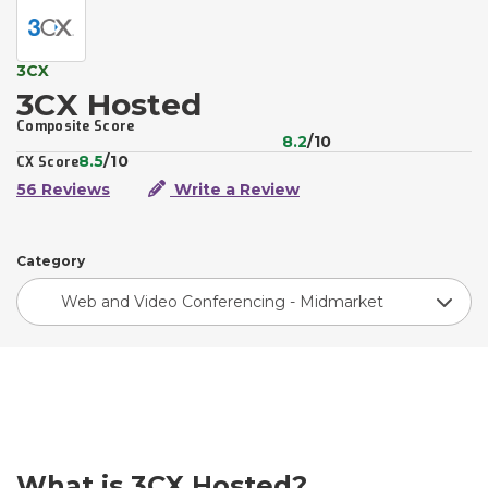
3CX
3CX Hosted
Composite Score
8.2
/10
8.5
/10
CX Score
56 Reviews
Write a Review
Category
Web and Video Conferencing - Midmarket
What is 3CX Hosted?