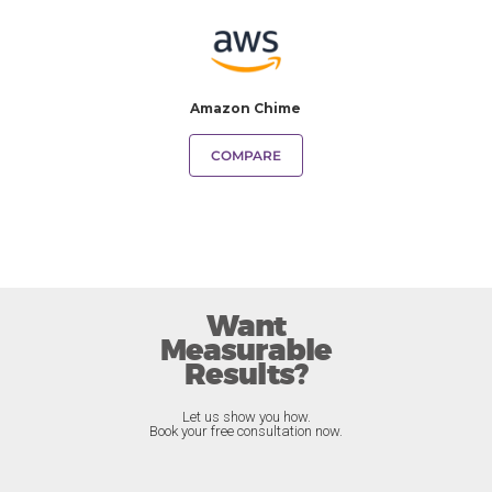
Amazon Chime
COMPARE
Want
Measurable
Results?
Let us show you how.
Book your free consultation now.