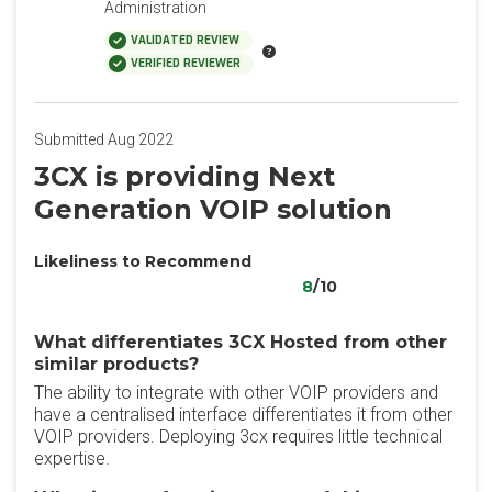
Administration
VALIDATED REVIEW
VERIFIED REVIEWER
Submitted Aug 2022
3CX is providing Next
Generation VOIP solution
Likeliness to Recommend
8
/10
What differentiates 3CX Hosted from other
similar products?
The ability to integrate with other VOIP providers and
have a centralised interface differentiates it from other
VOIP providers. Deploying 3cx requires little technical
expertise.