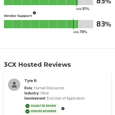
83
81
AVG.
Vendor Support
83
78
AVG.
3CX Hosted Reviews
Tyra R.
Role:
Human Resources
Industry:
Other
Involvement:
End User of Application
VALIDATED REVIEW
VERIFIED REVIEWER