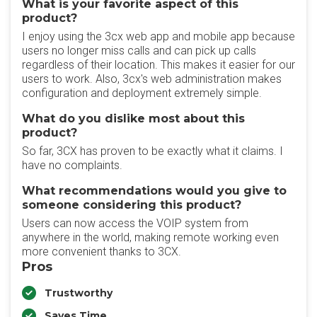
What is your favorite aspect of this
product?
I enjoy using the 3cx web app and mobile app because
users no longer miss calls and can pick up calls
regardless of their location. This makes it easier for our
users to work. Also, 3cx's web administration makes
configuration and deployment extremely simple.
What do you dislike most about this
product?
So far, 3CX has proven to be exactly what it claims. I
have no complaints.
What recommendations would you give to
someone considering this product?
Users can now access the VOIP system from
anywhere in the world, making remote working even
more convenient thanks to 3CX.
Pros
Trustworthy
Saves Time