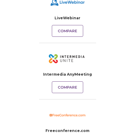
LiveWebinar
COMPARE
Intermedia AnyMeeting
COMPARE
Freeconference.com