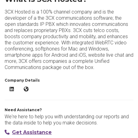
3CX Hosted is a 100% channel company and is the
developer of a the 3CX communications software; the
open standards IP PBX which innovates communications
and replaces proprietary PBXs. 3CX cuts telco costs,
boosts company productivity and mobility, and enhances
the customer experience. With integrated WebRTC video
conferencing, softphones for Mac and Windows,
smartphone apps for Android and iOS, website live chat and
more, 3CX offers companies a complete Unified
Communications package out of the box.
Company Details
3CX Hosted LinkedIn
3CX Hosted Website
Need Assistance?
We're here to help you with understanding our reports and
the data inside to help you make decisions.
Get Assistance