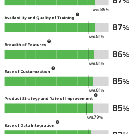
87
85
AVG.
Availability and Quality of Training
87
81
AVG.
Breadth of Features
86
81
AVG.
Ease of Customization
85
81
AVG.
Product Strategy and Rate of Improvement
85
79
AVG.
Ease of Data Integration