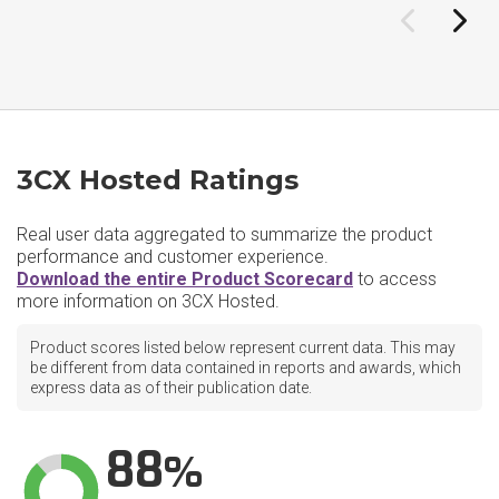
3CX Hosted Ratings
Real user data aggregated to summarize the product
performance and customer experience.
Download the entire Product Scorecard
to access
more information on 3CX Hosted.
Product scores listed below represent current data. This may
be different from data contained in reports and awards, which
express data as of their publication date.
88