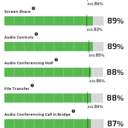
84
AVG.
Screen Share
89
83
AVG.
Audio Controls
89
85
AVG.
Audio Conferencing VoIP
88
86
AVG.
File Transfer
88
84
AVG.
Audio Conferencing Call in Bridge
87