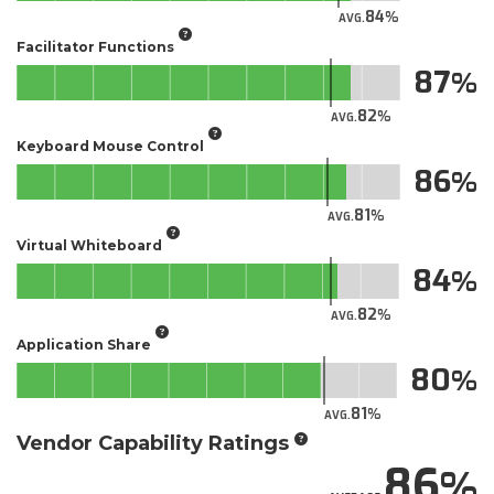
84
AVG.
Facilitator Functions
87
82
AVG.
Keyboard Mouse Control
86
81
AVG.
Virtual Whiteboard
84
82
AVG.
Application Share
80
81
AVG.
Vendor Capability Ratings
86