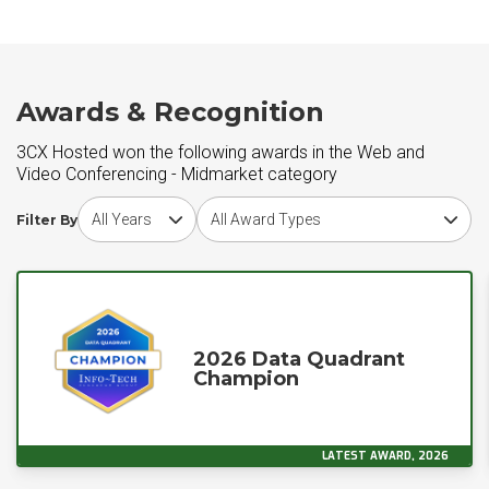
Awards & Recognition
3CX Hosted won the following awards in the Web and
Video Conferencing - Midmarket category
Choose award year
Choose award type
Filter By
2026 Data Quadrant
Champion
LATEST AWARD, 2026