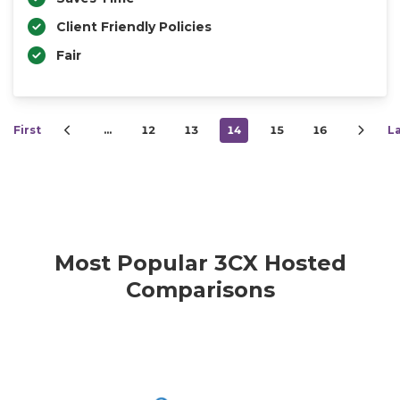
Client Friendly Policies
Fair
First
…
12
13
14
15
16
L
Most Popular 3CX Hosted
Comparisons