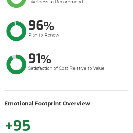
Likeliness to Recommend
96
Plan to Renew
91
Satisfaction of Cost Relative to Value
Emotional Footprint Overview
+95