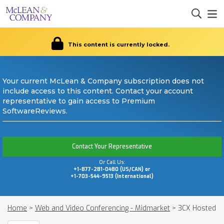
This content is currently locked.
Your current McLean & Company subscription does not
include access to this content. Contact your account
representative to gain access to Premium
SoftwareReviews.
Contact Your Representative
Or Call Us:
+1-877-281-0480 (US/CAN) or
+1-703-544-9513 (International)
Home
>
Web and Video Conferencing - Midmarket
>
3CX Hosted