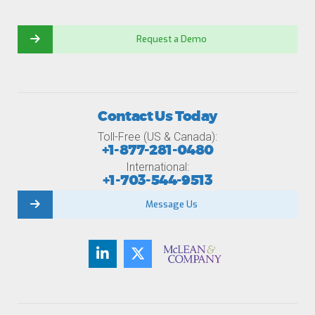
Request a Demo
Contact Us Today
Toll-Free (US & Canada):
+1-877-281-0480
International:
+1-703-544-9513
Message Us