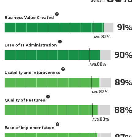
AVERAGE
Business Value Created
91
82
AVG.
Ease of IT Administration
90
80
AVG.
Usability and Intuitiveness
89
82
AVG.
Quality of Features
88
83
AVG.
Ease of Implementation