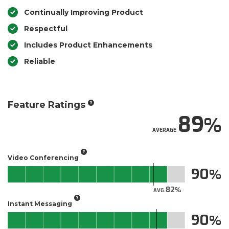
Continually Improving Product
Respectful
Includes Product Enhancements
Reliable
Feature Ratings
89
AVERAGE
Video Conferencing
90
82
AVG.
Instant Messaging
90