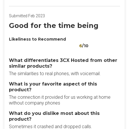
Submitted Feb 2023
Good for the time being
Likeliness to Recommend
6
/10
What differentiates 3CX Hosted from other
similar products?
The similarities to real phones, with voicemail.
What is your favorite aspect of this
product?
The connection it provided for us working at home
without company phones
What do you dislike most about this
product?
Sometimes it crashed and dropped calls.