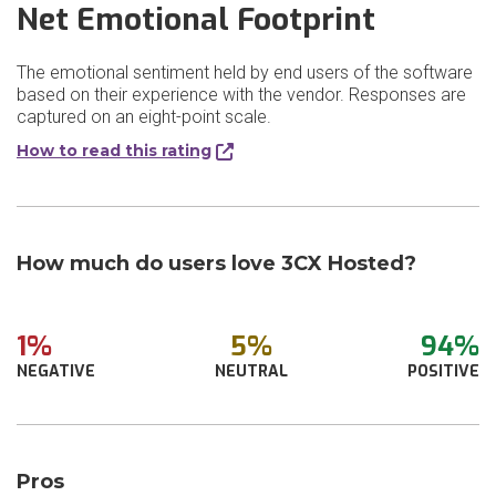
Net Emotional Footprint
The emotional sentiment held by end users of the software
based on their experience with the vendor. Responses are
captured on an eight-point scale.
How to read this rating
How much do users love 3CX Hosted?
1%
5%
94%
NEGATIVE
NEUTRAL
POSITIVE
Pros