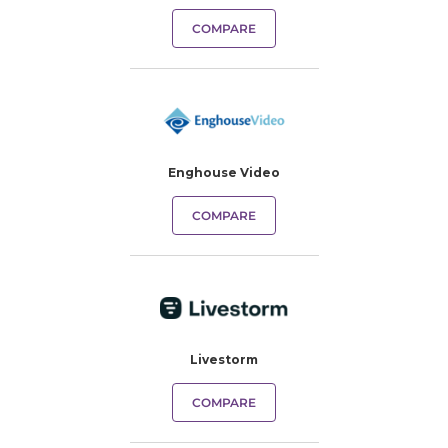
COMPARE
Enghouse Video
COMPARE
Livestorm
COMPARE