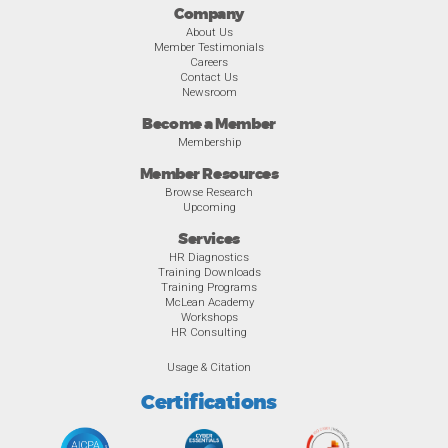
Company
About Us
Member Testimonials
Careers
Contact Us
Newsroom
Become a Member
Membership
Member Resources
Browse Research
Upcoming
Services
HR Diagnostics
Training Downloads
Training Programs
McLean Academy
Workshops
HR Consulting
Usage & Citation
Certifications