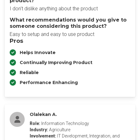
product?
I don't dislike anything about the product
What recommendations would you give to
someone considering this product?
Easy to setup and easy to use product
Pros
Helps Innovate
Continually Improving Product
Reliable
Performance Enhancing
Olalekan A.
Role:
Information Technology
Industry:
Agriculture
Involvement:
IT Development, Integration, and