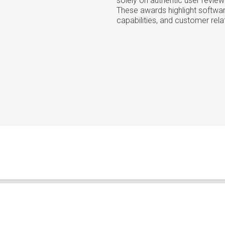
solely on authentic user review
These awards highlight softwar
capabilities, and customer rela