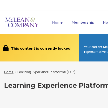
Home
Membership
Ho
Your current Mc
This content is currently locked.
representative 
Home
>
Learning Experience Platforms (LXP)
Learning Experience Platfor