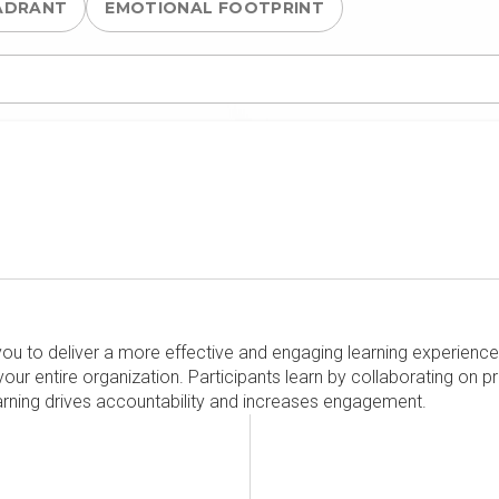
ADRANT
EMOTIONAL FOOTPRINT
you to deliver a more effective and engaging learning experience.
our entire organization. Participants learn by collaborating on p
arning drives accountability and increases engagement.