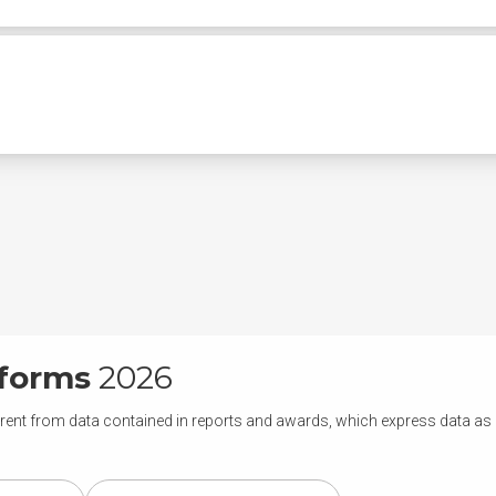
tforms
2026
rent from data contained in reports and awards, which express data as of