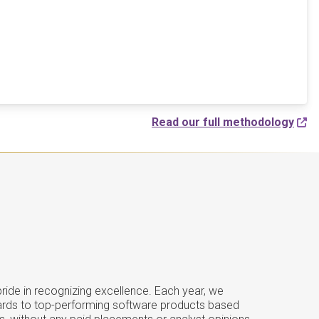
Read our full methodology
ide in recognizing excellence. Each year, we
ards to top-performing software products based