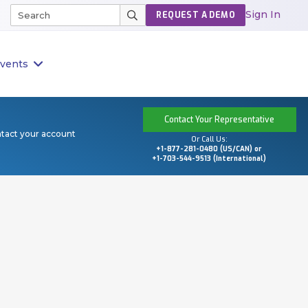
Sign In
REQUEST A DEMO
vents
Contact Your Representative
ntact your account
Or Call Us:
+1-877-281-0480 (US/CAN) or
+1-703-544-9513 (International)