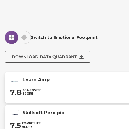
Switch to Emotional Footprint
DOWNLOAD DATA QUADRANT
Learn Amp
7.8
COMPOSITE
SCORE
Skillsoft Percipio
7.5
COMPOSITE
SCORE