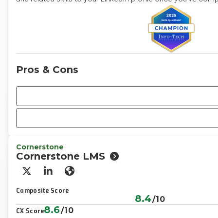
Pros & Cons
Cornerstone
Cornerstone LMS
X/Twitter
LinkedIn
Website
Composite Score
8.4
/10
8.6
/10
CX Score