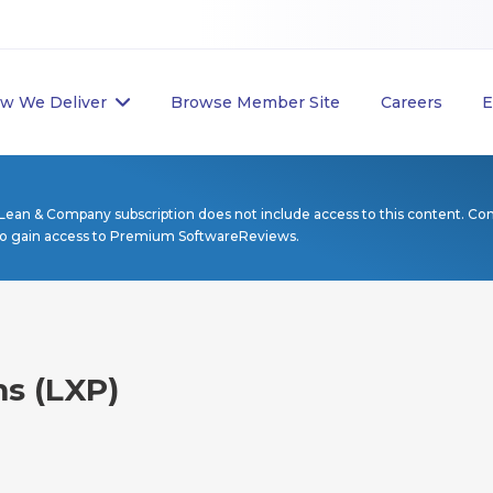
w We Deliver
Browse Member Site
Careers
E
Lean & Company subscription does not include access to this content. Co
to gain access to Premium SoftwareReviews.
ms (LXP)