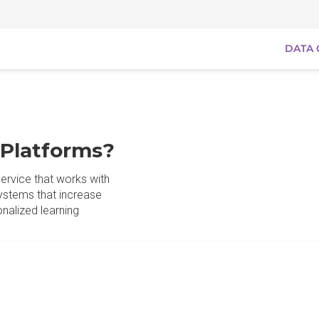
DATA 
 Platforms?
ervice that works with
ystems that increase
nalized learning