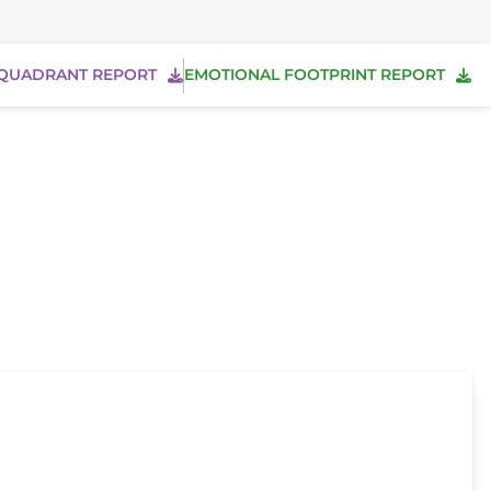
QUADRANT REPORT
EMOTIONAL FOOTPRINT REPORT