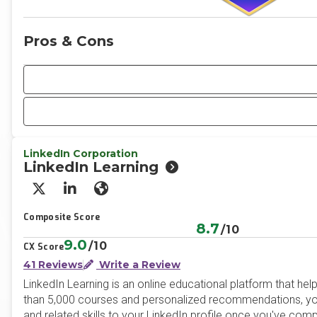
Pros & Cons
LinkedIn Corporation
LinkedIn Learning
X/Twitter
LinkedIn
Website
Composite Score
8.7
/10
9.0
/10
CX Score
41 Reviews
Write a Review
LinkedIn Learning is an online educational platform that he
than 5,000 courses and personalized recommendations, you 
and related skills to your LinkedIn profile once you've com