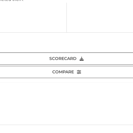
SCORECARD
COMPARE