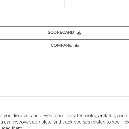
SCORECARD
COMPARE
lps you discover and develop business, technology-related, and c
can discover, complete, and track courses related to your fiel
pleted them.