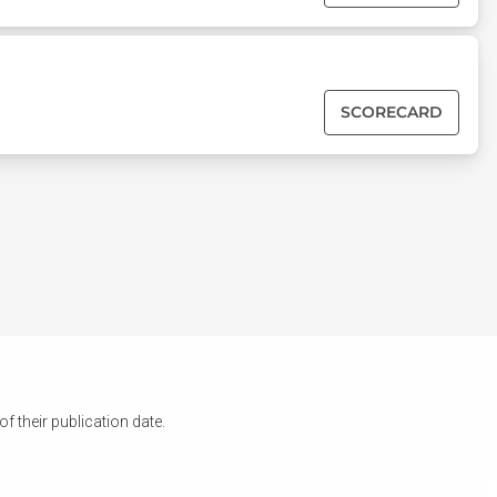
SCORECARD
 their publication date.