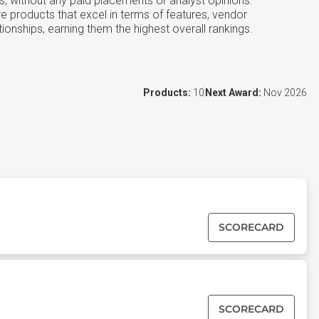
s, without any paid placements or analyst opinions.
e products that excel in terms of features, vendor
tionships, earning them the highest overall rankings.
Products:
10
Next Award:
Nov 2026
SCORECARD
SCORECARD