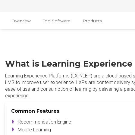
Overview
Top Software
Products
What is Learning Experience
Learning Experience Platforms (LXP/LEP) are a cloud based s
LMS to improve user experience. LXPs are content delivery s
ease of use and consumption of learning by delivering a perso
experience.
Common Features
Recommendation Engine
Mobile Learning