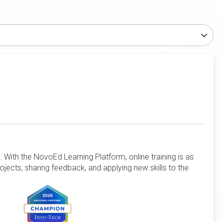
 With the NovoEd Learning Platform, online training is as
rojects, sharing feedback, and applying new skills to the