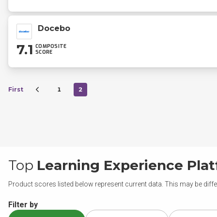
Docebo
7.1
COMPOSITE
SCORE
First
1
2
Top
Learning Experience Pla
Product scores listed below represent current data. This may be diffe
Filter by