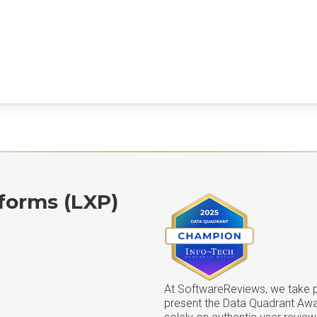
forms (LXP)
At SoftwareReviews, we take pr
present the Data Quadrant Aw