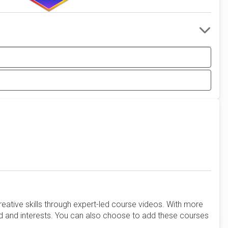
reative skills through expert-led course videos. With more
d and interests. You can also choose to add these courses