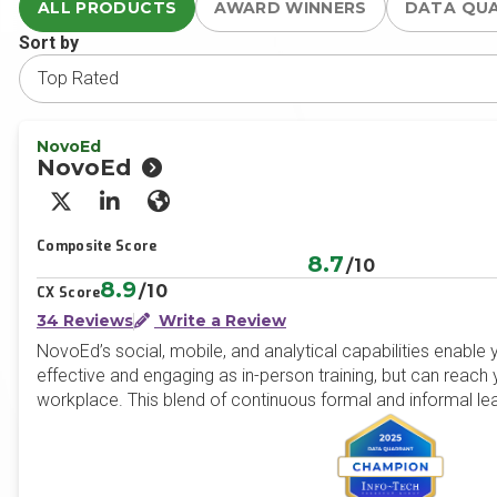
ALL PRODUCTS
AWARD WINNERS
DATA QU
Sort by
NovoEd
NovoEd
X/Twitter
LinkedIn
Website
Composite Score
8.7
/10
8.9
/10
CX Score
34 Reviews
Write a Review
NovoEd’s social, mobile, and analytical capabilities enable 
effective and engaging as in-person training, but can reach y
workplace. This blend of continuous formal and informal le