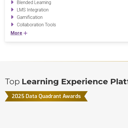
Blended Learning
LMS Integration
Gamification
Collaboration Tools
More
Top
Learning Experience Plat
2025 Data Quadrant Awards